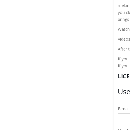
meltin
you cl
brings
Watch,
Videos
After 
If you
If you
LIC
Use
E-mail