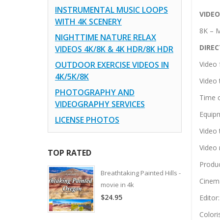
INSTRUMENTAL MUSIC LOOPS
VIDEO
WITH 4K SCENERY
8K – 
NIGHTTIME NATURE RELAX
DIREC
VIDEOS 4K/8K & 4K HDR/8K HDR
OUTDOOR EXERCISE VIDEOS IN
Video 
4K/5K/8K
Video 
PHOTOGRAPHY AND
Time o
VIDEOGRAPHY SERVICES
Equipm
LICENSE PHOTOS
Video 
Video 
TOP RATED
Produc
Breathtaking Painted Hills -
Cinem
movie in 4k
$24.95
Editor
Color