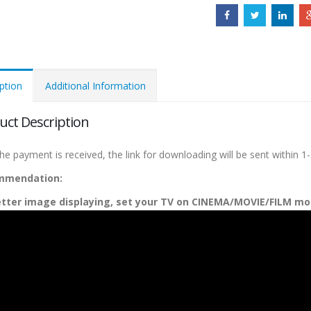
ption
Additional Information
uct Description
the payment is received, the link for downloading will be sent within 1
mmendation:
etter image displaying, set your TV on CINEMA/MOVIE/FILM mo