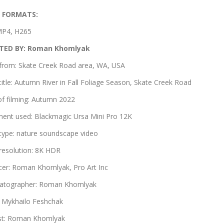
 FORMATS:
MP4, H265
TED BY: Roman Khomlyak
from: Skate Creek Road area, WA, USA
title: Autumn River in Fall Foliage Season, Skate Creek Road
f filming: Autumn 2022
ent used: Blackmagic Ursa Mini Pro 12K
type: nature soundscape video
resolution: 8K HDR
er: Roman Khomlyak, Pro Art Inc
atographer: Roman Khomlyak
: Mykhailo Feshchak
ist: Roman Khomlyak