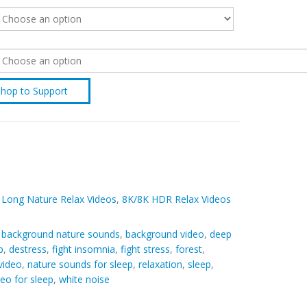
Shop to Support
 Long Nature Relax Videos
,
8K/8K HDR Relax Videos
,
background nature sounds
,
background video
,
deep
p
,
destress
,
fight insomnia
,
fight stress
,
forest
,
video
,
nature sounds for sleep
,
relaxation
,
sleep
,
deo for sleep
,
white noise