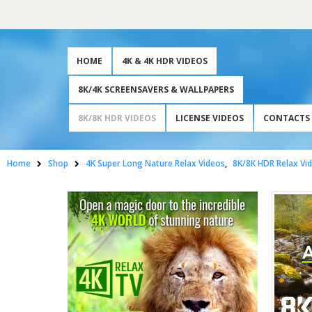
HOME
4K & 4K HDR VIDEOS
8K/4K SCREENSAVERS & WALLPAPERS
8K/8K HDR VIDEOS
LICENSE VIDEOS
CONTACTS
Home
Shop
4K Super Long Nature Relax Videos
,
8K/8K HDR Relax Vid