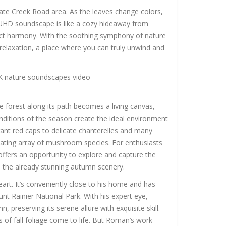
kate Creek Road area. As the leaves change colors,
 UHD soundscape is like a cozy hideaway from
fect harmony. With the soothing symphony of nature
relaxation, a place where you can truly unwind and
8K nature soundscapes video
forest along its path becomes a living canvas,
itions of the season create the ideal environment
brant red caps to delicate chanterelles and many
ivating array of mushroom species. For enthusiasts
fers an opportunity to explore and capture the
to the already stunning autumn scenery.
art. It’s conveniently close to his home and has
t Rainier National Park. With his expert eye,
 preserving its serene allure with exquisite skill.
 of fall foliage come to life. But Roman’s work