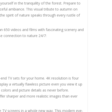
urself in the tranquility of the forest. Prepare to
eful ambiance. This visual tribute to autumn on
e spirit of nature speaks through every rustle of
 650 videos and films with fascinating scenery and
se connection to nature 24/7:
h-end TV sets for your home. 4K resolution is four
play a virtually flawless picture even you view it up
 colors and picture details as never before.
fer sharper and more realistic images than ever
te TV screens in a whole new way. This modern eye-