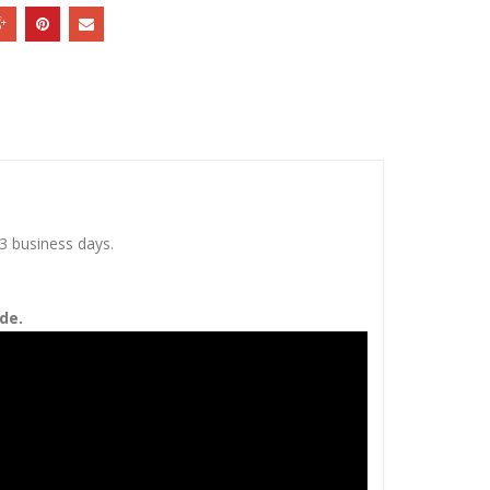
-3 business days.
de.