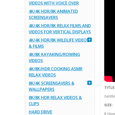
VIDEOS WITH VOICE OVER
4K/4K HDR/8K ANIMATED
SCREENSAVERS
4K/4K HDR/8K RELAX FILMS AND
VIDEOS FOR VERTICAL DISPLAYS
4K/4K HDR/8K WILDLIFE VIDEOS
& FILMS
4K/8K KAYAKING/ROWING
VIDEOS
4K/8K/HDR COOKING ASMR
RELAX VIDEOS
8K/4K SCREENSAVERS &
TITLE
WALLPAPERS
Gentle
8K/8K HDR RELAX VIDEOS &
CLIPS
SIZE:
HARD DRIVE
8 Hou