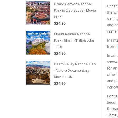
Grand Canyon National
Get re
Park in 2 episodes - Movie
the wh
in 4K
stress
$24.95
and am
immers
Mount Rainier National
Mainta
Park - film in 4K (Episodes
from
1,2,3)
$24.95
In aut
showca
Death Valley National Park
for an
- Nature Documentary
other 
Movie in 4K
and ph
$24.95
intric
For ou
become
Roman 
Throug