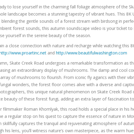
ady to lose yourself in the charming fall foliage atmosphere of the S
ole landscape becomes a stunning tapestry of vibrant hues. This 8K
, blending the gentle sounds of a forest stream with birdsong in per
bient forest sounds, this autumn soundscape video is your ticket to 
e yourself in the serene beauty of the season.
in a close connection with nature and recharge while watching this 
http://www.proartinc.net
and
http://www.beautifulwashington.com
umn, Skate Creek Road undergoes a remarkable transformation as the 
sing an extraordinary display of mushrooms. The damp and cool cond
 array of mushrooms to flourish. From iconic fly agarics with their vi
fungal wonders, the forest floor comes alive with a diverse and capt
otographers, this unique natural phenomenon on Skate Creek Road of
ate beauty of these forest fungi, adding an extra layer of fascination 
r filmmaker Roman Khomlyak, this road holds a special place in his he
 a regular stop on his quest to capture the essence of nature in Moun
skillfully captures the tranquil and rejuvenating atmosphere of autumn,
h his lens, you’ll witness nature’s own masterpiece, as the warm hues