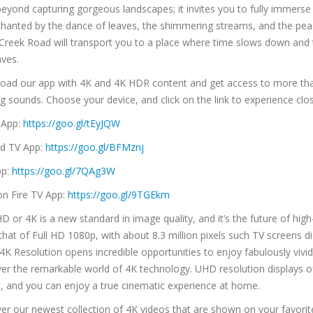
eyond capturing gorgeous landscapes; it invites you to fully immerse yo
hanted by the dance of leaves, the shimmering streams, and the peac
Creek Road will transport you to a place where time slows down and th
aves.
ad our app with 4K and 4K HDR content and get access to more than
ng sounds. Choose your device, and click on the link to experience clo
App:
https://goo.gl/tEyJQW
id TV App:
https://goo.gl/BFMznj
pp:
https://goo.gl/7QAg3W
n Fire TV App:
https://goo.gl/9TGEkm
HD or 4K is a new standard in image quality, and it’s the future of hig
that of Full HD 1080p, with about 8.3 million pixels such TV screens dis
 4K Resolution opens incredible opportunities to enjoy fabulously vivid
er the remarkable world of 4K technology. UHD resolution displays of
, and you can enjoy a true cinematic experience at home.
er our newest collection of 4K videos that are shown on your favori