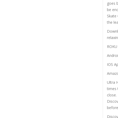
goes b
be enc
Skate 
the le
Downlo
relaxi
ROKU 
Andro
IOS A
Amazo
Ultra 
times 
close.
Discov
before
Discov