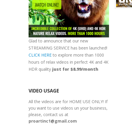
Glad to announce that our new
STREAMING SERVICE has been launched!
CLICK HERE
to explore more than 1000
hours of relax videos in perfect 4K and 4K
HDR quality
just for $8.99/month
VIDEO USAGE
All the videos are for HOME USE ONLY! If
you want to use videos un your business,
please, contact us at
proartinc1@gmail.com