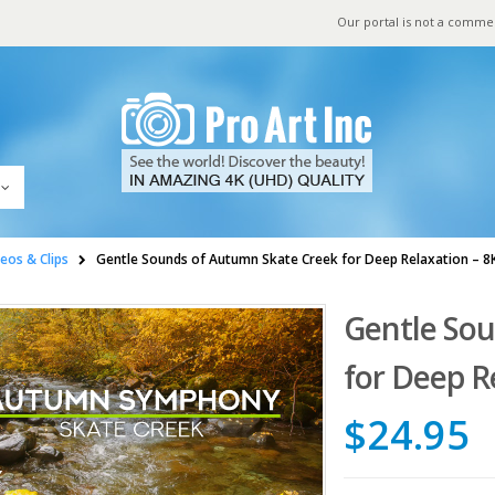
Our portal is not a comme
eos & Clips
Gentle Sounds of Autumn Skate Creek for Deep Relaxation – 8
Gentle So
for Deep R
$24.95