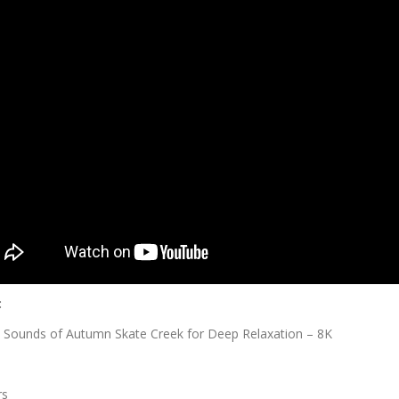
:
 Sounds of Autumn Skate Creek for Deep Relaxation – 8K
rs