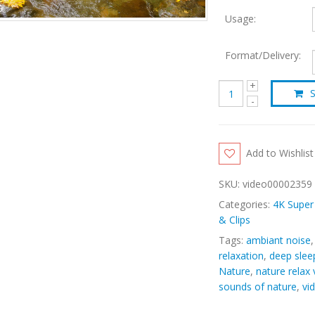
Usage:
Format/Delivery:
Add to Wishlist
SKU:
video00002359
Categories:
4K Super
& Clips
Tags:
ambiant noise
relaxation
,
deep slee
Nature
,
nature relax 
sounds of nature
,
vi