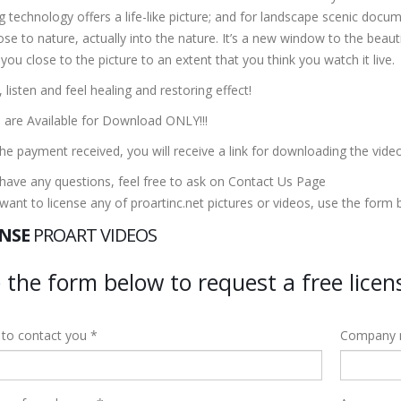
g technology offers a life-like picture; and for landscape scenic do
ose to nature, actually into the nature. It’s a new window to the beau
 you close to the picture to an extent that you think you watch it live.
 listen and feel healing and restoring effect!
 are Available for Download ONLY!!!
the payment received, you will receive a link for downloading the vide
 have any questions, feel free to ask on Contact Us Page
 want to license any of proartinc.net pictures or videos, use the form
ENSE
PROART VIDEOS
 the form below to request a free licen
 to contact you *
Company 