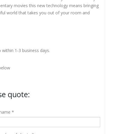
cumentary movies this new technology means bringing
tiful world that takes you out of your room and
o within 1-3 business days.
 below
se quote:
name *