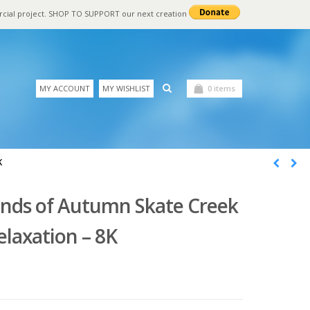
rcial project. SHOP TO SUPPORT our next creation
MY ACCOUNT
MY WISHLIST
0 items
K
unds of Autumn Skate Creek
elaxation – 8K