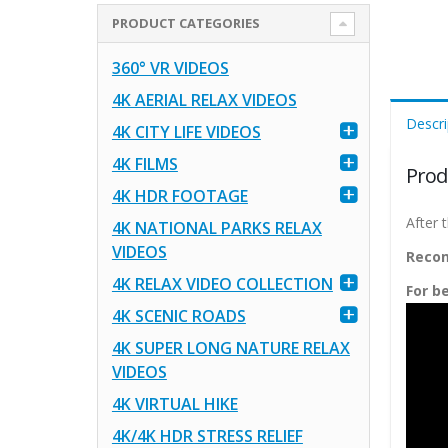
PRODUCT CATEGORIES
360° VR VIDEOS
4K AERIAL RELAX VIDEOS
Descri
4K CITY LIFE VIDEOS
4K FILMS
Prod
4K HDR FOOTAGE
After 
4K NATIONAL PARKS RELAX
VIDEOS
Reco
4K RELAX VIDEO COLLECTION
For b
4K SCENIC ROADS
4K SUPER LONG NATURE RELAX
VIDEOS
4K VIRTUAL HIKE
4K/4K HDR STRESS RELIEF