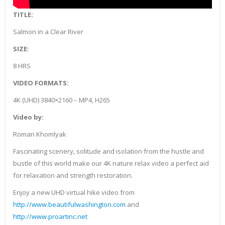
TITLE:
Salmon in a Clear River
SIZE:
8 HRS
VIDEO FORMATS:
4K (UHD) 3840×2160 – MP4, H265
Video by:
Roman Khomlyak
Fascinating scenery, solitude and isolation from the hustle and
bustle of this world make our 4K nature relax video a perfect aid
for relaxation and strength restoration.
Enjoy a new UHD virtual hike video from
http://www.beautifulwashington.com
and
http://www.proartinc.net