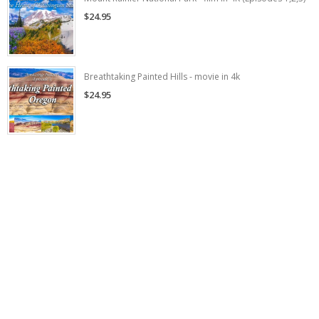
$24.95
Breathtaking Painted Hills - movie in 4k
$24.95