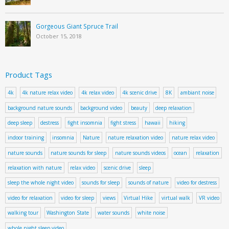
Gorgeous Giant Spruce Trail
October 15, 2018
Product Tags
4k
4k nature relax video
4k relax video
4k scenic drive
8K
ambiant noise
background nature sounds
background video
beauty
deep relaxation
deep sleep
destress
fight insomnia
fight stress
hawaii
hiking
indoor training
insomnia
Nature
nature relaxation video
nature relax video
nature sounds
nature sounds for sleep
nature sounds videos
ocean
relaxation
relaxation with nature
relax video
scenic drive
sleep
sleep the whole night video
sounds for sleep
sounds of nature
video for destress
video for relaxation
video for sleep
views
Virtual Hike
virtual walk
VR video
walking tour
Washington State
water sounds
white noise
whole night sleep video