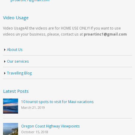
Video Usage
Video UsageAll the videos are for HOME USE ONLY! If you want to use
videos un your business, please, contact us at
proartinc1@gmail.com
About Us
Our services
Travelling Blog
Latest Posts
10 tourist spots to visit for Maui vacations
March 21, 2019
Oregon Coast Highway Viewpoints
October 15, 2018