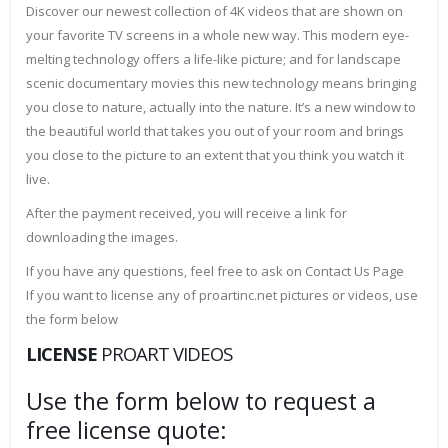
Discover our newest collection of 4K videos that are shown on
your favorite TV screens in a whole new way. This modern eye-
melting technology offers a life-like picture; and for landscape
scenic documentary movies this new technology means bringing
you close to nature, actually into the nature. It’s a new window to
the beautiful world that takes you out of your room and brings
you close to the picture to an extent that you think you watch it
live.
After the payment received, you will receive a link for
downloading the images.
If you have any questions, feel free to ask on Contact Us Page
If you want to license any of proartinc.net pictures or videos, use
the form below
LICENSE
PROART VIDEOS
Use the form below to request a
free license quote: