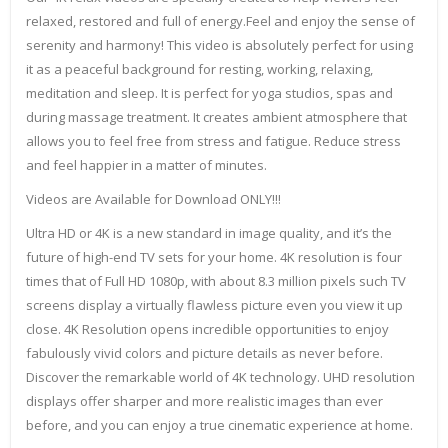
relaxed, restored and full of energy.Feel and enjoy the sense of
serenity and harmony! This video is absolutely perfect for using
it as a peaceful background for resting, working, relaxing,
meditation and sleep. It is perfect for yoga studios, spas and
during massage treatment. It creates ambient atmosphere that
allows you to feel free from stress and fatigue. Reduce stress
and feel happier in a matter of minutes.
Videos are Available for Download ONLY!!!
Ultra HD or 4K is a new standard in image quality, and it’s the
future of high-end TV sets for your home. 4K resolution is four
times that of Full HD 1080p, with about 8.3 million pixels such TV
screens display a virtually flawless picture even you view it up
close. 4K Resolution opens incredible opportunities to enjoy
fabulously vivid colors and picture details as never before.
Discover the remarkable world of 4K technology. UHD resolution
displays offer sharper and more realistic images than ever
before, and you can enjoy a true cinematic experience at home.