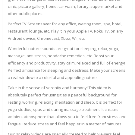
clinic, picture gallery, home, car wash, library, supermarket and
other public places.
Perfect TV Screensaver for any office, waiting room, spa, hotel,
restaurant, lounge, etc. Play it in your Apple TV, Roku TV, on any
Android device, Chromecast, Xbox, Wii, etc.
Wonderful nature sounds are great for sleeping, relax, yoga,
massage, anti stress, headache remedies, etc. Boost your
efficiency and productivity, stay calm, relaxed and full of energy!
Perfect ambiance for sleeping and destress. Make your screens
a real window to a colorful and appealing nature!
Take in the sense of serenity and harmony! This video is
absolutely perfect for using it as a peaceful background for
resting, working, relaxing, meditation and sleep. It is perfect for
yoga studios, spas and during massage treatment. It creates
ambient atmosphere that allows you to feel free from stress and
fatigue. Reduce stress and feel happier in a matter of minutes.
Our 4K relax videos are specially created to help viewers feel