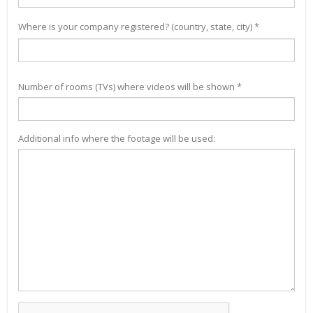
Where is your company registered? (country, state, city) *
Number of rooms (TVs) where videos will be shown *
Additional info where the footage will be used: