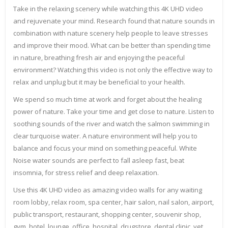
Take in the relaxing scenery while watching this 4K UHD video
and rejuvenate your mind. Research found that nature sounds in
combination with nature scenery help people to leave stresses
and improve their mood. What can be better than spending time
in nature, breathing fresh air and enjoying the peaceful
environment? Watching this video is not only the effective way to
relax and unplug but it may be beneficial to your health.
We spend so much time at work and forget about the healing
power of nature. Take your time and get close to nature. Listen to
soothing sounds of the river and watch the salmon swimming in
clear turquoise water. A nature environment will help you to
balance and focus your mind on something peaceful. White
Noise water sounds are perfect to fall asleep fast, beat
insomnia, for stress relief and deep relaxation.
Use this 4K UHD video as amazing video walls for any waiting
room lobby, relax room, spa center, hair salon, nail salon, airport,
public transport, restaurant, shopping center, souvenir shop,
gym, hotel, lounge, office, hospital, drugstore, dental clinic, vet