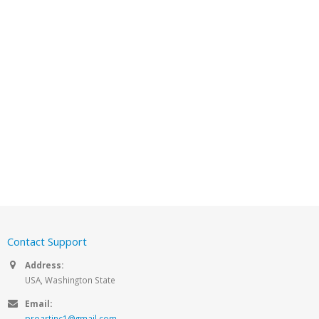
Contact Support
Address:
USA, Washington State
Email:
proartinc1@gmail.com