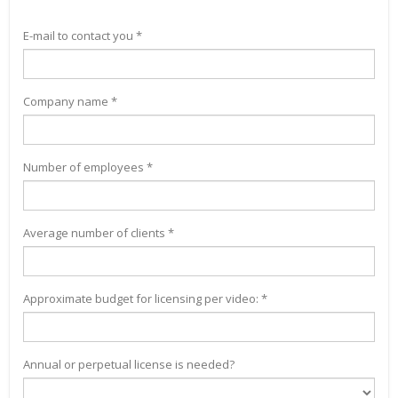
E-mail to contact you *
Company name *
Number of employees *
Average number of clients *
Approximate budget for licensing per video: *
Annual or perpetual license is needed?