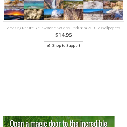
Amazing Nature: Yellowstone National Park 8K/4K/HD TV Wallpapers
$14.95
Shop to Support