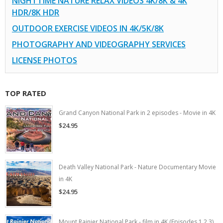
NIGHTTIME NATURE RELAX VIDEOS 4K/8K & 4K
HDR/8K HDR
OUTDOOR EXERCISE VIDEOS IN 4K/5K/8K
PHOTOGRAPHY AND VIDEOGRAPHY SERVICES
LICENSE PHOTOS
TOP RATED
Grand Canyon National Park in 2 episodes - Movie in 4K
$24.95
Death Valley National Park - Nature Documentary Movie
in 4K
$24.95
Mount Rainier National Park - film in 4K (Episodes 1,2,3)