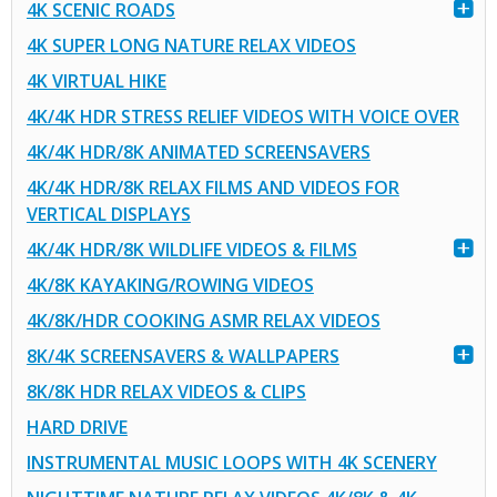
4K SCENIC ROADS
4K SUPER LONG NATURE RELAX VIDEOS
4K VIRTUAL HIKE
4K/4K HDR STRESS RELIEF VIDEOS WITH VOICE OVER
4K/4K HDR/8K ANIMATED SCREENSAVERS
4K/4K HDR/8K RELAX FILMS AND VIDEOS FOR
VERTICAL DISPLAYS
4K/4K HDR/8K WILDLIFE VIDEOS & FILMS
4K/8K KAYAKING/ROWING VIDEOS
4K/8K/HDR COOKING ASMR RELAX VIDEOS
8K/4K SCREENSAVERS & WALLPAPERS
8K/8K HDR RELAX VIDEOS & CLIPS
HARD DRIVE
INSTRUMENTAL MUSIC LOOPS WITH 4K SCENERY