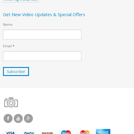
Get New Video Updates & Special Offers
Name
Email
*