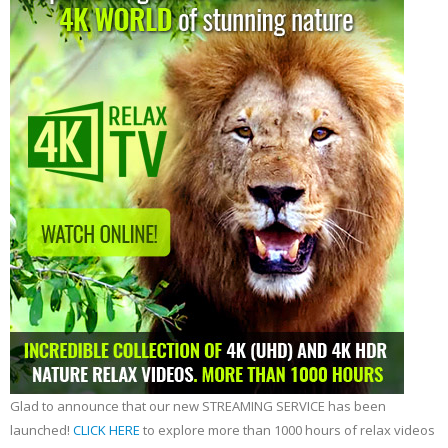
Glad to announce that our new STREAMING SERVICE has been
launched!
CLICK HERE
to explore more than 1000 hours of relax videos