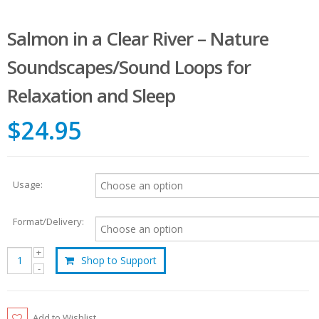
Salmon in a Clear River – Nature
Soundscapes/Sound Loops for
Relaxation and Sleep
$24.95
Usage:
Format/Delivery:
Shop to Support
Add to Wishlist