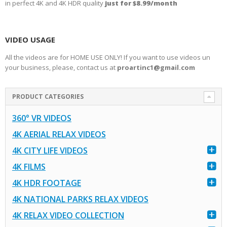
in perfect 4K and 4K HDR quality
just for $8.99/month
VIDEO USAGE
All the videos are for HOME USE ONLY! If you want to use videos un
your business, please, contact us at
proartinc1@gmail.com
PRODUCT CATEGORIES
360° VR VIDEOS
4K AERIAL RELAX VIDEOS
4K CITY LIFE VIDEOS
4K FILMS
4K HDR FOOTAGE
4K NATIONAL PARKS RELAX VIDEOS
4K RELAX VIDEO COLLECTION