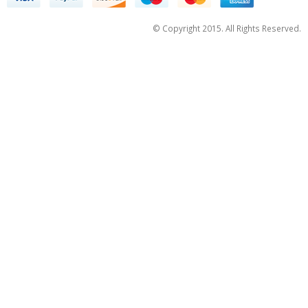
© Copyright 2015. All Rights Reserved.