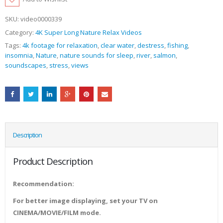
SKU:
video0000339
Category:
4K Super Long Nature Relax Videos
Tags:
4k footage for relaxation
,
clear water
,
destress
,
fishing
,
insomnia
,
Nature
,
nature sounds for sleep
,
river
,
salmon
,
soundscapes
,
stress
,
views
Description
Product Description
Recommendation:
For better image displaying, set your TV on
CINEMA/MOVIE/FILM mode.