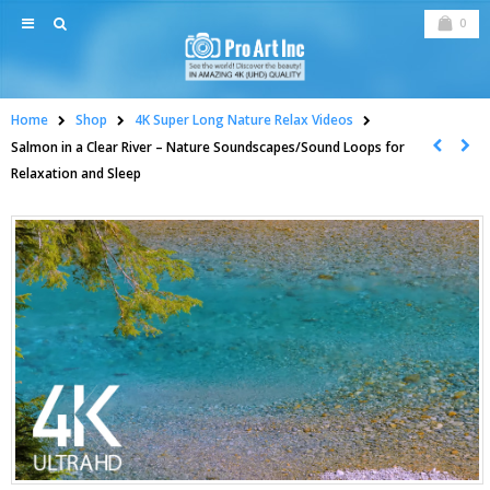
0
Home
Shop
4K Super Long Nature Relax Videos
Salmon in a Clear River – Nature Soundscapes/Sound Loops for
Relaxation and Sleep