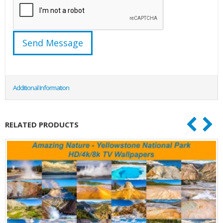
Additional Information
RELATED PRODUCTS