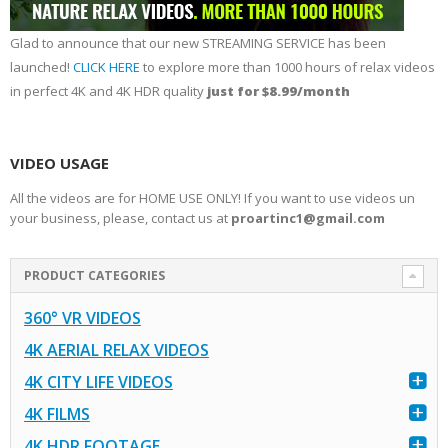
Glad to announce that our new STREAMING SERVICE has been
launched!
CLICK HERE
to explore more than 1000 hours of relax videos
in perfect 4K and 4K HDR quality
just for $8.99/month
VIDEO USAGE
All the videos are for HOME USE ONLY! If you want to use videos un
your business, please, contact us at
proartinc1@gmail.com
PRODUCT CATEGORIES
360° VR VIDEOS
4K AERIAL RELAX VIDEOS
4K CITY LIFE VIDEOS
4K FILMS
4K HDR FOOTAGE