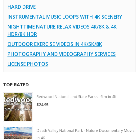
HARD DRIVE
INSTRUMENTAL MUSIC LOOPS WITH 4K SCENERY
NIGHTTIME NATURE RELAX VIDEOS 4K/8K & 4K
HDR/8K HDR
OUTDOOR EXERCISE VIDEOS IN 4K/5K/8K
PHOTOGRAPHY AND VIDEOGRAPHY SERVICES
LICENSE PHOTOS
TOP RATED
Redwood National and State Parks - film in 4K
$24.95
Death Valley National Park - Nature Documentary Movie
in 4K