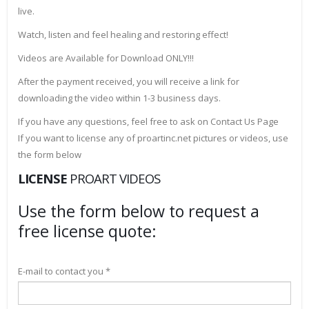
live.
Watch, listen and feel healing and restoring effect!
Videos are Available for Download ONLY!!!
After the payment received, you will receive a link for
downloading the video within 1-3 business days.
If you have any questions, feel free to ask on Contact Us Page
If you want to license any of proartinc.net pictures or videos, use
the form below
LICENSE
PROART VIDEOS
Use the form below to request a
free license quote:
E-mail to contact you *