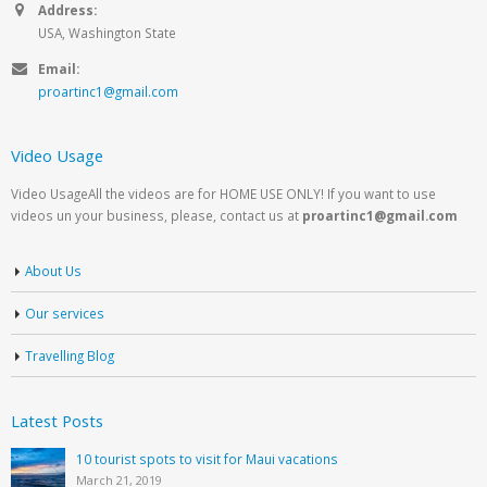
Address:
USA, Washington State
Email:
proartinc1@gmail.com
Video Usage
Video UsageAll the videos are for HOME USE ONLY! If you want to use
videos un your business, please, contact us at
proartinc1@gmail.com
About Us
Our services
Travelling Blog
Latest Posts
10 tourist spots to visit for Maui vacations
March 21, 2019