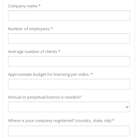
Company name *
Number of employees *
Average number of clients *
Approximate budget for licensing per video: *
Annual or perpetual license is needed?
Where is your company registered? (country, state, city) *