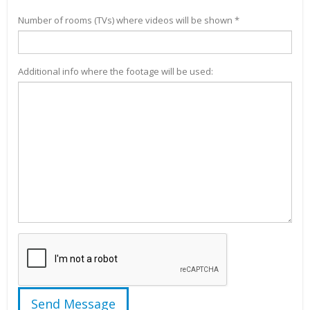
Number of rooms (TVs) where videos will be shown *
Additional info where the footage will be used: