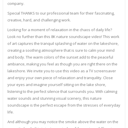
company.
Special THANKS to our professional team for their fascinating,
creative, hard, and challenging work.
Looking for a moment of relaxation in the chaos of daily life?
Look no further than this 8K nature soundscape video! This work
of art captures the tranquil splashing of water on the lakeshore,
creating a soothing atmosphere that is sure to calm your mind
and body. The warm colors of the sunset add to the peaceful
ambiance, making you feel as though you are right there on the
lakeshore. We invite you to use this video as a TV screensaver
and enjoy your own piece of relaxation and tranquility. Close
your eyes and imagine yourself sitting on the lake shore,
listening to the perfect silence that surrounds you. With calming
water sounds and stunning visual scenery, this nature
soundscape is the perfect escape from the stresses of everyday
life.
And although you may notice the smoke above the water on the