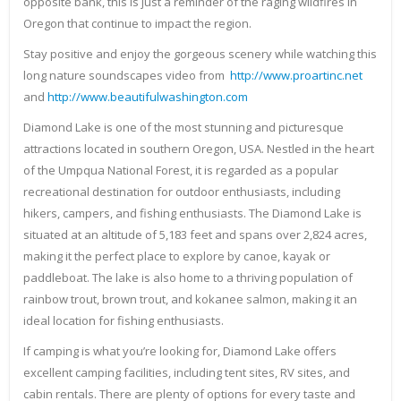
opposite bank, this is just a reminder of the raging wildfires in
Oregon that continue to impact the region.
Stay positive and enjoy the gorgeous scenery while watching this
long nature soundscapes video from
http://www.proartinc.net
and
http://www.beautifulwashington.com
Diamond Lake is one of the most stunning and picturesque
attractions located in southern Oregon, USA. Nestled in the heart
of the Umpqua National Forest, it is regarded as a popular
recreational destination for outdoor enthusiasts, including
hikers, campers, and fishing enthusiasts. The Diamond Lake is
situated at an altitude of 5,183 feet and spans over 2,824 acres,
making it the perfect place to explore by canoe, kayak or
paddleboat. The lake is also home to a thriving population of
rainbow trout, brown trout, and kokanee salmon, making it an
ideal location for fishing enthusiasts.
If camping is what you’re looking for, Diamond Lake offers
excellent camping facilities, including tent sites, RV sites, and
cabin rentals. There are plenty of options for every taste and