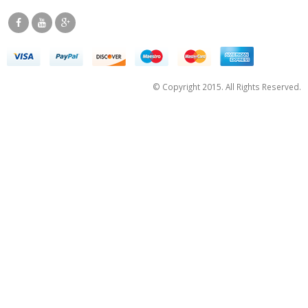
© Copyright 2015. All Rights Reserved.