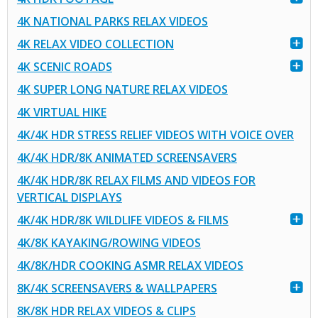
4K NATIONAL PARKS RELAX VIDEOS
4K RELAX VIDEO COLLECTION
4K SCENIC ROADS
4K SUPER LONG NATURE RELAX VIDEOS
4K VIRTUAL HIKE
4K/4K HDR STRESS RELIEF VIDEOS WITH VOICE OVER
4K/4K HDR/8K ANIMATED SCREENSAVERS
4K/4K HDR/8K RELAX FILMS AND VIDEOS FOR
VERTICAL DISPLAYS
4K/4K HDR/8K WILDLIFE VIDEOS & FILMS
4K/8K KAYAKING/ROWING VIDEOS
4K/8K/HDR COOKING ASMR RELAX VIDEOS
8K/4K SCREENSAVERS & WALLPAPERS
8K/8K HDR RELAX VIDEOS & CLIPS