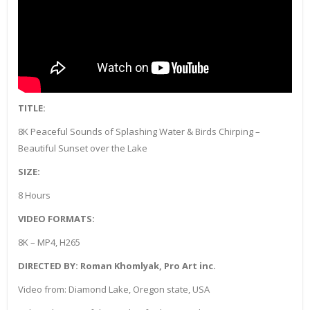
TITLE:
8K Peaceful Sounds of Splashing Water & Birds Chirping –
Beautiful Sunset over the Lake
SIZE:
8 Hours
VIDEO FORMATS:
8K – MP4, H265
DIRECTED BY: Roman Khomlyak, Pro Art inc.
Video from: Diamond Lake, Oregon state, USA