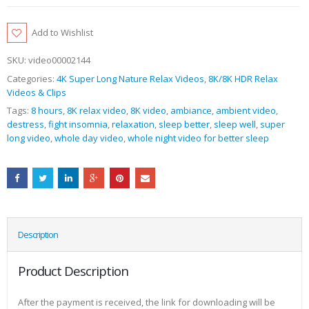
Add to Wishlist
SKU:
video00002144
Categories:
4K Super Long Nature Relax Videos
,
8K/8K HDR Relax
Videos & Clips
Tags:
8 hours
,
8K relax video
,
8K video
,
ambiance
,
ambient video
,
destress
,
fight insomnia
,
relaxation
,
sleep better
,
sleep well
,
super
long video
,
whole day video
,
whole night video for better sleep
Description
Product Description
After the payment is received, the link for downloading will be