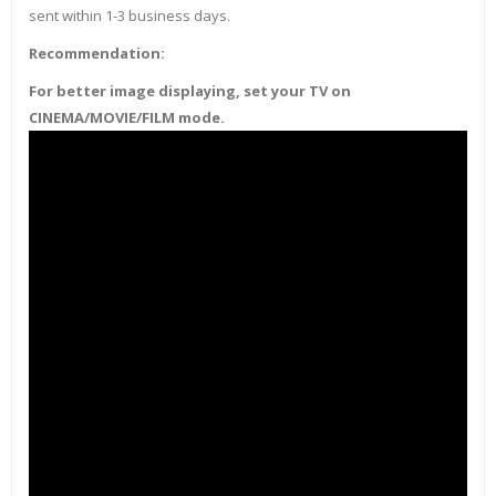
sent within 1-3 business days.
Recommendation:
For better image displaying, set your TV on
CINEMA/MOVIE/FILM mode.