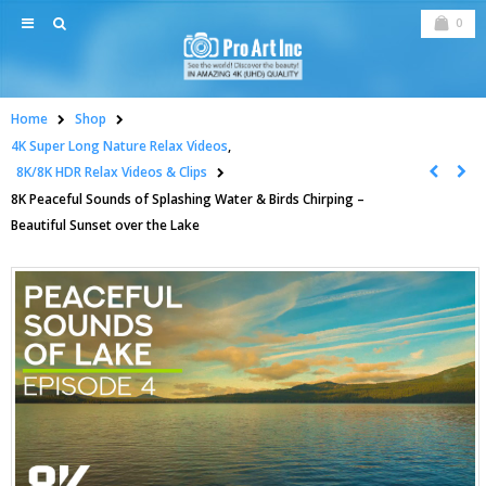
0
Home
Shop
4K Super Long Nature Relax Videos
,
8K/8K HDR Relax Videos & Clips
8K Peaceful Sounds of Splashing Water & Birds Chirping –
Beautiful Sunset over the Lake