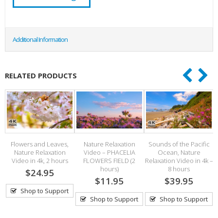
Additional Information
RELATED PRODUCTS
Flowers and Leaves,
Nature Relaxation
Sounds of the Pacific
Nature Relaxation
Video – PHACELIA
Ocean, Nature
V
s
Video in 4k, 2 hours
FLOWERS FIELD (2
Relaxation Video in 4k –
hours)
8 hours
$24.95
$11.95
$39.95
Shop to Support
Shop to Support
Shop to Support