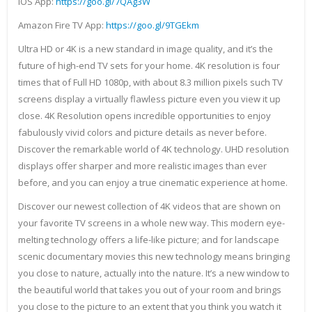
IOS App:
https://goo.gl/7QAg3W
Amazon Fire TV App:
https://goo.gl/9TGEkm
Ultra HD or 4K is a new standard in image quality, and it’s the
future of high-end TV sets for your home. 4K resolution is four
times that of Full HD 1080p, with about 8.3 million pixels such TV
screens display a virtually flawless picture even you view it up
close. 4K Resolution opens incredible opportunities to enjoy
fabulously vivid colors and picture details as never before.
Discover the remarkable world of 4K technology. UHD resolution
displays offer sharper and more realistic images than ever
before, and you can enjoy a true cinematic experience at home.
Discover our newest collection of 4K videos that are shown on
your favorite TV screens in a whole new way. This modern eye-
melting technology offers a life-like picture; and for landscape
scenic documentary movies this new technology means bringing
you close to nature, actually into the nature. It’s a new window to
the beautiful world that takes you out of your room and brings
you close to the picture to an extent that you think you watch it