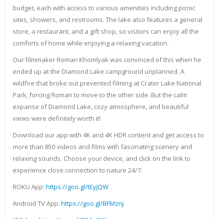
budget, each with access to various amenities including picnic
sites, showers, and restrooms. The lake also features a general
store, a restaurant, and a gift shop, so visitors can enjoy all the
comforts of home while enjoying a relaxing vacation.
Our filmmaker Roman Khomlyak was convinced of this when he
ended up at the Diamond Lake campground unplanned. A
wildfire that broke out prevented filming at Crater Lake National
Park, forcing Roman to move to the other side. But the calm
expanse of Diamond Lake, cozy atmosphere, and beautiful
views were definitely worth it!
Download our app with 4K and 4K HDR content and get access to
more than 850 videos and films with fascinating scenery and
relaxing sounds. Choose your device, and click on the link to
experience close connection to nature 24/7:
ROKU App:
https://goo.gl/tEyJQW
Android TV App:
https://goo.gl/BFMznj