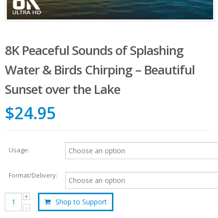
8K Peaceful Sounds of Splashing
Water & Birds Chirping – Beautiful
Sunset over the Lake
$24.95
Usage:
Format/Delivery:
Shop to Support