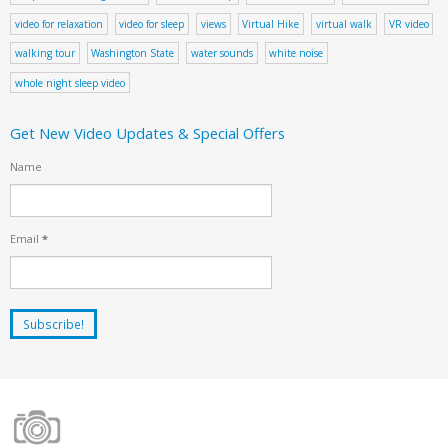
video for relaxation
video for sleep
views
Virtual Hike
virtual walk
VR video
walking tour
Washington State
water sounds
white noise
whole night sleep video
Get New Video Updates & Special Offers
Name
Email
*