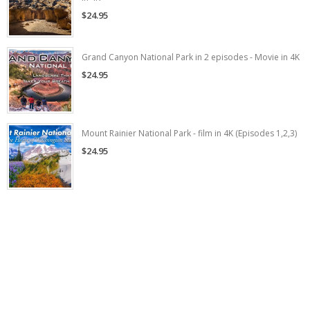
$24.95
Grand Canyon National Park in 2 episodes - Movie in 4K
$24.95
Mount Rainier National Park - film in 4K (Episodes 1,2,3)
$24.95