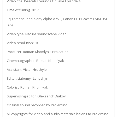
Video title: Peaceful Sounds Of Lake Episode 4
Time of filming: 2017
Equipment used: Sony Alpha A7S II, Canon EF 11-24mm F/4M USL
lens
Video type: Nature soundscape video
Video resolution: 8K
Producer: Roman Khomlyak, Pro Art Inc
Cinematographer: Roman Khomlyak
Assistant: Victor Hrechylo
Editor: Liubomyr Lenyshyn
Colorist: Roman Khomlyak
Supervising editor: Oleksandr Diakov
Original sound recorded by Pro Art Inc.
All copyrights for video and audio materials belong to Pro Art Inc