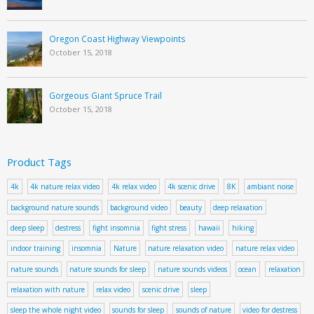
Oregon Coast Highway Viewpoints
October 15, 2018
Gorgeous Giant Spruce Trail
October 15, 2018
Product Tags
4k
4k nature relax video
4k relax video
4k scenic drive
8K
ambiant noise
background nature sounds
background video
beauty
deep relaxation
deep sleep
destress
fight insomnia
fight stress
hawaii
hiking
indoor training
insomnia
Nature
nature relaxation video
nature relax video
nature sounds
nature sounds for sleep
nature sounds videos
ocean
relaxation
relaxation with nature
relax video
scenic drive
sleep
sleep the whole night video
sounds for sleep
sounds of nature
video for destress