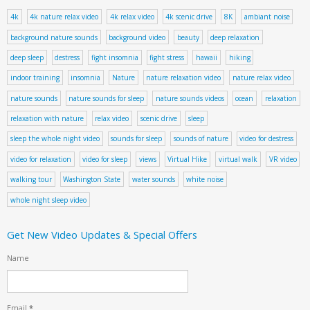
4k
4k nature relax video
4k relax video
4k scenic drive
8K
ambiant noise
background nature sounds
background video
beauty
deep relaxation
deep sleep
destress
fight insomnia
fight stress
hawaii
hiking
indoor training
insomnia
Nature
nature relaxation video
nature relax video
nature sounds
nature sounds for sleep
nature sounds videos
ocean
relaxation
relaxation with nature
relax video
scenic drive
sleep
sleep the whole night video
sounds for sleep
sounds of nature
video for destress
video for relaxation
video for sleep
views
Virtual Hike
virtual walk
VR video
walking tour
Washington State
water sounds
white noise
whole night sleep video
Get New Video Updates & Special Offers
Name
Email
*