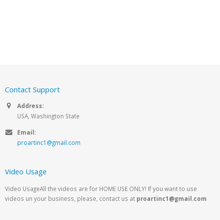
Contact Support
Address:
USA, Washington State
Email:
proartinc1@gmail.com
Video Usage
Video UsageAll the videos are for HOME USE ONLY! If you want to use
videos un your business, please, contact us at
proartinc1@gmail.com