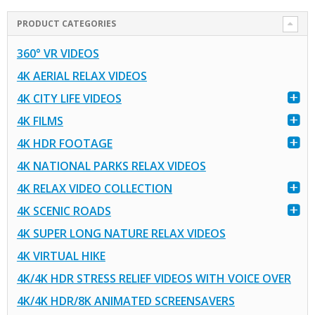
PRODUCT CATEGORIES
360° VR VIDEOS
4K AERIAL RELAX VIDEOS
4K CITY LIFE VIDEOS
4K FILMS
4K HDR FOOTAGE
4K NATIONAL PARKS RELAX VIDEOS
4K RELAX VIDEO COLLECTION
4K SCENIC ROADS
4K SUPER LONG NATURE RELAX VIDEOS
4K VIRTUAL HIKE
4K/4K HDR STRESS RELIEF VIDEOS WITH VOICE OVER
4K/4K HDR/8K ANIMATED SCREENSAVERS