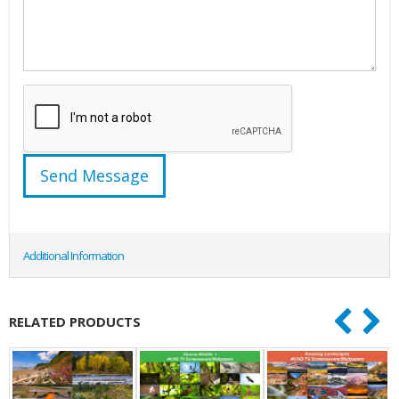
Additional Information
RELATED PRODUCTS