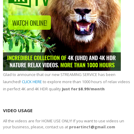
Glad to announce that our new STREAMING SERVICE has been
launched!
CLICK HERE
to explore more than 1000 hours of relax videos
in perfect 4K and 4K HDR quality
just for $8.99/month
VIDEO USAGE
All the videos are for HOME USE ONLY! If you want to use videos un
your business, please, contact us at
proartinc1@gmail.com