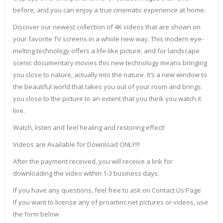
before, and you can enjoy a true cinematic experience at home.
Discover our newest collection of 4K videos that are shown on
your favorite TV screens in a whole new way. This modern eye-
melting technology offers a life-like picture; and for landscape
scenic documentary movies this new technology means bringing
you close to nature, actually into the nature. It’s a new window to
the beautiful world that takes you out of your room and brings
you close to the picture to an extent that you think you watch it
live.
Watch, listen and feel healing and restoring effect!
Videos are Available for Download ONLY!!!
After the payment received, you will receive a link for
downloading the video within 1-3 business days.
If you have any questions, feel free to ask on Contact Us Page
If you want to license any of proartinc.net pictures or videos, use
the form below