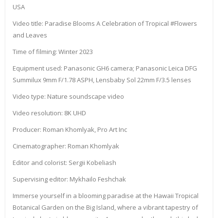
USA
Video title: Paradise Blooms A Celebration of Tropical #Flowers
and Leaves
Time of filming: Winter 2023
Equipment used: Panasonic GH6 camera; Panasonic Leica DFG
Summilux 9mm F/1.78 ASPH, Lensbaby Sol 22mm F/3.5 lenses
Video type: Nature soundscape video
Video resolution: 8K UHD
Producer: Roman Khomlyak, Pro Art Inc
Cinematographer: Roman Khomlyak
Editor and colorist: Sergii Kobeliash
Supervising editor: Mykhailo Feshchak
Immerse yourself in a blooming paradise at the Hawaii Tropical
Botanical Garden on the Big Island, where a vibrant tapestry of