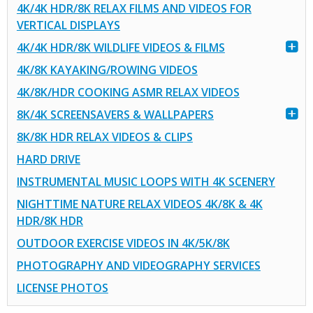
4K/4K HDR/8K RELAX FILMS AND VIDEOS FOR
VERTICAL DISPLAYS
4K/4K HDR/8K WILDLIFE VIDEOS & FILMS
4K/8K KAYAKING/ROWING VIDEOS
4K/8K/HDR COOKING ASMR RELAX VIDEOS
8K/4K SCREENSAVERS & WALLPAPERS
8K/8K HDR RELAX VIDEOS & CLIPS
HARD DRIVE
INSTRUMENTAL MUSIC LOOPS WITH 4K SCENERY
NIGHTTIME NATURE RELAX VIDEOS 4K/8K & 4K
HDR/8K HDR
OUTDOOR EXERCISE VIDEOS IN 4K/5K/8K
PHOTOGRAPHY AND VIDEOGRAPHY SERVICES
LICENSE PHOTOS