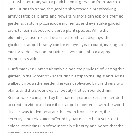
is a lush sanctuary with a peak blooming season from March to
June. During this time, the garden showcases a breathtaking
array of tropical plants and flowers. Visitors can explore themed
gardens, capture picturesque moments, and even take guided
tours to learn about the diverse plant species. While the
blooming season is the best time for vibrant displays, the
garden’s tranquil beauty can be enjoyed year-round, making it a
must-visit destination for nature lovers and photography
enthusiasts alike.
Our filmmaker, Roman Khomlyak, had the privilege of visiting this
garden in the winter of 2023 during his trip to the Big Island. As he
walked through the garden, he was captivated by the diversity of
plants and the sheer tropical beauty that surrounded him.
Roman was so inspired by this natural paradise that he decided
to create a video to share this tranquil experience with the world.
His aim was to demonstrate that even from a screen, the
serenity, and relaxation offered by nature can be a source of
solace, reminding us of the incredible beauty and peace that the