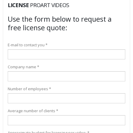
LICENSE
PROART VIDEOS
Use the form below to request a
free license quote:
E-mail to contact you *
Company name *
Number of employees *
Average number of clients *
Approximate budget for licensing per video: *