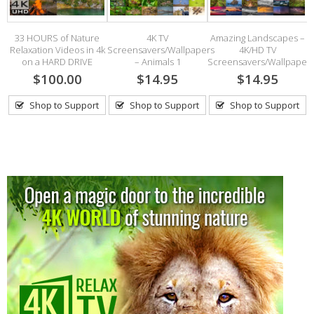
33 HOURS of Nature
4K TV
Amazing Landscapes –
ds
Relaxation Videos in 4k
Screensavers/Wallpapers
4K/HD TV
on a HARD DRIVE
– Animals 1
Screensavers/Wallpaper
$100.00
$14.95
$14.95
Shop to Support
Shop to Support
Shop to Support