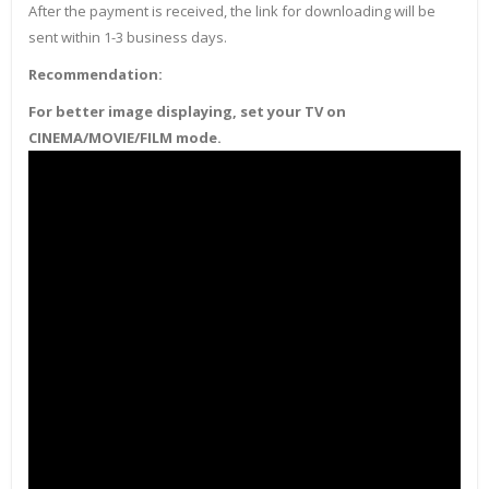
After the payment is received, the link for downloading will be
sent within 1-3 business days.
Recommendation:
For better image displaying, set your TV on
CINEMA/MOVIE/FILM mode.