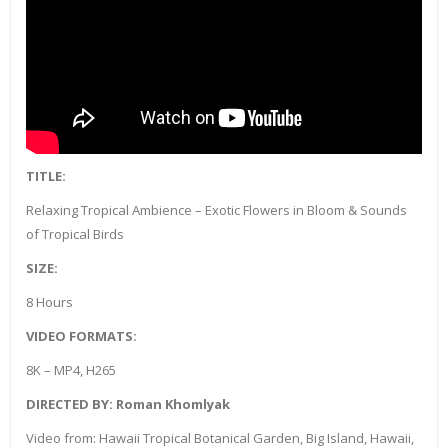
TITLE:
Relaxing Tropical Ambience – Exotic Flowers in Bloom & Sounds
of Tropical Birds
SIZE:
8 Hours
VIDEO FORMATS:
8K – MP4, H265
DIRECTED BY: Roman Khomlyak
Video from: Hawaii Tropical Botanical Garden, Big Island, Hawaii,