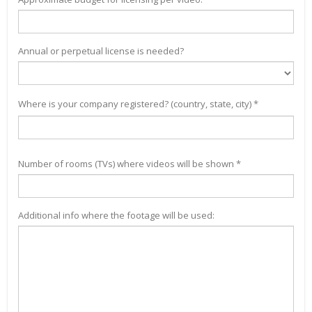
Annual or perpetual license is needed?
Where is your company registered? (country, state, city) *
Number of rooms (TVs) where videos will be shown *
Additional info where the footage will be used: