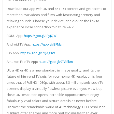
natural world can provide.
Download our app with 4K and 4K HDR content and get access to
more than 650 videos and films with fascinating scenery and
relaxing sounds. Choose your device, and click on the link to
experience close connection to nature 24/7:
ROKU App:
https://goo.gl/tEyJQW
Android TV App:
https://goo.gl/BFMznj
IOS App:
https://goo.gl/7QAg3W
Amazon Fire TV App:
https://goo.gl/9TGEkm
Ultra HD or 4K is a new standard in image quality, and it’s the
future of high-end TV sets for your home. 4K resolution is four
times that of Full HD 1080p, with about 8.3 million pixels such TV
screens display a virtually flawless picture even you view it up
close. 4K Resolution opens incredible opportunities to enjoy
fabulously vivid colors and picture details as never before.
Discover the remarkable world of 4K technology. UHD resolution
displays offer sharper and more realistic images than ever