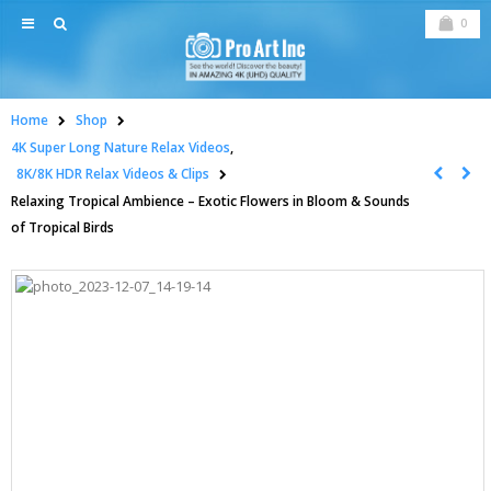
0
Home
Shop
4K Super Long Nature Relax Videos
,
8K/8K HDR Relax Videos & Clips
Relaxing Tropical Ambience – Exotic Flowers in Bloom & Sounds
of Tropical Birds