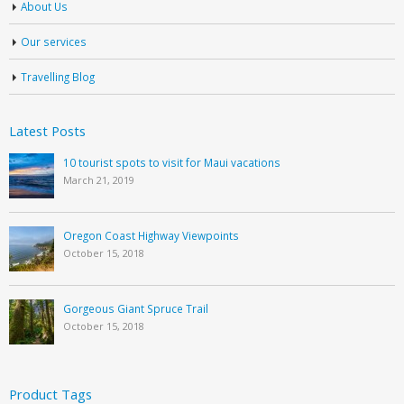
About Us
Our services
Travelling Blog
Latest Posts
10 tourist spots to visit for Maui vacations
March 21, 2019
Oregon Coast Highway Viewpoints
October 15, 2018
Gorgeous Giant Spruce Trail
October 15, 2018
Product Tags