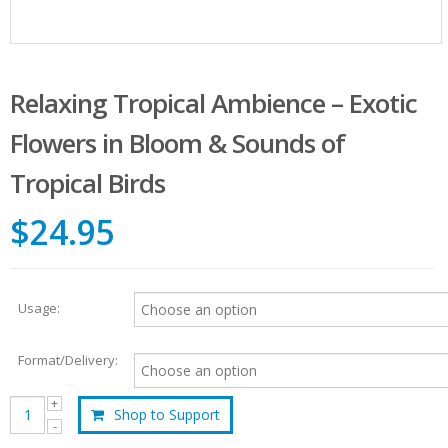
Relaxing Tropical Ambience – Exotic
Flowers in Bloom & Sounds of
Tropical Birds
$24.95
Usage:
Format/Delivery:
Shop to Support