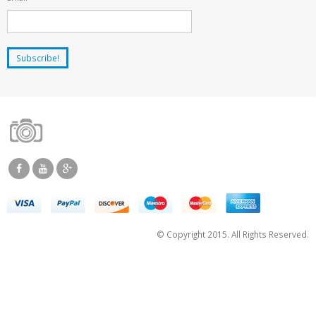
© Copyright 2015. All Rights Reserved.