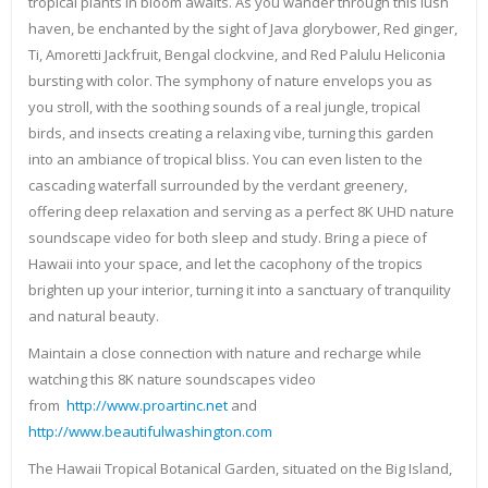
tropical plants in bloom awaits. As you wander through this lush
haven, be enchanted by the sight of Java glorybower, Red ginger,
Ti, Amoretti Jackfruit, Bengal clockvine, and Red Palulu Heliconia
bursting with color. The symphony of nature envelops you as
you stroll, with the soothing sounds of a real jungle, tropical
birds, and insects creating a relaxing vibe, turning this garden
into an ambiance of tropical bliss. You can even listen to the
cascading waterfall surrounded by the verdant greenery,
offering deep relaxation and serving as a perfect 8K UHD nature
soundscape video for both sleep and study. Bring a piece of
Hawaii into your space, and let the cacophony of the tropics
brighten up your interior, turning it into a sanctuary of tranquility
and natural beauty.
Maintain a close connection with nature and recharge while
watching this 8K nature soundscapes video
from
http://www.proartinc.net
and
http://www.beautifulwashington.com
The Hawaii Tropical Botanical Garden, situated on the Big Island,