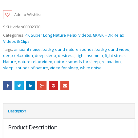
Add to Wishlist
SKU:
video00002370
Categories:
4K Super Long Nature Relax Videos
,
8K/8K HDR Relax
Videos & Clips
Tags:
ambiant noise
,
background nature sounds
,
background video
,
deep relaxation
,
deep sleep
,
destress
,
fight insomnia
,
fight stress
,
Nature
,
nature relax video
,
nature sounds for sleep
,
relaxation
,
sleep
,
sounds of nature
,
video for sleep
,
white noise
Description
Product Description