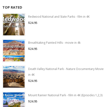
TOP RATED
Redwood National and State Parks - film in 4K
$24.95
Breathtaking Painted Hills - movie in 4k
$24.95
Death Valley National Park - Nature Documentary Movie
in 4K
$24.95
Mount Rainier National Park - film in 4K (Episodes 1,2,3)
$24.95