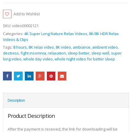
Add to Wishlist
SKU:
video00002121
Categories:
4K Super Long Nature Relax Videos
,
8K/8K HDR Relax
Videos & Clips
Tags:
8 hours
,
8K relax video
,
8K video
,
ambiance
,
ambient video
,
destress
,
fight insomnia
,
relaxation
,
sleep better
,
sleep well
,
super
long video
,
whole day video
,
whole night video for better sleep
Description
Product Description
After the payment is received, the link for downloading will be