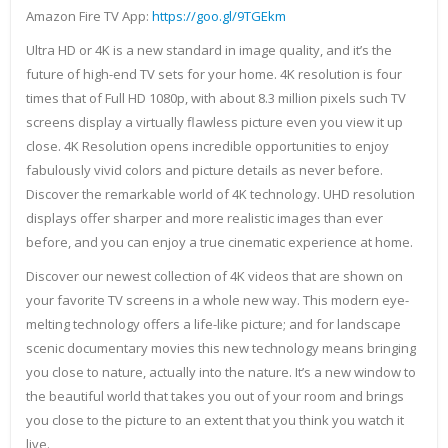
Amazon Fire TV App:
https://goo.gl/9TGEkm
Ultra HD or 4K is a new standard in image quality, and it’s the
future of high-end TV sets for your home. 4K resolution is four
times that of Full HD 1080p, with about 8.3 million pixels such TV
screens display a virtually flawless picture even you view it up
close. 4K Resolution opens incredible opportunities to enjoy
fabulously vivid colors and picture details as never before.
Discover the remarkable world of 4K technology. UHD resolution
displays offer sharper and more realistic images than ever
before, and you can enjoy a true cinematic experience at home.
Discover our newest collection of 4K videos that are shown on
your favorite TV screens in a whole new way. This modern eye-
melting technology offers a life-like picture; and for landscape
scenic documentary movies this new technology means bringing
you close to nature, actually into the nature. It’s a new window to
the beautiful world that takes you out of your room and brings
you close to the picture to an extent that you think you watch it
live.