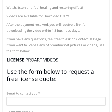
Watch, listen and feel healing and restoring effect!
Videos are Available for Download ONLY!!!
After the payment received, you will receive a link for
downloading the video within 1-3 business days.
If you have any questions, feel free to ask on Contact Us Page
If you want to license any of proartinc.net pictures or videos, use
the form below
LICENSE
PROART VIDEOS
Use the form below to request a
free license quote:
E-mail to contact you *
Company name *