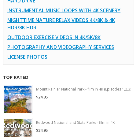
HARD DRIVE
INSTRUMENTAL MUSIC LOOPS WITH 4K SCENERY
NIGHTTIME NATURE RELAX VIDEOS 4K/8K & 4K
HDR/8K HDR
OUTDOOR EXERCISE VIDEOS IN 4K/5K/8K
PHOTOGRAPHY AND VIDEOGRAPHY SERVICES
LICENSE PHOTOS
TOP RATED
Mount Rainier National Park - film in 4K (Episodes 1,2,3)
$24.95
Redwood National and State Parks - film in 4K
$24.95