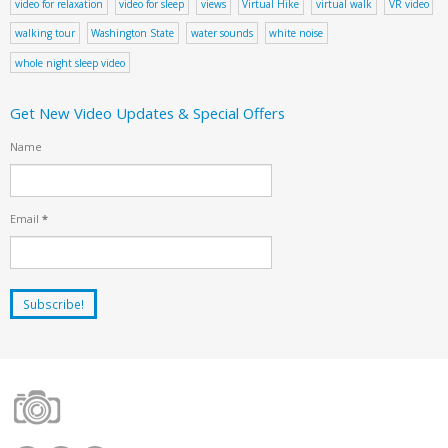
video for relaxation
video for sleep
views
Virtual Hike
virtual walk
VR video
walking tour
Washington State
water sounds
white noise
whole night sleep video
Get New Video Updates & Special Offers
Name
Email
*