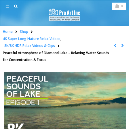
0
Home
Shop
4K Super Long Nature Relax Videos
,
8K/8K HDR Relax Videos & Clips
Peaceful Atmosphere of Diamond Lake – Relaxing Water Sounds
for Concentration & Focus