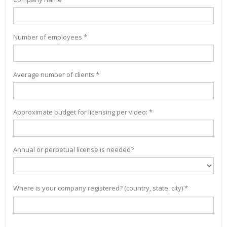
Number of employees *
Average number of clients *
Approximate budget for licensing per video: *
Annual or perpetual license is needed?
Where is your company registered? (country, state, city) *