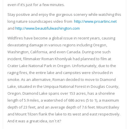
even if it’s just for a few minutes.
Stay positive and enjoy the gorgeous scenery while watching this
long nature soundscapes video from
http://www.proartinc.net
and
http://www.beautifulwashington.com
Wildfires have become a global issue in recent years, causing
devastating damage in various regions including Oregon,
Washington, California, and even Canada. During one such
incident, filmmaker Roman Khomlyak had planned to film at
Crater Lake National Park in Oregon. Unfortunately, due to the
raging fires, the entire lake and campsites were shrouded in
smoke. As an alternative, Roman decided to move to Diamond
Lake, situated in the Umpqua National Forest in Douglas County,
Oregon. Diamond Lake spans over 153 acres, has a shoreline
length of 5.9 miles, a watershed of 686 acres (5 to 1), a maximum
depth of 23 feet, and an average depth of 7.6 feet. Mount Bailey
and Mount Tilzen flank the lake to its west and east respectively.
And it was a great idea, isn`t it?