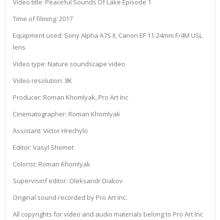
Video title: Peaceful Sounds Of Lake Episode 1
Time of filming: 2017
Equipment used: Sony Alpha A7S II, Canon EF 11-24mm F/4M USL
lens
Video type: Nature soundscape video
Video resolution: 8K
Producer: Roman Khomlyak, Pro Art Inc
Cinematographer: Roman Khomlyak
Assistant: Victor Hrechylo
Editor: Vasyl Shemet
Colorist: Roman Khomlyak
Supervisinf editor: Oleksandr Diakov
Original sound recorded by Pro Art Inc.
All copyrights for video and audio materials belong to Pro Art Inc