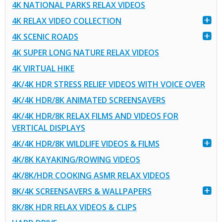
4K NATIONAL PARKS RELAX VIDEOS
4K RELAX VIDEO COLLECTION
4K SCENIC ROADS
4K SUPER LONG NATURE RELAX VIDEOS
4K VIRTUAL HIKE
4K/4K HDR STRESS RELIEF VIDEOS WITH VOICE OVER
4K/4K HDR/8K ANIMATED SCREENSAVERS
4K/4K HDR/8K RELAX FILMS AND VIDEOS FOR
VERTICAL DISPLAYS
4K/4K HDR/8K WILDLIFE VIDEOS & FILMS
4K/8K KAYAKING/ROWING VIDEOS
4K/8K/HDR COOKING ASMR RELAX VIDEOS
8K/4K SCREENSAVERS & WALLPAPERS
8K/8K HDR RELAX VIDEOS & CLIPS