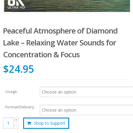
Peaceful Atmosphere of Diamond
Lake – Relaxing Water Sounds for
Concentration & Focus
$24.95
Usage:
Format/Delivery:
Shop to Support