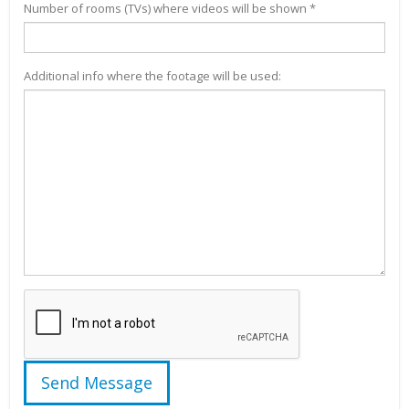
Number of rooms (TVs) where videos will be shown *
Additional info where the footage will be used: