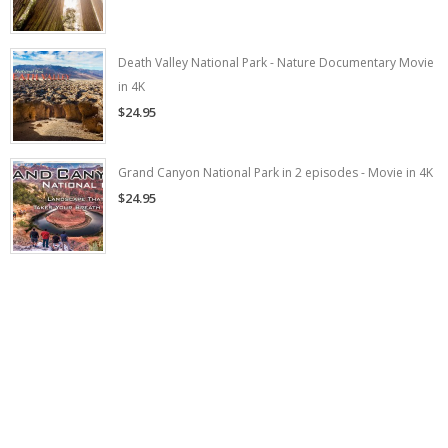
Death Valley National Park - Nature Documentary Movie
in 4K
$24.95
Grand Canyon National Park in 2 episodes - Movie in 4K
$24.95