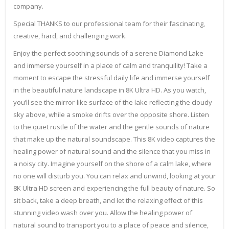
company.
Special THANKS to our professional team for their fascinating,
creative, hard, and challenging work.
Enjoy the perfect soothing sounds of a serene Diamond Lake
and immerse yourself in a place of calm and tranquility! Take a
moment to escape the stressful daily life and immerse yourself
in the beautiful nature landscape in 8K Ultra HD. As you watch,
you’ll see the mirror-like surface of the lake reflecting the cloudy
sky above, while a smoke drifts over the opposite shore. Listen
to the quiet rustle of the water and the gentle sounds of nature
that make up the natural soundscape. This 8K video captures the
healing power of natural sound and the silence that you miss in
a noisy city. Imagine yourself on the shore of a calm lake, where
no one will disturb you. You can relax and unwind, looking at your
8K Ultra HD screen and experiencing the full beauty of nature. So
sit back, take a deep breath, and let the relaxing effect of this
stunning video wash over you. Allow the healing power of
natural sound to transport you to a place of peace and silence,