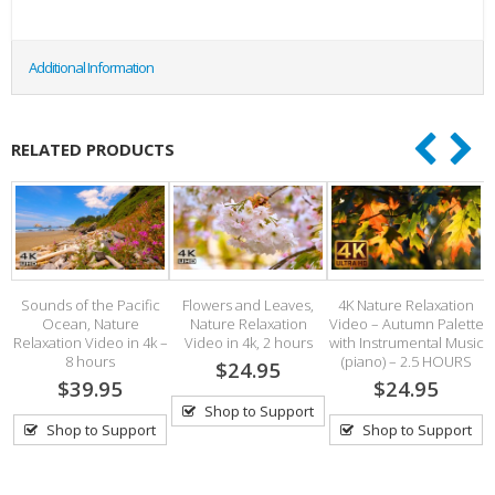
Additional Information
RELATED PRODUCTS
Sounds of the Pacific
Flowers and Leaves,
4K Nature Relaxation
Ocean, Nature
Nature Relaxation
Video – Autumn Palette
s
Relaxation Video in 4k –
Video in 4k, 2 hours
with Instrumental Music
8 hours
(piano) – 2.5 HOURS
$24.95
$39.95
$24.95
Shop to Support
Shop to Support
Shop to Support