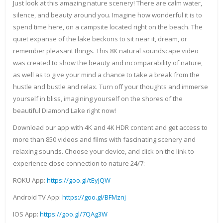
Just look at this amazing nature scenery! There are calm water,
silence, and beauty around you. Imagine how wonderful it is to
spend time here, on a campsite located right on the beach. The
quiet expanse of the lake beckons to sit near it, dream, or
remember pleasant things. This 8K natural soundscape video
was created to show the beauty and incomparability of nature,
as well as to give your mind a chance to take a break from the
hustle and bustle and relax. Turn off your thoughts and immerse
yourself in bliss, imagining yourself on the shores of the
beautiful Diamond Lake right now!
Download our app with 4K and 4K HDR content and get access to
more than 850 videos and films with fascinating scenery and
relaxing sounds. Choose your device, and click on the link to
experience close connection to nature 24/7:
ROKU App:
https://goo.gl/tEyJQW
Android TV App:
https://goo.gl/BFMznj
IOS App:
https://goo.gl/7QAg3W