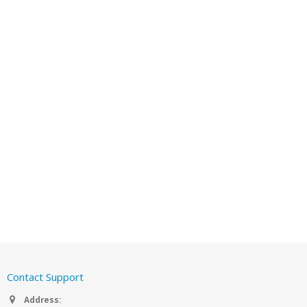
Contact Support
Address: