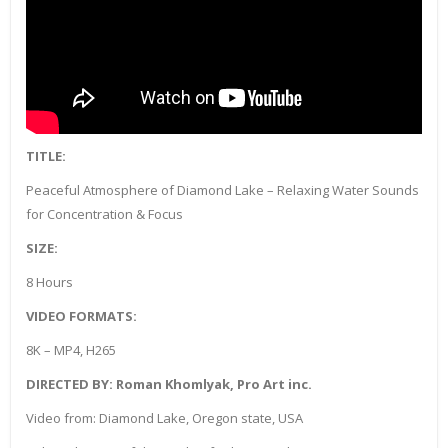
TITLE:
Peaceful Atmosphere of Diamond Lake – Relaxing Water Sounds
for Concentration & Focus
SIZE:
8 Hours
VIDEO FORMATS:
8K – MP4, H265
DIRECTED BY: Roman Khomlyak, Pro Art inc.
Video from: Diamond Lake, Oregon state, USA