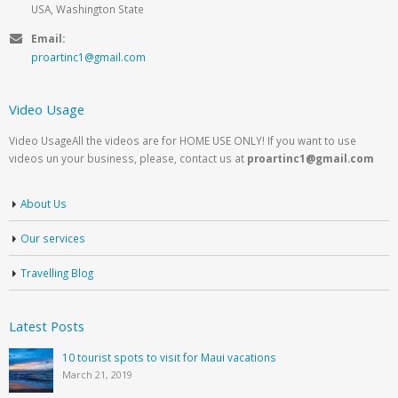
USA, Washington State
Email:
proartinc1@gmail.com
Video Usage
Video UsageAll the videos are for HOME USE ONLY! If you want to use
videos un your business, please, contact us at
proartinc1@gmail.com
About Us
Our services
Travelling Blog
Latest Posts
10 tourist spots to visit for Maui vacations
March 21, 2019