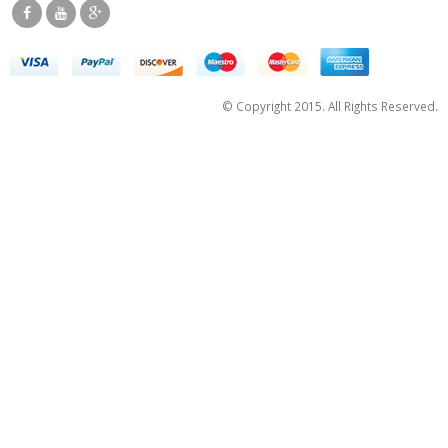
© Copyright 2015. All Rights Reserved.