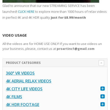
Glad to announce that our new STREAMING SERVICE has been
launched!
CLICK HERE
to explore more than 1000 hours of relax videos
in perfect 4K and 4K HDR quality
just for $8.99/month
VIDEO USAGE
All the videos are for HOME USE ONLY! If you want to use videos un
your business, please, contact us at
proartinc1@gmail.com
PRODUCT CATEGORIES
360° VR VIDEOS
4K AERIAL RELAX VIDEOS
4K CITY LIFE VIDEOS
4K FILMS
4K HDR FOOTAGE