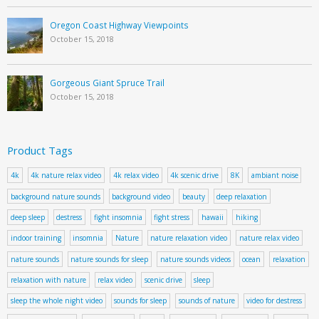
Oregon Coast Highway Viewpoints
October 15, 2018
Gorgeous Giant Spruce Trail
October 15, 2018
Product Tags
4k
4k nature relax video
4k relax video
4k scenic drive
8K
ambiant noise
background nature sounds
background video
beauty
deep relaxation
deep sleep
destress
fight insomnia
fight stress
hawaii
hiking
indoor training
insomnia
Nature
nature relaxation video
nature relax video
nature sounds
nature sounds for sleep
nature sounds videos
ocean
relaxation
relaxation with nature
relax video
scenic drive
sleep
sleep the whole night video
sounds for sleep
sounds of nature
video for destress