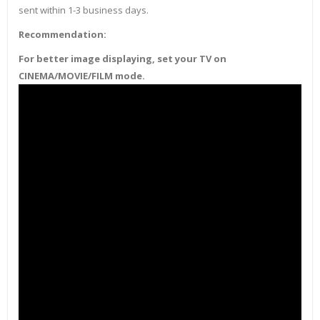
sent within 1-3 business days.
Recommendation:
For better image displaying, set your TV on
CINEMA/MOVIE/FILM mode.