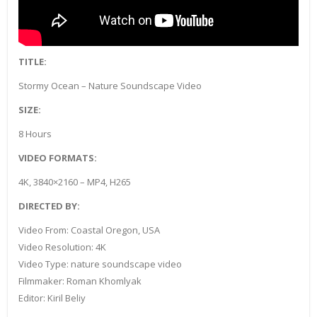
TITLE:
Stormy Ocean – Nature Soundscape Video
SIZE:
8 Hours
VIDEO FORMATS:
4K, 3840×2160 – MP4, H265
DIRECTED BY:
Video From: Coastal Oregon, USA
Video Resolution: 4K
Video Type: nature soundscape video
Filmmaker: Roman Khomlyak
Editor: Kiril Beliy