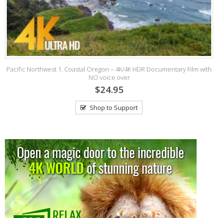
Pacific Northwest 1. Coastal Oregon – 4K/4K HDR Documentary Film with
NO voice over
$24.95
Shop to Support