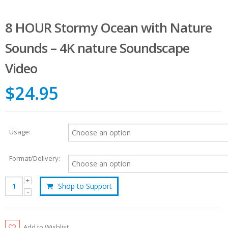
8 HOUR Stormy Ocean with Nature
Sounds – 4K nature Soundscape
Video
$24.95
Usage:
Format/Delivery:
Shop to Support
Add to Wishlist