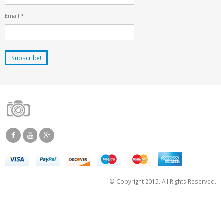
Email
*
© Copyright 2015. All Rights Reserved.