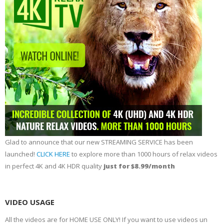
Glad to announce that our new STREAMING SERVICE has been
launched!
CLICK HERE
to explore more than 1000 hours of relax videos
in perfect 4K and 4K HDR quality
just for $8.99/month
VIDEO USAGE
All the videos are for HOME USE ONLY! If you want to use videos un