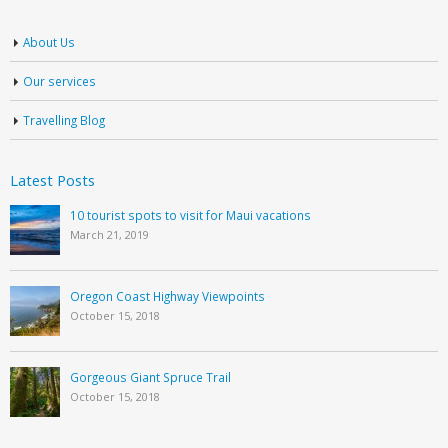
About Us
Our services
Travelling Blog
Latest Posts
10 tourist spots to visit for Maui vacations
March 21, 2019
Oregon Coast Highway Viewpoints
October 15, 2018
Gorgeous Giant Spruce Trail
October 15, 2018