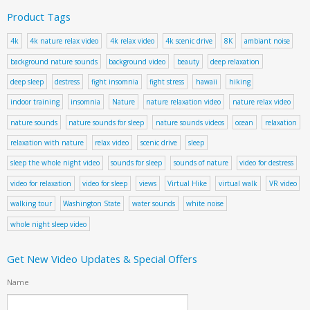
Product Tags
4k
4k nature relax video
4k relax video
4k scenic drive
8K
ambiant noise
background nature sounds
background video
beauty
deep relaxation
deep sleep
destress
fight insomnia
fight stress
hawaii
hiking
indoor training
insomnia
Nature
nature relaxation video
nature relax video
nature sounds
nature sounds for sleep
nature sounds videos
ocean
relaxation
relaxation with nature
relax video
scenic drive
sleep
sleep the whole night video
sounds for sleep
sounds of nature
video for destress
video for relaxation
video for sleep
views
Virtual Hike
virtual walk
VR video
walking tour
Washington State
water sounds
white noise
whole night sleep video
Get New Video Updates & Special Offers
Name