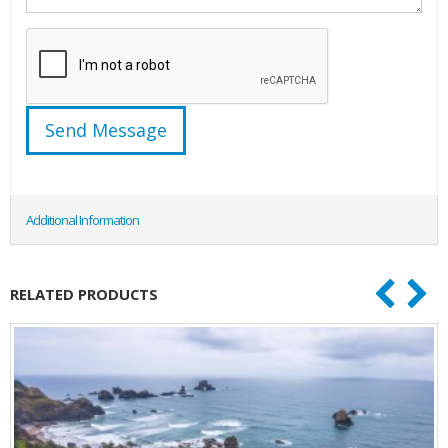
Additional Information
RELATED PRODUCTS