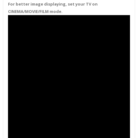
For better image displaying, set your TV on
CINEMA/MOVIE/FILM mode.