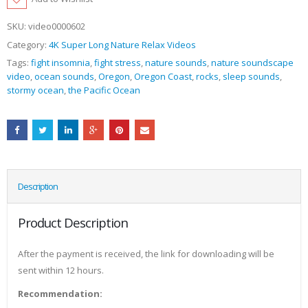
SKU:
video0000602
Category:
4K Super Long Nature Relax Videos
Tags:
fight insomnia
,
fight stress
,
nature sounds
,
nature soundscape
video
,
ocean sounds
,
Oregon
,
Oregon Coast
,
rocks
,
sleep sounds
,
stormy ocean
,
the Pacific Ocean
Description
Product Description
After the payment is received, the link for downloading will be
sent within 12 hours.
Recommendation: