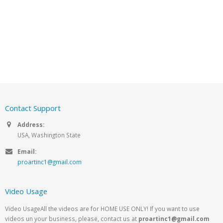
Contact Support
Address:
USA, Washington State
Email:
proartinc1@gmail.com
Video Usage
Video UsageAll the videos are for HOME USE ONLY! If you want to use
videos un your business, please, contact us at
proartinc1@gmail.com