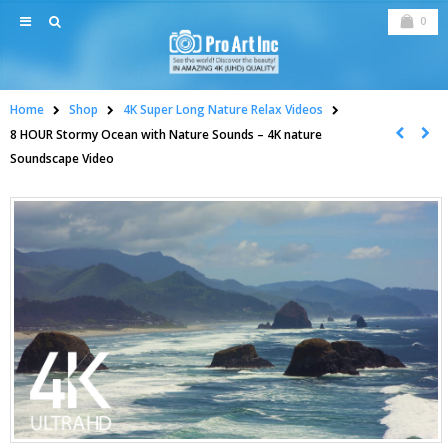
0
Home
Shop
4K Super Long Nature Relax Videos
8 HOUR Stormy Ocean with Nature Sounds – 4K nature
Soundscape Video