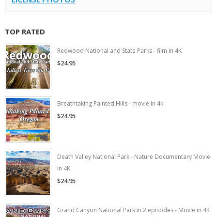
TOP RATED
Redwood National and State Parks - film in 4K
$24.95
Breathtaking Painted Hills - movie in 4k
$24.95
Death Valley National Park - Nature Documentary Movie
in 4K
$24.95
Grand Canyon National Park in 2 episodes - Movie in 4K