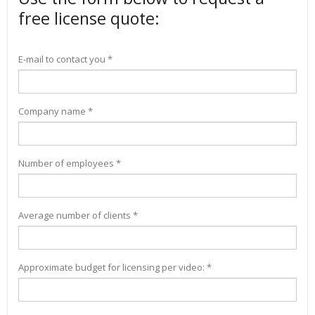
free license quote:
E-mail to contact you *
Company name *
Number of employees *
Average number of clients *
Approximate budget for licensing per video: *