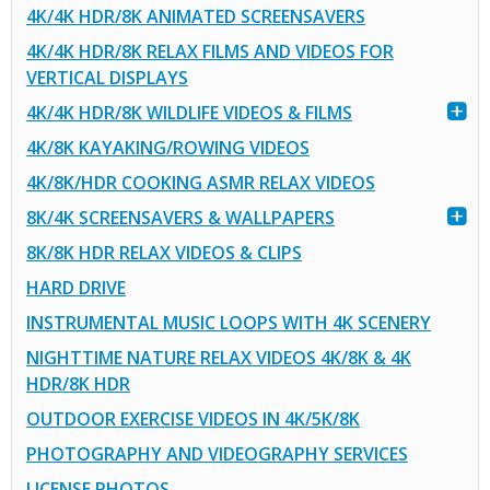
4K/4K HDR/8K ANIMATED SCREENSAVERS
4K/4K HDR/8K RELAX FILMS AND VIDEOS FOR
VERTICAL DISPLAYS
4K/4K HDR/8K WILDLIFE VIDEOS & FILMS
4K/8K KAYAKING/ROWING VIDEOS
4K/8K/HDR COOKING ASMR RELAX VIDEOS
8K/4K SCREENSAVERS & WALLPAPERS
8K/8K HDR RELAX VIDEOS & CLIPS
HARD DRIVE
INSTRUMENTAL MUSIC LOOPS WITH 4K SCENERY
NIGHTTIME NATURE RELAX VIDEOS 4K/8K & 4K
HDR/8K HDR
OUTDOOR EXERCISE VIDEOS IN 4K/5K/8K
PHOTOGRAPHY AND VIDEOGRAPHY SERVICES
LICENSE PHOTOS