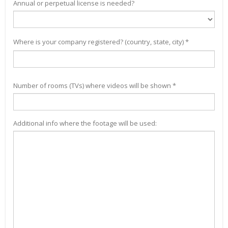
Annual or perpetual license is needed?
Where is your company registered? (country, state, city) *
Number of rooms (TVs) where videos will be shown *
Additional info where the footage will be used: