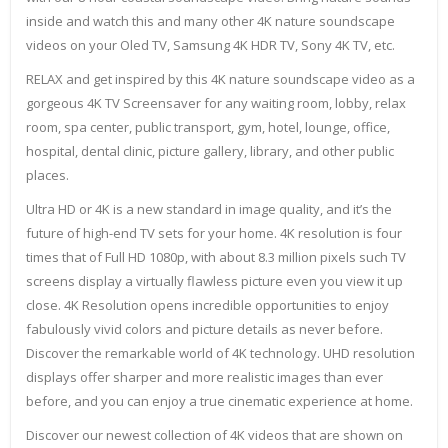
inside and watch this and many other 4K nature soundscape
videos on your Oled TV, Samsung 4K HDR TV, Sony 4K TV, etc.
RELAX and get inspired by this 4K nature soundscape video as a
gorgeous 4K TV Screensaver for any waiting room, lobby, relax
room, spa center, public transport, gym, hotel, lounge, office,
hospital, dental clinic, picture gallery, library, and other public
places.
Ultra HD or 4K is a new standard in image quality, and it’s the
future of high-end TV sets for your home. 4K resolution is four
times that of Full HD 1080p, with about 8.3 million pixels such TV
screens display a virtually flawless picture even you view it up
close. 4K Resolution opens incredible opportunities to enjoy
fabulously vivid colors and picture details as never before.
Discover the remarkable world of 4K technology. UHD resolution
displays offer sharper and more realistic images than ever
before, and you can enjoy a true cinematic experience at home.
Discover our newest collection of 4K videos that are shown on