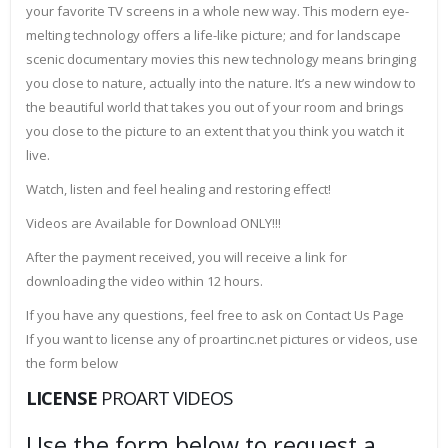
your favorite TV screens in a whole new way. This modern eye-
melting technology offers a life-like picture; and for landscape
scenic documentary movies this new technology means bringing
you close to nature, actually into the nature. It’s a new window to
the beautiful world that takes you out of your room and brings
you close to the picture to an extent that you think you watch it
live.
Watch, listen and feel healing and restoring effect!
Videos are Available for Download ONLY!!!
After the payment received, you will receive a link for
downloading the video within 12 hours.
If you have any questions, feel free to ask on Contact Us Page
If you want to license any of proartinc.net pictures or videos, use
the form below
LICENSE
PROART VIDEOS
Use the form below to request a