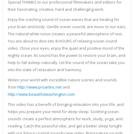
Special THANKS to our professional filmmakers and editors for
their fascinating, creative, hard and challenging work.
Enjoy the crashing sound of ocean waves that are healing for
your brain and body. Gentle ocean sounds are music to our ears.
The natural white noise creates a peaceful atmosphere of rest.
You are about to dive into 8-HOURS of relaxing ocean sound
video. Close your eyes, enjoy the quiet and positive mood of the
mighty ocean. Its sound has the power to restore your brain, and
help to fall asleep naturally. Let the sound of the ocean take you
into the state of relaxation and harmony.
Widen your world with incredible nature scenes and sounds
from
http://www.proartinc.net
and
http://www.beautifulwashington.com
This video has a benefit of bringing relaxation into your life, and
helps you prepare your mind for deep sleep. Soothing ocean
sounds create a perfect atmosphere for work, study, yoga, and
reading. Catch the peaceful vibe, and get a better sleep tonight
with our 8-hour coastal soundscape video. Bring nature sounds