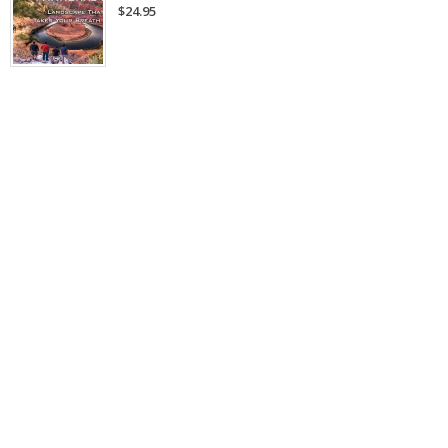
$24.95