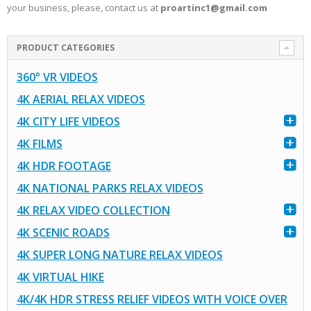
your business, please, contact us at
proartinc1@gmail.com
PRODUCT CATEGORIES
360° VR VIDEOS
4K AERIAL RELAX VIDEOS
4K CITY LIFE VIDEOS
4K FILMS
4K HDR FOOTAGE
4K NATIONAL PARKS RELAX VIDEOS
4K RELAX VIDEO COLLECTION
4K SCENIC ROADS
4K SUPER LONG NATURE RELAX VIDEOS
4K VIRTUAL HIKE
4K/4K HDR STRESS RELIEF VIDEOS WITH VOICE OVER