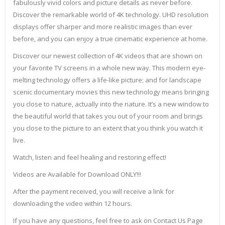
fabulously vivid colors and picture details as never before.
Discover the remarkable world of 4K technology. UHD resolution
displays offer sharper and more realistic images than ever
before, and you can enjoy a true cinematic experience at home.
Discover our newest collection of 4K videos that are shown on
your favorite TV screens in a whole new way. This modern eye-
melting technology offers a life-like picture; and for landscape
scenic documentary movies this new technology means bringing
you close to nature, actually into the nature. It’s a new window to
the beautiful world that takes you out of your room and brings
you close to the picture to an extent that you think you watch it
live.
Watch, listen and feel healing and restoring effect!
Videos are Available for Download ONLY!!!
After the payment received, you will receive a link for
downloading the video within 12 hours.
If you have any questions, feel free to ask on Contact Us Page