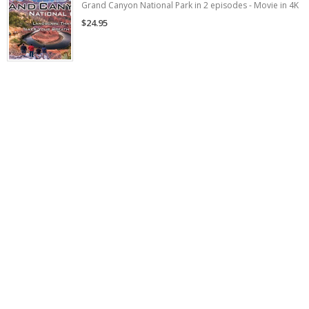
Grand Canyon National Park in 2 episodes - Movie in 4K
$24.95