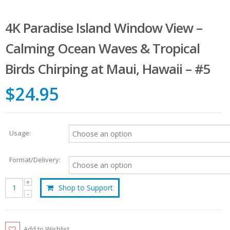
4K Paradise Island Window View –
Calming Ocean Waves & Tropical
Birds Chirping at Maui, Hawaii – #5
$24.95
Usage:
Format/Delivery:
Shop to Support
Add to Wishlist