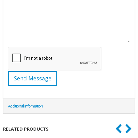
Additional Information
RELATED PRODUCTS