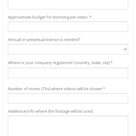
Approximate budget for licensing per video: *
Annual or perpetual license is needed?
Where is your company registered? (country, state, city) *
Number of rooms (TVs) where videos will be shown *
Additional info where the footage will be used: