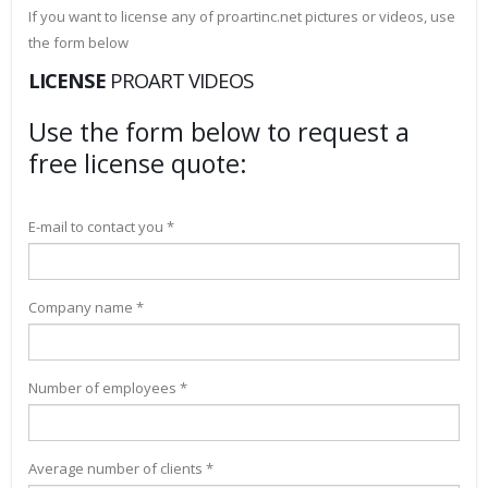
If you want to license any of proartinc.net pictures or videos, use
the form below
LICENSE
PROART VIDEOS
Use the form below to request a
free license quote:
E-mail to contact you *
Company name *
Number of employees *
Average number of clients *