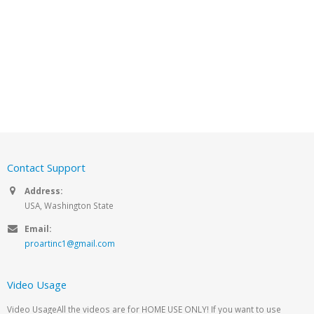
Contact Support
Address:
USA, Washington State
Email:
proartinc1@gmail.com
Video Usage
Video UsageAll the videos are for HOME USE ONLY! If you want to use