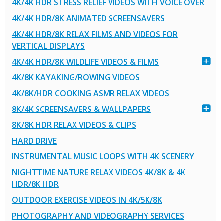
4K/4K HDR STRESS RELIEF VIDEOS WITH VOICE OVER
4K/4K HDR/8K ANIMATED SCREENSAVERS
4K/4K HDR/8K RELAX FILMS AND VIDEOS FOR
VERTICAL DISPLAYS
4K/4K HDR/8K WILDLIFE VIDEOS & FILMS
4K/8K KAYAKING/ROWING VIDEOS
4K/8K/HDR COOKING ASMR RELAX VIDEOS
8K/4K SCREENSAVERS & WALLPAPERS
8K/8K HDR RELAX VIDEOS & CLIPS
HARD DRIVE
INSTRUMENTAL MUSIC LOOPS WITH 4K SCENERY
NIGHTTIME NATURE RELAX VIDEOS 4K/8K & 4K
HDR/8K HDR
OUTDOOR EXERCISE VIDEOS IN 4K/5K/8K
PHOTOGRAPHY AND VIDEOGRAPHY SERVICES