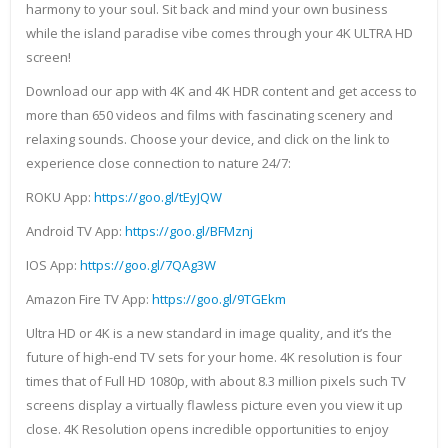
harmony to your soul. Sit back and mind your own business
while the island paradise vibe comes through your 4K ULTRA HD
screen!
Download our app with 4K and 4K HDR content and get access to
more than 650 videos and films with fascinating scenery and
relaxing sounds. Choose your device, and click on the link to
experience close connection to nature 24/7:
ROKU App:
https://goo.gl/tEyJQW
Android TV App:
https://goo.gl/BFMznj
IOS App:
https://goo.gl/7QAg3W
Amazon Fire TV App:
https://goo.gl/9TGEkm
Ultra HD or 4K is a new standard in image quality, and it’s the
future of high-end TV sets for your home. 4K resolution is four
times that of Full HD 1080p, with about 8.3 million pixels such TV
screens display a virtually flawless picture even you view it up
close. 4K Resolution opens incredible opportunities to enjoy