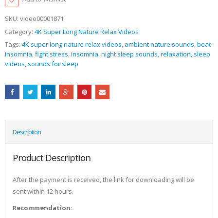
SKU:
video00001871
Category:
4K Super Long Nature Relax Videos
Tags:
4K super long nature relax videos
,
ambient nature sounds
,
beat
insomnia
,
fight stress
,
insomnia
,
night sleep sounds
,
relaxation
,
sleep
videos
,
sounds for sleep
Description
Product Description
After the payment is received, the link for downloading will be
sent within 12 hours.
Recommendation: