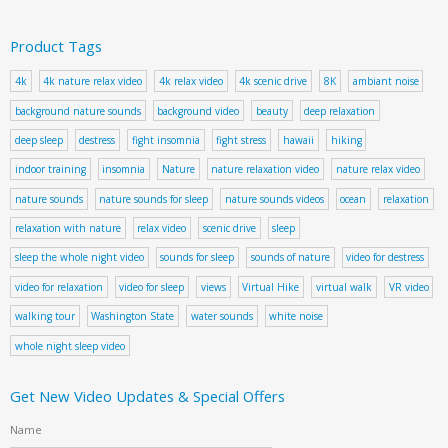
Product Tags
4k
4k nature relax video
4k relax video
4k scenic drive
8K
ambiant noise
background nature sounds
background video
beauty
deep relaxation
deep sleep
destress
fight insomnia
fight stress
hawaii
hiking
indoor training
insomnia
Nature
nature relaxation video
nature relax video
nature sounds
nature sounds for sleep
nature sounds videos
ocean
relaxation
relaxation with nature
relax video
scenic drive
sleep
sleep the whole night video
sounds for sleep
sounds of nature
video for destress
video for relaxation
video for sleep
views
Virtual Hike
virtual walk
VR video
walking tour
Washington State
water sounds
white noise
whole night sleep video
Get New Video Updates & Special Offers
Name