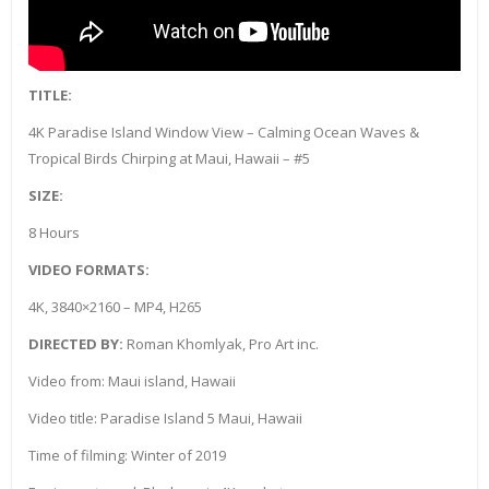
TITLE:
4K Paradise Island Window View – Calming Ocean Waves &
Tropical Birds Chirping at Maui, Hawaii – #5
SIZE:
8 Hours
VIDEO FORMATS:
4K, 3840×2160 – MP4, H265
DIRECTED BY:
Roman Khomlyak, Pro Art inc.
Video from: Maui island, Hawaii
Video title: Paradise Island 5 Maui, Hawaii
Time of filming: Winter of 2019