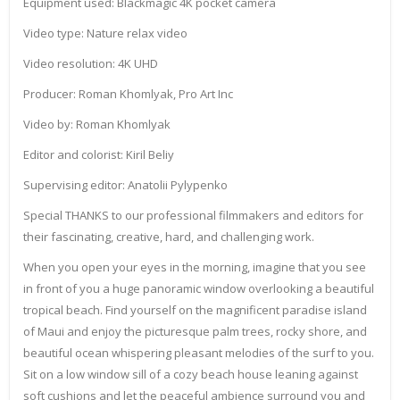
Equipment used: Blackmagic 4K pocket camera
Video type: Nature relax video
Video resolution: 4K UHD
Producer: Roman Khomlyak, Pro Art Inc
Video by: Roman Khomlyak
Editor and colorist: Kiril Beliy
Supervising editor: Anatolii Pylypenko
Special THANKS to our professional filmmakers and editors for
their fascinating, creative, hard, and challenging work.
When you open your eyes in the morning, imagine that you see
in front of you a huge panoramic window overlooking a beautiful
tropical beach. Find yourself on the magnificent paradise island
of Maui and enjoy the picturesque palm trees, rocky shore, and
beautiful ocean whispering pleasant melodies of the surf to you.
Sit on a low window sill of a cozy beach house leaning against
soft cushions and let the peaceful ambience surround you and