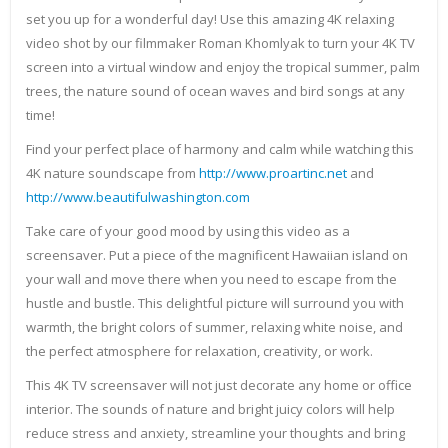
set you up for a wonderful day! Use this amazing 4K relaxing
video shot by our filmmaker Roman Khomlyak to turn your 4K TV
screen into a virtual window and enjoy the tropical summer, palm
trees, the nature sound of ocean waves and bird songs at any
time!
Find your perfect place of harmony and calm while watching this
4K nature soundscape from
http://www.proartinc.net
and
http://www.beautifulwashington.com
Take care of your good mood by using this video as a
screensaver. Put a piece of the magnificent Hawaiian island on
your wall and move there when you need to escape from the
hustle and bustle. This delightful picture will surround you with
warmth, the bright colors of summer, relaxing white noise, and
the perfect atmosphere for relaxation, creativity, or work.
This 4K TV screensaver will not just decorate any home or office
interior. The sounds of nature and bright juicy colors will help
reduce stress and anxiety, streamline your thoughts and bring