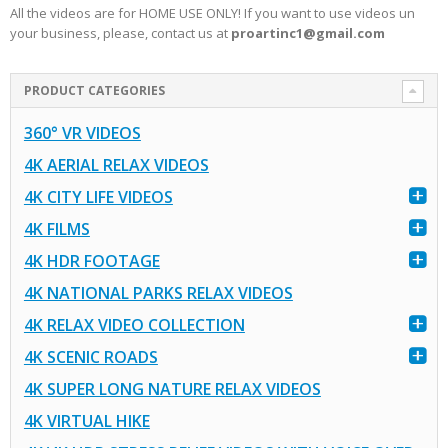
All the videos are for HOME USE ONLY! If you want to use videos un
your business, please, contact us at
proartinc1@gmail.com
PRODUCT CATEGORIES
360° VR VIDEOS
4K AERIAL RELAX VIDEOS
4K CITY LIFE VIDEOS
4K FILMS
4K HDR FOOTAGE
4K NATIONAL PARKS RELAX VIDEOS
4K RELAX VIDEO COLLECTION
4K SCENIC ROADS
4K SUPER LONG NATURE RELAX VIDEOS
4K VIRTUAL HIKE