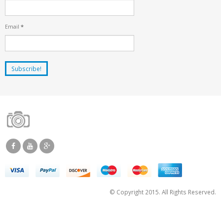
Email
*
© Copyright 2015. All Rights Reserved.