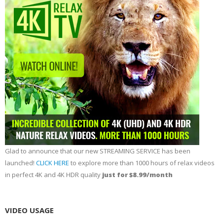
Glad to announce that our new STREAMING SERVICE has been
launched!
CLICK HERE
to explore more than 1000 hours of relax videos
in perfect 4K and 4K HDR quality
just for $8.99/month
VIDEO USAGE