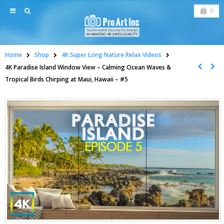
0
Home
Shop
4K Super Long Nature Relax Videos
4K Paradise Island Window View – Calming Ocean Waves &
Tropical Birds Chirping at Maui, Hawaii – #5