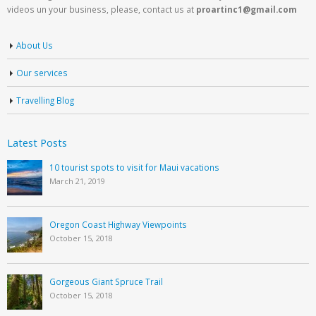
videos un your business, please, contact us at
proartinc1@gmail.com
About Us
Our services
Travelling Blog
Latest Posts
10 tourist spots to visit for Maui vacations
March 21, 2019
Oregon Coast Highway Viewpoints
October 15, 2018
Gorgeous Giant Spruce Trail
October 15, 2018