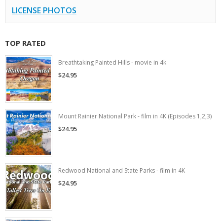
LICENSE PHOTOS
TOP RATED
Breathtaking Painted Hills - movie in 4k
$24.95
Mount Rainier National Park - film in 4K (Episodes 1,2,3)
$24.95
Redwood National and State Parks - film in 4K
$24.95