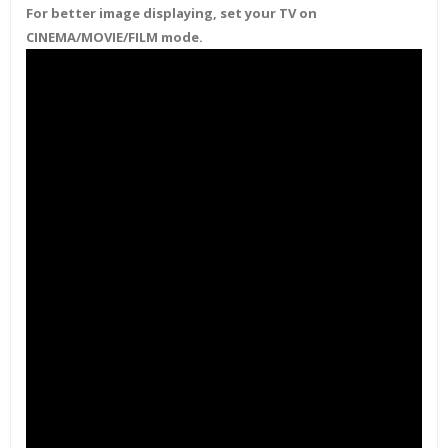
For better image displaying, set your TV on
CINEMA/MOVIE/FILM mode.