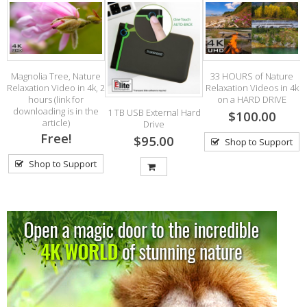
Magnolia Tree, Nature
33 HOURS of Nature
Relaxation Video in 4k, 2
Relaxation Videos in 4k
V
hours (link for
on a HARD DRIVE
w
downloading is in the
1 TB USB External Hard
$100.00
article)
Drive
Free!
$95.00
Shop to Support
Shop to Support