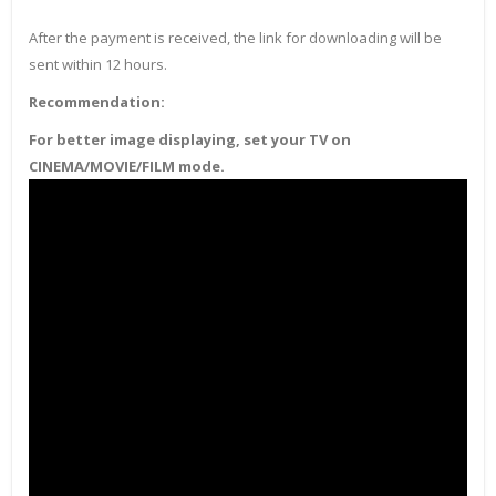
After the payment is received, the link for downloading will be
sent within 12 hours.
Recommendation:
For better image displaying, set your TV on
CINEMA/MOVIE/FILM mode.