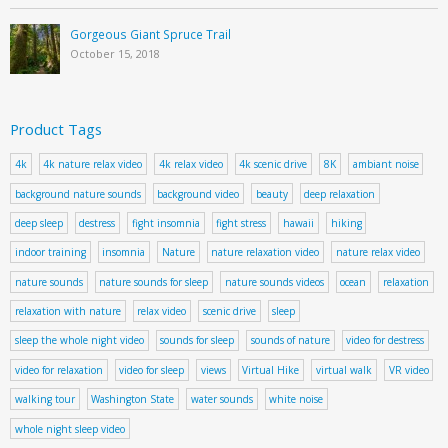
Gorgeous Giant Spruce Trail
October 15, 2018
Product Tags
4k
4k nature relax video
4k relax video
4k scenic drive
8K
ambiant noise
background nature sounds
background video
beauty
deep relaxation
deep sleep
destress
fight insomnia
fight stress
hawaii
hiking
indoor training
insomnia
Nature
nature relaxation video
nature relax video
nature sounds
nature sounds for sleep
nature sounds videos
ocean
relaxation
relaxation with nature
relax video
scenic drive
sleep
sleep the whole night video
sounds for sleep
sounds of nature
video for destress
video for relaxation
video for sleep
views
Virtual Hike
virtual walk
VR video
walking tour
Washington State
water sounds
white noise
whole night sleep video