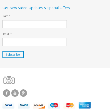
Get New Video Updates & Special Offers
Name
Email
*