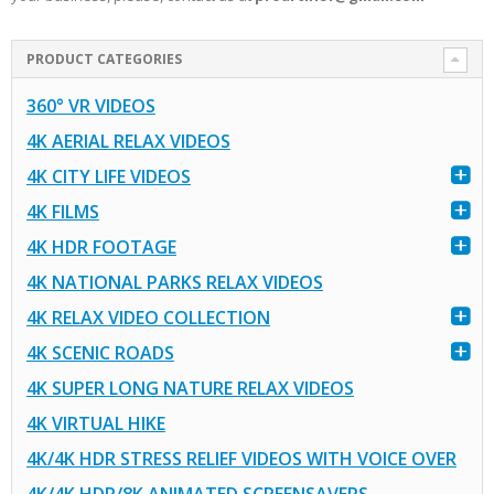
PRODUCT CATEGORIES
360° VR VIDEOS
4K AERIAL RELAX VIDEOS
4K CITY LIFE VIDEOS
4K FILMS
4K HDR FOOTAGE
4K NATIONAL PARKS RELAX VIDEOS
4K RELAX VIDEO COLLECTION
4K SCENIC ROADS
4K SUPER LONG NATURE RELAX VIDEOS
4K VIRTUAL HIKE
4K/4K HDR STRESS RELIEF VIDEOS WITH VOICE OVER