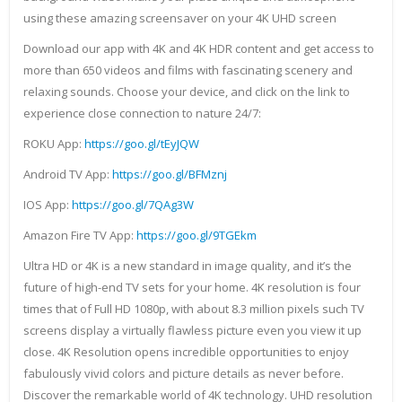
using these amazing screensaver on your 4K UHD screen
Download our app with 4K and 4K HDR content and get access to
more than 650 videos and films with fascinating scenery and
relaxing sounds. Choose your device, and click on the link to
experience close connection to nature 24/7:
ROKU App:
https://goo.gl/tEyJQW
Android TV App:
https://goo.gl/BFMznj
IOS App:
https://goo.gl/7QAg3W
Amazon Fire TV App:
https://goo.gl/9TGEkm
Ultra HD or 4K is a new standard in image quality, and it’s the
future of high-end TV sets for your home. 4K resolution is four
times that of Full HD 1080p, with about 8.3 million pixels such TV
screens display a virtually flawless picture even you view it up
close. 4K Resolution opens incredible opportunities to enjoy
fabulously vivid colors and picture details as never before.
Discover the remarkable world of 4K technology. UHD resolution