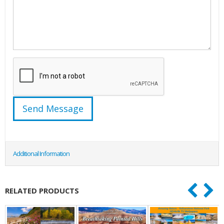
Additional Information
RELATED PRODUCTS