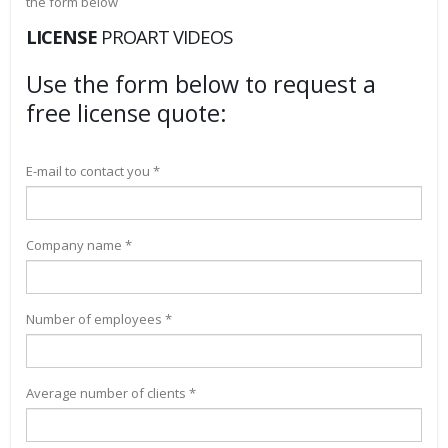
the form below
LICENSE
PROART VIDEOS
Use the form below to request a
free license quote:
E-mail to contact you *
Company name *
Number of employees *
Average number of clients *