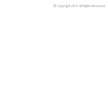
© Copyright 2015. All Rights Reserved.