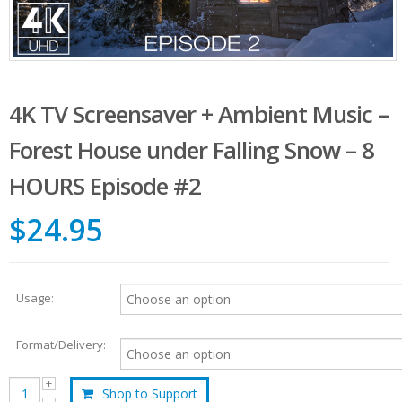
4K TV Screensaver + Ambient Music –
Forest House under Falling Snow – 8
HOURS Episode #2
$24.95
Usage:
Format/Delivery:
Shop to Support