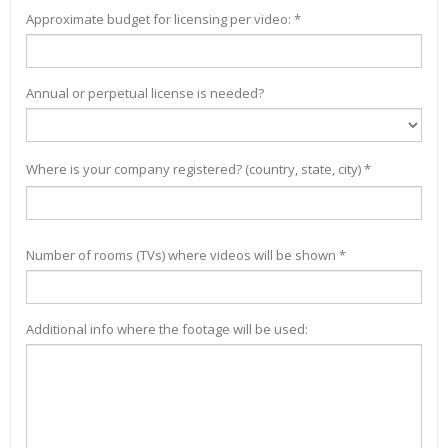
Approximate budget for licensing per video: *
Annual or perpetual license is needed?
Where is your company registered? (country, state, city) *
Number of rooms (TVs) where videos will be shown *
Additional info where the footage will be used: