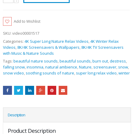
Add to Wishlist
SKU:
video00001517
Categories:
4K Super Long Nature Relax Videos
,
4K Winter Relax
Videos
,
8K/4K Screensavers & Wallpapers
,
8K/4K TV Screensavers
with Music & Nature Sounds
Tags:
beautiful nature sounds
,
beautiful sounds
,
burn out
,
destress
,
falling snow
,
insomnia
,
natural ambience
,
Nature
,
screensaver
,
snow
,
snow video
,
soothing sounds of nature
,
super long relax video
,
winter
Description
Product Description