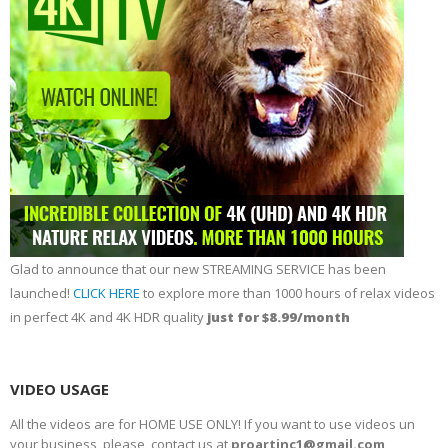
Glad to announce that our new STREAMING SERVICE has been
launched!
CLICK HERE
to explore more than 1000 hours of relax videos
in perfect 4K and 4K HDR quality
just for $8.99/month
VIDEO USAGE
All the videos are for HOME USE ONLY! If you want to use videos un
your business, please, contact us at
proartinc1@gmail.com