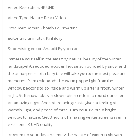
Video Resolution: 4K UHD
Video Type: Nature Relax Video
Producer: Roman Khomlyak, ProArtInc
Editor and animator: Kiril Beliy
Supervising editor: Anatolii Pylypenko
Immerse yourself in the amazing natural beauty of the winter
landscape! A secluded wooden house surrounded by snow and
the atmosphere of a fairy tale will take you to the most pleasant
memories from childhood! The warm poppy light from the
window beckons to go inside and warm up after a frosty winter
night. Soft snowflakes in slow motion circle in a round dance on
an amazing night. And soft relaxing music gives a feeling of
warmth, light, and peace of mind. Turn your TV into a bright
window to nature. Get 8 hours of amazing winter screensaver in
excellent 4K UHD quality!
Brighten up your day and enjoy the nature of winter night with