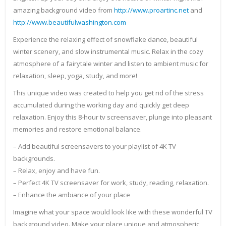
amazing background video from
http://www.proartinc.net
and
http://www.beautifulwashington.com
Experience the relaxing effect of snowflake dance, beautiful
winter scenery, and slow instrumental music. Relax in the cozy
atmosphere of a fairytale winter and listen to ambient music for
relaxation, sleep, yoga, study, and more!
This unique video was created to help you get rid of the stress
accumulated during the working day and quickly get deep
relaxation. Enjoy this 8-hour tv screensaver, plunge into pleasant
memories and restore emotional balance.
– Add beautiful screensavers to your playlist of 4K TV
backgrounds.
– Relax, enjoy and have fun.
– Perfect 4K TV screensaver for work, study, reading, relaxation.
– Enhance the ambiance of your place
Imagine what your space would look like with these wonderful TV
background video. Make your place unique and atmospheric