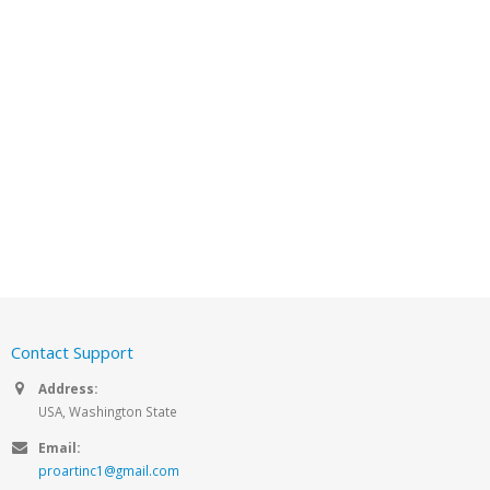
Contact Support
Address:
USA, Washington State
Email:
proartinc1@gmail.com