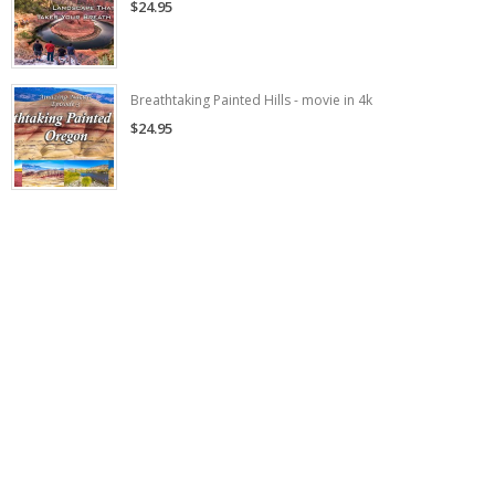
$24.95
Breathtaking Painted Hills - movie in 4k
$24.95