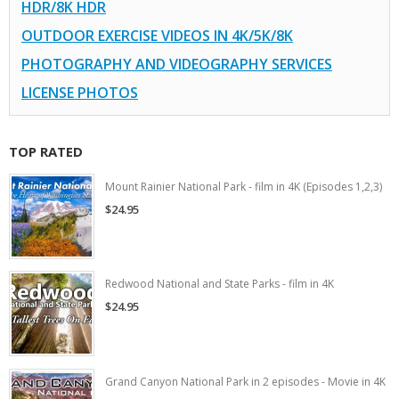
HDR/8K HDR
OUTDOOR EXERCISE VIDEOS IN 4K/5K/8K
PHOTOGRAPHY AND VIDEOGRAPHY SERVICES
LICENSE PHOTOS
TOP RATED
Mount Rainier National Park - film in 4K (Episodes 1,2,3)
$24.95
Redwood National and State Parks - film in 4K
$24.95
Grand Canyon National Park in 2 episodes - Movie in 4K