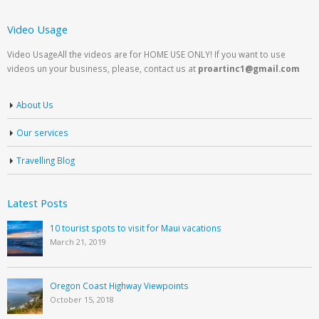
Video Usage
Video UsageAll the videos are for HOME USE ONLY! If you want to use
videos un your business, please, contact us at
proartinc1@gmail.com
About Us
Our services
Travelling Blog
Latest Posts
10 tourist spots to visit for Maui vacations
March 21, 2019
Oregon Coast Highway Viewpoints
October 15, 2018