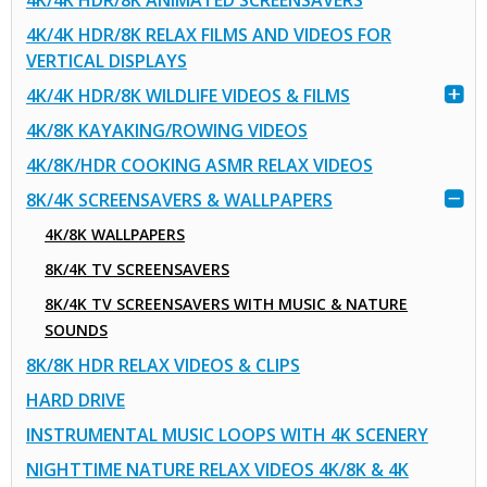
4K/4K HDR/8K ANIMATED SCREENSAVERS
4K/4K HDR/8K RELAX FILMS AND VIDEOS FOR
VERTICAL DISPLAYS
4K/4K HDR/8K WILDLIFE VIDEOS & FILMS
4K/8K KAYAKING/ROWING VIDEOS
4K/8K/HDR COOKING ASMR RELAX VIDEOS
8K/4K SCREENSAVERS & WALLPAPERS
4K/8K WALLPAPERS
8K/4K TV SCREENSAVERS
8K/4K TV SCREENSAVERS WITH MUSIC & NATURE
SOUNDS
8K/8K HDR RELAX VIDEOS & CLIPS
HARD DRIVE
INSTRUMENTAL MUSIC LOOPS WITH 4K SCENERY
NIGHTTIME NATURE RELAX VIDEOS 4K/8K & 4K