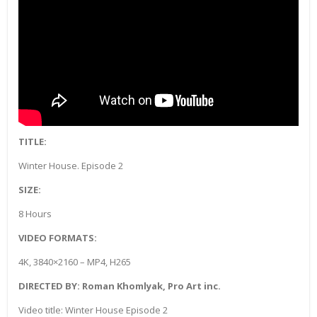
TITLE:
Winter House. Episode 2
SIZE:
8 Hours
VIDEO FORMATS:
4K, 3840×2160 – MP4, H265
DIRECTED BY: Roman Khomlyak, Pro Art inc.
Video title: Winter House Episode 2