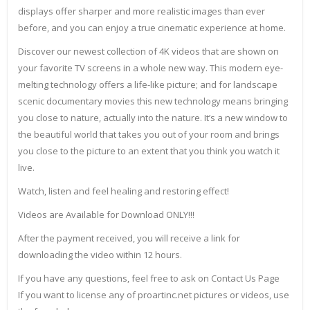
displays offer sharper and more realistic images than ever
before, and you can enjoy a true cinematic experience at home.
Discover our newest collection of 4K videos that are shown on
your favorite TV screens in a whole new way. This modern eye-
melting technology offers a life-like picture; and for landscape
scenic documentary movies this new technology means bringing
you close to nature, actually into the nature. It’s a new window to
the beautiful world that takes you out of your room and brings
you close to the picture to an extent that you think you watch it
live.
Watch, listen and feel healing and restoring effect!
Videos are Available for Download ONLY!!!
After the payment received, you will receive a link for
downloading the video within 12 hours.
If you have any questions, feel free to ask on Contact Us Page
If you want to license any of proartinc.net pictures or videos, use