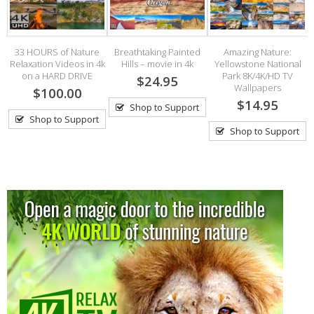
33 HOURS of Nature
Breathtaking Painted
Amazing Nature:
Relaxation Videos in 4k
Hills – movie in 4k
Yellowstone National
S
on a HARD DRIVE
Park 8K/4K/HD TV
$24.95
Wallpapers
rd
$100.00
$14.95
Shop to Support
Shop to Support
Shop to Support