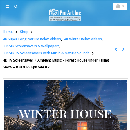
0
Home
Shop
4K Super Long Nature Relax Videos
,
4K Winter Relax Videos
,
8K/4K Screensavers & Wallpapers
,
8K/4K TV Screensavers with Music & Nature Sounds
4K TV Screensaver + Ambient Music – Forest House under Falling
Snow – 8 HOURS Episode #2