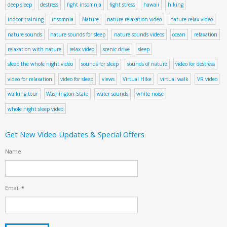
deep sleep
destress
fight insomnia
fight stress
hawaii
hiking
indoor training
insomnia
Nature
nature relaxation video
nature relax video
nature sounds
nature sounds for sleep
nature sounds videos
ocean
relaxation
relaxation with nature
relax video
scenic drive
sleep
sleep the whole night video
sounds for sleep
sounds of nature
video for destress
video for relaxation
video for sleep
views
Virtual Hike
virtual walk
VR video
walking tour
Washington State
water sounds
white noise
whole night sleep video
Get New Video Updates & Special Offers
Name
Email
*