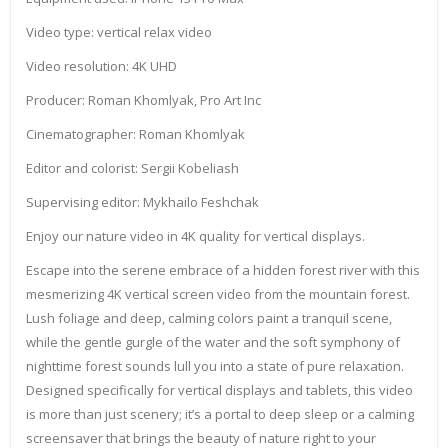
Video type: vertical relax video
Video resolution: 4K UHD
Producer: Roman Khomlyak, Pro Art Inc
Cinematographer: Roman Khomlyak
Editor and colorist: Sergii Kobeliash
Supervising editor: Mykhailo Feshchak
Enjoy our nature video in 4K quality for vertical displays.
Escape into the serene embrace of a hidden forest river with this
mesmerizing 4K vertical screen video from the mountain forest.
Lush foliage and deep, calming colors paint a tranquil scene,
while the gentle gurgle of the water and the soft symphony of
nighttime forest sounds lull you into a state of pure relaxation.
Designed specifically for vertical displays and tablets, this video
is more than just scenery; it’s a portal to deep sleep or a calming
screensaver that brings the beauty of nature right to your