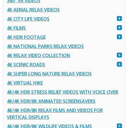
360° VR VIDEOS
4K AERIAL RELAX VIDEOS
4K CITY LIFE VIDEOS
4K FILMS
4K HDR FOOTAGE
4K NATIONAL PARKS RELAX VIDEOS
4K RELAX VIDEO COLLECTION
4K SCENIC ROADS
4K SUPER LONG NATURE RELAX VIDEOS
4K VIRTUAL HIKE
4K/4K HDR STRESS RELIEF VIDEOS WITH VOICE OVER
4K/4K HDR/8K ANIMATED SCREENSAVERS
4K/4K HDR/8K RELAX FILMS AND VIDEOS FOR
VERTICAL DISPLAYS
4K/4K HDR/8K WILDLIFE VIDEOS & FILMS