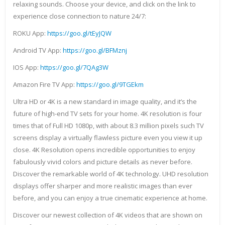
relaxing sounds. Choose your device, and click on the link to
experience close connection to nature 24/7:
ROKU App:
https://goo.gl/tEyJQW
Android TV App:
https://goo.gl/BFMznj
IOS App:
https://goo.gl/7QAg3W
Amazon Fire TV App:
https://goo.gl/9TGEkm
Ultra HD or 4K is a new standard in image quality, and it’s the
future of high-end TV sets for your home. 4K resolution is four
times that of Full HD 1080p, with about 8.3 million pixels such TV
screens display a virtually flawless picture even you view it up
close. 4K Resolution opens incredible opportunities to enjoy
fabulously vivid colors and picture details as never before.
Discover the remarkable world of 4K technology. UHD resolution
displays offer sharper and more realistic images than ever
before, and you can enjoy a true cinematic experience at home.
Discover our newest collection of 4K videos that are shown on