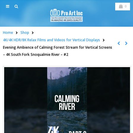
0
Home
Shop
4K/4K HDR/8K Relax Films and Videos for Vertical Displays
Evening Ambience of Calming Forest Stream for Vertical Screens
– 4K South Fork Snoqualmie River – #2