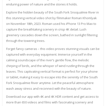
enduring power of nature and the stories it holds.
Explore the hidden beauty of the South Fork Snoqualmie River in
this stunning vertical video shot by filmmaker Roman Khomlyak
on November 18th, 2023. Roman used his iPhone 13 Pro Max to
capture the breathtaking scenery in crisp 4K detail. Lush
greenery cascades down the screen, bathed in sunlight filtering
through the towering trees.
Forget fancy cameras – this video proves stunning visuals can be
captured with everyday equipment. Immerse yourself in the
calming soundscape of the river’s gentle flow, the melodic
chirping of birds, and the whisper of wind rustling through the
leaves. This captivating vertical format is perfect for your phone
or tablet, making it easy to escape into the serenity of the South
Fork Snoqualmie River anytime. Let the peaceful atmosphere
wash away stress and reconnect with the beauty of nature.
Download our app with 4K and 4K HDR content and get access to
more than 650 videos and films with fascinating scenery and