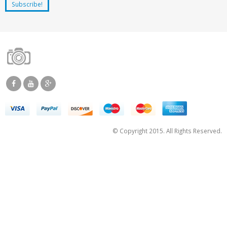
© Copyright 2015. All Rights Reserved.