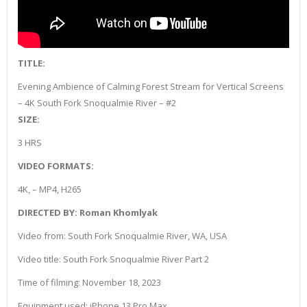
TITLE:
Evening Ambience of Calming Forest Stream for Vertical Screens
– 4K South Fork Snoqualmie River – #2
SIZE:
3 HRS
VIDEO FORMATS:
4K, – MP4, H265
DIRECTED BY: Roman Khomlyak
Video from: South Fork Snoqualmie River, WA, USA
Video title: South Fork Snoqualmie River Part 2
Time of filming: November 18, 2023
Equipment used: iPhone 13 Pro Max