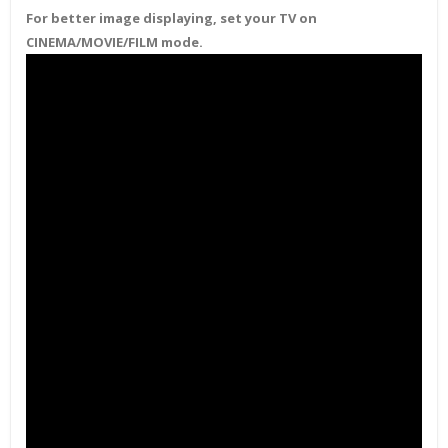
For better image displaying, set your TV on
CINEMA/MOVIE/FILM mode.