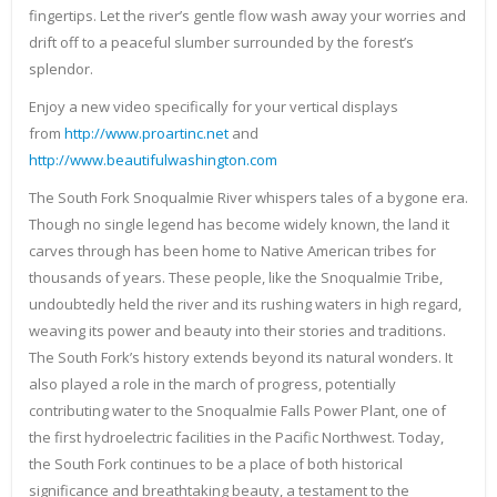
fingertips. Let the river’s gentle flow wash away your worries and
drift off to a peaceful slumber surrounded by the forest’s
splendor.
Enjoy a new video specifically for your vertical displays
from
http://www.proartinc.net
and
http://www.beautifulwashington.com
The South Fork Snoqualmie River whispers tales of a bygone era.
Though no single legend has become widely known, the land it
carves through has been home to Native American tribes for
thousands of years. These people, like the Snoqualmie Tribe,
undoubtedly held the river and its rushing waters in high regard,
weaving its power and beauty into their stories and traditions.
The South Fork’s history extends beyond its natural wonders. It
also played a role in the march of progress, potentially
contributing water to the Snoqualmie Falls Power Plant, one of
the first hydroelectric facilities in the Pacific Northwest. Today,
the South Fork continues to be a place of both historical
significance and breathtaking beauty, a testament to the