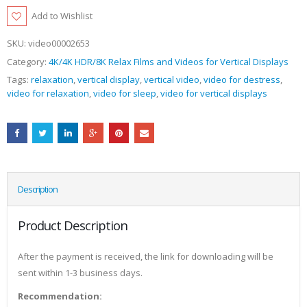
Add to Wishlist
SKU:
video00002653
Category:
4K/4K HDR/8K Relax Films and Videos for Vertical Displays
Tags:
relaxation
,
vertical display
,
vertical video
,
video for destress
,
video for relaxation
,
video for sleep
,
video for vertical displays
Description
Product Description
After the payment is received, the link for downloading will be
sent within 1-3 business days.
Recommendation: