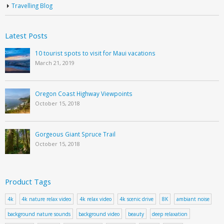
Travelling Blog
Latest Posts
10 tourist spots to visit for Maui vacations
March 21, 2019
Oregon Coast Highway Viewpoints
October 15, 2018
Gorgeous Giant Spruce Trail
October 15, 2018
Product Tags
4k
4k nature relax video
4k relax video
4k scenic drive
8K
ambiant noise
background nature sounds
background video
beauty
deep relaxation