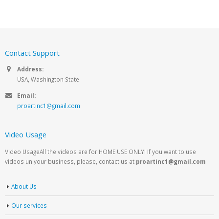
Contact Support
Address:
USA, Washington State
Email:
proartinc1@gmail.com
Video Usage
Video UsageAll the videos are for HOME USE ONLY! If you want to use
videos un your business, please, contact us at
proartinc1@gmail.com
About Us
Our services