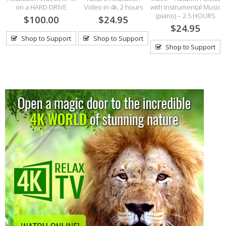
on a HARD DRIVE
Video in 4k, 2 hours
with Instrumental Music
(piano) – 2.5 HOURS
$100.00
$24.95
$24.95
Shop to Support
Shop to Support
Shop to Support