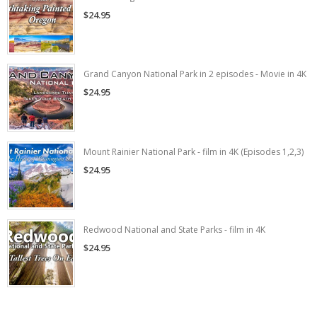
$24.95
Grand Canyon National Park in 2 episodes - Movie in 4K
$24.95
Mount Rainier National Park - film in 4K (Episodes 1,2,3)
$24.95
Redwood National and State Parks - film in 4K
$24.95