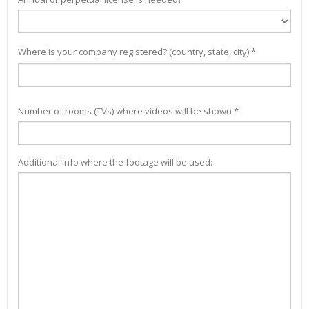
Where is your company registered? (country, state, city) *
Number of rooms (TVs) where videos will be shown *
Additional info where the footage will be used: