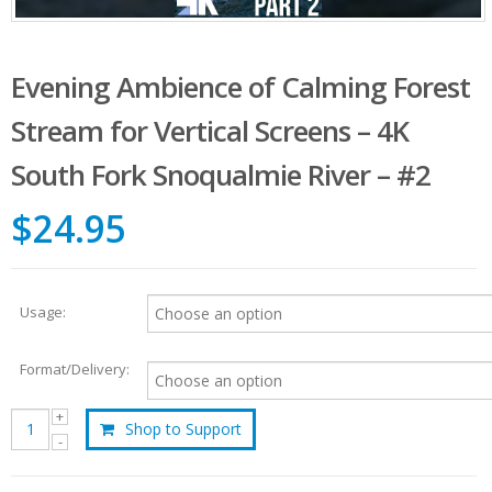
Evening Ambience of Calming Forest
Stream for Vertical Screens – 4K
South Fork Snoqualmie River – #2
$24.95
Usage:
Format/Delivery:
Shop to Support