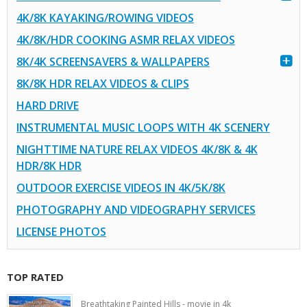
4K/8K KAYAKING/ROWING VIDEOS
4K/8K/HDR COOKING ASMR RELAX VIDEOS
8K/4K SCREENSAVERS & WALLPAPERS
8K/8K HDR RELAX VIDEOS & CLIPS
HARD DRIVE
INSTRUMENTAL MUSIC LOOPS WITH 4K SCENERY
NIGHTTIME NATURE RELAX VIDEOS 4K/8K & 4K
HDR/8K HDR
OUTDOOR EXERCISE VIDEOS IN 4K/5K/8K
PHOTOGRAPHY AND VIDEOGRAPHY SERVICES
LICENSE PHOTOS
TOP RATED
Breathtaking Painted Hills - movie in 4k