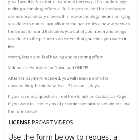
your favorite TV screens in a whole new way. This modern eye-
melting technology offers a life-like picture; and for landscape
scenic documentary movies this new technology means bringing
you close to nature, actually into the nature. It’s a new window to
the beautiful world that takes you out of your room and brings
you close to the picture to an extent that you think you watch it
live.
Watch, listen and feel healing and restoring effect!
Videos are Available for Download ONLY!!!
After the payment received, you will receive a link for
downloading the video within 1-3 business days.
If you have any questions, feel free to ask on Contact Us Page
If you want to license any of proartinc.net pictures or videos, use
the form below
LICENSE
PROART VIDEOS
Use the form below to request a