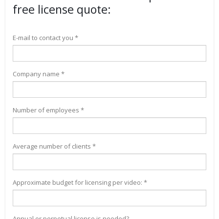
free license quote:
E-mail to contact you *
Company name *
Number of employees *
Average number of clients *
Approximate budget for licensing per video: *
Annual or perpetual license is needed?