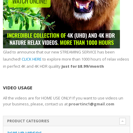
Glad to announce that our new STREAMING SERVICE has been
launched!
CLICK HERE
to explore more than 1000 hours of relax videos
in perfect 4K and 4K HDR quality
just for $8.99/month
VIDEO USAGE
All the videos are for HOME USE ONLY! If you want to use videos un
your business, please, contact us at
proartinc1@gmail.com
PRODUCT CATEGORIES