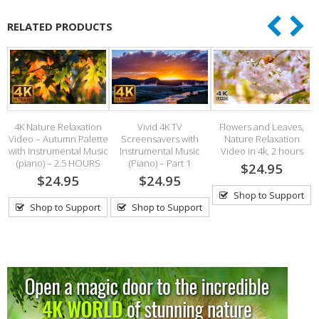
RELATED PRODUCTS
4K Nature Relaxation
Vivid 4K TV
Flowers and Leaves,
ds
Video – Autumn Palette
Screensavers with
Nature Relaxation
with Instrumental Music
Instrumental Music
Video in 4k, 2 hours
(piano) – 2.5 HOURS
(Piano) – Part 1
$24.95
$24.95
$24.95
Shop to Support
Shop to Support
Shop to Support