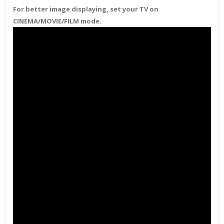
For better image displaying, set your TV on
CINEMA/MOVIE/FILM mode.