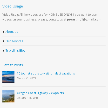
Video Usage
Video UsageAll the videos are for HOME USE ONLY! If you want to use
videos un your business, please, contact us at
proartinc1@gmail.com
About Us
Our services
Travelling Blog
Latest Posts
10 tourist spots to visit for Maui vacations
March 21, 2019
Oregon Coast Highway Viewpoints
October 15, 2018