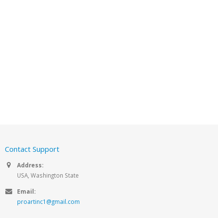
Contact Support
Address:
USA, Washington State
Email:
proartinc1@gmail.com