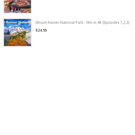
Mount Rainier National Park - film in 4K (Episodes 1,2,3)
$24.95