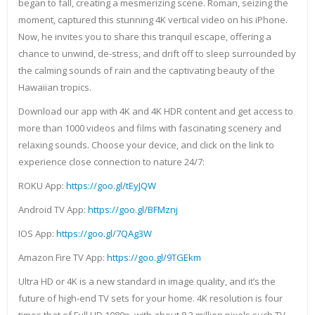
began to fall, creating a mesmerizing scene. Roman, seizing the
moment, captured this stunning 4K vertical video on his iPhone.
Now, he invites you to share this tranquil escape, offering a
chance to unwind, de-stress, and drift off to sleep surrounded by
the calming sounds of rain and the captivating beauty of the
Hawaiian tropics.
Download our app with 4K and 4K HDR content and get access to
more than 1000 videos and films with fascinating scenery and
relaxing sounds. Choose your device, and click on the link to
experience close connection to nature 24/7:
ROKU App:
https://goo.gl/tEyJQW
Android TV App:
https://goo.gl/BFMznj
IOS App:
https://goo.gl/7QAg3W
Amazon Fire TV App:
https://goo.gl/9TGEkm
Ultra HD or 4K is a new standard in image quality, and it’s the
future of high-end TV sets for your home. 4K resolution is four