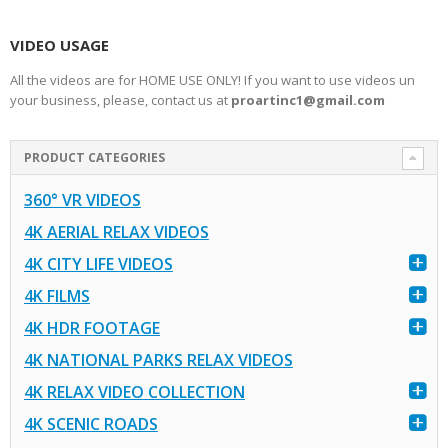
VIDEO USAGE
All the videos are for HOME USE ONLY! If you want to use videos un
your business, please, contact us at
proartinc1@gmail.com
PRODUCT CATEGORIES
360° VR VIDEOS
4K AERIAL RELAX VIDEOS
4K CITY LIFE VIDEOS
4K FILMS
4K HDR FOOTAGE
4K NATIONAL PARKS RELAX VIDEOS
4K RELAX VIDEO COLLECTION
4K SCENIC ROADS