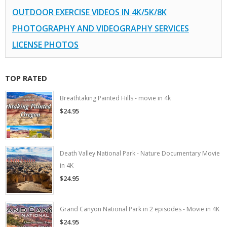
OUTDOOR EXERCISE VIDEOS IN 4K/5K/8K
PHOTOGRAPHY AND VIDEOGRAPHY SERVICES
LICENSE PHOTOS
TOP RATED
Breathtaking Painted Hills - movie in 4k
$24.95
Death Valley National Park - Nature Documentary Movie
in 4K
$24.95
Grand Canyon National Park in 2 episodes - Movie in 4K
$24.95