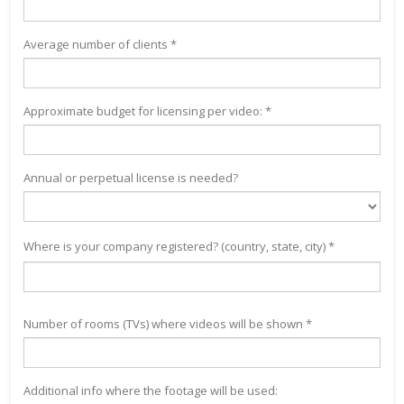
Average number of clients *
Approximate budget for licensing per video: *
Annual or perpetual license is needed?
Where is your company registered? (country, state, city) *
Number of rooms (TVs) where videos will be shown *
Additional info where the footage will be used: