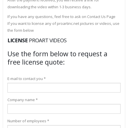
After the payment received, you will receive a link for
downloading the video within 1-3 business days.
If you have any questions, feel free to ask on Contact Us Page
If you want to license any of proartinc.net pictures or videos, use
the form below
LICENSE
PROART VIDEOS
Use the form below to request a
free license quote:
E-mail to contact you *
Company name *
Number of employees *