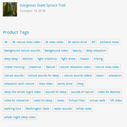
Gorgeous Giant Spruce Trail
October 15, 2018
Product Tags
4k
4k nature relax video
4k relax video
4k scenic drive
8K
ambiant noise
background nature sounds
background video
beauty
deep relaxation
deep sleep
destress
fight insomnia
fight stress
hawaii
hiking
indoor training
insomnia
Nature
nature relaxation video
nature relax video
nature sounds
nature sounds for sleep
nature sounds videos
ocean
relaxation
relaxation with nature
relax video
scenic drive
sleep
sleep the whole night video
sounds for sleep
sounds of nature
video for destress
video for relaxation
video for sleep
views
Virtual Hike
virtual walk
VR video
walking tour
Washington State
water sounds
white noise
whole night sleep video