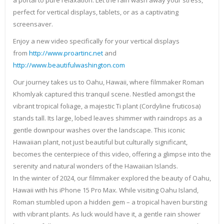
a portal to pure relaxation. Let the rain wash away your stress,
perfect for vertical displays, tablets, or as a captivating
screensaver.
Enjoy a new video specifically for your vertical displays
from
http://www.proartinc.net
and
http://www.beautifulwashington.com
Our journey takes us to Oahu, Hawaii, where filmmaker Roman
Khomlyak captured this tranquil scene. Nestled amongst the
vibrant tropical foliage, a majestic Ti plant (Cordyline fruticosa)
stands tall. Its large, lobed leaves shimmer with raindrops as a
gentle downpour washes over the landscape. This iconic
Hawaiian plant, not just beautiful but culturally significant,
becomes the centerpiece of this video, offering a glimpse into the
serenity and natural wonders of the Hawaiian Islands.
In the winter of 2024, our filmmaker explored the beauty of Oahu,
Hawaii with his iPhone 15 Pro Max. While visiting Oahu Island,
Roman stumbled upon a hidden gem – a tropical haven bursting
with vibrant plants. As luck would have it, a gentle rain shower