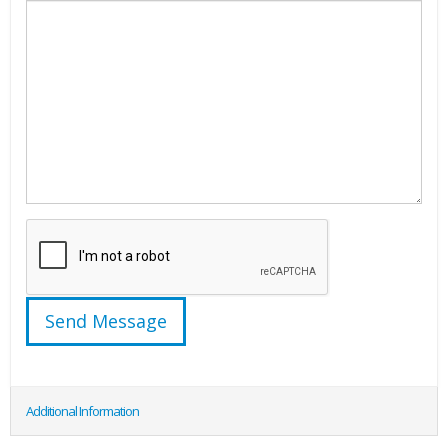
Additional Information