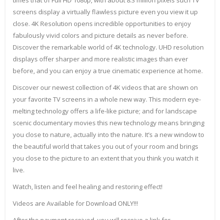
times that of Full HD 1080p, with about 8.3 million pixels such TV
screens display a virtually flawless picture even you view it up
close. 4K Resolution opens incredible opportunities to enjoy
fabulously vivid colors and picture details as never before.
Discover the remarkable world of 4K technology. UHD resolution
displays offer sharper and more realistic images than ever
before, and you can enjoy a true cinematic experience at home.
Discover our newest collection of 4K videos that are shown on
your favorite TV screens in a whole new way. This modern eye-
melting technology offers a life-like picture; and for landscape
scenic documentary movies this new technology means bringing
you close to nature, actually into the nature. It’s a new window to
the beautiful world that takes you out of your room and brings
you close to the picture to an extent that you think you watch it
live.
Watch, listen and feel healing and restoring effect!
Videos are Available for Download ONLY!!!