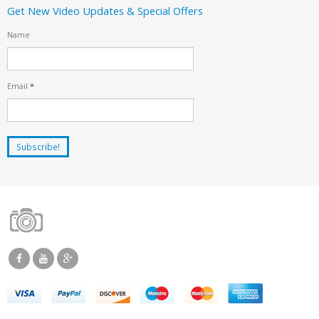
Get New Video Updates & Special Offers
Name
Email
*