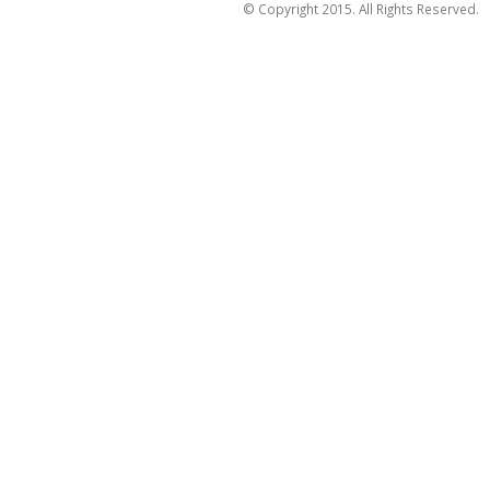
© Copyright 2015. All Rights Reserved.