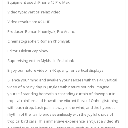
Equipment used: iPhone 15 Pro Max
Video type: vertical relax video
Video resolution: 4K UHD
Producer: Roman Khomlyak, Pro Art Inc
Cinematographer: Roman Khomlyak
Editor: Oleksii Zapolnov
Supervising editor: Mykhailo Feshchak
Enjoy our nature video in 4K quality for vertical displays.
Silence your mind and awaken your senses with this 4K vertical
video of a rainy day in jungles with nature sounds. Imagine
yourself standing beneath a cascading curtain of downpour in
tropical rainforest of Hawaii, the vibrant flora of Oahu glistening
with each drop. Lush palms sway in the wind, and the hypnotic
rhythm of the rain blends seamlessly with the joyful chaos of
tropical bird calls. This immersive experience isn’t just a video, it’s