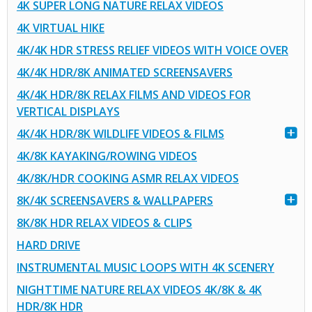
4K SUPER LONG NATURE RELAX VIDEOS
4K VIRTUAL HIKE
4K/4K HDR STRESS RELIEF VIDEOS WITH VOICE OVER
4K/4K HDR/8K ANIMATED SCREENSAVERS
4K/4K HDR/8K RELAX FILMS AND VIDEOS FOR
VERTICAL DISPLAYS
4K/4K HDR/8K WILDLIFE VIDEOS & FILMS
4K/8K KAYAKING/ROWING VIDEOS
4K/8K/HDR COOKING ASMR RELAX VIDEOS
8K/4K SCREENSAVERS & WALLPAPERS
8K/8K HDR RELAX VIDEOS & CLIPS
HARD DRIVE
INSTRUMENTAL MUSIC LOOPS WITH 4K SCENERY
NIGHTTIME NATURE RELAX VIDEOS 4K/8K & 4K
HDR/8K HDR