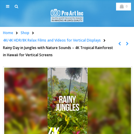
0
Home
Shop
4K/4K HDR/8K Relax Films and Videos for Vertical Displays
Rainy Day in Jungles with Nature Sounds – 4K Tropical Rainforest
in Hawaii for Vertical Screens