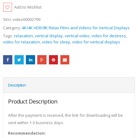
Add to Wishlist
SKU:
video00002799
Category:
4K/4K HDR/8K Relax Films and Videos for Vertical Displays
Tags:
relaxation
,
vertical display
,
vertical video
,
video for destress
,
video for relaxation
,
video for sleep
,
video for vertical displays
Description
Product Description
After the payment is received, the link for downloading will be
sent within 1-3 business days.
Recommendation: