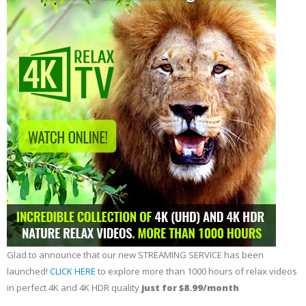
Glad to announce that our new STREAMING SERVICE has been
launched!
CLICK HERE
to explore more than 1000 hours of relax videos
in perfect 4K and 4K HDR quality
just for $8.99/month