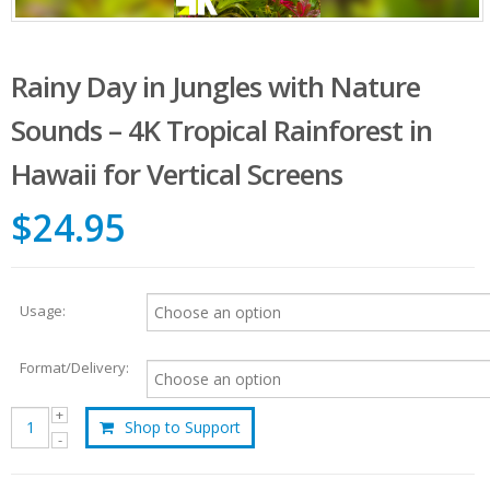
Rainy Day in Jungles with Nature
Sounds – 4K Tropical Rainforest in
Hawaii for Vertical Screens
$24.95
Usage:
Format/Delivery:
Shop to Support