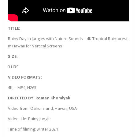
TITLE:
Rainy Day in Jungles with Nature Sounds – 4K Tropical Rainforest
in Hawaii for Vertical Screens
SIZE:
3 HRS
VIDEO FORMATS:
4K, – MP4, H265
DIRECTED BY: Roman Khomlyak
Video from: Oahu Island, Hawaii, USA
Video title: Rainy Jungle
Time of filming: winter 2024