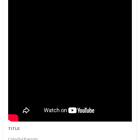
TITLE:
Colorful Parrots