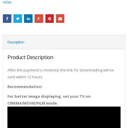
relax
Description
Product Description
After the payment is received, the link for downloading will be
sent within 12 hours.
Recommendation:
For better image displaying, set your TV on
CINEMA/MOVIE/FILM mode.