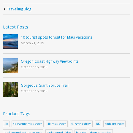
Travelling Blog
Latest Posts
10 tourist spots to visit for Maui vacations
March 21, 2019
Oregon Coast Highway Viewpoints
October 15, 2018
Gorgeous Giant Spruce Trail
October 15, 2018
Product Tags
4k
4k nature relax video
4k relax video
4k scenic drive
8K
ambiant noise
background nature sounds
background video
beauty
deep relaxation