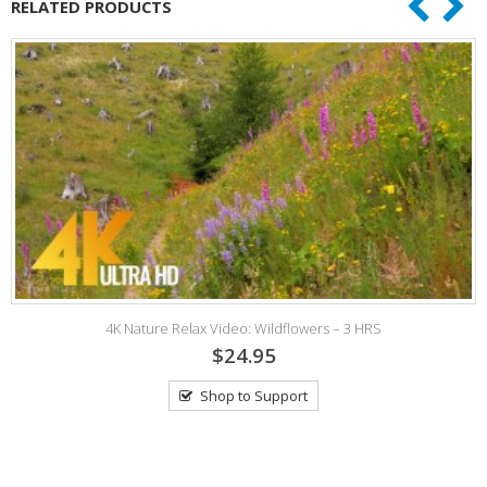
RELATED PRODUCTS
4K Nature Relax Video: Wildflowers – 3 HRS
$24.95
Shop to Support