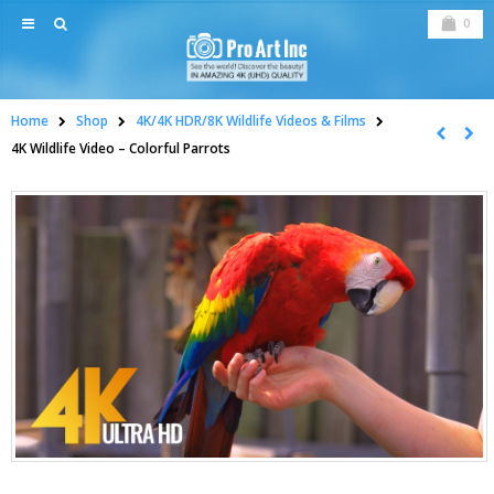
0
Home
Shop
4K/4K HDR/8K Wildlife Videos & Films
4K Wildlife Video – Colorful Parrots