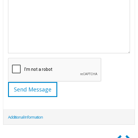
Additional Information