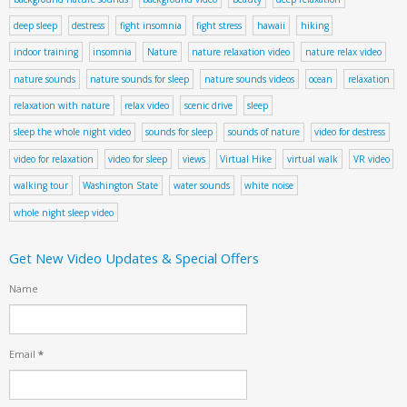
deep sleep
destress
fight insomnia
fight stress
hawaii
hiking
indoor training
insomnia
Nature
nature relaxation video
nature relax video
nature sounds
nature sounds for sleep
nature sounds videos
ocean
relaxation
relaxation with nature
relax video
scenic drive
sleep
sleep the whole night video
sounds for sleep
sounds of nature
video for destress
video for relaxation
video for sleep
views
Virtual Hike
virtual walk
VR video
walking tour
Washington State
water sounds
white noise
whole night sleep video
Get New Video Updates & Special Offers
Name
Email
*