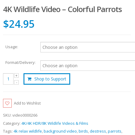
4K Wildlife Video – Colorful Parrots
$24.95
Usage:
Format/Delivery:
Shop to Support
Add to Wishlist
SKU:
video0000266
Category:
4K/4K HDR/8K Wildlife Videos & Films
Tags:
4k relax wildlife
,
background video
,
birds
,
destress
,
parrots
,