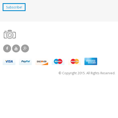
© Copyright 2015. All Rights Reserved.