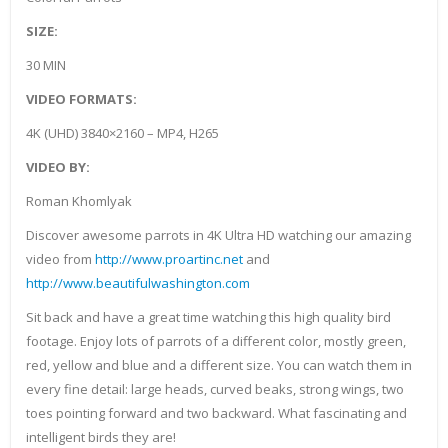
SIZE:
30 MIN
VIDEO FORMATS:
4K (UHD) 3840×2160 – MP4, H265
VIDEO BY:
Roman Khomlyak
Discover awesome parrots in 4K Ultra HD watching our amazing
video from
http://www.proartinc.net
and
http://www.beautifulwashington.com
Sit back and have a great time watching this high quality bird
footage. Enjoy lots of parrots of a different color, mostly green,
red, yellow and blue and a different size. You can watch them in
every fine detail: large heads, curved beaks, strong wings, two
toes pointing forward and two backward. What fascinating and
intelligent birds they are!