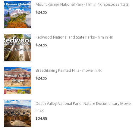
Mount Rainier National Park - film in 4K (Episodes 1,2,3)
$24.95
Redwood National and State Parks - film in 4K
$24.95
Breathtaking Painted Hills - movie in 4k
$24.95
Death Valley National Park - Nature Documentary Movie
in 4K
$24.95