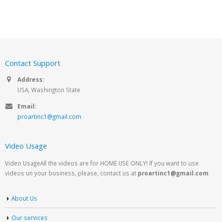
Contact Support
Address:
USA, Washington State
Email:
proartinc1@gmail.com
Video Usage
Video UsageAll the videos are for HOME USE ONLY! If you want to use
videos un your business, please, contact us at
proartinc1@gmail.com
About Us
Our services