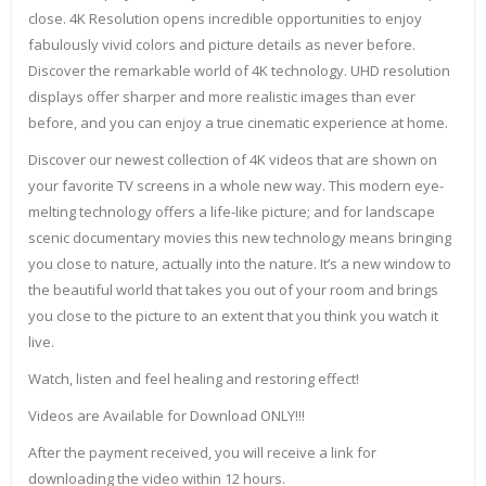
close. 4K Resolution opens incredible opportunities to enjoy
fabulously vivid colors and picture details as never before.
Discover the remarkable world of 4K technology. UHD resolution
displays offer sharper and more realistic images than ever
before, and you can enjoy a true cinematic experience at home.
Discover our newest collection of 4K videos that are shown on
your favorite TV screens in a whole new way. This modern eye-
melting technology offers a life-like picture; and for landscape
scenic documentary movies this new technology means bringing
you close to nature, actually into the nature. It’s a new window to
the beautiful world that takes you out of your room and brings
you close to the picture to an extent that you think you watch it
live.
Watch, listen and feel healing and restoring effect!
Videos are Available for Download ONLY!!!
After the payment received, you will receive a link for
downloading the video within 12 hours.