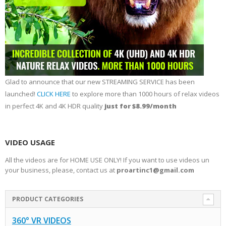
Glad to announce that our new STREAMING SERVICE has been
launched!
CLICK HERE
to explore more than 1000 hours of relax videos
in perfect 4K and 4K HDR quality
just for $8.99/month
VIDEO USAGE
All the videos are for HOME USE ONLY! If you want to use videos un
your business, please, contact us at
proartinc1@gmail.com
PRODUCT CATEGORIES
360° VR VIDEOS