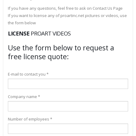
If you have any questions, feel free to ask on Contact Us Page
If you want to license any of proartinc.net pictures or videos, use
the form below
LICENSE
PROART VIDEOS
Use the form below to request a
free license quote:
E-mail to contact you *
Company name *
Number of employees *