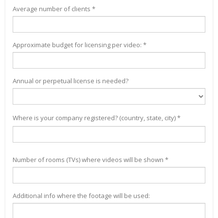
Average number of clients *
Approximate budget for licensing per video: *
Annual or perpetual license is needed?
Where is your company registered? (country, state, city) *
Number of rooms (TVs) where videos will be shown *
Additional info where the footage will be used: