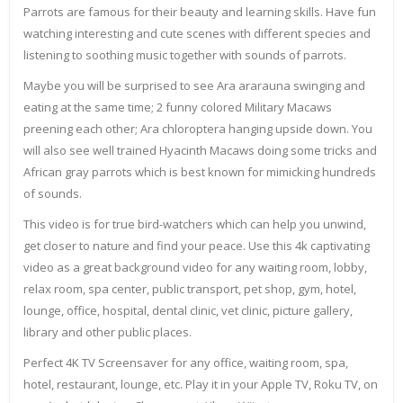
Parrots are famous for their beauty and learning skills. Have fun
watching interesting and cute scenes with different species and
listening to soothing music together with sounds of parrots.
Maybe you will be surprised to see Ara ararauna swinging and
eating at the same time; 2 funny colored Military Macaws
preening each other; Ara chloroptera hanging upside down. You
will also see well trained Hyacinth Macaws doing some tricks and
African gray parrots which is best known for mimicking hundreds
of sounds.
This video is for true bird-watchers which can help you unwind,
get closer to nature and find your peace. Use this 4k captivating
video as a great background video for any waiting room, lobby,
relax room, spa center, public transport, pet shop, gym, hotel,
lounge, office, hospital, dental clinic, vet clinic, picture gallery,
library and other public places.
Perfect 4K TV Screensaver for any office, waiting room, spa,
hotel, restaurant, lounge, etc. Play it in your Apple TV, Roku TV, on