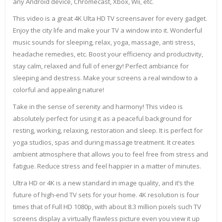
any Android device, Chromecast, Xbox, Wii, etc.
This video is a great 4K Ulta HD TV screensaver for every gadget.
Enjoy the city life and make your TV a window into it. Wonderful
music sounds for sleeping, relax, yoga, massage, anti stress,
headache remedies, etc. Boost your efficiency and productivity,
stay calm, relaxed and full of energy! Perfect ambiance for
sleeping and destress. Make your screens a real window to a
colorful and appealing nature!
Take in the sense of serenity and harmony! This video is
absolutely perfect for using it as a peaceful background for
resting, working, relaxing, restoration and sleep. It is perfect for
yoga studios, spas and during massage treatment. It creates
ambient atmosphere that allows you to feel free from stress and
fatigue. Reduce stress and feel happier in a matter of minutes.
Ultra HD or 4K is a new standard in image quality, and it’s the
future of high-end TV sets for your home. 4K resolution is four
times that of Full HD 1080p, with about 8.3 million pixels such TV
screens display a virtually flawless picture even you view it up