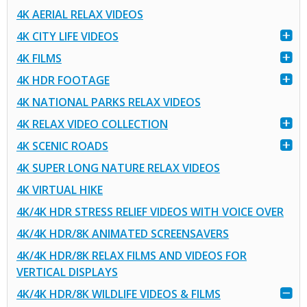
4K AERIAL RELAX VIDEOS
4K CITY LIFE VIDEOS
4K FILMS
4K HDR FOOTAGE
4K NATIONAL PARKS RELAX VIDEOS
4K RELAX VIDEO COLLECTION
4K SCENIC ROADS
4K SUPER LONG NATURE RELAX VIDEOS
4K VIRTUAL HIKE
4K/4K HDR STRESS RELIEF VIDEOS WITH VOICE OVER
4K/4K HDR/8K ANIMATED SCREENSAVERS
4K/4K HDR/8K RELAX FILMS AND VIDEOS FOR
VERTICAL DISPLAYS
4K/4K HDR/8K WILDLIFE VIDEOS & FILMS