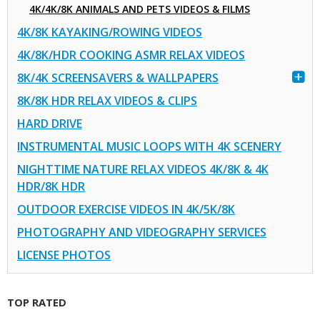
4K/4K/8K ANIMALS AND PETS VIDEOS & FILMS
4K/8K KAYAKING/ROWING VIDEOS
4K/8K/HDR COOKING ASMR RELAX VIDEOS
8K/4K SCREENSAVERS & WALLPAPERS
8K/8K HDR RELAX VIDEOS & CLIPS
HARD DRIVE
INSTRUMENTAL MUSIC LOOPS WITH 4K SCENERY
NIGHTTIME NATURE RELAX VIDEOS 4K/8K & 4K
HDR/8K HDR
OUTDOOR EXERCISE VIDEOS IN 4K/5K/8K
PHOTOGRAPHY AND VIDEOGRAPHY SERVICES
LICENSE PHOTOS
TOP RATED