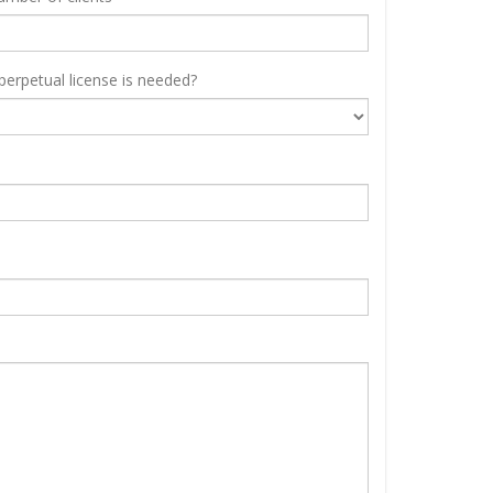
perpetual license is needed?