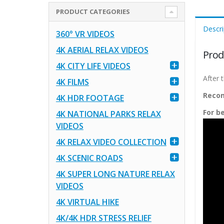
PRODUCT CATEGORIES
Descri
360° VR VIDEOS
4K AERIAL RELAX VIDEOS
Prod
4K CITY LIFE VIDEOS
After 
4K FILMS
Reco
4K HDR FOOTAGE
For b
4K NATIONAL PARKS RELAX
VIDEOS
4K RELAX VIDEO COLLECTION
4K SCENIC ROADS
4K SUPER LONG NATURE RELAX
VIDEOS
4K VIRTUAL HIKE
4K/4K HDR STRESS RELIEF