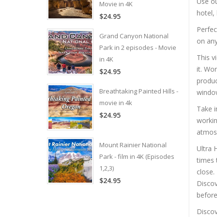
Use ou
Movie in 4K
hotel, 
$24.95
Perfec
Grand Canyon National
on any
Park in 2 episodes - Movie
This v
in 4K
it. Wo
$24.95
produc
Breathtaking Painted Hills -
window
movie in 4k
Take i
$24.95
workin
atmosp
Mount Rainier National
Ultra 
Park - film in 4K (Episodes
times 
1,2,3)
close.
$24.95
Discov
before
Discov