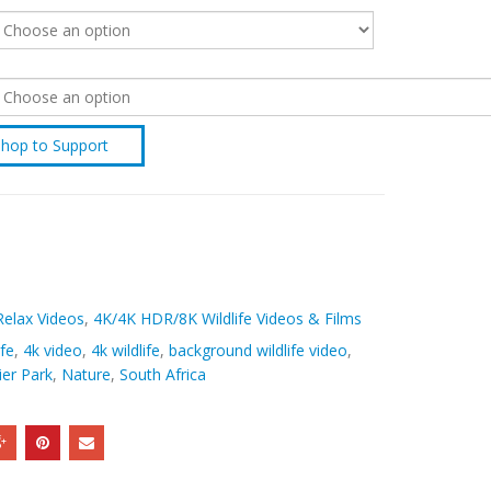
Shop to Support
elax Videos
,
4K/4K HDR/8K Wildlife Videos & Films
ife
,
4k video
,
4k wildlife
,
background wildlife video
,
ier Park
,
Nature
,
South Africa