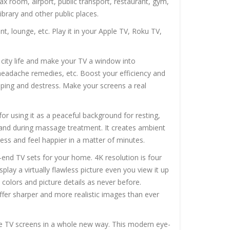
x room, airport, public transport, restaurant, gym,
 library and other public places.
t, lounge, etc. Play it in your Apple TV, Roku TV,
 city life and make your TV a window into
 headache remedies, etc. Boost your efficiency and
eeping and destress. Make your screens a real
or using it as a peaceful background for resting,
as and during massage treatment. It creates ambient
ess and feel happier in a matter of minutes.
h-end TV sets for your home. 4K resolution is four
play a virtually flawless picture even you view it up
 colors and picture details as never before.
fer sharper and more realistic images than ever
te TV screens in a whole new way. This modern eye-