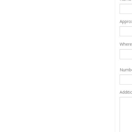
Approx
Where 
Number
Additi