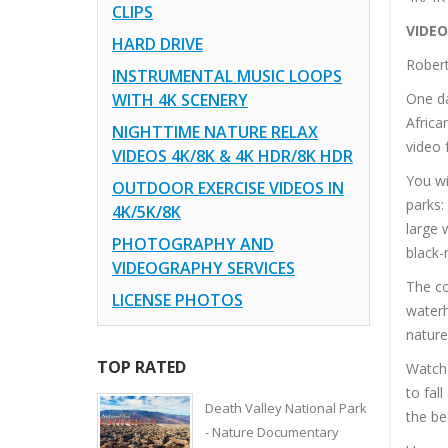
CLIPS
VIDEO
HARD DRIVE
Rober
INSTRUMENTAL MUSIC LOOPS
WITH 4K SCENERY
One da
Africa
NIGHTTIME NATURE RELAX
video
VIDEOS 4K/8K & 4K HDR/8K HDR
You wi
OUTDOOR EXERCISE VIDEOS IN
parks:
4K/5K/8K
large 
PHOTOGRAPHY AND
black-
VIDEOGRAPHY SERVICES
The co
LICENSE PHOTOS
waterh
nature
TOP RATED
Watch 
to fal
Death Valley National Park
the be
- Nature Documentary