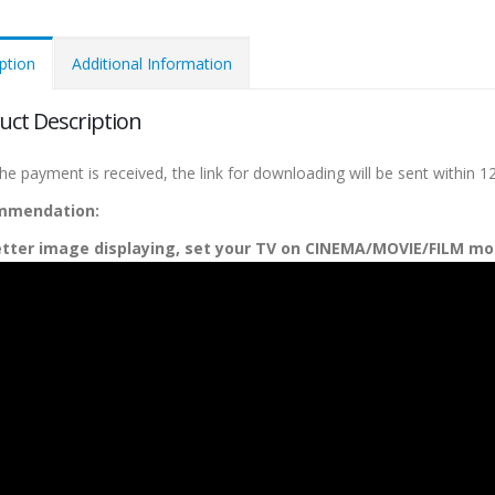
ption
Additional Information
uct Description
the payment is received, the link for downloading will be sent within 1
mmendation:
etter image displaying, set your TV on CINEMA/MOVIE/FILM mo