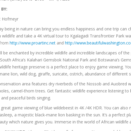
 BY:
t Hofmeyr
y being in nature can bring you endless happiness and one trip can cha
n wildlife and take a 4K virtual tour to Kgalagadi Transfrontier Park w
 from
http://www.proartinc.net
and
http://www.beautifulwashington.c
ll be enchanted by incredible wildlife and incredible landscapes of the
 South Africa’s Kalahari Gemsbok National Park and Botswana’s Gemsbo
wildlife heritage preserve is a perfect place to enjoy game viewing. Y
mane lion, wild dog, giraffe, suricate, ostrich, abundance of different s
nservation area features dry riverbeds of the Nossob and Auobred whe
oles, camel-thorn trees. Get fantastic wildlife experience listening t
 and peaceful birds singing.
great game viewing of blue wildebeest in 4K /4K HDR. You can also me
l asleep, a majestic black-mane lion basking in the sun. It’s a perfect 
auty which nature gives you. Immerse in the world of African wildlife 