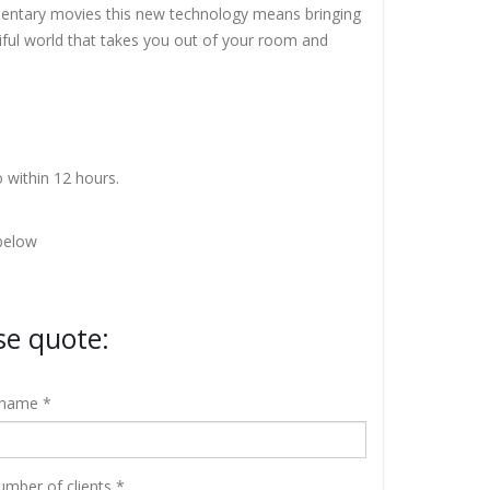
cumentary movies this new technology means bringing
tiful world that takes you out of your room and
o within 12 hours.
 below
se quote:
name *
mber of clients *