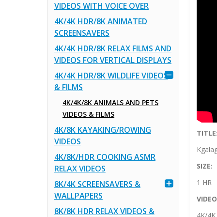
VIDEOS WITH VOICE OVER
4K/4K HDR/8K ANIMATED
SCREENSAVERS
4K/4K HDR/8K RELAX FILMS AND
VIDEOS FOR VERTICAL DISPLAYS
4K/4K HDR/8K WILDLIFE VIDEOS
& FILMS
4K/4K/8K ANIMALS AND PETS
VIDEOS & FILMS
4K/8K KAYAKING/ROWING
TITLE
VIDEOS
Kgalag
4K/8K/HDR COOKING ASMR
SIZE:
RELAX VIDEOS
1 HR
8K/4K SCREENSAVERS &
WALLPAPERS
VIDEO
8K/8K HDR RELAX VIDEOS &
4K/4K