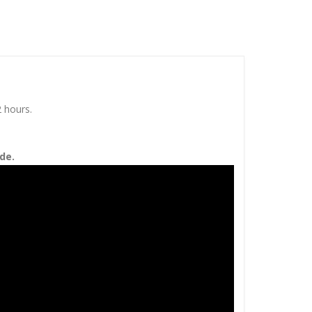
2 hours.
de.