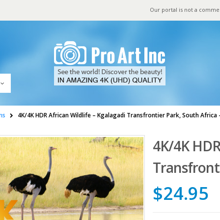
Our portal is not a comme
ms
4K/4K HDR African Wildlife – Kgalagadi Transfrontier Park, South Africa 
4K/4K HDR 
Transfronti
$24.95