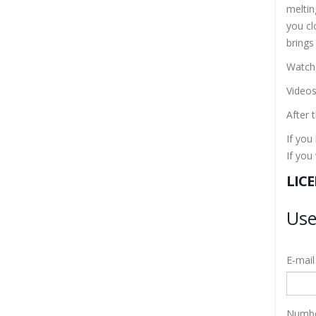
meltin
you cl
brings
Watch,
Videos
After 
If you
If you
LIC
Use
E-mail
Numbe