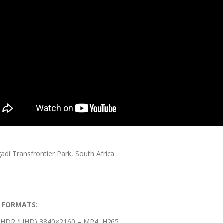
:
adi Transfrontier Park, South Africa
 FORMATS:
 HDR (UHD) 3840×2160 – MP4, H265