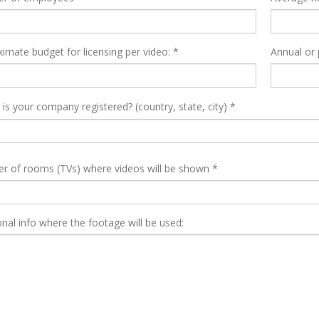
imate budget for licensing per video: *
Annual or 
is your company registered? (country, state, city) *
 of rooms (TVs) where videos will be shown *
onal info where the footage will be used: