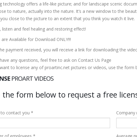
g technology offers a life-like picture; and for landscape scenic do
ose to nature, actually into the nature. It’s a new window to the beau
 you close to the picture to an extent that you think you watch it live.
 listen and feel healing and restoring effect!
 are Available for Download ONLY!!!
the payment received, you will receive a link for downloading the vide
 have any questions, feel free to ask on Contact Us Page
 want to license any of proartinc.net pictures or videos, use the form
ENSE
PROART VIDEOS
 the form below to request a free licen
 to contact you *
Company 
r of employees *
Average nu