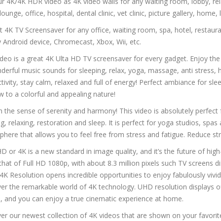
r 4K/4K HDR video as 4K video walls for any waiting room, lobby, rela
lounge, office, hospital, dental clinic, vet clinic, picture gallery, home,
t 4K TV Screensaver for any office, waiting room, spa, hotel, restauran
 Android device, Chromecast, Xbox, Wii, etc.
ideo is a great 4K Ulta HD TV screensaver for every gadget. Enjoy the
nderful music sounds for sleeping, relax, yoga, massage, anti stress,
tivity, stay calm, relaxed and full of energy! Perfect ambiance for sl
 to a colorful and appealing nature!
n the sense of serenity and harmony! This video is absolutely perfect f
g, relaxing, restoration and sleep. It is perfect for yoga studios, sp
here that allows you to feel free from stress and fatigue. Reduce str
HD or 4K is a new standard in image quality, and it’s the future of hig
that of Full HD 1080p, with about 8.3 million pixels such TV screens dis
 4K Resolution opens incredible opportunities to enjoy fabulously vivid
er the remarkable world of 4K technology. UHD resolution displays of
, and you can enjoy a true cinematic experience at home.
er our newest collection of 4K videos that are shown on your favori