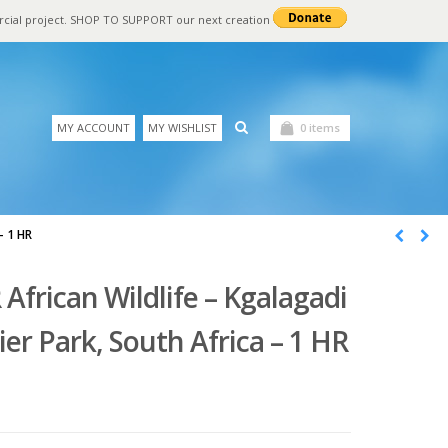
rcial project. SHOP TO SUPPORT our next creation
MY ACCOUNT
MY WISHLIST
0 items
– 1 HR
African Wildlife – Kgalagadi
er Park, South Africa – 1 HR