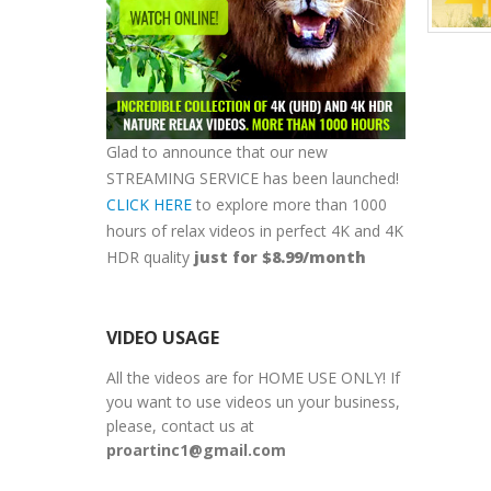
Glad to announce that our new
STREAMING SERVICE has been launched!
CLICK HERE
to explore more than 1000
hours of relax videos in perfect 4K and 4K
HDR quality
just for $8.99/month
VIDEO USAGE
All the videos are for HOME USE ONLY! If
you want to use videos un your business,
please, contact us at
proartinc1@gmail.com