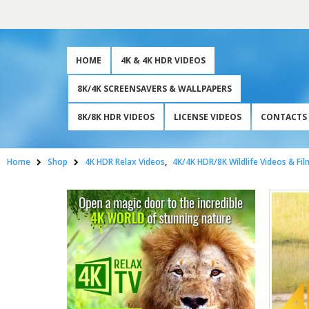
HOME
4K & 4K HDR VIDEOS
8K/4K SCREENSAVERS & WALLPAPERS
8K/8K HDR VIDEOS
LICENSE VIDEOS
CONTACTS
Home
Shop
4K HDR Relax Videos
,
4K/4K HDR/8K Wildlife Videos & Fil