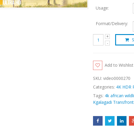
Usage:
Format/Delivery:
Add to Wishlist
SKU:
video0000270
Categories:
4K HDR R
Tags:
4k african wildl
Kgalagadi Transfront