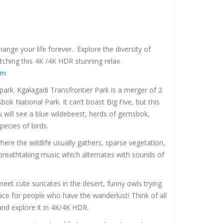
nge your life forever. Explore the diversity of
atching this 4K /4K HDR stunning relax
om
 park. Kgalagadi Transfrontier Park is a merger of 2
k National Park. It can’t boast Big Five, but this
ou will see a blue wildebeest, herds of gemsbok,
pecies of birds.
re the wildlife usually gathers, sparse vegetation,
o breathtaking music which alternates with sounds of
et cute suricates in the desert, funny owls trying
place for people who have the wanderlust! Think of all
and explore it in 4K/4K HDR.