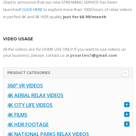
Glad to announce that our new STREAMING SERVICE has been
launched!
CLICK HERE
to explore more than 1000 hours of relax videos
in perfect 4K and 4K HDR quality
just for $8.99/month
VIDEO USAGE
All the videos are for HOME USE ONLY! If you want to use videos un
your business, please, contact us at
proartinc1@gmail.com
PRODUCT CATEGORIES
360° VR VIDEOS
4K AERIAL RELAX VIDEOS
4K CITY LIFE VIDEOS
4K FILMS
4K HDR FOOTAGE
4K NATIONAL PARKS RELAX VIDEOS