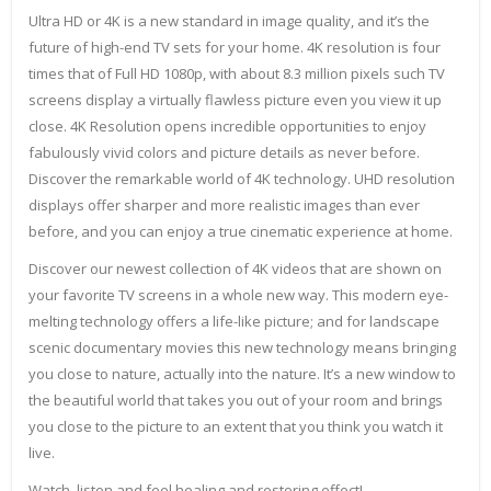
Ultra HD or 4K is a new standard in image quality, and it’s the
future of high-end TV sets for your home. 4K resolution is four
times that of Full HD 1080p, with about 8.3 million pixels such TV
screens display a virtually flawless picture even you view it up
close. 4K Resolution opens incredible opportunities to enjoy
fabulously vivid colors and picture details as never before.
Discover the remarkable world of 4K technology. UHD resolution
displays offer sharper and more realistic images than ever
before, and you can enjoy a true cinematic experience at home.
Discover our newest collection of 4K videos that are shown on
your favorite TV screens in a whole new way. This modern eye-
melting technology offers a life-like picture; and for landscape
scenic documentary movies this new technology means bringing
you close to nature, actually into the nature. It’s a new window to
the beautiful world that takes you out of your room and brings
you close to the picture to an extent that you think you watch it
live.
Watch, listen and feel healing and restoring effect!