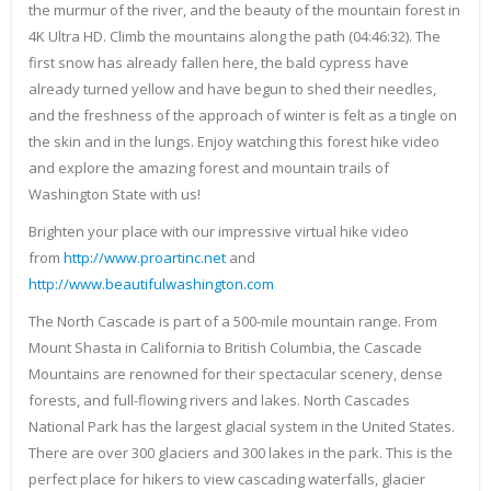
the murmur of the river, and the beauty of the mountain forest in
4K Ultra HD. Climb the mountains along the path (04:46:32). The
first snow has already fallen here, the bald cypress have
already turned yellow and have begun to shed their needles,
and the freshness of the approach of winter is felt as a tingle on
the skin and in the lungs. Enjoy watching this forest hike video
and explore the amazing forest and mountain trails of
Washington State with us!
Brighten your place with our impressive virtual hike video
from
http://www.proartinc.net
and
http://www.beautifulwashington.com
The North Cascade is part of a 500-mile mountain range. From
Mount Shasta in California to British Columbia, the Cascade
Mountains are renowned for their spectacular scenery, dense
forests, and full-flowing rivers and lakes. North Cascades
National Park has the largest glacial system in the United States.
There are over 300 glaciers and 300 lakes in the park. This is the
perfect place for hikers to view cascading waterfalls, glacier