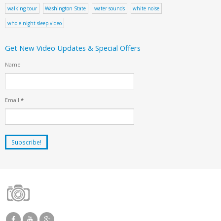
walking tour
Washington State
water sounds
white noise
whole night sleep video
Get New Video Updates & Special Offers
Name
Email
*