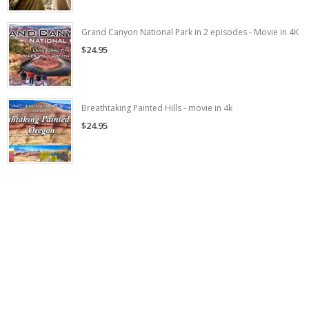
Grand Canyon National Park in 2 episodes - Movie in 4K
$24.95
Breathtaking Painted Hills - movie in 4k
$24.95