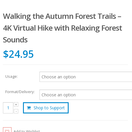
Walking the Autumn Forest Trails –
4K Virtual Hike with Relaxing Forest
Sounds
$24.95
Usage:
Format/Delivery:
Shop to Support
Add to Wishlist