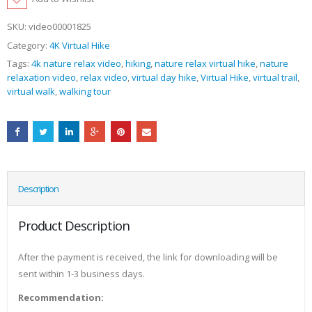
SKU:
video00001825
Category:
4K Virtual Hike
Tags:
4k nature relax video
,
hiking
,
nature relax virtual hike
,
nature
relaxation video
,
relax video
,
virtual day hike
,
Virtual Hike
,
virtual trail
,
virtual walk
,
walking tour
Description
Product Description
After the payment is received, the link for downloading will be
sent within 1-3 business days.
Recommendation: