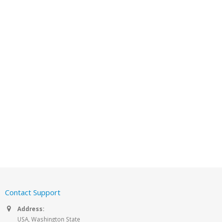
Contact Support
Address:
USA, Washington State