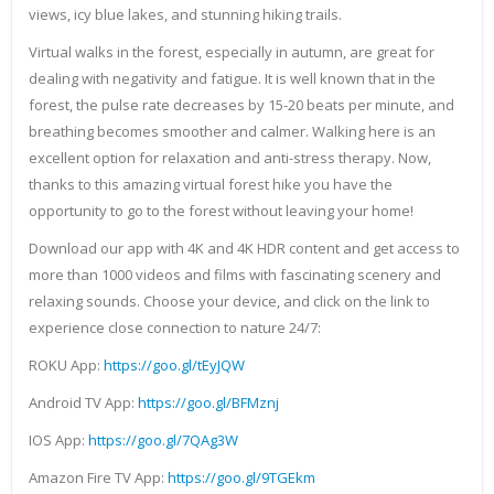
views, icy blue lakes, and stunning hiking trails.
Virtual walks in the forest, especially in autumn, are great for
dealing with negativity and fatigue. It is well known that in the
forest, the pulse rate decreases by 15-20 beats per minute, and
breathing becomes smoother and calmer. Walking here is an
excellent option for relaxation and anti-stress therapy. Now,
thanks to this amazing virtual forest hike you have the
opportunity to go to the forest without leaving your home!
Download our app with 4K and 4K HDR content and get access to
more than 1000 videos and films with fascinating scenery and
relaxing sounds. Choose your device, and click on the link to
experience close connection to nature 24/7:
ROKU App:
https://goo.gl/tEyJQW
Android TV App:
https://goo.gl/BFMznj
IOS App:
https://goo.gl/7QAg3W
Amazon Fire TV App:
https://goo.gl/9TGEkm