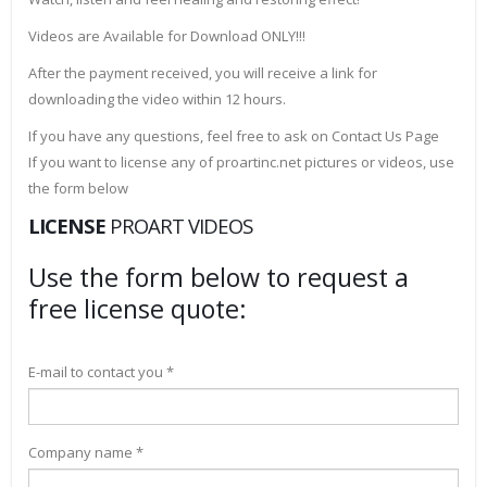
Videos are Available for Download ONLY!!!
After the payment received, you will receive a link for
downloading the video within 12 hours.
If you have any questions, feel free to ask on Contact Us Page
If you want to license any of proartinc.net pictures or videos, use
the form below
LICENSE
PROART VIDEOS
Use the form below to request a
free license quote:
E-mail to contact you *
Company name *