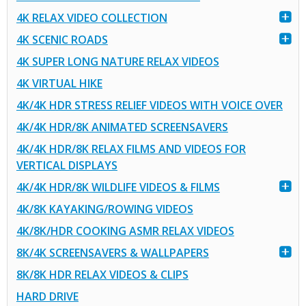
4K RELAX VIDEO COLLECTION
4K SCENIC ROADS
4K SUPER LONG NATURE RELAX VIDEOS
4K VIRTUAL HIKE
4K/4K HDR STRESS RELIEF VIDEOS WITH VOICE OVER
4K/4K HDR/8K ANIMATED SCREENSAVERS
4K/4K HDR/8K RELAX FILMS AND VIDEOS FOR
VERTICAL DISPLAYS
4K/4K HDR/8K WILDLIFE VIDEOS & FILMS
4K/8K KAYAKING/ROWING VIDEOS
4K/8K/HDR COOKING ASMR RELAX VIDEOS
8K/4K SCREENSAVERS & WALLPAPERS
8K/8K HDR RELAX VIDEOS & CLIPS
HARD DRIVE