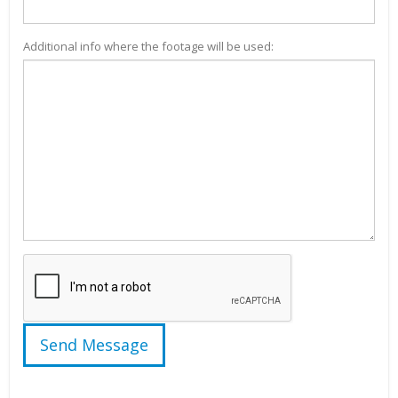
Additional info where the footage will be used: