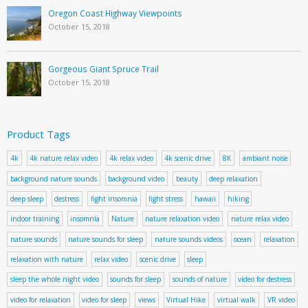
Oregon Coast Highway Viewpoints
October 15, 2018
Gorgeous Giant Spruce Trail
October 15, 2018
Product Tags
4k
4k nature relax video
4k relax video
4k scenic drive
8K
ambiant noise
background nature sounds
background video
beauty
deep relaxation
deep sleep
destress
fight insomnia
fight stress
hawaii
hiking
indoor training
insomnia
Nature
nature relaxation video
nature relax video
nature sounds
nature sounds for sleep
nature sounds videos
ocean
relaxation
relaxation with nature
relax video
scenic drive
sleep
sleep the whole night video
sounds for sleep
sounds of nature
video for destress
video for relaxation
video for sleep
views
Virtual Hike
virtual walk
VR video