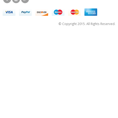
© Copyright 2015. All Rights Reserved.