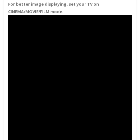
For better image displaying, set your TV on
CINEMA/MOVIE/FILM mode.