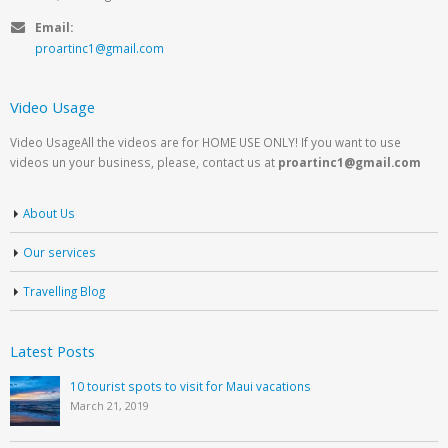
Email:
proartinc1@gmail.com
Video Usage
Video UsageAll the videos are for HOME USE ONLY! If you want to use
videos un your business, please, contact us at
proartinc1@gmail.com
About Us
Our services
Travelling Blog
Latest Posts
10 tourist spots to visit for Maui vacations
March 21, 2019