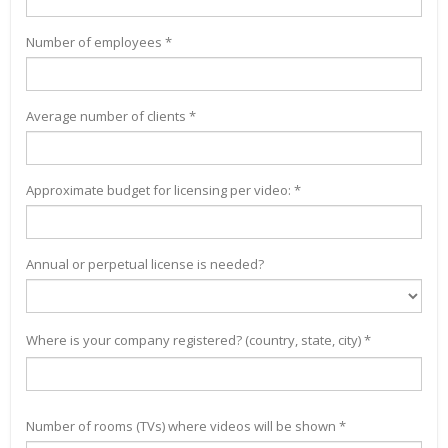
Number of employees *
Average number of clients *
Approximate budget for licensing per video: *
Annual or perpetual license is needed?
Where is your company registered? (country, state, city) *
Number of rooms (TVs) where videos will be shown *