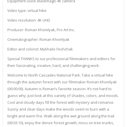
Equipment used: Blackmagic 4K camera
Video type: virtual hike
Video resolution: 4K UHD
Producer: Roman Khomlyak, Pro Art Inc.
Cinematographer: Roman Khomlyak
Editor and colorist: Mykhailo Feshchak
Special THANKS to our professional filmmakers and editors for
their fascinating, creative, hard, and challenging work.
Welcome to North Cascades National Park. Take a virtual hike
through the autumn forest with our filmmaker Roman Khomlyak
(00:00:00). Autumn is Roman’s favorite season. It’s not hard to
guess why. Just look at this variety of shades, colors, and moods.
Cool and cloudy days fill the forest with mystery and romance.
Sunny and clear days make the woods seem to burn with a
bright and warm fire. Walk along the wet ground along the trail
(00:03:10), enjoy the dense forest growth, moss on tree trunks,