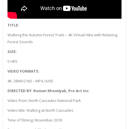
TITLE:
Walking the Autumn Forest Trails – 4K Virtual Hike with Relaxing
Forest Sounds
SIZE:
5 HRS
VIDEO FORMATS:
4K, 3840×2160 – MP4, H265
DIRECTED BY: Roman Khomlyak, Pro Art inc.
Video from: North Cascades National Park
Video title: Walking at North Cascades
Time of filming: November 2018