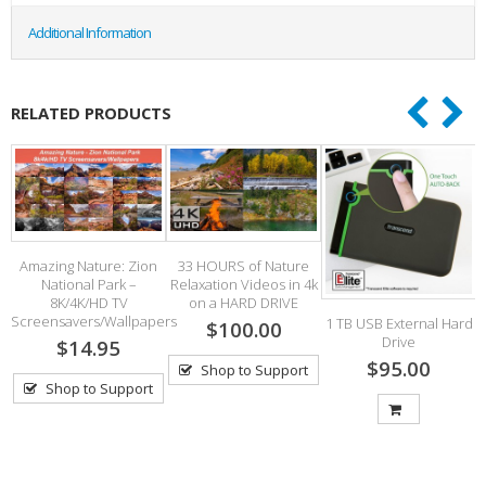
Additional Information
RELATED PRODUCTS
 –
Amazing Nature: Zion
33 HOURS of Nature
National Park –
Relaxation Videos in 4k
8K/4K/HD TV
on a HARD DRIVE
Screensavers/Wallpapers
S
1 TB USB External Hard
$100.00
Drive
$14.95
$95.00
Shop to Support
Shop to Support