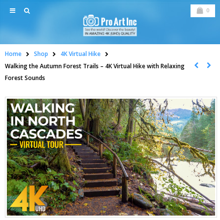
0
Home
Shop
4K Virtual Hike
Walking the Autumn Forest Trails – 4K Virtual Hike with Relaxing
Forest Sounds