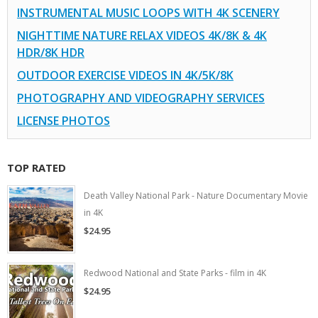
INSTRUMENTAL MUSIC LOOPS WITH 4K SCENERY
NIGHTTIME NATURE RELAX VIDEOS 4K/8K & 4K
HDR/8K HDR
OUTDOOR EXERCISE VIDEOS IN 4K/5K/8K
PHOTOGRAPHY AND VIDEOGRAPHY SERVICES
LICENSE PHOTOS
TOP RATED
Death Valley National Park - Nature Documentary Movie
in 4K
$24.95
Redwood National and State Parks - film in 4K
$24.95