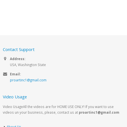
Contact Support
Address:
USA, Washington State
Email:
proartinc1@gmail.com
Video Usage
Video UsageAll the videos are for HOME USE ONLY! If you want to use
videos un your business, please, contact us at
proartinc1@gmail.com
About Us