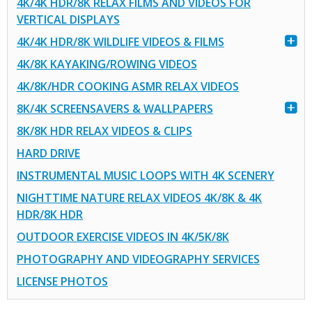
4K/4K HDR/8K RELAX FILMS AND VIDEOS FOR
VERTICAL DISPLAYS
4K/4K HDR/8K WILDLIFE VIDEOS & FILMS
4K/8K KAYAKING/ROWING VIDEOS
4K/8K/HDR COOKING ASMR RELAX VIDEOS
8K/4K SCREENSAVERS & WALLPAPERS
8K/8K HDR RELAX VIDEOS & CLIPS
HARD DRIVE
INSTRUMENTAL MUSIC LOOPS WITH 4K SCENERY
NIGHTTIME NATURE RELAX VIDEOS 4K/8K & 4K
HDR/8K HDR
OUTDOOR EXERCISE VIDEOS IN 4K/5K/8K
PHOTOGRAPHY AND VIDEOGRAPHY SERVICES
LICENSE PHOTOS