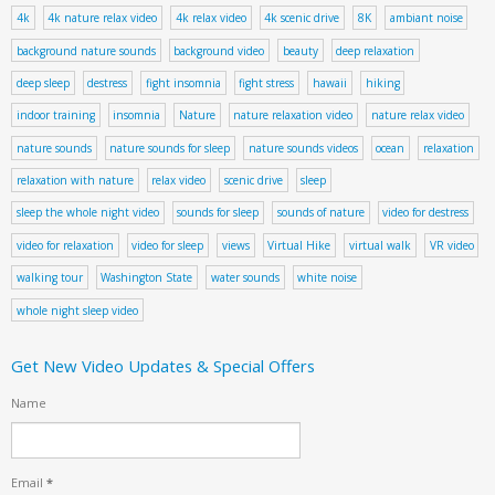
4k
4k nature relax video
4k relax video
4k scenic drive
8K
ambiant noise
background nature sounds
background video
beauty
deep relaxation
deep sleep
destress
fight insomnia
fight stress
hawaii
hiking
indoor training
insomnia
Nature
nature relaxation video
nature relax video
nature sounds
nature sounds for sleep
nature sounds videos
ocean
relaxation
relaxation with nature
relax video
scenic drive
sleep
sleep the whole night video
sounds for sleep
sounds of nature
video for destress
video for relaxation
video for sleep
views
Virtual Hike
virtual walk
VR video
walking tour
Washington State
water sounds
white noise
whole night sleep video
Get New Video Updates & Special Offers
Name
Email
*