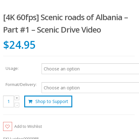
[4K 60fps] Scenic roads of Albania –
Part #1 – Scenic Drive Video
$24.95
Usage:
Format/Delivery:
Shop to Support
Add to Wishlist
SKU:
video0000988