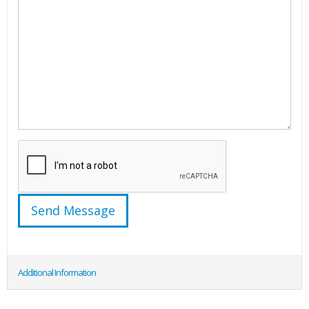
Additional Information