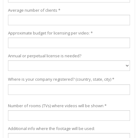
Average number of clients *
Approximate budget for licensing per video: *
Annual or perpetual license is needed?
Where is your company registered? (country, state, city) *
Number of rooms (TVs) where videos will be shown *
Additional info where the footage will be used: