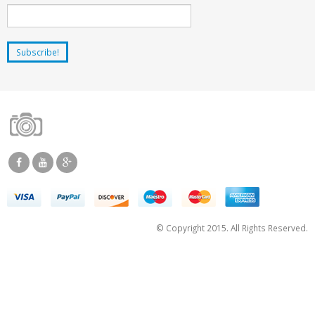
© Copyright 2015. All Rights Reserved.