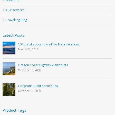
Our services
Travelling Blog
Latest Posts
10 tourist spots to visit for Maui vacations
March 21, 2019
Oregon Coast Highway Viewpoints
October 15, 2018
Gorgeous Giant Spruce Trail
October 15, 2018
Product Tags