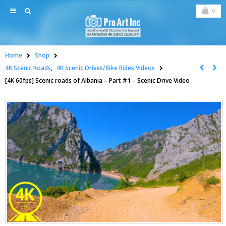
0
Home
Shop
4K Scenic Roads
,
4K Scenic Drives/Bike Rides Videos
[4K 60fps] Scenic roads of Albania – Part #1 – Scenic Drive Video