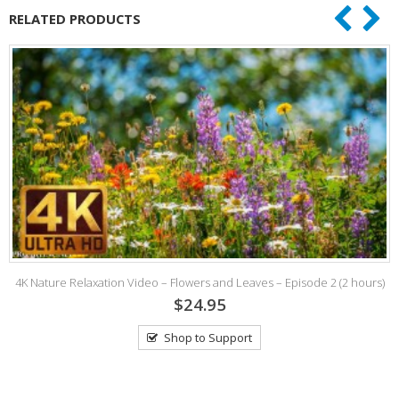
RELATED PRODUCTS
4K Nature Relaxation Video – Flowers and Leaves – Episode 2 (2 hours)
$24.95
Shop to Support