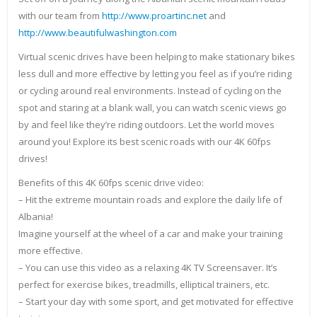
with our team from
http://www.proartinc.net
and
http://www.beautifulwashington.com
Virtual scenic drives have been helping to make stationary bikes
less dull and more effective by letting you feel as if you’re riding
or cycling around real environments. Instead of cycling on the
spot and staring at a blank wall, you can watch scenic views go
by and feel like they’re riding outdoors. Let the world moves
around you! Explore its best scenic roads with our 4K 60fps
drives!
Benefits of this 4K 60fps scenic drive video:
– Hit the extreme mountain roads and explore the daily life of
Albania!
Imagine yourself at the wheel of a car and make your training
more effective.
– You can use this video as a relaxing 4K TV Screensaver. It’s
perfect for exercise bikes, treadmills, elliptical trainers, etc.
– Start your day with some sport, and get motivated for effective