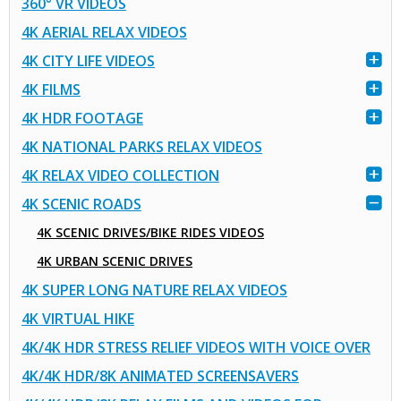
360° VR VIDEOS
4K AERIAL RELAX VIDEOS
4K CITY LIFE VIDEOS
4K FILMS
4K HDR FOOTAGE
4K NATIONAL PARKS RELAX VIDEOS
4K RELAX VIDEO COLLECTION
4K SCENIC ROADS
4K SCENIC DRIVES/BIKE RIDES VIDEOS
4K URBAN SCENIC DRIVES
4K SUPER LONG NATURE RELAX VIDEOS
4K VIRTUAL HIKE
4K/4K HDR STRESS RELIEF VIDEOS WITH VOICE OVER
4K/4K HDR/8K ANIMATED SCREENSAVERS