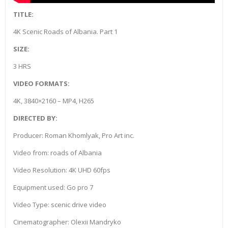
TITLE:
4K Scenic Roads of Albania. Part 1
SIZE:
3 HRS
VIDEO FORMATS:
4K, 3840×2160 – MP4, H265
DIRECTED BY:
Producer: Roman Khomlyak, Pro Art inc.
Video from: roads of Albania
Video Resolution: 4K UHD 60fps
Equipment used: Go pro 7
Video Type: scenic drive video
Cinematographer: Olexii Mandryko