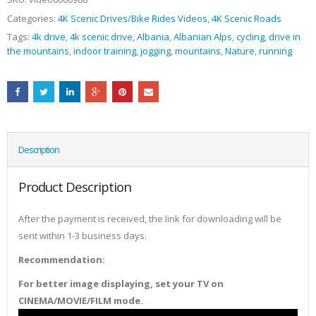
Categories:
4K Scenic Drives/Bike Rides Videos
,
4K Scenic Roads
Tags:
4k drive
,
4k scenic drive
,
Albania
,
Albanian Alps
,
cycling
,
drive in
the mountains
,
indoor training
,
jogging
,
mountains
,
Nature
,
running
Description
Product Description
After the payment is received, the link for downloading will be
sent within 1-3 business days.
Recommendation:
For better image displaying, set your TV on
CINEMA/MOVIE/FILM mode.