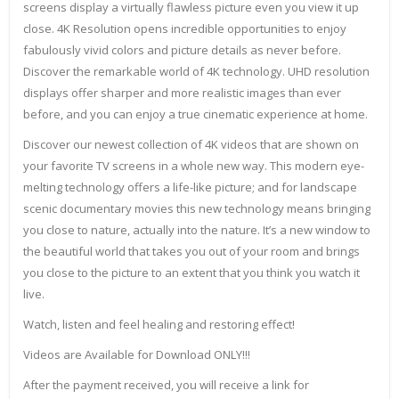
screens display a virtually flawless picture even you view it up
close. 4K Resolution opens incredible opportunities to enjoy
fabulously vivid colors and picture details as never before.
Discover the remarkable world of 4K technology. UHD resolution
displays offer sharper and more realistic images than ever
before, and you can enjoy a true cinematic experience at home.
Discover our newest collection of 4K videos that are shown on
your favorite TV screens in a whole new way. This modern eye-
melting technology offers a life-like picture; and for landscape
scenic documentary movies this new technology means bringing
you close to nature, actually into the nature. It’s a new window to
the beautiful world that takes you out of your room and brings
you close to the picture to an extent that you think you watch it
live.
Watch, listen and feel healing and restoring effect!
Videos are Available for Download ONLY!!!
After the payment received, you will receive a link for