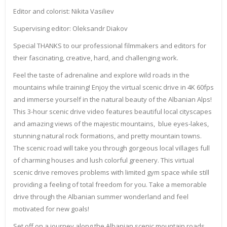
Editor and colorist: Nikita Vasiliev
Supervising editor: Oleksandr Diakov
Special THANKS to our professional filmmakers and editors for
their fascinating, creative, hard, and challenging work.
Feel the taste of adrenaline and explore wild roads in the
mountains while training! Enjoy the virtual scenic drive in 4K 60fps
and immerse yourself in the natural beauty of the Albanian Alps!
This 3-hour scenic drive video features beautiful local cityscapes
and amazing views of the majestic mountains, blue eyes-lakes,
stunning natural rock formations, and pretty mountain towns.
The scenic road will take you through gorgeous local villages full
of charming houses and lush colorful greenery. This virtual
scenic drive removes problems with limited gym space while still
providing a feeling of total freedom for you. Take a memorable
drive through the Albanian summer wonderland and feel
motivated for new goals!
Set off on a journey along the Albanian scenic mountain roads