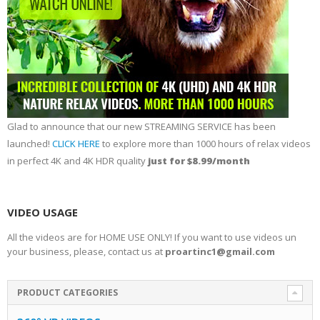
Glad to announce that our new STREAMING SERVICE has been
launched!
CLICK HERE
to explore more than 1000 hours of relax videos
in perfect 4K and 4K HDR quality
just for $8.99/month
VIDEO USAGE
All the videos are for HOME USE ONLY! If you want to use videos un
your business, please, contact us at
proartinc1@gmail.com
PRODUCT CATEGORIES