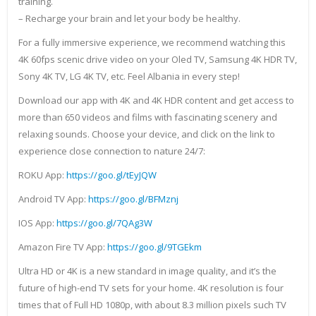
training.
– Recharge your brain and let your body be healthy.
For a fully immersive experience, we recommend watching this
4K 60fps scenic drive video on your Oled TV, Samsung 4K HDR TV,
Sony 4K TV, LG 4K TV, etc. Feel Albania in every step!
Download our app with 4K and 4K HDR content and get access to
more than 650 videos and films with fascinating scenery and
relaxing sounds. Choose your device, and click on the link to
experience close connection to nature 24/7:
ROKU App:
https://goo.gl/tEyJQW
Android TV App:
https://goo.gl/BFMznj
IOS App:
https://goo.gl/7QAg3W
Amazon Fire TV App:
https://goo.gl/9TGEkm
Ultra HD or 4K is a new standard in image quality, and it’s the
future of high-end TV sets for your home. 4K resolution is four
times that of Full HD 1080p, with about 8.3 million pixels such TV