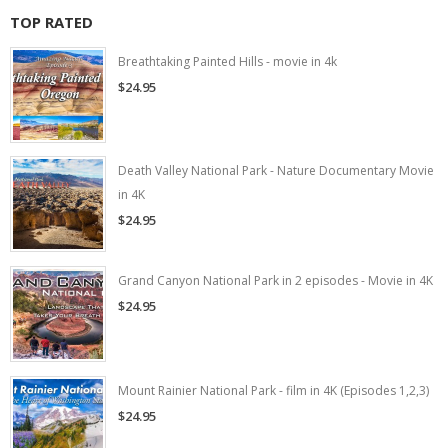
TOP RATED
Breathtaking Painted Hills - movie in 4k
$24.95
Death Valley National Park - Nature Documentary Movie
in 4K
$24.95
Grand Canyon National Park in 2 episodes - Movie in 4K
$24.95
Mount Rainier National Park - film in 4K (Episodes 1,2,3)
$24.95