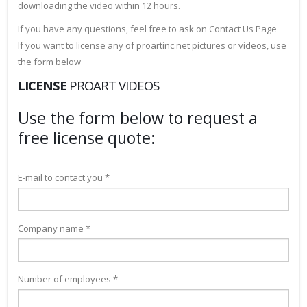
downloading the video within 12 hours.
If you have any questions, feel free to ask on Contact Us Page
If you want to license any of proartinc.net pictures or videos, use
the form below
LICENSE
PROART VIDEOS
Use the form below to request a
free license quote:
E-mail to contact you *
Company name *
Number of employees *