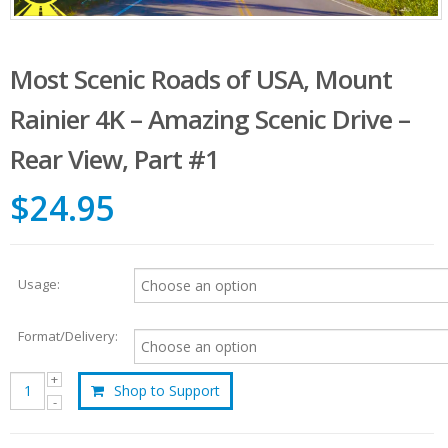
Most Scenic Roads of USA, Mount
Rainier 4K – Amazing Scenic Drive –
Rear View, Part #1
$24.95
Usage:
Format/Delivery:
Shop to Support