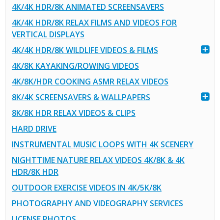
4K/4K HDR/8K ANIMATED SCREENSAVERS
4K/4K HDR/8K RELAX FILMS AND VIDEOS FOR
VERTICAL DISPLAYS
4K/4K HDR/8K WILDLIFE VIDEOS & FILMS
4K/8K KAYAKING/ROWING VIDEOS
4K/8K/HDR COOKING ASMR RELAX VIDEOS
8K/4K SCREENSAVERS & WALLPAPERS
8K/8K HDR RELAX VIDEOS & CLIPS
HARD DRIVE
INSTRUMENTAL MUSIC LOOPS WITH 4K SCENERY
NIGHTTIME NATURE RELAX VIDEOS 4K/8K & 4K
HDR/8K HDR
OUTDOOR EXERCISE VIDEOS IN 4K/5K/8K
PHOTOGRAPHY AND VIDEOGRAPHY SERVICES
LICENSE PHOTOS