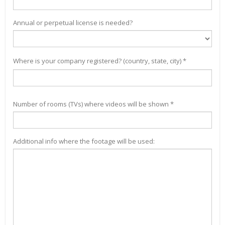
Annual or perpetual license is needed?
Where is your company registered? (country, state, city) *
Number of rooms (TVs) where videos will be shown *
Additional info where the footage will be used: