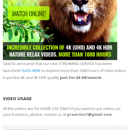
Glad to announce that our new STREAMING SERVICE has been
launched!
CLICK HERE
to explore more than 1000 hours of relax videos
in perfect 4K and 4K HDR quality
just for $8.99/month
VIDEO USAGE
All the videos are for HOME USE ONLY! If you want to use videos un
your business, please, contact us at
proartinc1@gmail.com