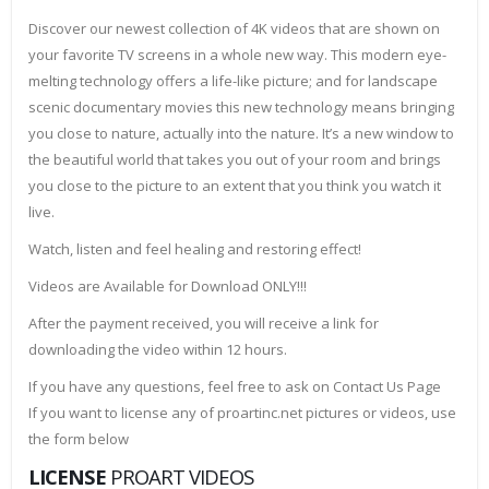
Discover our newest collection of 4K videos that are shown on
your favorite TV screens in a whole new way. This modern eye-
melting technology offers a life-like picture; and for landscape
scenic documentary movies this new technology means bringing
you close to nature, actually into the nature. It’s a new window to
the beautiful world that takes you out of your room and brings
you close to the picture to an extent that you think you watch it
live.
Watch, listen and feel healing and restoring effect!
Videos are Available for Download ONLY!!!
After the payment received, you will receive a link for
downloading the video within 12 hours.
If you have any questions, feel free to ask on Contact Us Page
If you want to license any of proartinc.net pictures or videos, use
the form below
LICENSE
PROART VIDEOS