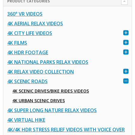
PRODUCT CATEGORIES
360° VR VIDEOS
4K AERIAL RELAX VIDEOS
4K CITY LIFE VIDEOS
4K FILMS
4K HDR FOOTAGE
4K NATIONAL PARKS RELAX VIDEOS
4K RELAX VIDEO COLLECTION
4K SCENIC ROADS
4K SCENIC DRIVES/BIKE RIDES VIDEOS
4K URBAN SCENIC DRIVES
4K SUPER LONG NATURE RELAX VIDEOS
4K VIRTUAL HIKE
4K/4K HDR STRESS RELIEF VIDEOS WITH VOICE OVER