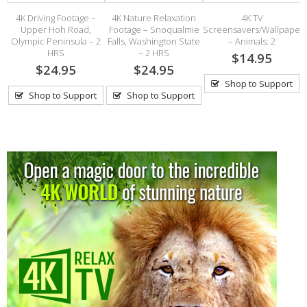
al
4K Driving Footage –
4K Nature Relaxation
4K TV
Upper Hoh Road,
Footage – Snoqualmie
Screensavers/Wallpaper
Olympic Peninsula – 2
Falls, Washington State
– Animals: 2
HRS
– 2 HRS
$14.95
$24.95
$24.95
Shop to Support
Shop to Support
Shop to Support