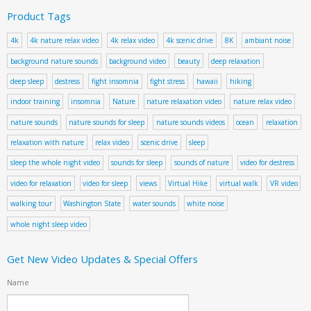
Product Tags
4k
4k nature relax video
4k relax video
4k scenic drive
8K
ambiant noise
background nature sounds
background video
beauty
deep relaxation
deep sleep
destress
fight insomnia
fight stress
hawaii
hiking
indoor training
insomnia
Nature
nature relaxation video
nature relax video
nature sounds
nature sounds for sleep
nature sounds videos
ocean
relaxation
relaxation with nature
relax video
scenic drive
sleep
sleep the whole night video
sounds for sleep
sounds of nature
video for destress
video for relaxation
video for sleep
views
Virtual Hike
virtual walk
VR video
walking tour
Washington State
water sounds
white noise
whole night sleep video
Get New Video Updates & Special Offers
Name