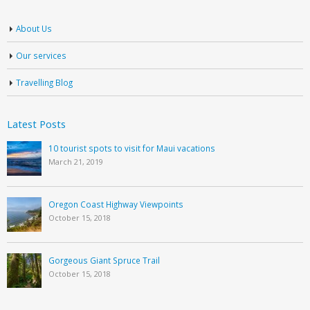
About Us
Our services
Travelling Blog
Latest Posts
10 tourist spots to visit for Maui vacations
March 21, 2019
Oregon Coast Highway Viewpoints
October 15, 2018
Gorgeous Giant Spruce Trail
October 15, 2018