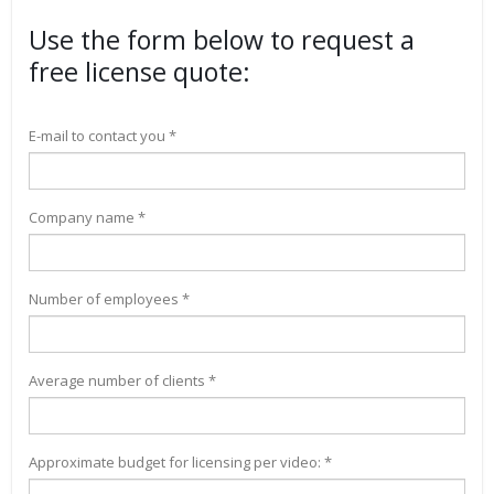
Use the form below to request a
free license quote:
E-mail to contact you *
Company name *
Number of employees *
Average number of clients *
Approximate budget for licensing per video: *