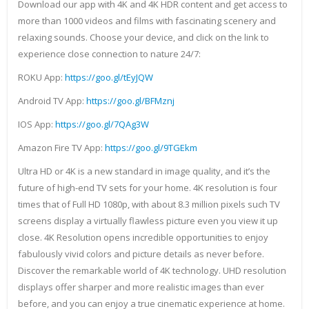
Download our app with 4K and 4K HDR content and get access to
more than 1000 videos and films with fascinating scenery and
relaxing sounds. Choose your device, and click on the link to
experience close connection to nature 24/7:
ROKU App:
https://goo.gl/tEyJQW
Android TV App:
https://goo.gl/BFMznj
IOS App:
https://goo.gl/7QAg3W
Amazon Fire TV App:
https://goo.gl/9TGEkm
Ultra HD or 4K is a new standard in image quality, and it’s the
future of high-end TV sets for your home. 4K resolution is four
times that of Full HD 1080p, with about 8.3 million pixels such TV
screens display a virtually flawless picture even you view it up
close. 4K Resolution opens incredible opportunities to enjoy
fabulously vivid colors and picture details as never before.
Discover the remarkable world of 4K technology. UHD resolution
displays offer sharper and more realistic images than ever
before, and you can enjoy a true cinematic experience at home.