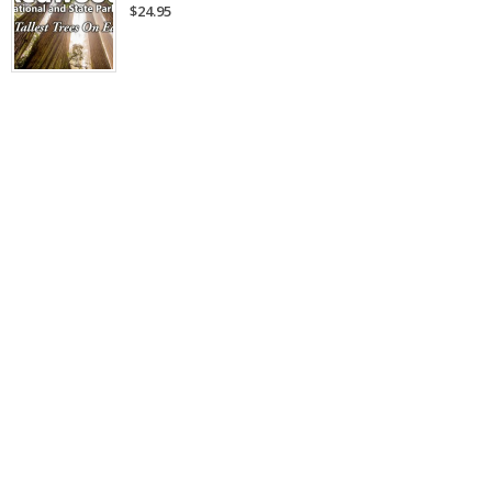
$24.95