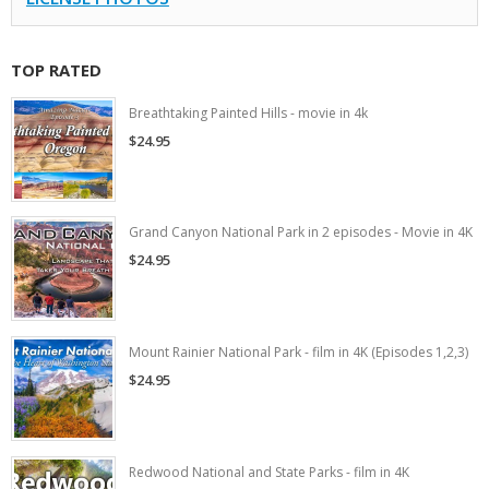
TOP RATED
Breathtaking Painted Hills - movie in 4k
$24.95
Grand Canyon National Park in 2 episodes - Movie in 4K
$24.95
Mount Rainier National Park - film in 4K (Episodes 1,2,3)
$24.95
Redwood National and State Parks - film in 4K