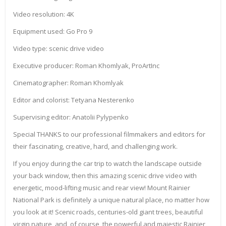
Video resolution: 4K
Equipment used: Go Pro 9
Video type: scenic drive video
Executive producer: Roman Khomlyak, ProArtInc
Cinematographer: Roman Khomlyak
Editor and colorist: Tetyana Nesterenko
Supervising editor: Anatolii Pylypenko
Special THANKS to our professional filmmakers and editors for
their fascinating, creative, hard, and challenging work.
If you enjoy during the car trip to watch the landscape outside
your back window, then this amazing scenic drive video with
energetic, mood-lifting music and rear view! Mount Rainier
National Park is definitely a unique natural place, no matter how
you look at it! Scenic roads, centuries-old giant trees, beautiful
virgin nature, and, of course, the powerful and majestic Rainier