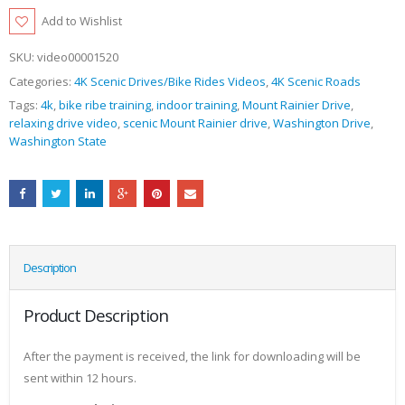
Add to Wishlist
SKU:
video00001520
Categories:
4K Scenic Drives/Bike Rides Videos
,
4K Scenic Roads
Tags:
4k
,
bike ribe training
,
indoor training
,
Mount Rainier Drive
,
relaxing drive video
,
scenic Mount Rainier drive
,
Washington Drive
,
Washington State
Description
Product Description
After the payment is received, the link for downloading will be
sent within 12 hours.