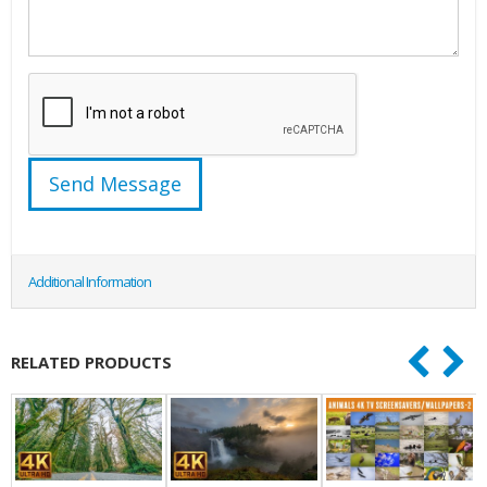
Additional Information
RELATED PRODUCTS