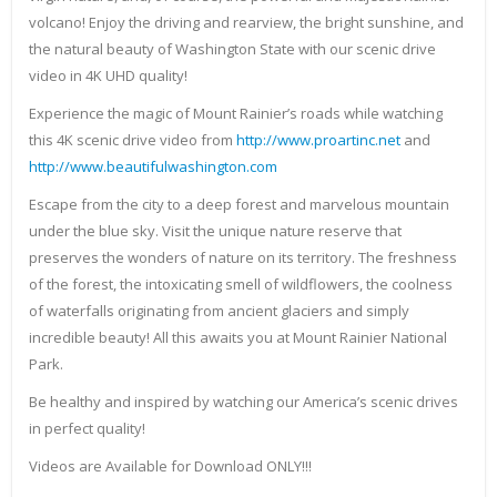
volcano! Enjoy the driving and rearview, the bright sunshine, and
the natural beauty of Washington State with our scenic drive
video in 4K UHD quality!
Experience the magic of Mount Rainier’s roads while watching
this 4K scenic drive video from
http://www.proartinc.net
and
http://www.beautifulwashington.com
Escape from the city to a deep forest and marvelous mountain
under the blue sky. Visit the unique nature reserve that
preserves the wonders of nature on its territory. The freshness
of the forest, the intoxicating smell of wildflowers, the coolness
of waterfalls originating from ancient glaciers and simply
incredible beauty! All this awaits you at Mount Rainier National
Park.
Be healthy and inspired by watching our America’s scenic drives
in perfect quality!
Videos are Available for Download ONLY!!!