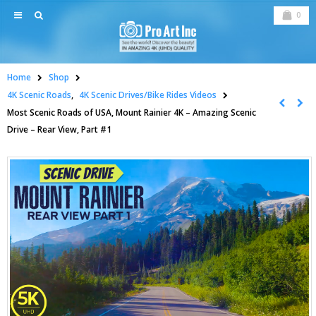
0
Home
Shop
4K Scenic Roads
,
4K Scenic Drives/Bike Rides Videos
Most Scenic Roads of USA, Mount Rainier 4K – Amazing Scenic
Drive – Rear View, Part #1