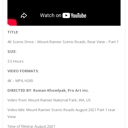
TITLE:
4K Scenic Drive – Mount Rainier Scenic Roads. Rear View – Part 1
SIZE:
3.5 Hours
VIDEO FORMATS:
4K – MP4, H265
DIRECTED BY: Roman Khomlyak, Pro Art inc.
Video from: Mount Rainier National Park, WA, US
Video title: Mount Rainier Scenic Roads August 2021 Part 1 rear
View
Time of filming: August 2021