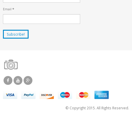
Email
*
© Copyright 2015. All Rights Reserved.