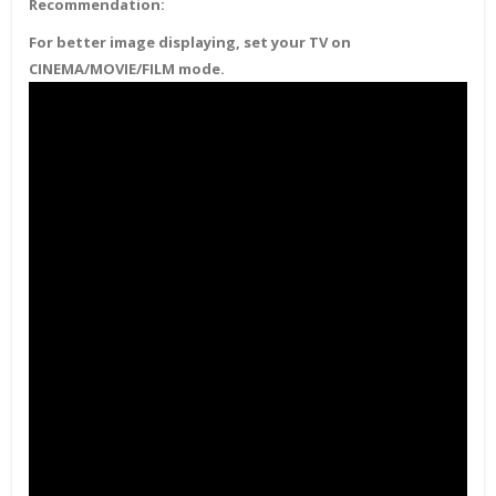
Recommendation:
For better image displaying, set your TV on
CINEMA/MOVIE/FILM mode.