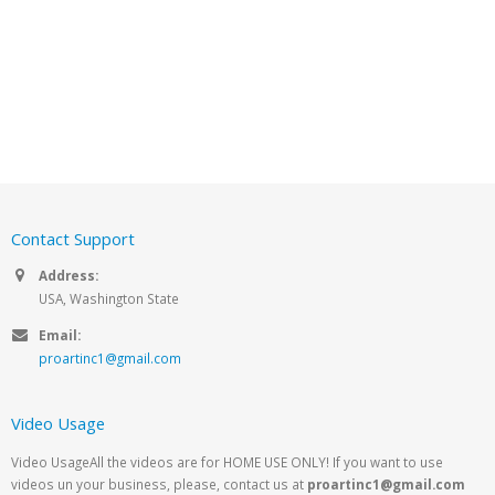
Contact Support
Address:
USA, Washington State
Email:
proartinc1@gmail.com
Video Usage
Video UsageAll the videos are for HOME USE ONLY! If you want to use
videos un your business, please, contact us at
proartinc1@gmail.com