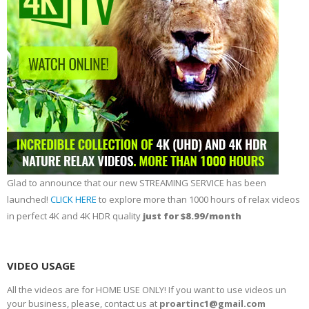
Glad to announce that our new STREAMING SERVICE has been
launched!
CLICK HERE
to explore more than 1000 hours of relax videos
in perfect 4K and 4K HDR quality
just for $8.99/month
VIDEO USAGE
All the videos are for HOME USE ONLY! If you want to use videos un
your business, please, contact us at
proartinc1@gmail.com