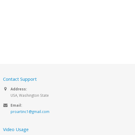
Contact Support
Address:
USA, Washington State
Email:
proartinc1@gmail.com
Video Usage