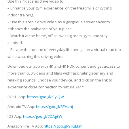
Use this 4K scenic drive video to:
– Enhance your gym experience: on the treadmills or cycling
indoor training.
– Use this scenic drive video as a gorgeous screensaver to
enhance the ambiance of your place!
– Watch it at the home, office, waiting room, gym, and stay
inspired.
– Escape the routine of everyday life and go on a virtual road trip
while watching this driving video!
Download our app with 4K and 4K HDR content and get access to
more than 650 videos and films with fascinating scenery and
relaxing sounds. Choose your device, and click on the link to
experience close connection to nature 24/7:
ROKU App:
https://goo.gl/tEyJQW
Android TV App:
https://goo.gl/BFMznj
IOS App:
https://goo.gl/7QAg3W
Amazon Fire TV App:
https://goo.gl/9TGEkm