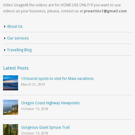
Video UsageAll the videos are for HOME USE ONLY! If you want to use
videos un your business, please, contact us at
proartinc1@gmail.com
About Us
Our services
Travelling Blog
Latest Posts
10 tourist spots to visit for Maui vacations
March 21, 2019
Oregon Coast Highway Viewpoints
October 15, 2018
Gorgeous Giant Spruce Trail
October 15, 2018