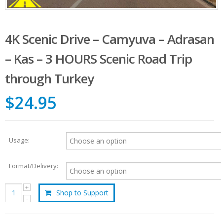
4K Scenic Drive – Camyuva – Adrasan
– Kas – 3 HOURS Scenic Road Trip
through Turkey
$24.95
Usage:
Format/Delivery:
Shop to Support