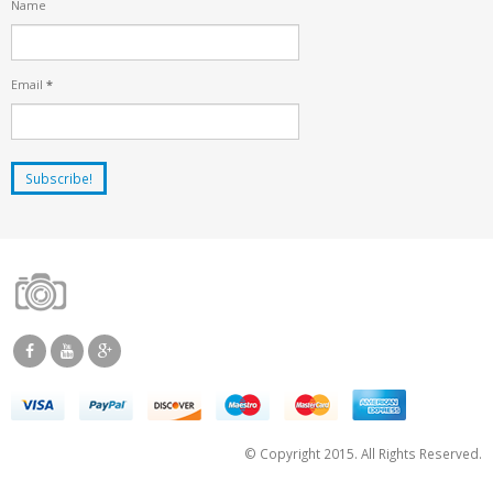
Name
Email
*
© Copyright 2015. All Rights Reserved.