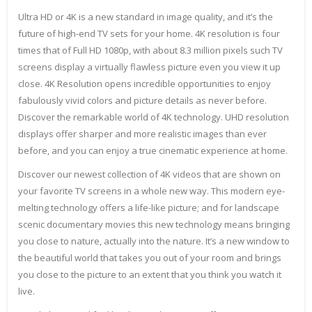
Ultra HD or 4K is a new standard in image quality, and it’s the
future of high-end TV sets for your home. 4K resolution is four
times that of Full HD 1080p, with about 8.3 million pixels such TV
screens display a virtually flawless picture even you view it up
close. 4K Resolution opens incredible opportunities to enjoy
fabulously vivid colors and picture details as never before.
Discover the remarkable world of 4K technology. UHD resolution
displays offer sharper and more realistic images than ever
before, and you can enjoy a true cinematic experience at home.
Discover our newest collection of 4K videos that are shown on
your favorite TV screens in a whole new way. This modern eye-
melting technology offers a life-like picture; and for landscape
scenic documentary movies this new technology means bringing
you close to nature, actually into the nature. It’s a new window to
the beautiful world that takes you out of your room and brings
you close to the picture to an extent that you think you watch it
live.