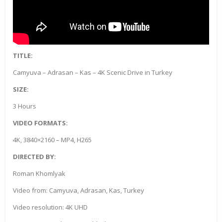
TITLE:
Camyuva – Adrasan – Kas – 4K Scenic Drive in Turkey
SIZE:
3 Hours
VIDEO FORMATS:
4K, 3840×2160 – MP4, H265
DIRECTED BY:
Roman Khomlyak
Video from: Camyuva, Adrasan, Kas, Turkey
Video resolution: 4K UHD