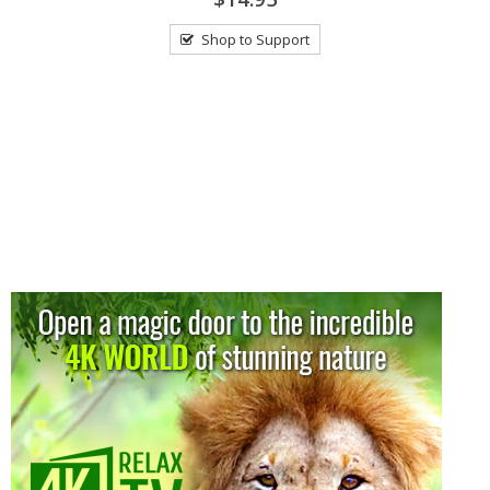
Shop to Support