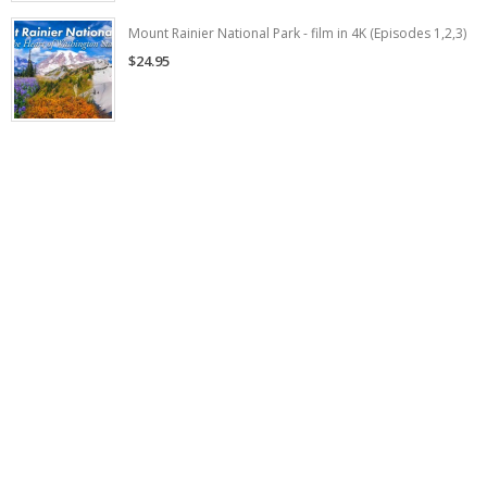
Mount Rainier National Park - film in 4K (Episodes 1,2,3)
$24.95