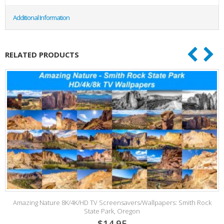
Additional Information
RELATED PRODUCTS
Amazing Nature 8K/4K/HD TV Screensavers/Wallpapers: Smith Rock
State Park, Oregon
$14.95