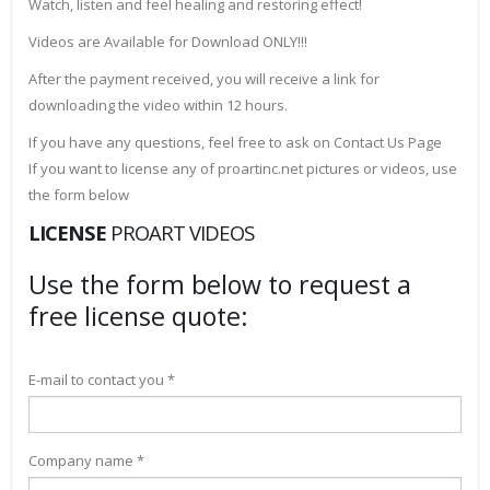
Watch, listen and feel healing and restoring effect!
Videos are Available for Download ONLY!!!
After the payment received, you will receive a link for
downloading the video within 12 hours.
If you have any questions, feel free to ask on Contact Us Page
If you want to license any of proartinc.net pictures or videos, use
the form below
LICENSE
PROART VIDEOS
Use the form below to request a
free license quote:
E-mail to contact you *
Company name *