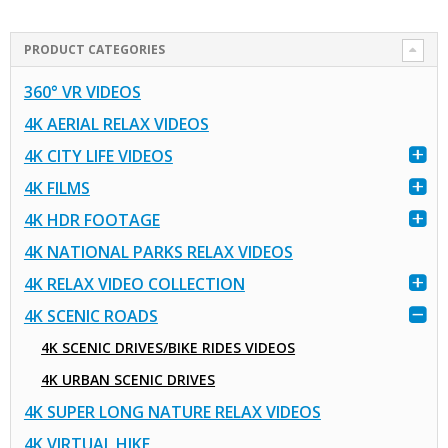
PRODUCT CATEGORIES
360° VR VIDEOS
4K AERIAL RELAX VIDEOS
4K CITY LIFE VIDEOS
4K FILMS
4K HDR FOOTAGE
4K NATIONAL PARKS RELAX VIDEOS
4K RELAX VIDEO COLLECTION
4K SCENIC ROADS
4K SCENIC DRIVES/BIKE RIDES VIDEOS
4K URBAN SCENIC DRIVES
4K SUPER LONG NATURE RELAX VIDEOS
4K VIRTUAL HIKE