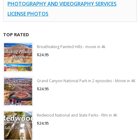
PHOTOGRAPHY AND VIDEOGRAPHY SERVICES
LICENSE PHOTOS
TOP RATED
Breathtaking Painted Hills - movie in 4k
$24.95
Grand Canyon National Park in 2 episodes - Movie in 4K
$24.95
Redwood National and State Parks - film in 4K
$24.95