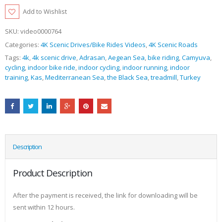
Add to Wishlist
SKU:
video0000764
Categories:
4K Scenic Drives/Bike Rides Videos
,
4K Scenic Roads
Tags:
4k
,
4k scenic drive
,
Adrasan
,
Aegean Sea
,
bike riding
,
Camyuva
,
cycling
,
indoor bike ride
,
indoor cycling
,
indoor running
,
indoor
training
,
Kas
,
Mediterranean Sea
,
the Black Sea
,
treadmill
,
Turkey
Description
Product Description
After the payment is received, the link for downloading will be
sent within 12 hours.