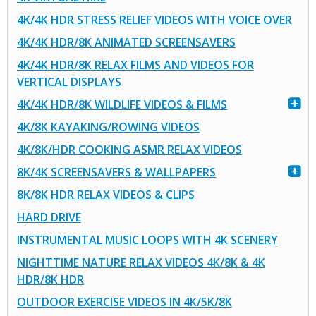
4K/4K HDR STRESS RELIEF VIDEOS WITH VOICE OVER
4K/4K HDR/8K ANIMATED SCREENSAVERS
4K/4K HDR/8K RELAX FILMS AND VIDEOS FOR
VERTICAL DISPLAYS
4K/4K HDR/8K WILDLIFE VIDEOS & FILMS
4K/8K KAYAKING/ROWING VIDEOS
4K/8K/HDR COOKING ASMR RELAX VIDEOS
8K/4K SCREENSAVERS & WALLPAPERS
8K/8K HDR RELAX VIDEOS & CLIPS
HARD DRIVE
INSTRUMENTAL MUSIC LOOPS WITH 4K SCENERY
NIGHTTIME NATURE RELAX VIDEOS 4K/8K & 4K
HDR/8K HDR
OUTDOOR EXERCISE VIDEOS IN 4K/5K/8K