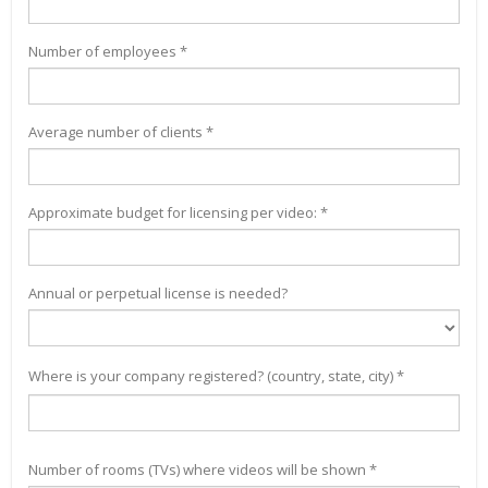
Number of employees *
Average number of clients *
Approximate budget for licensing per video: *
Annual or perpetual license is needed?
Where is your company registered? (country, state, city) *
Number of rooms (TVs) where videos will be shown *