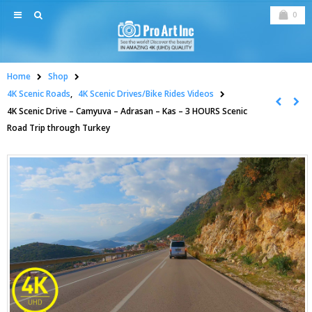
0
Home
Shop
4K Scenic Roads
,
4K Scenic Drives/Bike Rides Videos
4K Scenic Drive – Camyuva – Adrasan – Kas – 3 HOURS Scenic
Road Trip through Turkey