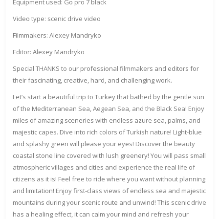
Equipment used: Go pro 7 black
Video type: scenic drive video
Filmmakers: Alexey Mandryko
Editor: Alexey Mandryko
Special THANKS to our professional filmmakers and editors for
their fascinating, creative, hard, and challenging work.
Let’s start a beautiful trip to Turkey that bathed by the gentle sun
of the Mediterranean Sea, Aegean Sea, and the Black Sea! Enjoy
miles of amazing sceneries with endless azure sea, palms, and
majestic capes. Dive into rich colors of Turkish nature! Light-blue
and splashy green will please your eyes! Discover the beauty
coastal stone line covered with lush greenery! You will pass small
atmospheric villages and cities and experience the real life of
citizens as it is! Feel free to ride where you want without planning
and limitation! Enjoy first-class views of endless sea and majestic
mountains during your scenic route and unwind! This scenic drive
has a healing effect, it can calm your mind and refresh your