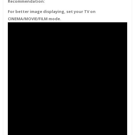
Recommendation:
For better image displaying, set your TV on
CINEMA/MOVIE/FILM mode.