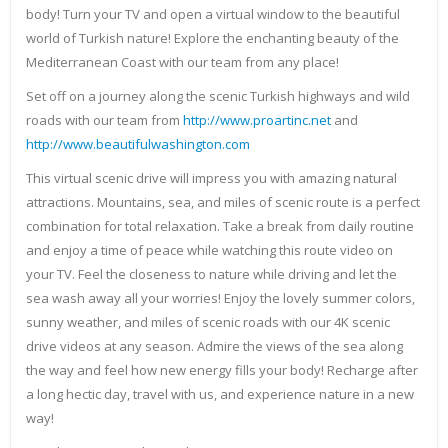
body! Turn your TV and open a virtual window to the beautiful
world of Turkish nature! Explore the enchanting beauty of the
Mediterranean Coast with our team from any place!
Set off on a journey along the scenic Turkish highways and wild
roads with our team from
http://www.proartinc.net
and
http://www.beautifulwashington.com
This virtual scenic drive will impress you with amazing natural
attractions. Mountains, sea, and miles of scenic route is a perfect
combination for total relaxation. Take a break from daily routine
and enjoy a time of peace while watching this route video on
your TV. Feel the closeness to nature while driving and let the
sea wash away all your worries! Enjoy the lovely summer colors,
sunny weather, and miles of scenic roads with our 4K scenic
drive videos at any season. Admire the views of the sea along
the way and feel how new energy fills your body! Recharge after
a long hectic day, travel with us, and experience nature in a new
way!