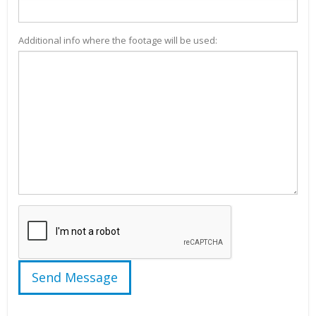
Additional info where the footage will be used: