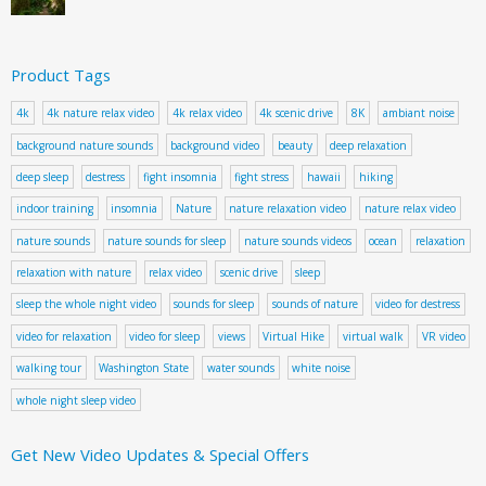
Product Tags
4k
4k nature relax video
4k relax video
4k scenic drive
8K
ambiant noise
background nature sounds
background video
beauty
deep relaxation
deep sleep
destress
fight insomnia
fight stress
hawaii
hiking
indoor training
insomnia
Nature
nature relaxation video
nature relax video
nature sounds
nature sounds for sleep
nature sounds videos
ocean
relaxation
relaxation with nature
relax video
scenic drive
sleep
sleep the whole night video
sounds for sleep
sounds of nature
video for destress
video for relaxation
video for sleep
views
Virtual Hike
virtual walk
VR video
walking tour
Washington State
water sounds
white noise
whole night sleep video
Get New Video Updates & Special Offers