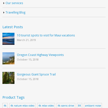
Our services
Travelling Blog
Latest Posts
10 tourist spots to visit for Maui vacations
March 21, 2019
Oregon Coast Highway Viewpoints
October 15, 2018
Gorgeous Giant Spruce Trail
October 15, 2018
Product Tags
4k
4k nature relax video
4k relax video
4k scenic drive
8K
ambiant noise