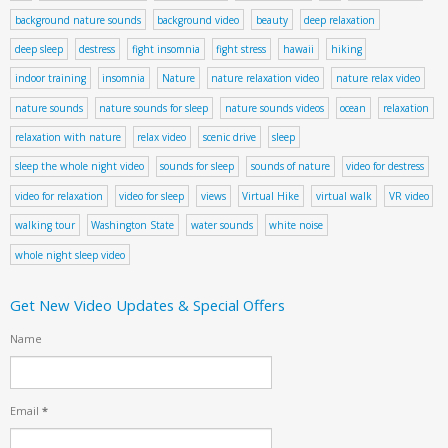
background nature sounds
background video
beauty
deep relaxation
deep sleep
destress
fight insomnia
fight stress
hawaii
hiking
indoor training
insomnia
Nature
nature relaxation video
nature relax video
nature sounds
nature sounds for sleep
nature sounds videos
ocean
relaxation
relaxation with nature
relax video
scenic drive
sleep
sleep the whole night video
sounds for sleep
sounds of nature
video for destress
video for relaxation
video for sleep
views
Virtual Hike
virtual walk
VR video
walking tour
Washington State
water sounds
white noise
whole night sleep video
Get New Video Updates & Special Offers
Name
Email
*