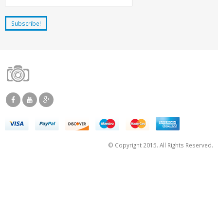
© Copyright 2015. All Rights Reserved.