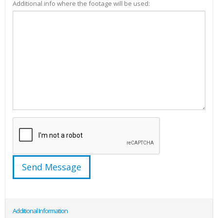
Additional info where the footage will be used:
Additional Information