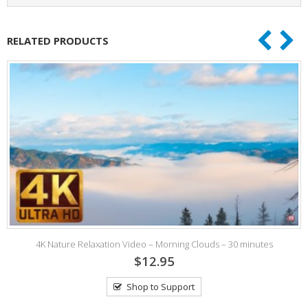
RELATED PRODUCTS
4K Nature Relaxation Video – Morning Clouds – 30 minutes
$12.95
Shop to Support