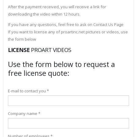
After the payment received, you will receive a link for
downloading the video within 12 hours.
If you have any questions, feel free to ask on Contact Us Page
If you want to license any of proartinc.net pictures or videos, use
the form below
LICENSE
PROART VIDEOS
Use the form below to request a
free license quote:
E-mail to contact you *
Company name *
Number of employees *