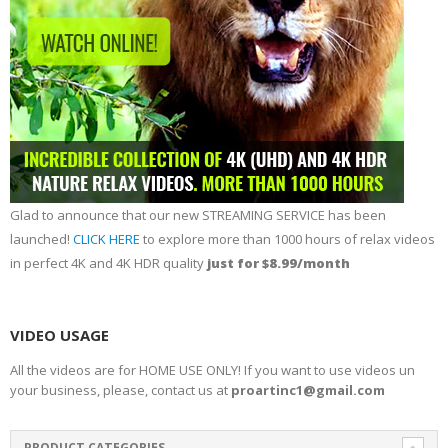
Glad to announce that our new STREAMING SERVICE has been
launched!
CLICK HERE
to explore more than 1000 hours of relax videos
in perfect 4K and 4K HDR quality
just for $8.99/month
VIDEO USAGE
All the videos are for HOME USE ONLY! If you want to use videos un
your business, please, contact us at
proartinc1@gmail.com
PRODUCT CATEGORIES