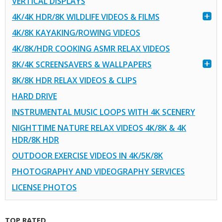
VERTICAL DISPLAYS
4K/4K HDR/8K WILDLIFE VIDEOS & FILMS
4K/8K KAYAKING/ROWING VIDEOS
4K/8K/HDR COOKING ASMR RELAX VIDEOS
8K/4K SCREENSAVERS & WALLPAPERS
8K/8K HDR RELAX VIDEOS & CLIPS
HARD DRIVE
INSTRUMENTAL MUSIC LOOPS WITH 4K SCENERY
NIGHTTIME NATURE RELAX VIDEOS 4K/8K & 4K
HDR/8K HDR
OUTDOOR EXERCISE VIDEOS IN 4K/5K/8K
PHOTOGRAPHY AND VIDEOGRAPHY SERVICES
LICENSE PHOTOS
TOP RATED