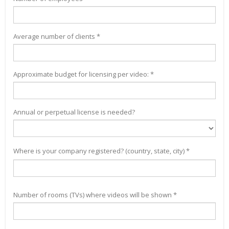
Average number of clients *
Approximate budget for licensing per video: *
Annual or perpetual license is needed?
Where is your company registered? (country, state, city) *
Number of rooms (TVs) where videos will be shown *