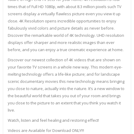
times that of Full HD 1080p, with about 8.3 million pixels such TV
screens display a virtually flawless picture even you view it up
close. 4K Resolution opens incredible opportunities to enjoy
fabulously vivid colors and picture details as never before.
Discover the remarkable world of 4K technology. UHD resolution
displays offer sharper and more realistic images than ever
before, and you can enjoy a true cinematic experience at home.
Discover our newest collection of 4K videos that are shown on
your favorite TV screens in a whole new way. This modern eye-
melting technology offers a life-like picture; and for landscape
scenic documentary movies this new technology means bringing
you close to nature, actually into the nature. It’s a new window to
the beautiful world that takes you out of your room and brings
you close to the picture to an extent that you think you watch it
live.
Watch, listen and feel healing and restoring effect!
Videos are Available for Download ONLY!!!