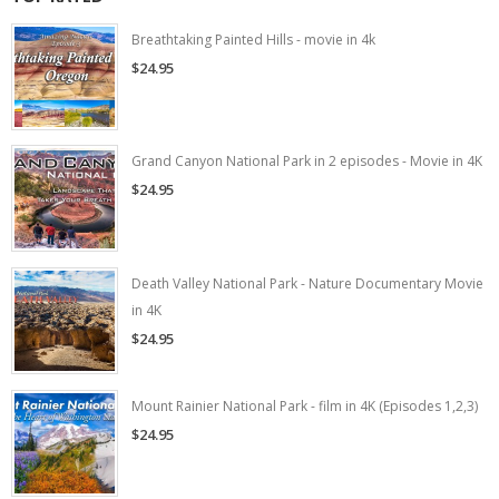
Breathtaking Painted Hills - movie in 4k
$24.95
Grand Canyon National Park in 2 episodes - Movie in 4K
$24.95
Death Valley National Park - Nature Documentary Movie
in 4K
$24.95
Mount Rainier National Park - film in 4K (Episodes 1,2,3)
$24.95