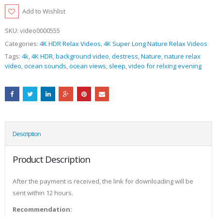
Add to Wishlist
SKU:
video0000555
Categories:
4K HDR Relax Videos
,
4K Super Long Nature Relax Videos
Tags:
4k
,
4K HDR
,
background video
,
destress
,
Nature
,
nature relax
video
,
ocean sounds
,
ocean views
,
sleep
,
video for relxing evening
Description
Product Description
After the payment is received, the link for downloading will be
sent within 12 hours.
Recommendation: