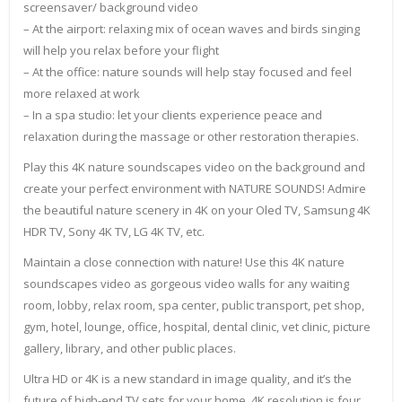
screensaver/ background video
– At the airport: relaxing mix of ocean waves and birds singing
will help you relax before your flight
– At the office: nature sounds will help stay focused and feel
more relaxed at work
– In a spa studio: let your clients experience peace and
relaxation during the massage or other restoration therapies.
Play this 4K nature soundscapes video on the background and
create your perfect environment with NATURE SOUNDS! Admire
the beautiful nature scenery in 4K on your Oled TV, Samsung 4K
HDR TV, Sony 4K TV, LG 4K TV, etc.
Maintain a close connection with nature! Use this 4K nature
soundscapes video as gorgeous video walls for any waiting
room, lobby, relax room, spa center, public transport, pet shop,
gym, hotel, lounge, office, hospital, dental clinic, vet clinic, picture
gallery, library, and other public places.
Ultra HD or 4K is a new standard in image quality, and it’s the
future of high-end TV sets for your home. 4K resolution is four