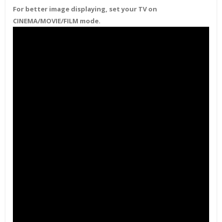
For better image displaying, set your TV on
CINEMA/MOVIE/FILM mode.