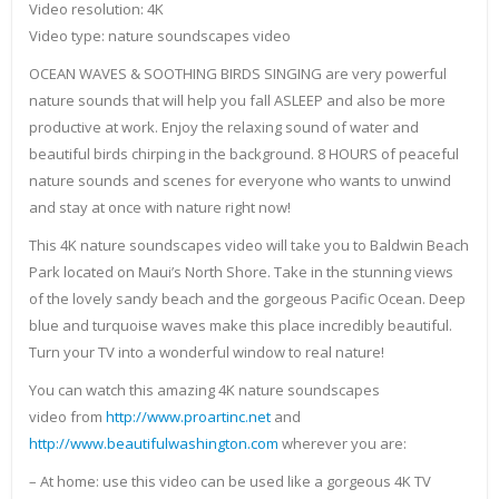
Video resolution: 4K
Video type: nature soundscapes video
OCEAN WAVES & SOOTHING BIRDS SINGING are very powerful
nature sounds that will help you fall ASLEEP and also be more
productive at work. Enjoy the relaxing sound of water and
beautiful birds chirping in the background. 8 HOURS of peaceful
nature sounds and scenes for everyone who wants to unwind
and stay at once with nature right now!
This 4K nature soundscapes video will take you to Baldwin Beach
Park located on Maui’s North Shore. Take in the stunning views
of the lovely sandy beach and the gorgeous Pacific Ocean. Deep
blue and turquoise waves make this place incredibly beautiful.
Turn your TV into a wonderful window to real nature!
You can watch this amazing 4K nature soundscapes
video from
http://www.proartinc.net
and
http://www.beautifulwashington.com
wherever you are:
– At home: use this video can be used like a gorgeous 4K TV