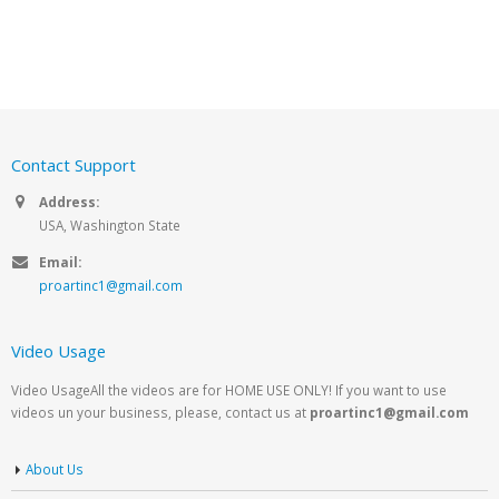
Contact Support
Address:
USA, Washington State
Email:
proartinc1@gmail.com
Video Usage
Video UsageAll the videos are for HOME USE ONLY! If you want to use
videos un your business, please, contact us at
proartinc1@gmail.com
About Us