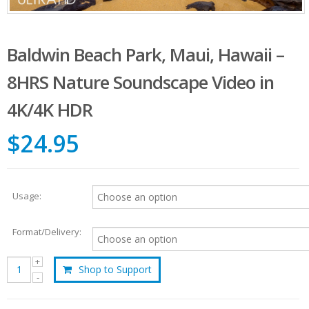
Baldwin Beach Park, Maui, Hawaii –
8HRS Nature Soundscape Video in
4K/4K HDR
$24.95
Usage:
Format/Delivery:
Shop to Support