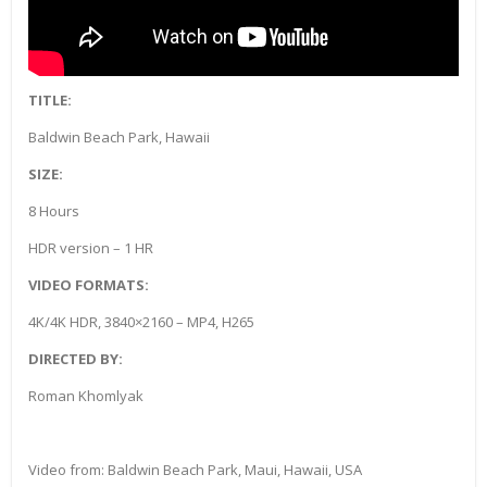
TITLE:
Baldwin Beach Park, Hawaii
SIZE:
8 Hours
HDR version – 1 HR
VIDEO FORMATS:
4K/4K HDR, 3840×2160 – MP4, H265
DIRECTED BY:
Roman Khomlyak
Video from: Baldwin Beach Park, Maui, Hawaii, USA