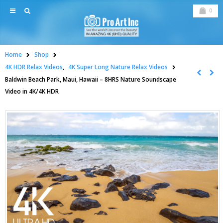
0
Home
Shop
4K HDR Relax Videos
,
4K Super Long Nature Relax Videos
Baldwin Beach Park, Maui, Hawaii – 8HRS Nature Soundscape
Video in 4K/4K HDR