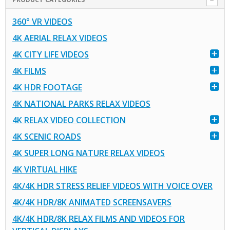
360° VR VIDEOS
4K AERIAL RELAX VIDEOS
4K CITY LIFE VIDEOS
4K FILMS
4K HDR FOOTAGE
4K NATIONAL PARKS RELAX VIDEOS
4K RELAX VIDEO COLLECTION
4K SCENIC ROADS
4K SUPER LONG NATURE RELAX VIDEOS
4K VIRTUAL HIKE
4K/4K HDR STRESS RELIEF VIDEOS WITH VOICE OVER
4K/4K HDR/8K ANIMATED SCREENSAVERS
4K/4K HDR/8K RELAX FILMS AND VIDEOS FOR