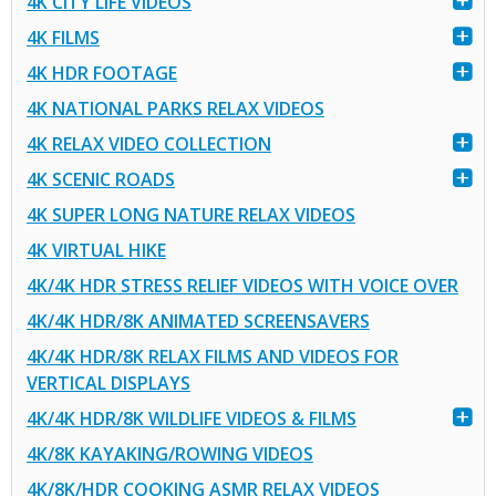
4K CITY LIFE VIDEOS
4K FILMS
4K HDR FOOTAGE
4K NATIONAL PARKS RELAX VIDEOS
4K RELAX VIDEO COLLECTION
4K SCENIC ROADS
4K SUPER LONG NATURE RELAX VIDEOS
4K VIRTUAL HIKE
4K/4K HDR STRESS RELIEF VIDEOS WITH VOICE OVER
4K/4K HDR/8K ANIMATED SCREENSAVERS
4K/4K HDR/8K RELAX FILMS AND VIDEOS FOR
VERTICAL DISPLAYS
4K/4K HDR/8K WILDLIFE VIDEOS & FILMS
4K/8K KAYAKING/ROWING VIDEOS
4K/8K/HDR COOKING ASMR RELAX VIDEOS