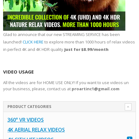
Glad to announce that our new STREAMING SERVICE has been
launched!
CLICK HERE
to explore more than 1000 hours of relax videos
in perfect 4K and 4K HDR quality
just for $8.99/month
VIDEO USAGE
All the videos are for HOME USE ONLY! If you want to use videos un
your business, please, contact us at
proartinc1@gmail.com
PRODUCT CATEGORIES
360° VR VIDEOS
4K AERIAL RELAX VIDEOS