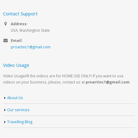
Contact Support
Address:
USA, Washington State
Email:
proartinc1@gmail.com
Video Usage
Video UsageAll the videos are for HOME USE ONLY! If you want to use
videos un your business, please, contact us at
proartinc1@gmail.com
About Us
Our services
Travelling Blog