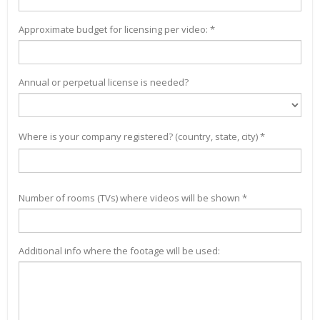
Approximate budget for licensing per video: *
Annual or perpetual license is needed?
Where is your company registered? (country, state, city) *
Number of rooms (TVs) where videos will be shown *
Additional info where the footage will be used: