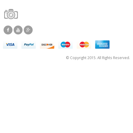
© Copyright 2015. All Rights Reserved.