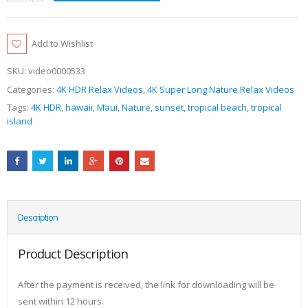
Add to Wishlist
SKU:
video0000533
Categories:
4K HDR Relax Videos
,
4K Super Long Nature Relax Videos
Tags:
4K HDR
,
hawaii
,
Maui
,
Nature
,
sunset
,
tropical beach
,
tropical
island
Description
Product Description
After the payment is received, the link for downloading will be
sent within 12 hours.