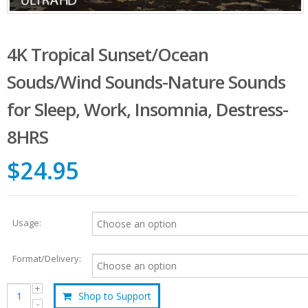
4K Tropical Sunset/Ocean
Souds/Wind Sounds-Nature Sounds
for Sleep, Work, Insomnia, Destress-
8HRS
$24.95
Usage:
Format/Delivery:
Shop to Support