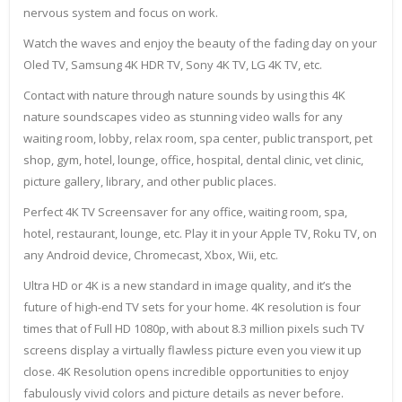
nervous system and focus on work.
Watch the waves and enjoy the beauty of the fading day on your
Oled TV, Samsung 4K HDR TV, Sony 4K TV, LG 4K TV, etc.
Contact with nature through nature sounds by using this 4K
nature soundscapes video as stunning video walls for any
waiting room, lobby, relax room, spa center, public transport, pet
shop, gym, hotel, lounge, office, hospital, dental clinic, vet clinic,
picture gallery, library, and other public places.
Perfect 4K TV Screensaver for any office, waiting room, spa,
hotel, restaurant, lounge, etc. Play it in your Apple TV, Roku TV, on
any Android device, Chromecast, Xbox, Wii, etc.
Ultra HD or 4K is a new standard in image quality, and it’s the
future of high-end TV sets for your home. 4K resolution is four
times that of Full HD 1080p, with about 8.3 million pixels such TV
screens display a virtually flawless picture even you view it up
close. 4K Resolution opens incredible opportunities to enjoy
fabulously vivid colors and picture details as never before.