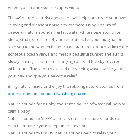
Video type: nature soundscapes video
This 4K nature soundscapes video will help you create your own
relaxing and pleasant noise environment. Enjoy 8 hours of
peaceful nature sounds. Perfect water white noise sound for
sleep, study, stress relief, and relaxation. Let your imagination
take you to the wonderful beach on Maui, Polo Beach. Admire the
gorgeous ocean views and meet a beautiful sunset. The sun is
slowly sinking. Take in the changing colors of the sky covered
with clouds. The soothing sound of crashing waves will brighten
your day and give you welcome relief.
Bring nature inside and enjoy the relaxing nature sounds from
proartinc.net
and
beautifulwashington.com
Nature sounds for a Baby: the gentle sound of water will help to
calm a baby
Nature sounds to SLEEP better: listening to nature sounds can
help to enhance your sleep and relaxation
Nature sounds to FOCUS: nature sounds help to relax your