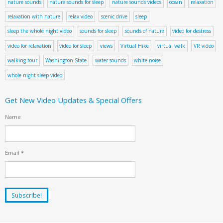
nature sounds
nature sounds for sleep
nature sounds videos
ocean
relaxation
relaxation with nature
relax video
scenic drive
sleep
sleep the whole night video
sounds for sleep
sounds of nature
video for destress
video for relaxation
video for sleep
views
Virtual Hike
virtual walk
VR video
walking tour
Washington State
water sounds
white noise
whole night sleep video
Get New Video Updates & Special Offers
Name
Email
*