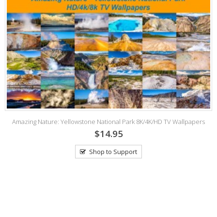
Amazing Nature: Yellowstone National Park 8K/4K/HD TV Wallpapers
$14.95
Shop to Support