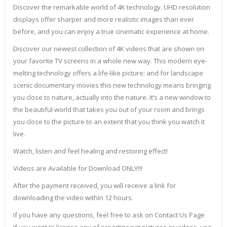
Discover the remarkable world of 4K technology. UHD resolution
displays offer sharper and more realistic images than ever
before, and you can enjoy a true cinematic experience at home.
Discover our newest collection of 4K videos that are shown on
your favorite TV screens in a whole new way. This modern eye-
melting technology offers a life-like picture; and for landscape
scenic documentary movies this new technology means bringing
you close to nature, actually into the nature. It’s a new window to
the beautiful world that takes you out of your room and brings
you close to the picture to an extent that you think you watch it
live.
Watch, listen and feel healing and restoring effect!
Videos are Available for Download ONLY!!!
After the payment received, you will receive a link for
downloading the video within 12 hours.
If you have any questions, feel free to ask on Contact Us Page