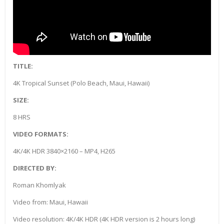
TITLE:
4K Tropical Sunset (Polo Beach, Maui, Hawaii)
SIZE:
8 HRS
VIDEO FORMATS:
4K/4K HDR 3840×2160 – MP4, H265
DIRECTED BY:
Roman Khomlyak
Video from: Maui, Hawaii
Video resolution: 4K/4K HDR (4K HDR version is 2 hours long)