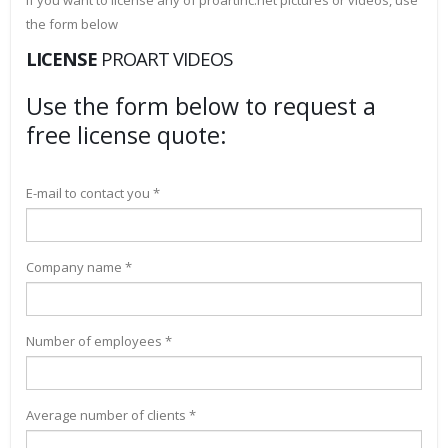
If you want to license any of proartinc.net pictures or videos, use
the form below
LICENSE
PROART VIDEOS
Use the form below to request a
free license quote:
E-mail to contact you *
Company name *
Number of employees *
Average number of clients *