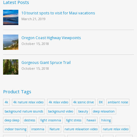
Latest Posts
10 tourist spots to visit for Maui vacations
March 21, 2019
Oregon Coast Highway Viewpoints
October 15, 2018
Gorgeous Giant Spruce Trail
October 15, 2018
Product Tags
4k
4k nature relax video
4k relax video
4k scenic drive
8K
ambiant noise
background nature sounds
background video
beauty
deep relaxation
deep sleep
destress
fight insomnia
fight stress
hawaii
hiking
indoor training
insomnia
Nature
nature relaxation video
nature relax video