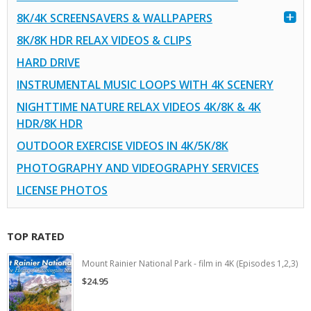
8K/4K SCREENSAVERS & WALLPAPERS
8K/8K HDR RELAX VIDEOS & CLIPS
HARD DRIVE
INSTRUMENTAL MUSIC LOOPS WITH 4K SCENERY
NIGHTTIME NATURE RELAX VIDEOS 4K/8K & 4K
HDR/8K HDR
OUTDOOR EXERCISE VIDEOS IN 4K/5K/8K
PHOTOGRAPHY AND VIDEOGRAPHY SERVICES
LICENSE PHOTOS
TOP RATED
Mount Rainier National Park - film in 4K (Episodes 1,2,3)
$24.95