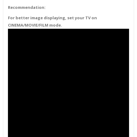
Recommendation:
For better image displaying, set your TV on
CINEMA/MOVIE/FILM mode.