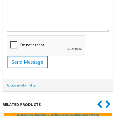
Additional Information
RELATED PRODUCTS