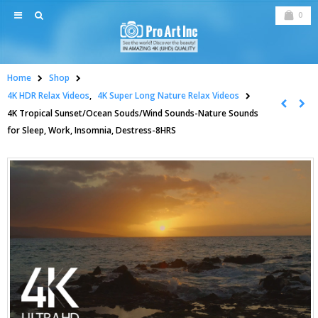
0
Home
Shop
4K HDR Relax Videos
,
4K Super Long Nature Relax Videos
4K Tropical Sunset/Ocean Souds/Wind Sounds-Nature Sounds
for Sleep, Work, Insomnia, Destress-8HRS