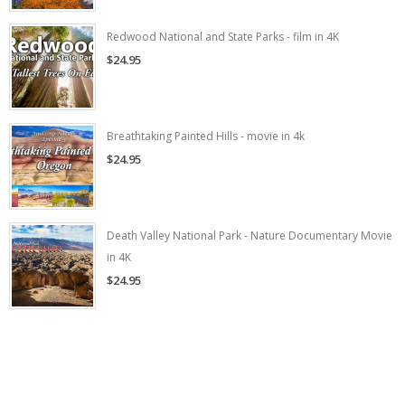
Redwood National and State Parks - film in 4K
$24.95
Breathtaking Painted Hills - movie in 4k
$24.95
Death Valley National Park - Nature Documentary Movie
in 4K
$24.95