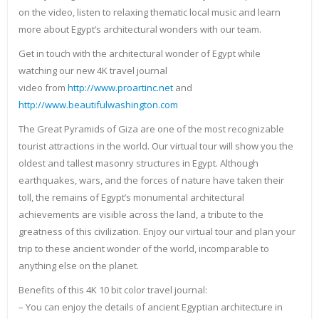
on the video, listen to relaxing thematic local music and learn
more about Egypt’s architectural wonders with our team.
Get in touch with the architectural wonder of Egypt while
watching our new 4K travel journal
video from
http://www.proartinc.net
and
http://www.beautifulwashington.com
The Great Pyramids of Giza are one of the most recognizable
tourist attractions in the world. Our virtual tour will show you the
oldest and tallest masonry structures in Egypt. Although
earthquakes, wars, and the forces of nature have taken their
toll, the remains of Egypt’s monumental architectural
achievements are visible across the land, a tribute to the
greatness of this civilization. Enjoy our virtual tour and plan your
trip to these ancient wonder of the world, incomparable to
anything else on the planet.
Benefits of this 4K 10 bit color travel journal:
– You can enjoy the details of ancient Egyptian architecture in