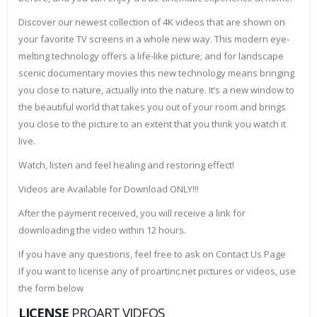
Discover our newest collection of 4K videos that are shown on
your favorite TV screens in a whole new way. This modern eye-
melting technology offers a life-like picture; and for landscape
scenic documentary movies this new technology means bringing
you close to nature, actually into the nature. It’s a new window to
the beautiful world that takes you out of your room and brings
you close to the picture to an extent that you think you watch it
live.
Watch, listen and feel healing and restoring effect!
Videos are Available for Download ONLY!!!
After the payment received, you will receive a link for
downloading the video within 12 hours.
If you have any questions, feel free to ask on Contact Us Page
If you want to license any of proartinc.net pictures or videos, use
the form below
LICENSE
PROART VIDEOS