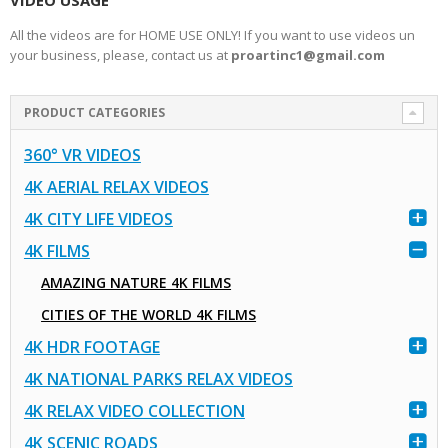
VIDEO USAGE
All the videos are for HOME USE ONLY! If you want to use videos un
your business, please, contact us at
proartinc1@gmail.com
PRODUCT CATEGORIES
360° VR VIDEOS
4K AERIAL RELAX VIDEOS
4K CITY LIFE VIDEOS
4K FILMS
AMAZING NATURE 4K FILMS
CITIES OF THE WORLD 4K FILMS
4K HDR FOOTAGE
4K NATIONAL PARKS RELAX VIDEOS
4K RELAX VIDEO COLLECTION
4K SCENIC ROADS