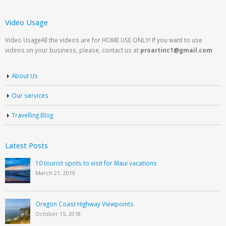
Video Usage
Video UsageAll the videos are for HOME USE ONLY! If you want to use
videos un your business, please, contact us at
proartinc1@gmail.com
About Us
Our services
Travelling Blog
Latest Posts
10 tourist spots to visit for Maui vacations
March 21, 2019
Oregon Coast Highway Viewpoints
October 15, 2018