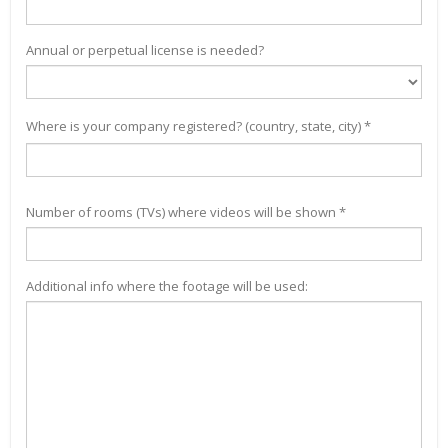
Annual or perpetual license is needed?
Where is your company registered? (country, state, city) *
Number of rooms (TVs) where videos will be shown *
Additional info where the footage will be used: