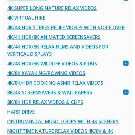
4K SUPER LONG NATURE RELAX VIDEOS
4K VIRTUAL HIKE
4K/4K HDR STRESS RELIEF VIDEOS WITH VOICE OVER
4K/4K HDR/8K ANIMATED SCREENSAVERS
4K/4K HDR/8K RELAX FILMS AND VIDEOS FOR
VERTICAL DISPLAYS
4K/4K HDR/8K WILDLIFE VIDEOS & FILMS
4K/8K KAYAKING/ROWING VIDEOS
4K/8K/HDR COOKING ASMR RELAX VIDEOS
8K/4K SCREENSAVERS & WALLPAPERS
8K/8K HDR RELAX VIDEOS & CLIPS
HARD DRIVE
INSTRUMENTAL MUSIC LOOPS WITH 4K SCENERY
NIGHTTIME NATURE RELAX VIDEOS 4K/8K & 4K