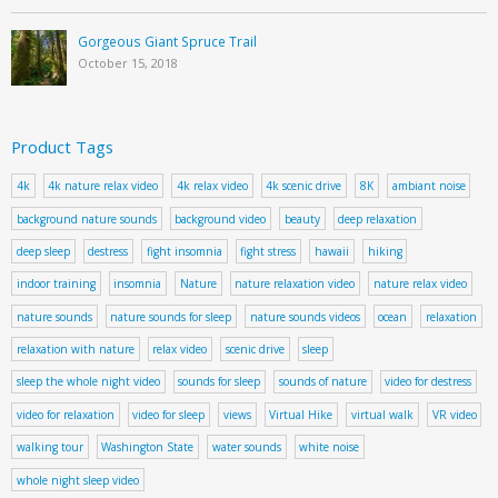
Gorgeous Giant Spruce Trail
October 15, 2018
Product Tags
4k
4k nature relax video
4k relax video
4k scenic drive
8K
ambiant noise
background nature sounds
background video
beauty
deep relaxation
deep sleep
destress
fight insomnia
fight stress
hawaii
hiking
indoor training
insomnia
Nature
nature relaxation video
nature relax video
nature sounds
nature sounds for sleep
nature sounds videos
ocean
relaxation
relaxation with nature
relax video
scenic drive
sleep
sleep the whole night video
sounds for sleep
sounds of nature
video for destress
video for relaxation
video for sleep
views
Virtual Hike
virtual walk
VR video
walking tour
Washington State
water sounds
white noise
whole night sleep video