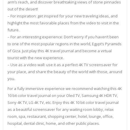
arm’s reach, and discover breathtaking views of stone pinnacles
out of the desert!
– For inspiration: get inspired for your new traveling ideas, and
highlight the most favorable places from the video to visit in the
future.
– For an interesting experience: Don’t worry if you haven’t been
to one of the most popular regions in the world, Egypt’s Pyramids
of Giza. Just play this 4K travel journal and become a virtual
tourist with the new experience.
– Use as a video wall: use it as a perfect 4K TV screensaver for
your place, and share the beauty of the world with those, around
you.
For a fully immersive experience we recommend watching this 4K
10 bit color travel journal on your Oled TV, Samsung 4K HDR TV,
Sony 4K TV, LG 4K TV, etc. Enjoy this 4K 10 bit color travel journal
as a beautiful screensaver for any waiting room lobby, relax
room, spa, restaurant, shopping center, hotel, lounge, office,
hospital, dental clinic, home, and other public places.