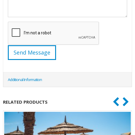
Additional Information
RELATED PRODUCTS