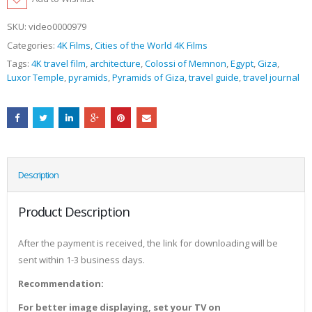
SKU:
video0000979
Categories:
4K Films
,
Cities of the World 4K Films
Tags:
4K travel film
,
architecture
,
Colossi of Memnon
,
Egypt
,
Giza
,
Luxor Temple
,
pyramids
,
Pyramids of Giza
,
travel guide
,
travel journal
Description
Product Description
After the payment is received, the link for downloading will be
sent within 1-3 business days.
Recommendation:
For better image displaying, set your TV on