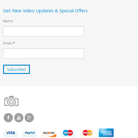
Get New Video Updates & Special Offers
Name
Email
*