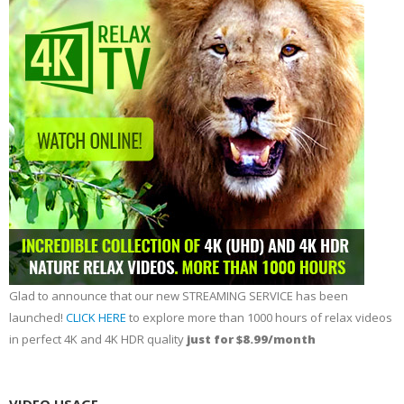
Glad to announce that our new STREAMING SERVICE has been
launched!
CLICK HERE
to explore more than 1000 hours of relax videos
in perfect 4K and 4K HDR quality
just for $8.99/month