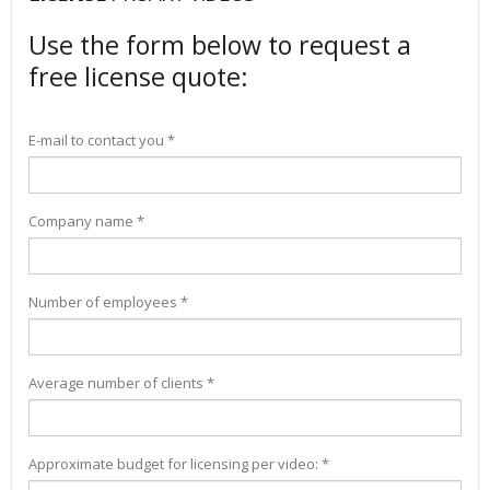
Use the form below to request a
free license quote:
E-mail to contact you *
Company name *
Number of employees *
Average number of clients *
Approximate budget for licensing per video: *