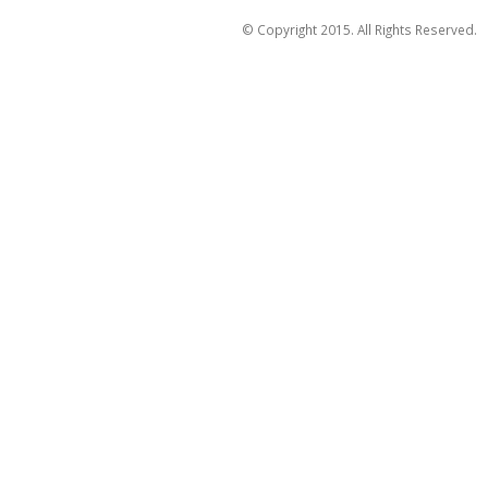
© Copyright 2015. All Rights Reserved.