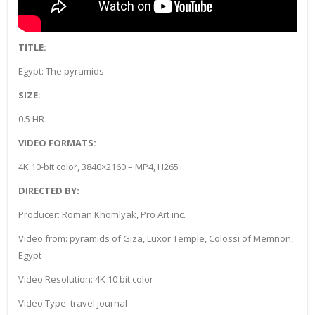
TITLE:
Egypt: The pyramids
SIZE:
0.5 HR
VIDEO FORMATS:
4K 10-bit color, 3840×2160 – MP4, H265
DIRECTED BY:
Producer: Roman Khomlyak, Pro Art inc.
Video from: pyramids of Giza, Luxor Temple, Colossi of Memnon,
Egypt
Video Resolution: 4K 10 bit color
Video Type: travel journal