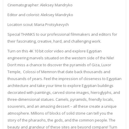
Cinematographer: Aleksey Mandryko
Editor and colorist: Aleksey Mandryko
Location scout: Maria Protsykevych
Special THANKS to our professional filmmakers and editors for
their fascinating, creative, hard, and challenging work.
Turn on this 4K 10 bit color video and explore Egyptian
engineering marvels situated on the western side of the Nile!
Don’t miss a chance to discover the pyramids of Giza, Luxor
Temple, Colossi of Memnon that date back thousands and
thousands of years. Feel the impression of closeness to Egyptian
architecture and take your time to explore Egyptian buildings
decorated with paintings, carved stone images, hieroglyphs, and
three-dimensional statues. Camels, pyramids, friendly locals,
souvenirs, and an amazing dessert – all these create a unique
atmosphere. Millions of blocks of solid stone can tell you the
story of the pharaohs, the gods, and the common people. The
beauty and grandeur of these sites are beyond compare! Turn