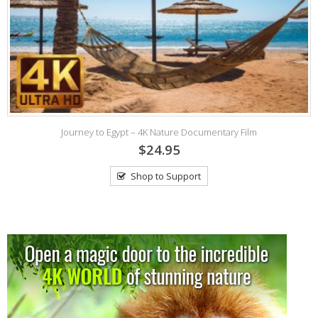
K
Journey to Egypt – 4K Nature Documentary Film
$24.95
Shop to Support