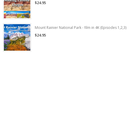
$24.95
Mount Rainier National Park - film in 4K (Episodes 1,2,3)
$24.95