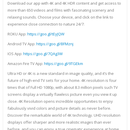
Download our app with 4K and 4K HDR content and get access to
more than 650 videos and films with fascinating scenery and
relaxing sounds. Choose your device, and click on the link to
experience close connection to nature 24/7:
ROKU App:
https://goo.gl/tEyJQW
Android TV App:
https://goo.gl/BFMznj
IOS App:
https://goo.gl/7QAg3W
Amazon Fire TV App:
https://goo.gl/9TGEkm
Ultra HD or 4K is a new standard in image quality, and it’s the
future of high-end TV sets for your home. 4K resolution is four
times that of Full HD 1080p, with about 8.3 million pixels such TV
screens display a virtually flawless picture even you view it up
close. 4K Resolution opens incredible opportunities to enjoy
fabulously vivid colors and picture details as never before.
Discover the remarkable world of 4K technology. UHD resolution
displays offer sharper and more realistic images than ever
before, and you can enjoy a true cinematic experience at home.