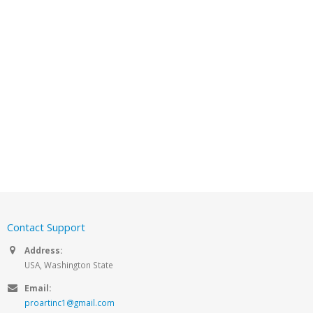
Contact Support
Address:
USA, Washington State
Email:
proartinc1@gmail.com