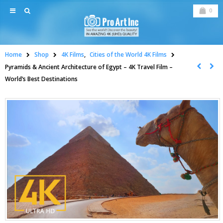
0
Home
Shop
4K Films
,
Cities of the World 4K Films
Pyramids & Ancient Architecture of Egypt – 4K Travel Film –
World’s Best Destinations