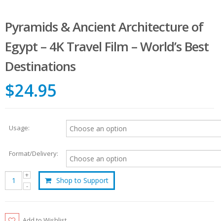
Pyramids & Ancient Architecture of
Egypt – 4K Travel Film – World’s Best
Destinations
$24.95
Usage:
Format/Delivery:
Shop to Support
Add to Wishlist