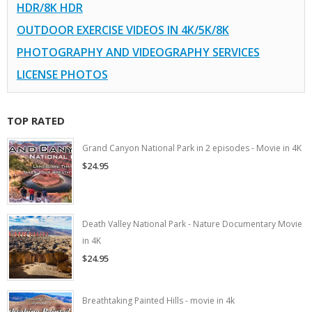
HDR/8K HDR
OUTDOOR EXERCISE VIDEOS IN 4K/5K/8K
PHOTOGRAPHY AND VIDEOGRAPHY SERVICES
LICENSE PHOTOS
TOP RATED
Grand Canyon National Park in 2 episodes - Movie in 4K
$24.95
Death Valley National Park - Nature Documentary Movie
in 4K
$24.95
Breathtaking Painted Hills - movie in 4k