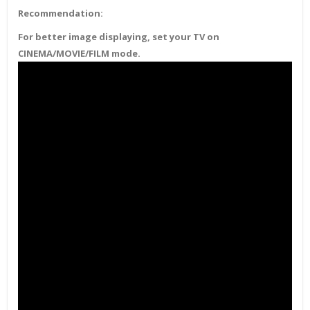
Recommendation:
For better image displaying, set your TV on
CINEMA/MOVIE/FILM mode.