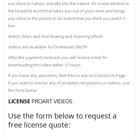
you close to nature, actually into the nature. It’s a new window to
the beautiful world that takes you out of your room and brings
you close to the picture to an extent that you think you watch it
live.
Watch, listen and feel healing and restoring effect!
Videos are Available for Download ONLY!!!
After the payment received, you will receive a link for
downloading the video within 12 hours.
If you have any questions, feel free to ask on Contact Us Page
If you want to license any of proartinc.net pictures or videos, use
the form below
LICENSE
PROART VIDEOS
Use the form below to request a
free license quote: