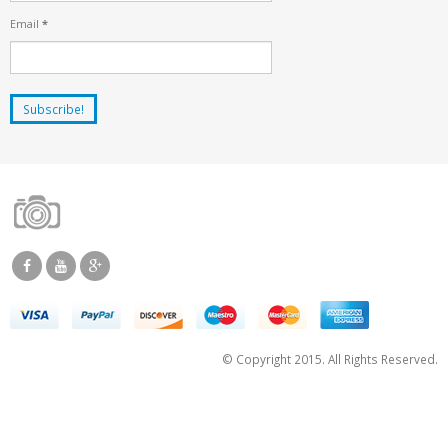
Email
*
© Copyright 2015. All Rights Reserved.