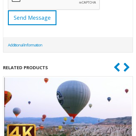
Additional Information
RELATED PRODUCTS