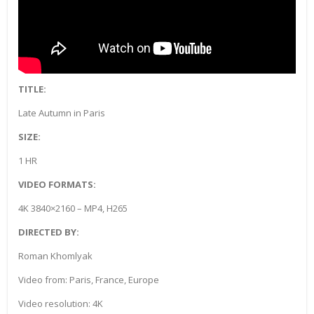
TITLE:
Late Autumn in Paris
SIZE:
1 HR
VIDEO FORMATS:
4K 3840×2160 – MP4, H265
DIRECTED BY:
Roman Khomlyak
Video from: Paris, France, Europe
Video resolution: 4K