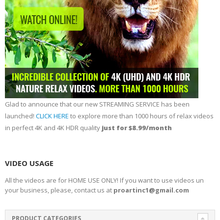
Glad to announce that our new STREAMING SERVICE has been
launched!
CLICK HERE
to explore more than 1000 hours of relax videos
in perfect 4K and 4K HDR quality
just for $8.99/month
VIDEO USAGE
All the videos are for HOME USE ONLY! If you want to use videos un
your business, please, contact us at
proartinc1@gmail.com
PRODUCT CATEGORIES