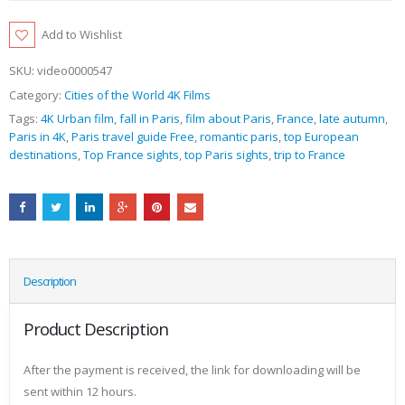
Add to Wishlist
SKU:
video0000547
Category:
Cities of the World 4K Films
Tags:
4K Urban film
,
fall in Paris
,
film about Paris
,
France
,
late autumn
,
Paris in 4K
,
Paris travel guide Free
,
romantic paris
,
top European
destinations
,
Top France sights
,
top Paris sights
,
trip to France
Description
Product Description
After the payment is received, the link for downloading will be
sent within 12 hours.