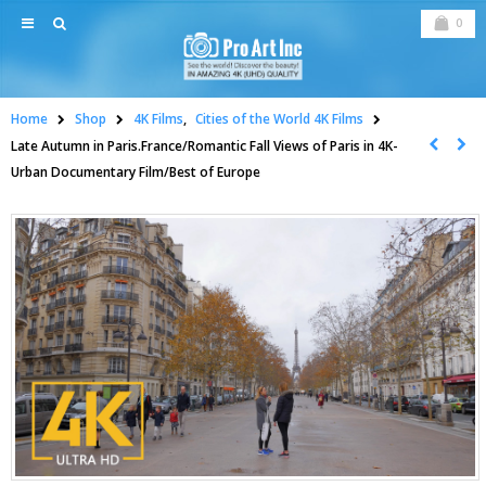
0
Home
Shop
4K Films
,
Cities of the World 4K Films
Late Autumn in Paris.France/Romantic Fall Views of Paris in 4K-
Urban Documentary Film/Best of Europe