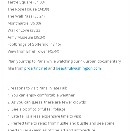
Tertre Square (34:08)
The Rose House (34:39)
The Wall Pass (35:24)
Montmartre (36:00)
Wall of Love (38:23)
Army Museum (39:34)
Footbridge of Solferino (43:16)
View from Eiffel Tower (45:44)
Plan your trip to Paris while watching our 4K urban documentary
film from
proartinc.net
and
beautifulwashington.com
5 reasons to visit Paris in late Fall:
1. You can enjoy comfortable weather
2. As you can guess, there are fewer crowds
3. See a bit of colorful fall foliage
4. Late fall is a less expensive time to visit
5. Perfect time to relax from hustle and bustle and see some
spectacular examples of fine art and architecture