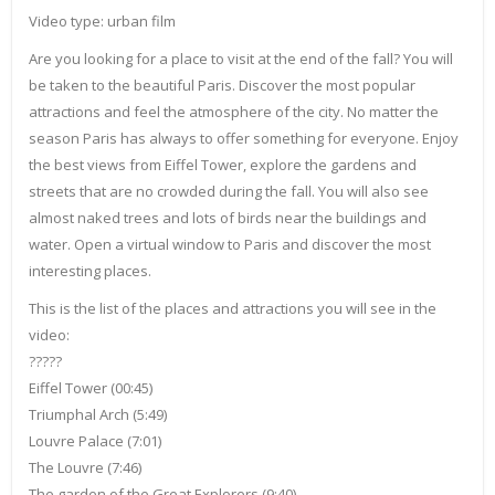
Video type: urban film
Are you looking for a place to visit at the end of the fall? You will
be taken to the beautiful Paris. Discover the most popular
attractions and feel the atmosphere of the city. No matter the
season Paris has always to offer something for everyone. Enjoy
the best views from Eiffel Tower, explore the gardens and
streets that are no crowded during the fall. You will also see
almost naked trees and lots of birds near the buildings and
water. Open a virtual window to Paris and discover the most
interesting places.
This is the list of the places and attractions you will see in the
video:
?????
Eiffel Tower (00:45)
Triumphal Arch (5:49)
Louvre Palace (7:01)
The Louvre (7:46)
The garden of the Great Explorers (9:40)