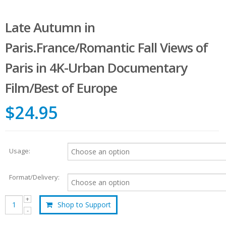
Late Autumn in
Paris.France/Romantic Fall Views of
Paris in 4K-Urban Documentary
Film/Best of Europe
$24.95
Usage:
Format/Delivery:
Shop to Support