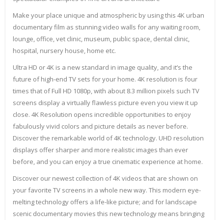
Make your place unique and atmospheric by using this 4K urban
documentary film as stunning video walls for any waiting room,
lounge, office, vet clinic, museum, public space, dental clinic,
hospital, nursery house, home etc.
Ultra HD or 4K is a new standard in image quality, and it’s the
future of high-end TV sets for your home. 4K resolution is four
times that of Full HD 1080p, with about 8.3 million pixels such TV
screens display a virtually flawless picture even you view it up
close. 4K Resolution opens incredible opportunities to enjoy
fabulously vivid colors and picture details as never before.
Discover the remarkable world of 4K technology. UHD resolution
displays offer sharper and more realistic images than ever
before, and you can enjoy a true cinematic experience at home.
Discover our newest collection of 4K videos that are shown on
your favorite TV screens in a whole new way. This modern eye-
melting technology offers a life-like picture; and for landscape
scenic documentary movies this new technology means bringing