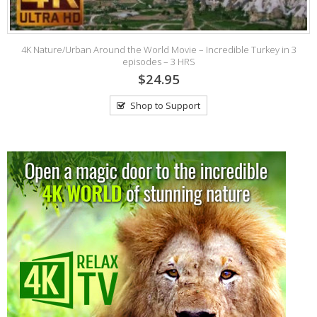
4K Nature/Urban Around the World Movie – Incredible Turkey in 3
episodes – 3 HRS
$24.95
Shop to Support