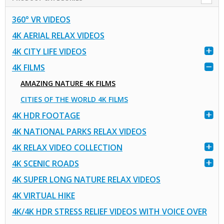
360° VR VIDEOS
4K AERIAL RELAX VIDEOS
4K CITY LIFE VIDEOS
4K FILMS
AMAZING NATURE 4K FILMS
CITIES OF THE WORLD 4K FILMS
4K HDR FOOTAGE
4K NATIONAL PARKS RELAX VIDEOS
4K RELAX VIDEO COLLECTION
4K SCENIC ROADS
4K SUPER LONG NATURE RELAX VIDEOS
4K VIRTUAL HIKE
4K/4K HDR STRESS RELIEF VIDEOS WITH VOICE OVER