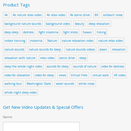
Product Tags
4k
4k nature relax video
4k relax video
4k scenic drive
8K
ambiant noise
background nature sounds
background video
beauty
deep relaxation
deep sleep
destress
fight insomnia
fight stress
hawaii
hiking
indoor training
insomnia
Nature
nature relaxation video
nature relax video
nature sounds
nature sounds for sleep
nature sounds videos
ocean
relaxation
relaxation with nature
relax video
scenic drive
sleep
sleep the whole night video
sounds for sleep
sounds of nature
video for destress
video for relaxation
video for sleep
views
Virtual Hike
virtual walk
VR video
walking tour
Washington State
water sounds
white noise
whole night sleep video
Get New Video Updates & Special Offers
Name