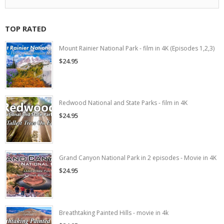
TOP RATED
Mount Rainier National Park - film in 4K (Episodes 1,2,3)
$24.95
Redwood National and State Parks - film in 4K
$24.95
Grand Canyon National Park in 2 episodes - Movie in 4K
$24.95
Breathtaking Painted Hills - movie in 4k