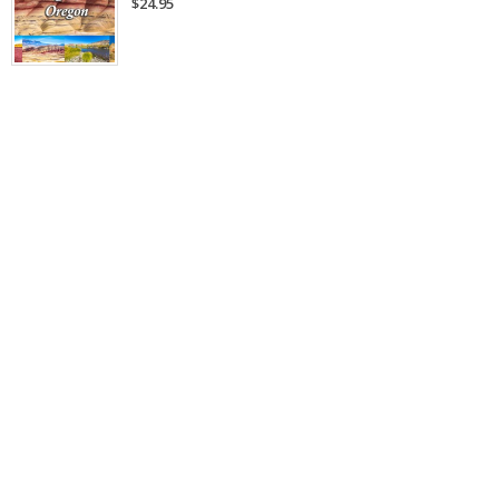
$24.95