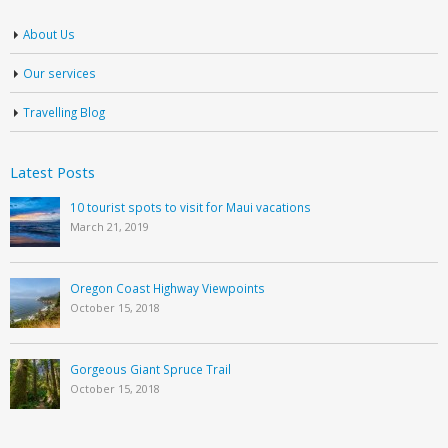
About Us
Our services
Travelling Blog
Latest Posts
10 tourist spots to visit for Maui vacations
March 21, 2019
Oregon Coast Highway Viewpoints
October 15, 2018
Gorgeous Giant Spruce Trail
October 15, 2018