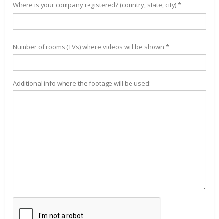
Where is your company registered? (country, state, city) *
Number of rooms (TVs) where videos will be shown *
Additional info where the footage will be used: