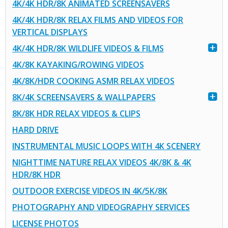
4K/4K HDR/8K ANIMATED SCREENSAVERS
4K/4K HDR/8K RELAX FILMS AND VIDEOS FOR
VERTICAL DISPLAYS
4K/4K HDR/8K WILDLIFE VIDEOS & FILMS
4K/8K KAYAKING/ROWING VIDEOS
4K/8K/HDR COOKING ASMR RELAX VIDEOS
8K/4K SCREENSAVERS & WALLPAPERS
8K/8K HDR RELAX VIDEOS & CLIPS
HARD DRIVE
INSTRUMENTAL MUSIC LOOPS WITH 4K SCENERY
NIGHTTIME NATURE RELAX VIDEOS 4K/8K & 4K
HDR/8K HDR
OUTDOOR EXERCISE VIDEOS IN 4K/5K/8K
PHOTOGRAPHY AND VIDEOGRAPHY SERVICES
LICENSE PHOTOS