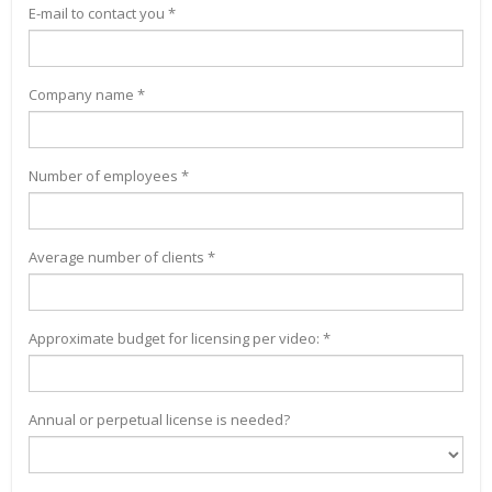
E-mail to contact you *
Company name *
Number of employees *
Average number of clients *
Approximate budget for licensing per video: *
Annual or perpetual license is needed?