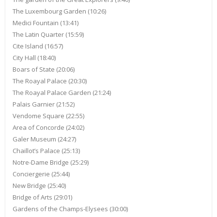
The Luxembourg Garden (10:26)
Medici Fountain (13:41)
The Latin Quarter (15:59)
Cite Island (16:57)
City Hall (18:40)
Boars of State (20:06)
The Roayal Palace (20:30)
The Roayal Palace Garden (21:24)
Palais Garnier (21:52)
Vendome Square (22:55)
Area of Concorde (24:02)
Galer Museum (24:27)
Chaillot’s Palace (25:13)
Notre-Dame Bridge (25:29)
Conciergerie (25:44)
New Bridge (25:40)
Bridge of Arts (29:01)
Gardens of the Champs-Elysees (30:00)