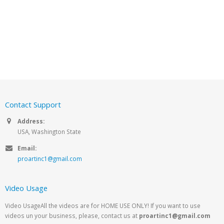
Contact Support
Address:
USA, Washington State
Email:
proartinc1@gmail.com
Video Usage
Video UsageAll the videos are for HOME USE ONLY! If you want to use
videos un your business, please, contact us at
proartinc1@gmail.com