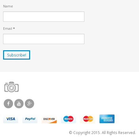
Name
Email
*
© Copyright 2015. All Rights Reserved.