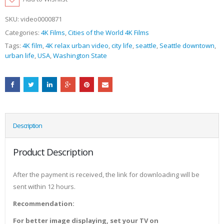
SKU:
video0000871
Categories:
4K Films
,
Cities of the World 4K Films
Tags:
4K film
,
4K relax urban video
,
city life
,
seattle
,
Seattle downtown
,
urban life
,
USA
,
Washington State
Description
Product Description
After the payment is received, the link for downloading will be
sent within 12 hours.
Recommendation:
For better image displaying, set your TV on