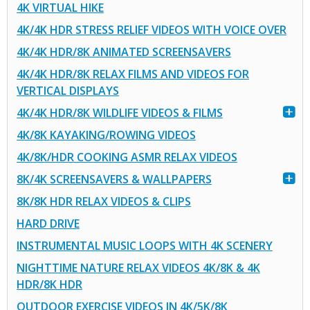
4K VIRTUAL HIKE
4K/4K HDR STRESS RELIEF VIDEOS WITH VOICE OVER
4K/4K HDR/8K ANIMATED SCREENSAVERS
4K/4K HDR/8K RELAX FILMS AND VIDEOS FOR
VERTICAL DISPLAYS
4K/4K HDR/8K WILDLIFE VIDEOS & FILMS
4K/8K KAYAKING/ROWING VIDEOS
4K/8K/HDR COOKING ASMR RELAX VIDEOS
8K/4K SCREENSAVERS & WALLPAPERS
8K/8K HDR RELAX VIDEOS & CLIPS
HARD DRIVE
INSTRUMENTAL MUSIC LOOPS WITH 4K SCENERY
NIGHTTIME NATURE RELAX VIDEOS 4K/8K & 4K
HDR/8K HDR
OUTDOOR EXERCISE VIDEOS IN 4K/5K/8K