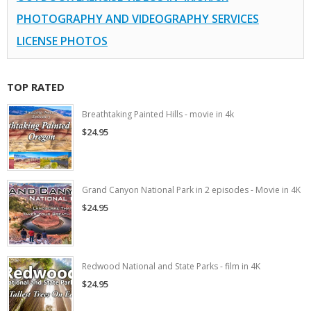
PHOTOGRAPHY AND VIDEOGRAPHY SERVICES
LICENSE PHOTOS
TOP RATED
Breathtaking Painted Hills - movie in 4k
$24.95
Grand Canyon National Park in 2 episodes - Movie in 4K
$24.95
Redwood National and State Parks - film in 4K
$24.95