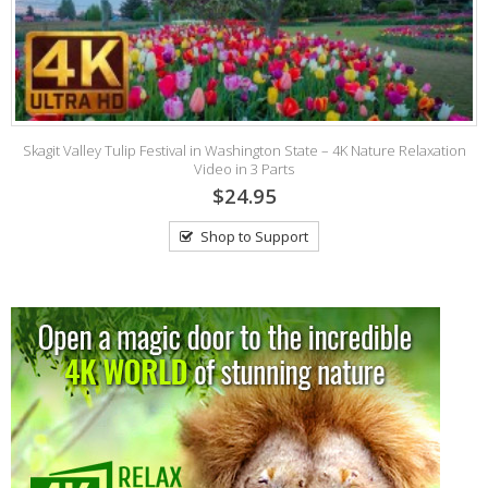
2
Skagit Valley Tulip Festival in Washington State – 4K Nature Relaxation
Video in 3 Parts
$24.95
Shop to Support