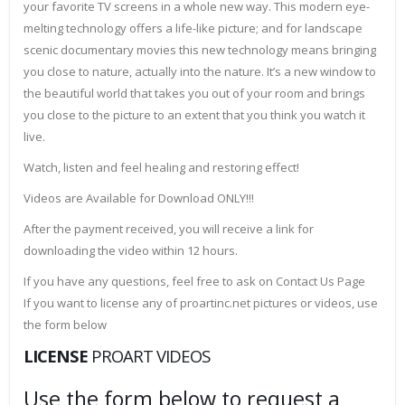
your favorite TV screens in a whole new way. This modern eye-
melting technology offers a life-like picture; and for landscape
scenic documentary movies this new technology means bringing
you close to nature, actually into the nature. It’s a new window to
the beautiful world that takes you out of your room and brings
you close to the picture to an extent that you think you watch it
live.
Watch, listen and feel healing and restoring effect!
Videos are Available for Download ONLY!!!
After the payment received, you will receive a link for
downloading the video within 12 hours.
If you have any questions, feel free to ask on Contact Us Page
If you want to license any of proartinc.net pictures or videos, use
the form below
LICENSE
PROART VIDEOS
Use the form below to request a