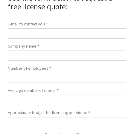
free license quote:
E-mail to contact you *
Company name *
Number of employees *
Average number of clients *
Approximate budget for licensing per video: *