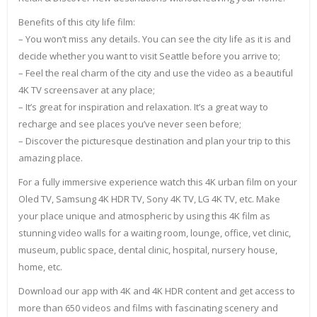
Benefits of this city life film:
– You won’t miss any details. You can see the city life as it is and
decide whether you want to visit Seattle before you arrive to;
– Feel the real charm of the city and use the video as a beautiful
4K TV screensaver at any place;
– It’s great for inspiration and relaxation. It’s a great way to
recharge and see places you’ve never seen before;
– Discover the picturesque destination and plan your trip to this
amazing place.
For a fully immersive experience watch this 4K urban film on your
Oled TV, Samsung 4K HDR TV, Sony 4K TV, LG 4K TV, etc. Make
your place unique and atmospheric by using this 4K film as
stunning video walls for a waiting room, lounge, office, vet clinic,
museum, public space, dental clinic, hospital, nursery house,
home, etc.
Download our app with 4K and 4K HDR content and get access to
more than 650 videos and films with fascinating scenery and