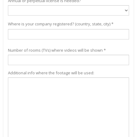
Annual or perpetual license is needed?
Where is your company registered? (country, state, city) *
Number of rooms (TVs) where videos will be shown *
Additional info where the footage will be used: