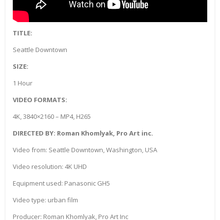
TITLE:
Seattle Downtown
SIZE:
1 Hour
VIDEO FORMATS:
4K, 3840×2160 – MP4, H265
DIRECTED BY: Roman Khomlyak, Pro Art inc.
Video from: Seattle Downtown, Washington, USA
Video resolution: 4K UHD
Equipment used: Panasonic GH5
Video type: urban film
Producer: Roman Khomlyak, Pro Art Inc