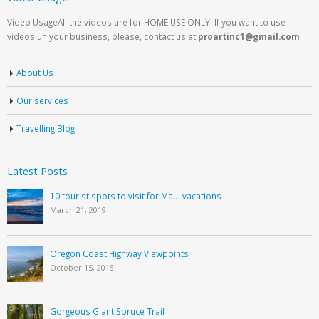
Video UsageAll the videos are for HOME USE ONLY! If you want to use
videos un your business, please, contact us at
proartinc1@gmail.com
About Us
Our services
Travelling Blog
Latest Posts
10 tourist spots to visit for Maui vacations
March 21, 2019
Oregon Coast Highway Viewpoints
October 15, 2018
Gorgeous Giant Spruce Trail