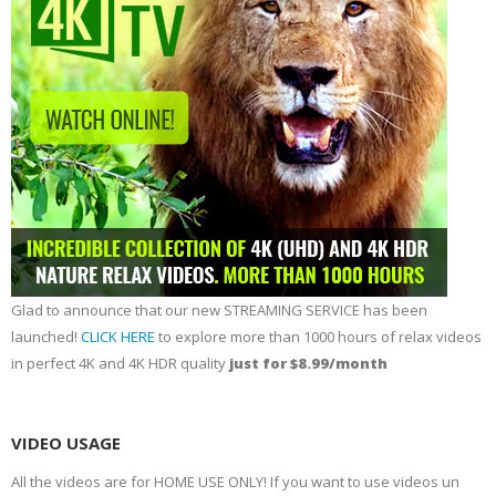
Glad to announce that our new STREAMING SERVICE has been
launched!
CLICK HERE
to explore more than 1000 hours of relax videos
in perfect 4K and 4K HDR quality
just for $8.99/month
VIDEO USAGE
All the videos are for HOME USE ONLY! If you want to use videos un