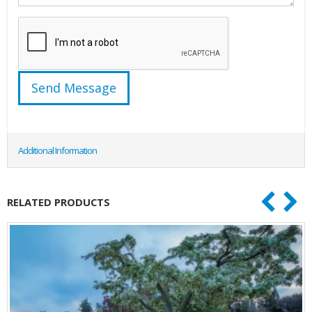
Additional Information
RELATED PRODUCTS