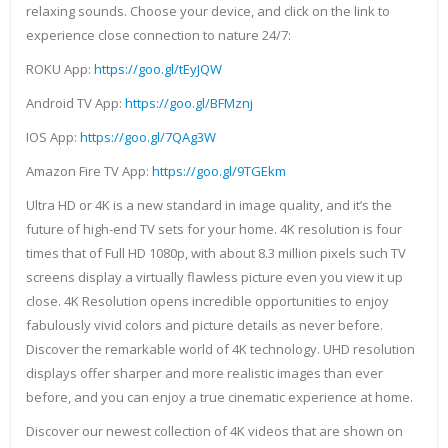
relaxing sounds. Choose your device, and click on the link to
experience close connection to nature 24/7:
ROKU App:
https://goo.gl/tEyJQW
Android TV App:
https://goo.gl/BFMznj
IOS App:
https://goo.gl/7QAg3W
Amazon Fire TV App:
https://goo.gl/9TGEkm
Ultra HD or 4K is a new standard in image quality, and it’s the
future of high-end TV sets for your home. 4K resolution is four
times that of Full HD 1080p, with about 8.3 million pixels such TV
screens display a virtually flawless picture even you view it up
close. 4K Resolution opens incredible opportunities to enjoy
fabulously vivid colors and picture details as never before.
Discover the remarkable world of 4K technology. UHD resolution
displays offer sharper and more realistic images than ever
before, and you can enjoy a true cinematic experience at home.
Discover our newest collection of 4K videos that are shown on