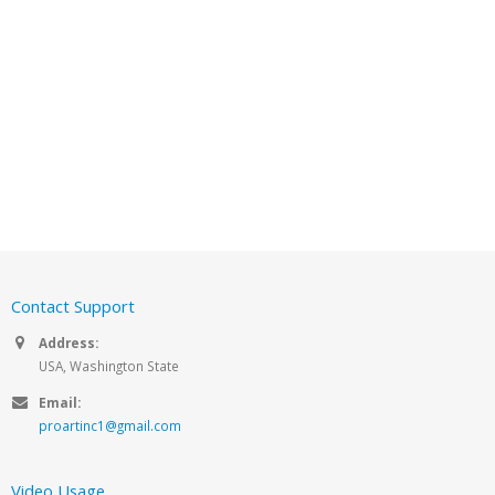
Contact Support
Address:
USA, Washington State
Email:
proartinc1@gmail.com
Video Usage