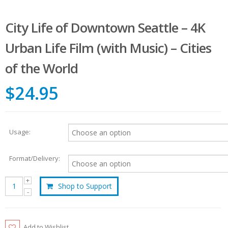
City Life of Downtown Seattle – 4K
Urban Life Film (with Music) – Cities
of the World
$24.95
Usage:
Format/Delivery:
Shop to Support
Add to Wishlist