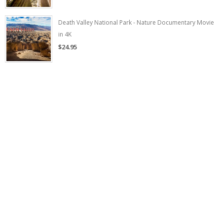
Death Valley National Park - Nature Documentary Movie
in 4K
$24.95