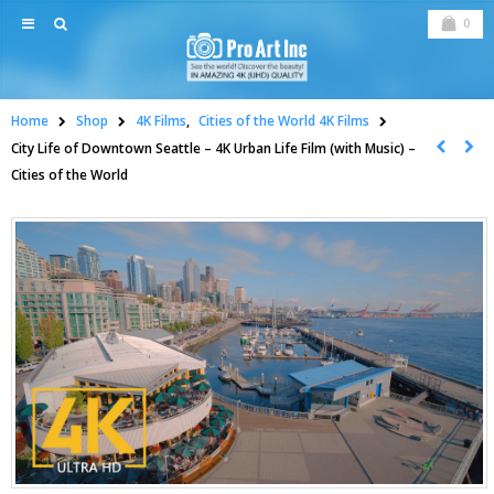
0
Home
Shop
4K Films
,
Cities of the World 4K Films
City Life of Downtown Seattle – 4K Urban Life Film (with Music) –
Cities of the World