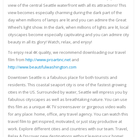
view of the central Seattle waterfront with all its attractions! This
view becomes especially charming during the dark part of the
day when millions of lamps are lit and you can admire the Great
Wheel’s light show. In the dark, when millions of lights are lit, local
cityscapes become especially captivating and you can admire city
beauty in all its glory! Watch, relax, and enjoy!
To enjoy real 4K quality, we recommend downloading our travel
film from
http://www.proartinc.net
and
http://www.beautifulwashington.com
Downtown Seattle is a fabulous place for both tourists and
residents. This coastal seaport city is one of the fastest-growing
cities in the US. Surrounded by water, Seattle will impress you by
fabulous cityscapes as well as breathtaking nature. You can use
this film as a unique 4K TV screensaver or gorgeous video walls
for any place: home, office, any travel agency. You can watch this
travel film to get inspired, motivated, or just stay productive at
work. Explore different cities and countries with our team. Travel,
Relax & Discover new destinations without leaving your home!