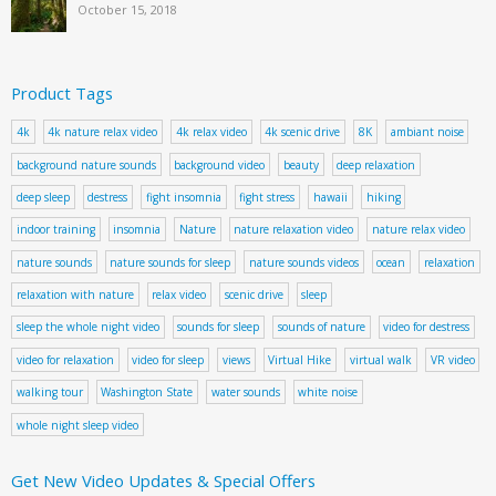
October 15, 2018
Product Tags
4k
4k nature relax video
4k relax video
4k scenic drive
8K
ambiant noise
background nature sounds
background video
beauty
deep relaxation
deep sleep
destress
fight insomnia
fight stress
hawaii
hiking
indoor training
insomnia
Nature
nature relaxation video
nature relax video
nature sounds
nature sounds for sleep
nature sounds videos
ocean
relaxation
relaxation with nature
relax video
scenic drive
sleep
sleep the whole night video
sounds for sleep
sounds of nature
video for destress
video for relaxation
video for sleep
views
Virtual Hike
virtual walk
VR video
walking tour
Washington State
water sounds
white noise
whole night sleep video
Get New Video Updates & Special Offers