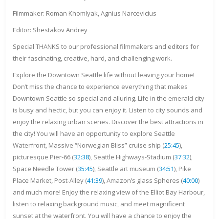
Filmmaker: Roman Khomlyak, Agnius Narcevicius
Editor: Shestakov Andrey
Special THANKS to our professional filmmakers and editors for
their fascinating, creative, hard, and challenging work.
Explore the Downtown Seattle life without leaving your home!
Don’t miss the chance to experience everything that makes
Downtown Seattle so special and alluring. Life in the emerald city
is busy and hectic, but you can enjoy it. Listen to city sounds and
enjoy the relaxing urban scenes. Discover the best attractions in
the city! You will have an opportunity to explore Seattle
Waterfront, Massive “Norwegian Bliss” cruise ship (
25:45
),
picturesque Pier-66 (
32:38
), Seattle Highways-Stadium (
37:32
),
Space Needle Tower (
35:45
), Seattle art museum (
34:51
), Pike
Place Market, Post-Alley (
41:39
), Amazon’s glass Spheres (
40:00
)
and much more! Enjoy the relaxing view of the Elliot Bay Harbour,
listen to relaxing background music, and meet magnificent
sunset at the waterfront. You will have a chance to enjoy the