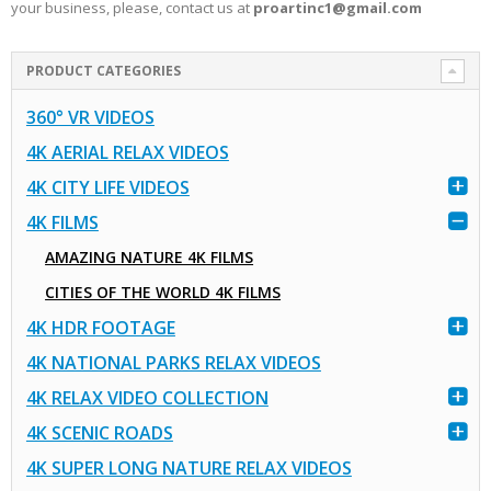
your business, please, contact us at
proartinc1@gmail.com
PRODUCT CATEGORIES
360° VR VIDEOS
4K AERIAL RELAX VIDEOS
4K CITY LIFE VIDEOS
4K FILMS
AMAZING NATURE 4K FILMS
CITIES OF THE WORLD 4K FILMS
4K HDR FOOTAGE
4K NATIONAL PARKS RELAX VIDEOS
4K RELAX VIDEO COLLECTION
4K SCENIC ROADS
4K SUPER LONG NATURE RELAX VIDEOS