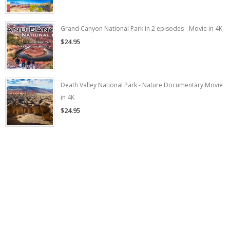
Grand Canyon National Park in 2 episodes - Movie in 4K
$24.95
Death Valley National Park - Nature Documentary Movie
in 4K
$24.95