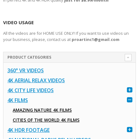
in perfect 4K and 4K HDR quality
just for $8.99/month
VIDEO USAGE
All the videos are for HOME USE ONLY! If you want to use videos un
your business, please, contact us at
proartinc1@gmail.com
PRODUCT CATEGORIES
360° VR VIDEOS
4K AERIAL RELAX VIDEOS
4K CITY LIFE VIDEOS
4K FILMS
AMAZING NATURE 4K FILMS
CITIES OF THE WORLD 4K FILMS
4K HDR FOOTAGE