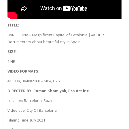
TITLE:
BARCELONA – Magnificent Capital of Catalonia | 4K HDR
Documentary about beautiful city in Spain
SIZE:
1 HR
VIDEO FORMATS:
4K HDR, 3840×2160 – MP4, H265
DIRECTED BY: Roman Khomlyak, Pro Art inc.
Location: Barcelona, Spain
Video title: City Of Barcelona
Filming Time: July 2021