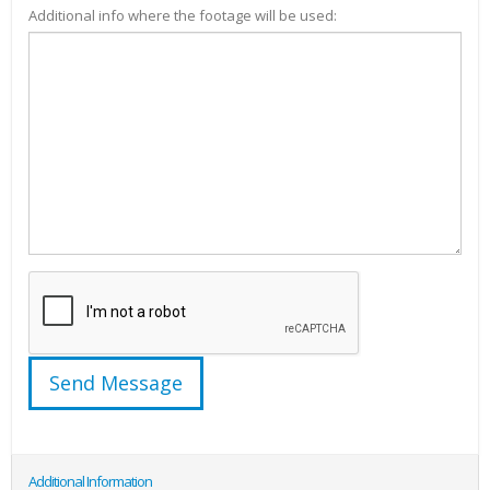
Additional info where the footage will be used:
Additional Information