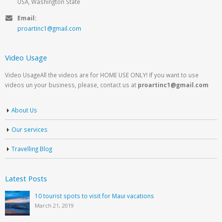
USA, Washington State
Email:
proartinc1@gmail.com
Video Usage
Video UsageAll the videos are for HOME USE ONLY! If you want to use
videos un your business, please, contact us at
proartinc1@gmail.com
About Us
Our services
Travelling Blog
Latest Posts
10 tourist spots to visit for Maui vacations
March 21, 2019