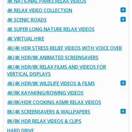
4K NATIONAL PARKS RELAX VIDEOS
4K RELAX VIDEO COLLECTION
4K SCENIC ROADS
4K SUPER LONG NATURE RELAX VIDEOS
4K VIRTUAL HIKE
4K/4K HDR STRESS RELIEF VIDEOS WITH VOICE OVER
4K/4K HDR/8K ANIMATED SCREENSAVERS
4K/4K HDR/8K RELAX FILMS AND VIDEOS FOR
VERTICAL DISPLAYS
4K/4K HDR/8K WILDLIFE VIDEOS & FILMS
4K/8K KAYAKING/ROWING VIDEOS
4K/8K/HDR COOKING ASMR RELAX VIDEOS
8K/4K SCREENSAVERS & WALLPAPERS
8K/8K HDR RELAX VIDEOS & CLIPS
HARD DRIVE