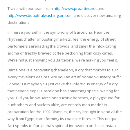
Travel with our team from
http://www.proartinc.net
and
http://www.beautifulwashington.com
and discover new amazing
destinations!
Immerse yourself in the symphony of Barcelona. Hear the
rhythmic chatter of bustling markets, feel the energy of street
performers serenading the crowds, and smell the intoxicating
aroma of freshly brewed coffee beckoning from cozy cafes.
We’re not just showing you Barcelona; we’re making you feel it.
Barcelona is a captivating chameleon, a city that morphs to suit
every traveler’s desires. Are you an art aficionado? History buff?
Foodie? Or maybe you just crave the infectious energy of a city
that never sleeps? Barcelona has something special waiting for
you. Did you know Barcelona’s iconic beaches, a playground for
sunbathers and surfers alike, are entirely man-made? In
preparation for the 1992 Olympics, the city brought in sand all the
way from Egypt, transforming its coastline forever. This unique
fact speaks to Barcelona’s spirit of innovation and its constant