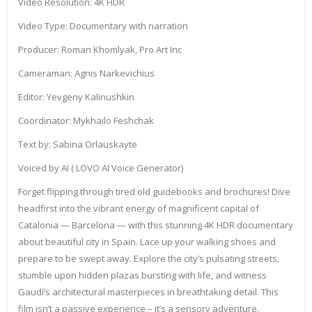
Video Resolution: 4K HDR
Video Type: Documentary with narration
Producer: Roman Khomlyak, Pro Art Inc
Cameraman: Agnis Narkevichius
Editor: Yevgeny Kalinushkin
Coordinator: Mykhailo Feshchak
Text by: Sabina Orlauskayte
Voiced by AI ( LOVO AI Voice Generator)
Forget flipping through tired old guidebooks and brochures! Dive
headfirst into the vibrant energy of magnificent capital of
Catalonia — Barcelona — with this stunning 4K HDR documentary
about beautiful city in Spain. Lace up your walking shoes and
prepare to be swept away. Explore the city’s pulsating streets,
stumble upon hidden plazas bursting with life, and witness
Gaudí’s architectural masterpieces in breathtaking detail. This
film isn’t a passive experience – it’s a sensory adventure.