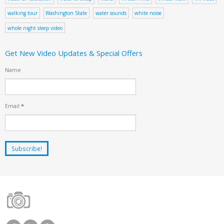
walking tour
Washington State
water sounds
white noise
whole night sleep video
Get New Video Updates & Special Offers
Name
Email
*