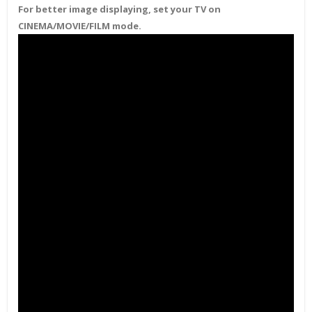
For better image displaying, set your TV on
CINEMA/MOVIE/FILM mode.