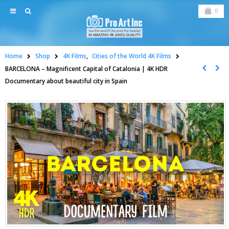
0
Home
Shop
4K Films
,
Cities of the World 4K Films
BARCELONA – Magnificent Capital of Catalonia | 4K HDR
Documentary about beautiful city in Spain