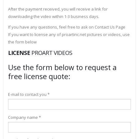
After the payment received, you will receive a link for
downloading the video within 1-3 business days.
If you have any questions, feel free to ask on Contact Us Page
If you want to license any of proartinc.net pictures or videos, use
the form below
LICENSE
PROART VIDEOS
Use the form below to request a
free license quote:
E-mail to contact you *
Company name *