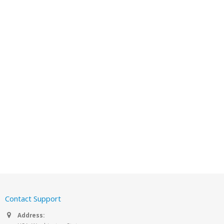
Contact Support
Address: