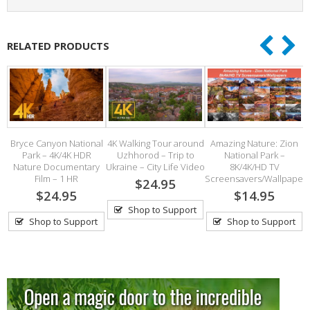
RELATED PRODUCTS
e
Bryce Canyon National
4K Walking Tour around
Amazing Nature: Zion
Park – 4K/4K HDR
Uzhhorod – Trip to
National Park –
th
Nature Documentary
Ukraine – City Life Video
8K/4K/HD TV
Film – 1 HR
Screensavers/Wallpaper
$24.95
$24.95
$14.95
Shop to Support
Shop to Support
Shop to Support