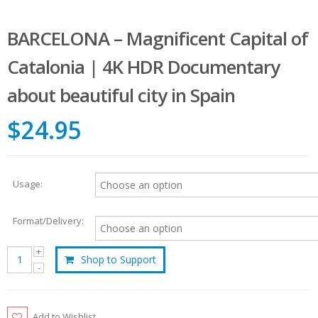
BARCELONA – Magnificent Capital of
Catalonia | 4K HDR Documentary
about beautiful city in Spain
$24.95
Usage:
Format/Delivery:
Shop to Support
Add to Wishlist