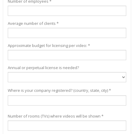
Number of employees *
Average number of clients *
Approximate budget for licensing per video: *
Annual or perpetual license is needed?
Where is your company registered? (country, state, city) *
Number of rooms (TVs) where videos will be shown *