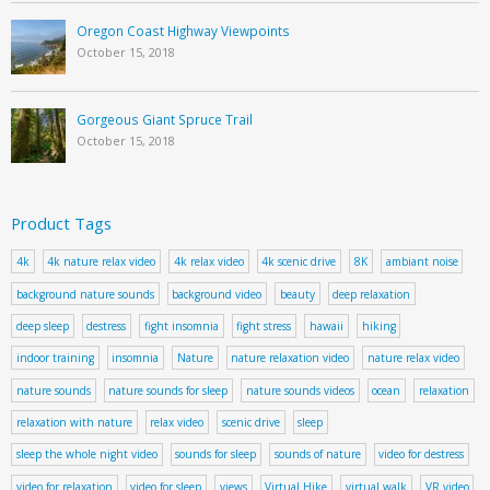
Oregon Coast Highway Viewpoints
October 15, 2018
Gorgeous Giant Spruce Trail
October 15, 2018
Product Tags
4k
4k nature relax video
4k relax video
4k scenic drive
8K
ambiant noise
background nature sounds
background video
beauty
deep relaxation
deep sleep
destress
fight insomnia
fight stress
hawaii
hiking
indoor training
insomnia
Nature
nature relaxation video
nature relax video
nature sounds
nature sounds for sleep
nature sounds videos
ocean
relaxation
relaxation with nature
relax video
scenic drive
sleep
sleep the whole night video
sounds for sleep
sounds of nature
video for destress
video for relaxation
video for sleep
views
Virtual Hike
virtual walk
VR video