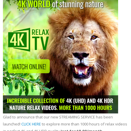
Glad to announce that our new STREAMING SERVICE has been
launched!
CLICK HERE
to explore more than 1000 hours of relax videos