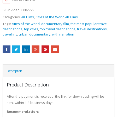
SKU:
video00002779
Categories:
4K Films
,
Cities of the World 4K Films
Tags:
cities of the world
,
documentary film
,
the most popular travel
destinations
,
top cities
,
top travel destinations
,
travel destinations
,
travelling
,
urban documentary
,
with narration
Description
Product Description
After the payment is received, the link for downloading will be
sent within 1-3 business days.
Recommendation: