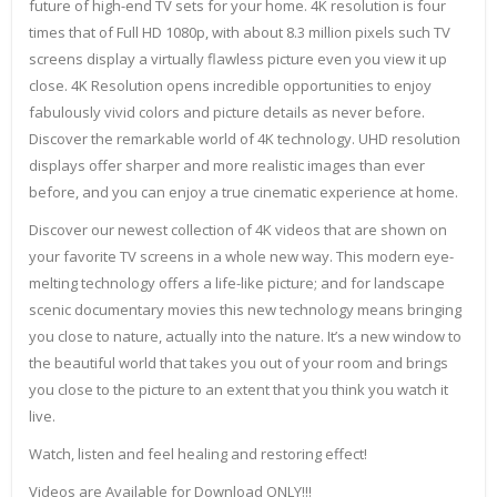
future of high-end TV sets for your home. 4K resolution is four
times that of Full HD 1080p, with about 8.3 million pixels such TV
screens display a virtually flawless picture even you view it up
close. 4K Resolution opens incredible opportunities to enjoy
fabulously vivid colors and picture details as never before.
Discover the remarkable world of 4K technology. UHD resolution
displays offer sharper and more realistic images than ever
before, and you can enjoy a true cinematic experience at home.
Discover our newest collection of 4K videos that are shown on
your favorite TV screens in a whole new way. This modern eye-
melting technology offers a life-like picture; and for landscape
scenic documentary movies this new technology means bringing
you close to nature, actually into the nature. It’s a new window to
the beautiful world that takes you out of your room and brings
you close to the picture to an extent that you think you watch it
live.
Watch, listen and feel healing and restoring effect!
Videos are Available for Download ONLY!!!