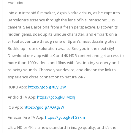
evolution.
Join our intrepid filmmaker, Agnis Narkevichius, as he captures
Barcelona’s essence through the lens of his Panasonic GH5
camera. See Barcelona from a fresh perspective. Discover its
hidden gems, soak up its unique character, and embark on a
virtual adventure through one of Spain’s most dazzling cities.
Buckle up – our exploration awaits! See you in the next city!
Download our app with 4K and 4K HDR content and get access to
more than 1000 videos and films with fascinating scenery and
relaxing sounds. Choose your device, and click on the link to
experience close connection to nature 24/7:
ROKU App:
https://goo.gl/tEyJQW
Android TV App:
https://goo.gl/BFMznj
IOS App:
https://goo.gl/7QAg3W
Amazon Fire TV App:
https://goo.gl/9TGEkm
Ultra HD or 4K is a new standard in image quality, and it’s the