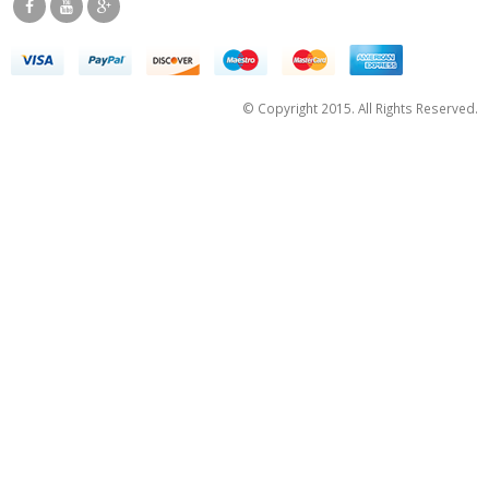
© Copyright 2015. All Rights Reserved.