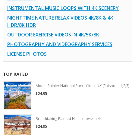
INSTRUMENTAL MUSIC LOOPS WITH 4K SCENERY
NIGHTTIME NATURE RELAX VIDEOS 4K/8K & 4K
HDR/8K HDR
OUTDOOR EXERCISE VIDEOS IN 4K/5K/8K
PHOTOGRAPHY AND VIDEOGRAPHY SERVICES
LICENSE PHOTOS
TOP RATED
Mount Rainier National Park - film in 4K (Episodes 1,2,3)
$24.95
Breathtaking Painted Hills - movie in 4k
$24.95