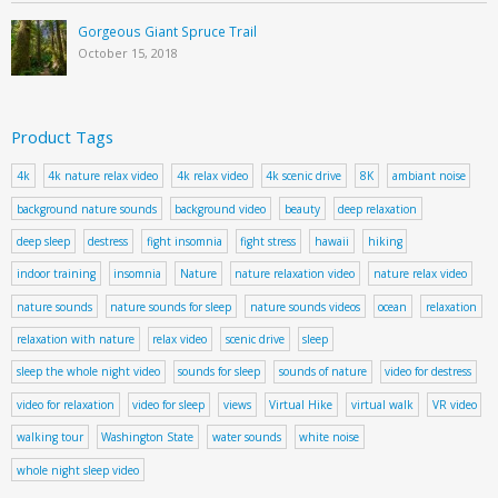
Gorgeous Giant Spruce Trail
October 15, 2018
Product Tags
4k
4k nature relax video
4k relax video
4k scenic drive
8K
ambiant noise
background nature sounds
background video
beauty
deep relaxation
deep sleep
destress
fight insomnia
fight stress
hawaii
hiking
indoor training
insomnia
Nature
nature relaxation video
nature relax video
nature sounds
nature sounds for sleep
nature sounds videos
ocean
relaxation
relaxation with nature
relax video
scenic drive
sleep
sleep the whole night video
sounds for sleep
sounds of nature
video for destress
video for relaxation
video for sleep
views
Virtual Hike
virtual walk
VR video
walking tour
Washington State
water sounds
white noise
whole night sleep video