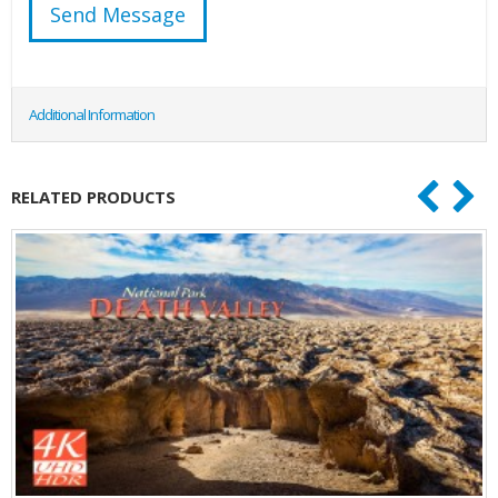
Additional Information
RELATED PRODUCTS