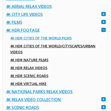
4K AERIAL RELAX VIDEOS
4K CITY LIFE VIDEOS
4K FILMS
4K HDR FOOTAGE
4K HDR CITIES OF THE WORLD FILMS
4K HDR CITIES OF THE WORLD/CITYSCAPES/URBAN
VIDEOS
4K HDR NATURE FILMS
4K HDR RELAX VIDEOS
4K HDR SCENIC ROADS
4K HDR VIRTUAL HIKE
4K NATIONAL PARKS RELAX VIDEOS
4K RELAX VIDEO COLLECTION
4K SCENIC ROADS