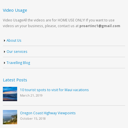
Video Usage
Video UsageAll the videos are for HOME USE ONLY! If you want to use
videos un your business, please, contact us at
proartinc1@gmail.com
About Us
Our services
Travelling Blog
Latest Posts
10 tourist spots to visit for Maui vacations
March 21, 2019
Oregon Coast Highway Viewpoints
October 15, 2018