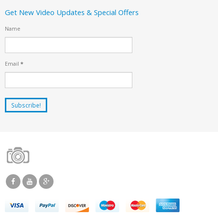
Get New Video Updates & Special Offers
Name
Email
*