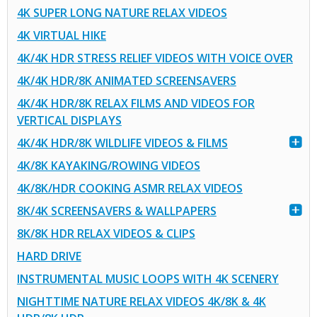
4K SUPER LONG NATURE RELAX VIDEOS
4K VIRTUAL HIKE
4K/4K HDR STRESS RELIEF VIDEOS WITH VOICE OVER
4K/4K HDR/8K ANIMATED SCREENSAVERS
4K/4K HDR/8K RELAX FILMS AND VIDEOS FOR
VERTICAL DISPLAYS
4K/4K HDR/8K WILDLIFE VIDEOS & FILMS
4K/8K KAYAKING/ROWING VIDEOS
4K/8K/HDR COOKING ASMR RELAX VIDEOS
8K/4K SCREENSAVERS & WALLPAPERS
8K/8K HDR RELAX VIDEOS & CLIPS
HARD DRIVE
INSTRUMENTAL MUSIC LOOPS WITH 4K SCENERY
NIGHTTIME NATURE RELAX VIDEOS 4K/8K & 4K