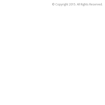
© Copyright 2015. All Rights Reserved.