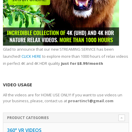
Glad to announce that our new STREAMING SERVICE has been
launched!
CLICK HERE
to explore more than 1000 hours of relax videos
in perfect 4K and 4K HDR quality
just for $8.99/month
VIDEO USAGE
All the videos are for HOME USE ONLY! If you want to use videos un
your business, please, contact us at
proartinc1@gmail.com
PRODUCT CATEGORIES
360° VR VIDEOS