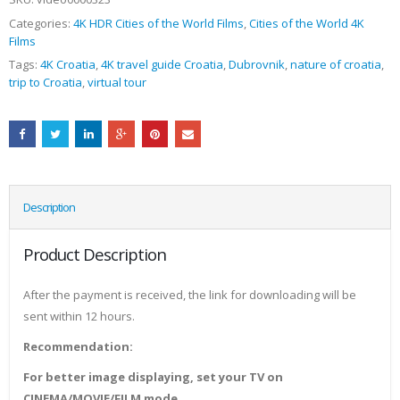
Categories:
4K HDR Cities of the World Films
,
Cities of the World 4K
Films
Tags:
4K Croatia
,
4K travel guide Croatia
,
Dubrovnik
,
nature of croatia
,
trip to Croatia
,
virtual tour
Description
Product Description
After the payment is received, the link for downloading will be
sent within 12 hours.
Recommendation:
For better image displaying, set your TV on
CINEMA/MOVIE/FILM mode.