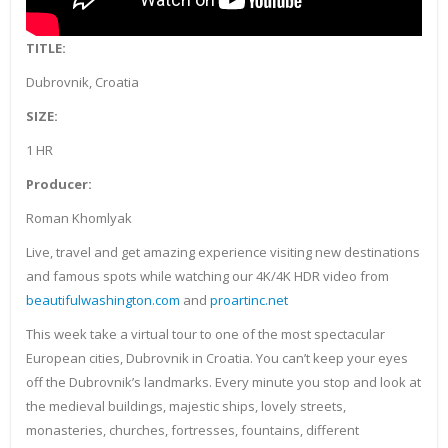
TITLE:
Dubrovnik, Croatia
SIZE:
1 HR
Producer:
Roman Khomlyak
Live, travel and get amazing experience visiting new destinations
and famous spots while watching our 4K/4K HDR video from
beautifulwashington.com
and
proartinc.net
This week take a virtual tour to one of the most spectacular
European cities, Dubrovnik in Croatia. You can’t keep your eyes
off the Dubrovnik’s landmarks. Every minute you stop and look at
the medieval buildings, majestic ships, lovely streets,
monasteries, churches, fortresses, fountains, different