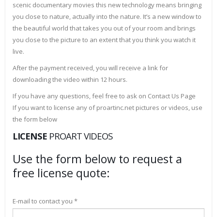
scenic documentary movies this new technology means bringing
you close to nature, actually into the nature. It’s a new window to
the beautiful world that takes you out of your room and brings
you close to the picture to an extent that you think you watch it
live.
After the payment received, you will receive a link for
downloading the video within 12 hours.
If you have any questions, feel free to ask on Contact Us Page
If you want to license any of proartinc.net pictures or videos, use
the form below
LICENSE
PROART VIDEOS
Use the form below to request a
free license quote:
E-mail to contact you *