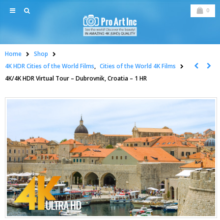
0
Home
Shop
4K HDR Cities of the World Films
,
Cities of the World 4K Films
4K/4K HDR Virtual Tour – Dubrovnik, Croatia – 1 HR