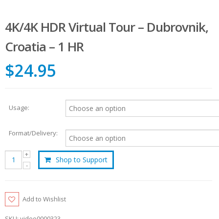
4K/4K HDR Virtual Tour – Dubrovnik,
Croatia – 1 HR
$24.95
Usage:
Format/Delivery:
Shop to Support
Add to Wishlist
SKU:
video0000323