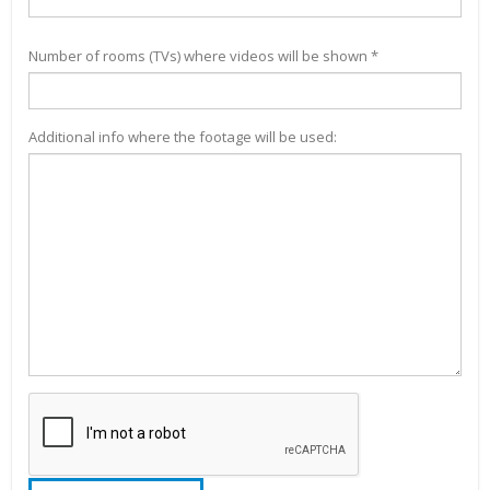
Number of rooms (TVs) where videos will be shown *
Additional info where the footage will be used: