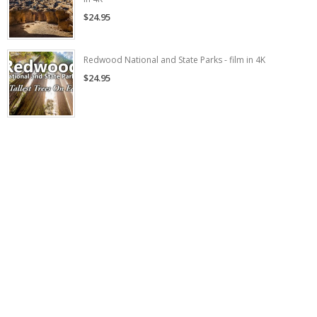
$24.95
Redwood National and State Parks - film in 4K
$24.95