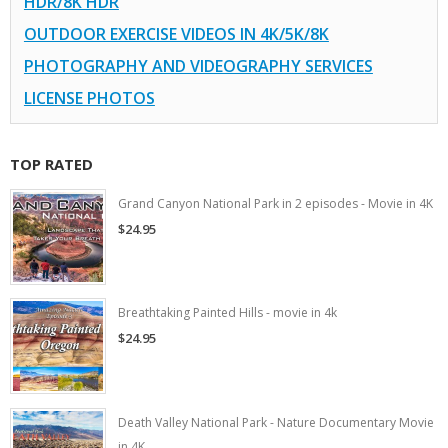
HDR/8K HDR
OUTDOOR EXERCISE VIDEOS IN 4K/5K/8K
PHOTOGRAPHY AND VIDEOGRAPHY SERVICES
LICENSE PHOTOS
TOP RATED
Grand Canyon National Park in 2 episodes - Movie in 4K
$24.95
Breathtaking Painted Hills - movie in 4k
$24.95
Death Valley National Park - Nature Documentary Movie
in 4K