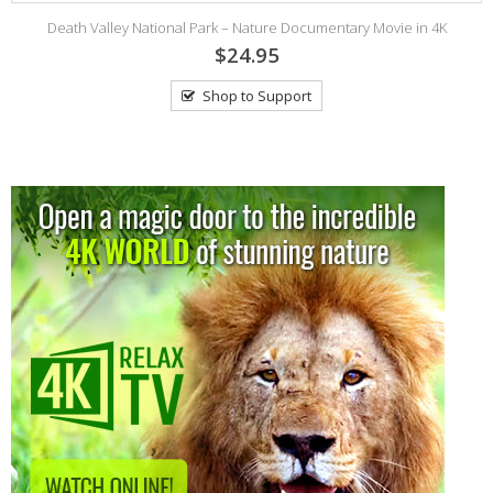
Death Valley National Park – Nature Documentary Movie in 4K
$24.95
Shop to Support