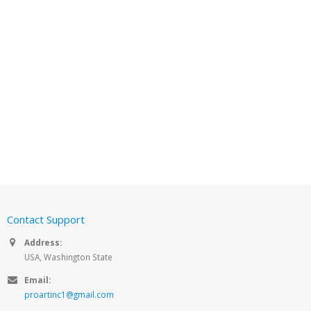
Contact Support
Address:
USA, Washington State
Email:
proartinc1@gmail.com