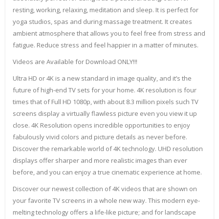
resting, working, relaxing, meditation and sleep. It is perfect for
yoga studios, spas and during massage treatment. It creates
ambient atmosphere that allows you to feel free from stress and
fatigue. Reduce stress and feel happier in a matter of minutes.
Videos are Available for Download ONLY!!!
Ultra HD or 4K is a new standard in image quality, and it’s the
future of high-end TV sets for your home. 4K resolution is four
times that of Full HD 1080p, with about 8.3 million pixels such TV
screens display a virtually flawless picture even you view it up
close. 4K Resolution opens incredible opportunities to enjoy
fabulously vivid colors and picture details as never before.
Discover the remarkable world of 4K technology. UHD resolution
displays offer sharper and more realistic images than ever
before, and you can enjoy a true cinematic experience at home.
Discover our newest collection of 4K videos that are shown on
your favorite TV screens in a whole new way. This modern eye-
melting technology offers a life-like picture; and for landscape