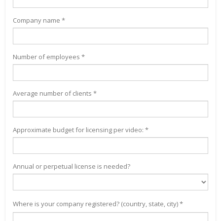
Company name *
Number of employees *
Average number of clients *
Approximate budget for licensing per video: *
Annual or perpetual license is needed?
Where is your company registered? (country, state, city) *