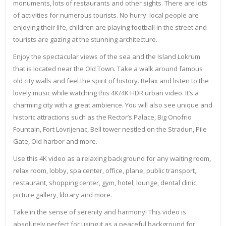
monuments, lots of restaurants and other sights. There are lots
of activities for numerous tourists. No hurry: local people are
enjoying their life, children are playing football in the street and
tourists are gazing at the stunning architecture.
Enjoy the spectacular views of the sea and the Island Lokrum
that is located near the Old Town. Take a walk around famous
old city walls and feel the spirit of history. Relax and listen to the
lovely music while watching this 4K/4K HDR urban video. It’s a
charming city with a great ambience. You will also see unique and
historic attractions such as the Rector’s Palace, Big Onofrio
Fountain, Fort Lovrijenac, Bell tower nestled on the Stradun, Pile
Gate, Old harbor and more.
Use this 4K video as a relaxing background for any waiting room,
relax room, lobby, spa center, office, plane, public transport,
restaurant, shopping center, gym, hotel, lounge, dental clinic,
picture gallery, library and more.
Take in the sense of serenity and harmony! This video is
absolutely perfect for using it as a peaceful background for