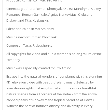
Producer: Roman Komlyak, Pro Art Inc
Cinematographers: Roman Khomlyak, Oleksii Mandryko, Alexey
Romanov, Roman Gamkalo, Agnius Narkevicius, Oleksandr
Diakov, and Titas Kazlauskis
Editor and colorist: Mai Arslanov
Music selection: Roman Khomlyak
Composer: Taras Riabushenko
All copyrights for video and audio materials belong to Pro Art Inc
company
Music was especially created for Pro Art Inc
Escape into the natural wonders of our planet with this stunning
4K relaxation video with beautiful piano music! Selected by
award-winning filmmakers, this collection features breathtaking
nature scenes from all corners of the globe – from the snow-
capped peaks of Norway to the tropical paradise of Hawaii.
Witness the best of nature’s artistry and diversity in every