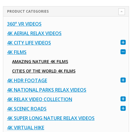
PRODUCT CATEGORIES
360° VR VIDEOS
4K AERIAL RELAX VIDEOS
4K CITY LIFE VIDEOS
4K FILMS
AMAZING NATURE 4K FILMS
CITIES OF THE WORLD 4K FILMS
4K HDR FOOTAGE
4K NATIONAL PARKS RELAX VIDEOS
4K RELAX VIDEO COLLECTION
4K SCENIC ROADS
4K SUPER LONG NATURE RELAX VIDEOS
4K VIRTUAL HIKE