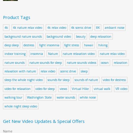
Product Tags
4k
4k nature relax video
4k relax video
4k scenic drive
8K
ambiant noise
background nature sounds
background video
beauty
deep relaxation
deep sleep
destress
fight insomnia
fight stress
hawaii
hiking
indoor training
insomnia
Nature
nature relaxation video
nature relax video
nature sounds
nature sounds for sleep
nature sounds videos
ocean
relaxation
relaxation with nature
relax video
scenic drive
sleep
sleep the whole night video
sounds for sleep
sounds of nature
video for destress
video for relaxation
video for sleep
views
Virtual Hike
virtual walk
VR video
walking tour
Washington State
water sounds
white noise
whole night sleep video
Get New Video Updates & Special Offers
Name