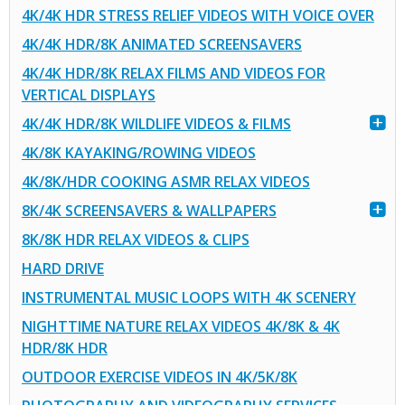
4K/4K HDR STRESS RELIEF VIDEOS WITH VOICE OVER
4K/4K HDR/8K ANIMATED SCREENSAVERS
4K/4K HDR/8K RELAX FILMS AND VIDEOS FOR
VERTICAL DISPLAYS
4K/4K HDR/8K WILDLIFE VIDEOS & FILMS
4K/8K KAYAKING/ROWING VIDEOS
4K/8K/HDR COOKING ASMR RELAX VIDEOS
8K/4K SCREENSAVERS & WALLPAPERS
8K/8K HDR RELAX VIDEOS & CLIPS
HARD DRIVE
INSTRUMENTAL MUSIC LOOPS WITH 4K SCENERY
NIGHTTIME NATURE RELAX VIDEOS 4K/8K & 4K
HDR/8K HDR
OUTDOOR EXERCISE VIDEOS IN 4K/5K/8K