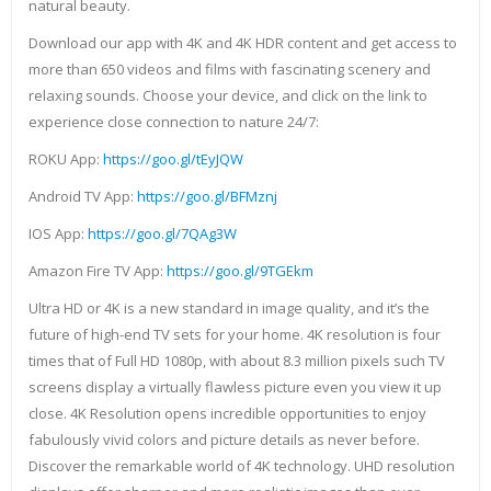
natural beauty.
Download our app with 4K and 4K HDR content and get access to
more than 650 videos and films with fascinating scenery and
relaxing sounds. Choose your device, and click on the link to
experience close connection to nature 24/7:
ROKU App:
https://goo.gl/tEyJQW
Android TV App:
https://goo.gl/BFMznj
IOS App:
https://goo.gl/7QAg3W
Amazon Fire TV App:
https://goo.gl/9TGEkm
Ultra HD or 4K is a new standard in image quality, and it’s the
future of high-end TV sets for your home. 4K resolution is four
times that of Full HD 1080p, with about 8.3 million pixels such TV
screens display a virtually flawless picture even you view it up
close. 4K Resolution opens incredible opportunities to enjoy
fabulously vivid colors and picture details as never before.
Discover the remarkable world of 4K technology. UHD resolution