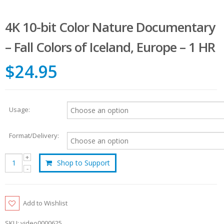
4K 10-bit Color Nature Documentary
– Fall Colors of Iceland, Europe – 1 HR
$24.95
Usage:
Format/Delivery:
Shop to Support
Add to Wishlist
SKU:
video0000625