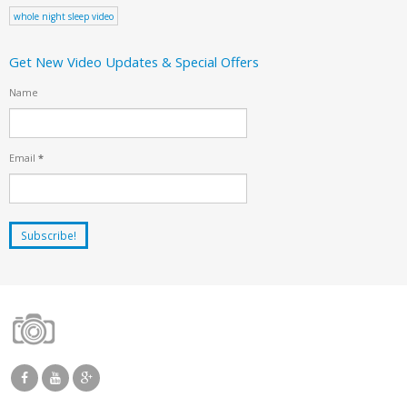
whole night sleep video
Get New Video Updates & Special Offers
Name
Email
*