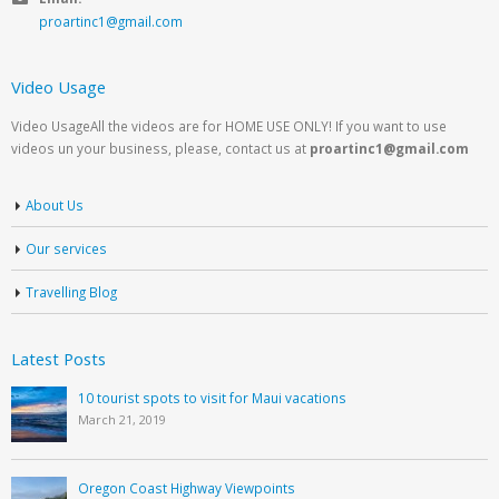
proartinc1@gmail.com
Video Usage
Video UsageAll the videos are for HOME USE ONLY! If you want to use
videos un your business, please, contact us at
proartinc1@gmail.com
About Us
Our services
Travelling Blog
Latest Posts
10 tourist spots to visit for Maui vacations
March 21, 2019
Oregon Coast Highway Viewpoints