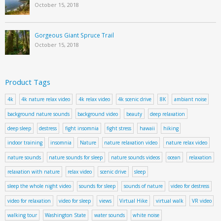
October 15, 2018
Gorgeous Giant Spruce Trail
October 15, 2018
Product Tags
4k
4k nature relax video
4k relax video
4k scenic drive
8K
ambiant noise
background nature sounds
background video
beauty
deep relaxation
deep sleep
destress
fight insomnia
fight stress
hawaii
hiking
indoor training
insomnia
Nature
nature relaxation video
nature relax video
nature sounds
nature sounds for sleep
nature sounds videos
ocean
relaxation
relaxation with nature
relax video
scenic drive
sleep
sleep the whole night video
sounds for sleep
sounds of nature
video for destress
video for relaxation
video for sleep
views
Virtual Hike
virtual walk
VR video
walking tour
Washington State
water sounds
white noise