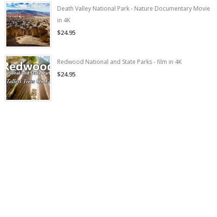
Death Valley National Park - Nature Documentary Movie
in 4K
$24.95
Redwood National and State Parks - film in 4K
$24.95