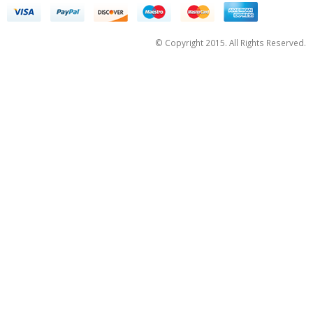
© Copyright 2015. All Rights Reserved.