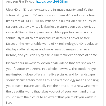
Amazon Fire TV App:
https://goo.gl/9TGEkm
Ultra HD or 4K is a new standard in image quality, and it’s the
future of high-end TV sets for your home. 4K resolution is four
times that of Full HD 1080p, with about 8.3 million pixels such TV
screens display a virtually flawless picture even you view it up
close. 4K Resolution opens incredible opportunities to enjoy
fabulously vivid colors and picture details as never before.
Discover the remarkable world of 4K technology. UHD resolution
displays offer sharper and more realistic images than ever
before, and you can enjoy a true cinematic experience at home.
Discover our newest collection of 4K videos that are shown on
your favorite TV screens in a whole new way. This modern eye-
melting technology offers a life-like picture; and for landscape
scenic documentary movies this new technology means bringing
you close to nature, actually into the nature. It’s a new window to
the beautiful world that takes you out of your room and brings
you close to the picture to an extent that you think you watch it
live.