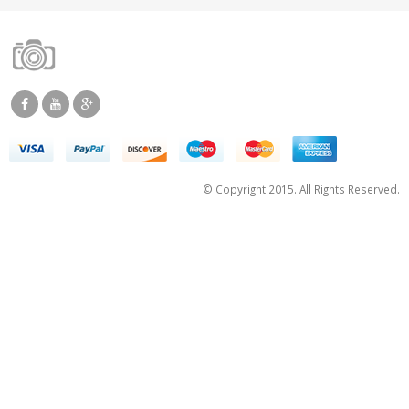
© Copyright 2015. All Rights Reserved.