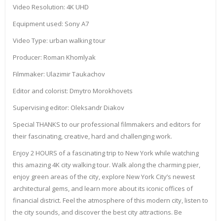
Video Resolution: 4K UHD
Equipment used: Sony A7
Video Type: urban walking tour
Producer: Roman Khomlyak
Filmmaker: Ulazimir Taukachov
Editor and colorist: Dmytro Morokhovets
Supervising editor: Oleksandr Diakov
Special THANKS to our professional filmmakers and editors for
their fascinating, creative, hard and challenging work.
Enjoy 2 HOURS of a fascinating trip to New York while watching
this amazing 4K city walking tour. Walk along the charming pier,
enjoy green areas of the city, explore New York City’s newest
architectural gems, and learn more about its iconic offices of
financial district. Feel the atmosphere of this modern city, listen to
the city sounds, and discover the best city attractions. Be