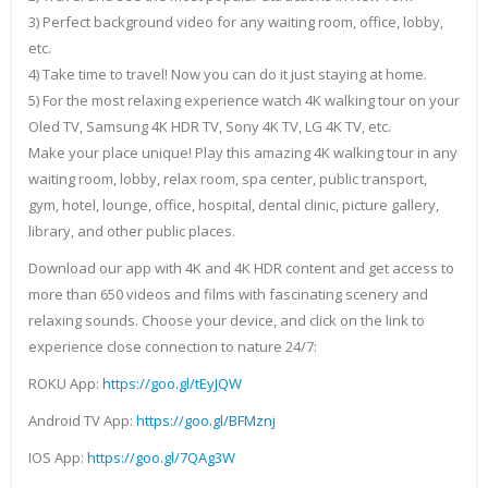
3) Perfect background video for any waiting room, office, lobby,
etc.
4) Take time to travel! Now you can do it just staying at home.
5) For the most relaxing experience watch 4K walking tour on your
Oled TV, Samsung 4K HDR TV, Sony 4K TV, LG 4K TV, etc.
Make your place unique! Play this amazing 4K walking tour in any
waiting room, lobby, relax room, spa center, public transport,
gym, hotel, lounge, office, hospital, dental clinic, picture gallery,
library, and other public places.
Download our app with 4K and 4K HDR content and get access to
more than 650 videos and films with fascinating scenery and
relaxing sounds. Choose your device, and click on the link to
experience close connection to nature 24/7:
ROKU App:
https://goo.gl/tEyJQW
Android TV App:
https://goo.gl/BFMznj
IOS App:
https://goo.gl/7QAg3W