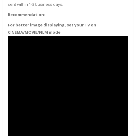
sent within 1-3 business days.
Recommendation:
For better image displaying, set your TV on
CINEMA/MOVIE/FILM mode.