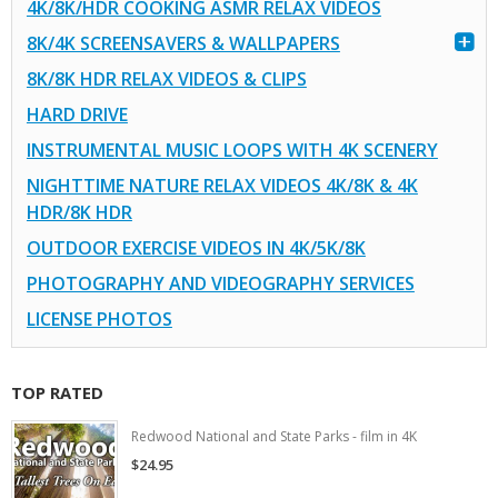
4K/8K/HDR COOKING ASMR RELAX VIDEOS
8K/4K SCREENSAVERS & WALLPAPERS
8K/8K HDR RELAX VIDEOS & CLIPS
HARD DRIVE
INSTRUMENTAL MUSIC LOOPS WITH 4K SCENERY
NIGHTTIME NATURE RELAX VIDEOS 4K/8K & 4K
HDR/8K HDR
OUTDOOR EXERCISE VIDEOS IN 4K/5K/8K
PHOTOGRAPHY AND VIDEOGRAPHY SERVICES
LICENSE PHOTOS
TOP RATED
Redwood National and State Parks - film in 4K
$24.95