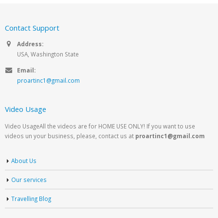
Contact Support
Address:
USA, Washington State
Email:
proartinc1@gmail.com
Video Usage
Video UsageAll the videos are for HOME USE ONLY! If you want to use
videos un your business, please, contact us at
proartinc1@gmail.com
About Us
Our services
Travelling Blog