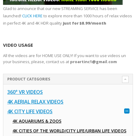
Glad to announce that our new STREAMING SERVICE has been
launched!
CLICK HERE
to explore more than 1000 hours of relax videos
in perfect 4K and 4K HDR quality
just for $8.99/month
VIDEO USAGE
All the videos are for HOME USE ONLY! If you want to use videos un
your business, please, contact us at
proartinc1@gmail.com
PRODUCT CATEGORIES
360° VR VIDEOS
4K AERIAL RELAX VIDEOS
4K CITY LIFE VIDEOS
4K AQUARIUMS & ZOOS
4K CITIES OF THE WORLD/CITY LIFE/URBAN LIFE VIDEOS