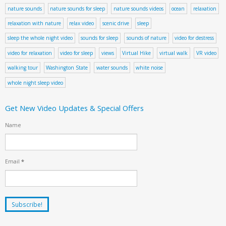
nature sounds
nature sounds for sleep
nature sounds videos
ocean
relaxation
relaxation with nature
relax video
scenic drive
sleep
sleep the whole night video
sounds for sleep
sounds of nature
video for destress
video for relaxation
video for sleep
views
Virtual Hike
virtual walk
VR video
walking tour
Washington State
water sounds
white noise
whole night sleep video
Get New Video Updates & Special Offers
Name
Email
*