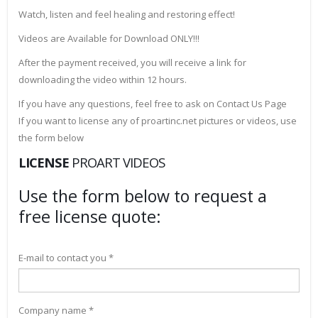
Watch, listen and feel healing and restoring effect!
Videos are Available for Download ONLY!!!
After the payment received, you will receive a link for
downloading the video within 12 hours.
If you have any questions, feel free to ask on Contact Us Page
If you want to license any of proartinc.net pictures or videos, use
the form below
LICENSE
PROART VIDEOS
Use the form below to request a
free license quote:
E-mail to contact you *
Company name *