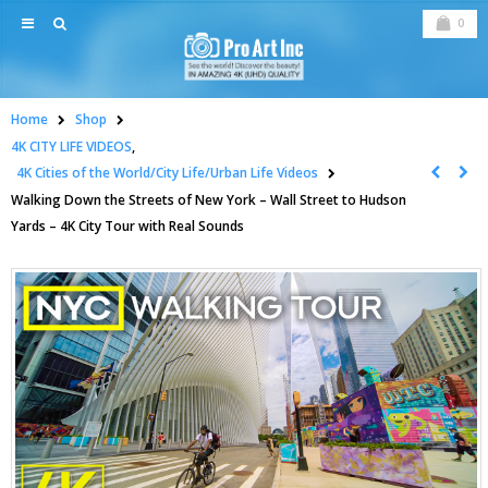
0
Home
Shop
4K CITY LIFE VIDEOS
,
4K Cities of the World/City Life/Urban Life Videos
Walking Down the Streets of New York – Wall Street to Hudson
Yards – 4K City Tour with Real Sounds