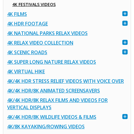
4K FESTIVALS VIDEOS
4K FILMS
4K HDR FOOTAGE
4K NATIONAL PARKS RELAX VIDEOS
4K RELAX VIDEO COLLECTION
4K SCENIC ROADS
4K SUPER LONG NATURE RELAX VIDEOS
4K VIRTUAL HIKE
4K/4K HDR STRESS RELIEF VIDEOS WITH VOICE OVER
4K/4K HDR/8K ANIMATED SCREENSAVERS
4K/4K HDR/8K RELAX FILMS AND VIDEOS FOR
VERTICAL DISPLAYS
4K/4K HDR/8K WILDLIFE VIDEOS & FILMS
4K/8K KAYAKING/ROWING VIDEOS