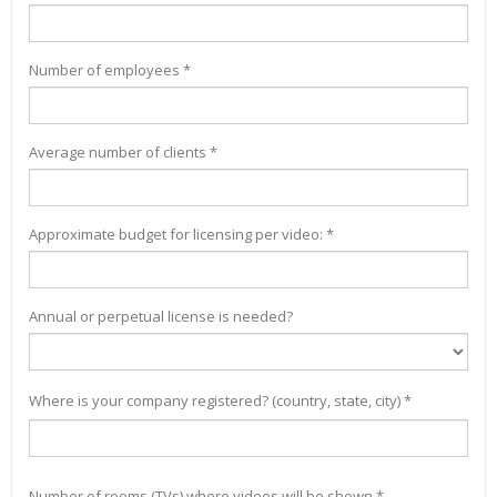
Number of employees *
Average number of clients *
Approximate budget for licensing per video: *
Annual or perpetual license is needed?
Where is your company registered? (country, state, city) *
Number of rooms (TVs) where videos will be shown *