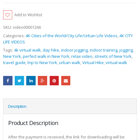
Add to Wishlist
SKU:
video00001266
Categories:
4K Cities of the World/City Life/Urban Life Videos
,
4K CITY
LIFE VIDEOS
Tags:
4k virtual walk
,
day hike
,
indoor jogging
,
indoor training
,
jogging
,
New York
,
perfect walk in New York
,
relax video
,
streets of New York
,
travel guide
,
trip to New York
,
urban walk
,
Virtual Hike
,
virtual walk
Description
Product Description
After the payment is received, the link for downloading will be