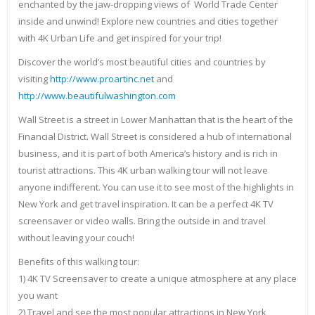
enchanted by the jaw-dropping views of World Trade Center
inside and unwind! Explore new countries and cities together
with 4K Urban Life and get inspired for your trip!
Discover the world’s most beautiful cities and countries by
visiting
http://www.proartinc.net
and
http://www.beautifulwashington.com
Wall Street is a street in Lower Manhattan that is the heart of the
Financial District. Wall Street is considered a hub of international
business, and it is part of both America’s history and is rich in
tourist attractions. This 4K urban walking tour will not leave
anyone indifferent. You can use it to see most of the highlights in
New York and get travel inspiration. It can be a perfect 4K TV
screensaver or video walls. Bring the outside in and travel
without leaving your couch!
Benefits of this walking tour:
1) 4K TV Screensaver to create a unique atmosphere at any place
you want
2) Travel and see the most popular attractions in New York