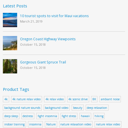
Latest Posts
10 tourist spots to visit for Maui vacations
March 21, 2019
Oregon Coast Highway Viewpoints
October 15, 2018
Gorgeous Giant Spruce Trail
October 15, 2018
Product Tags
4k
4k nature relax video
4k relax video
4k scenic drive
8K
ambiant noise
background nature sounds
background video
beauty
deep relaxation
deep sleep
destress
fight insomnia
fight stress
hawaii
hiking
indoor training
insomnia
Nature
nature relaxation video
nature relax video