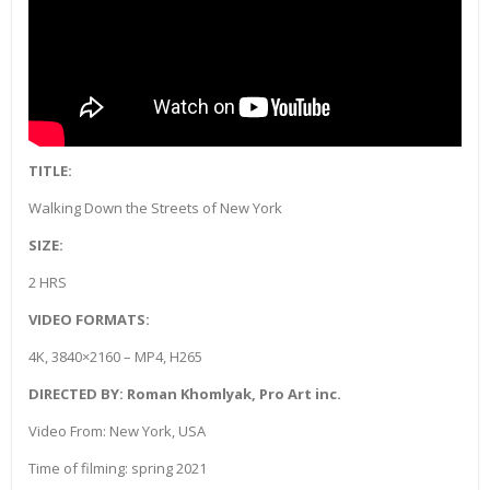
TITLE:
Walking Down the Streets of New York
SIZE:
2 HRS
VIDEO FORMATS:
4K, 3840×2160 – MP4, H265
DIRECTED BY: Roman Khomlyak, Pro Art inc.
Video From: New York, USA
Time of filming: spring 2021