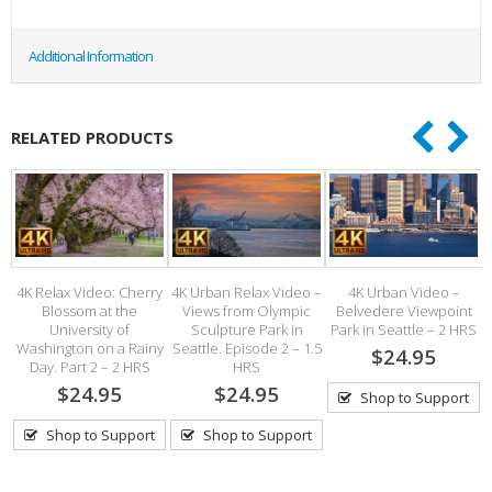
Additional Information
RELATED PRODUCTS
4K Relax Video: Cherry
4K Urban Relax Video –
4K Urban Video –
Blossom at the
Views from Olympic
Belvedere Viewpoint
University of
Sculpture Park in
Park in Seattle – 2 HRS
h
Washington on a Rainy
Seattle. Episode 2 – 1.5
$24.95
Day. Part 2 – 2 HRS
HRS
$24.95
$24.95
Shop to Support
Shop to Support
Shop to Support