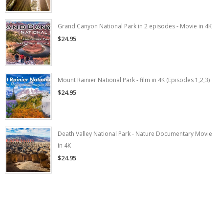
Grand Canyon National Park in 2 episodes - Movie in 4K
$24.95
Mount Rainier National Park - film in 4K (Episodes 1,2,3)
$24.95
Death Valley National Park - Nature Documentary Movie
in 4K
$24.95