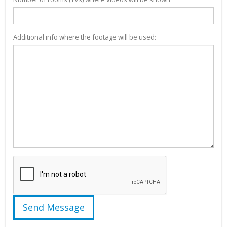
Additional info where the footage will be used: