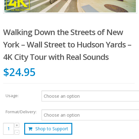
Walking Down the Streets of New
York – Wall Street to Hudson Yards –
4K City Tour with Real Sounds
$24.95
Usage:
Format/Delivery:
Shop to Support