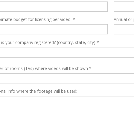
imate budget for licensing per video: *
Annual or 
is your company registered? (country, state, city) *
 of rooms (TVs) where videos will be shown *
onal info where the footage will be used: