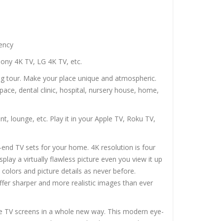
gency
ony 4K TV, LG 4K TV, etc.
ng tour. Make your place unique and atmospheric.
space, dental clinic, hospital, nursery house, home,
t, lounge, etc. Play it in your Apple TV, Roku TV,
h-end TV sets for your home. 4K resolution is four
play a virtually flawless picture even you view it up
 colors and picture details as never before.
fer sharper and more realistic images than ever
te TV screens in a whole new way. This modern eye-