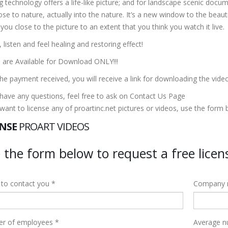
g technology offers a life-like picture; and for landscape scenic do
ose to nature, actually into the nature. It’s a new window to the beau
 you close to the picture to an extent that you think you watch it live.
 listen and feel healing and restoring effect!
 are Available for Download ONLY!!!
the payment received, you will receive a link for downloading the vide
 have any questions, feel free to ask on Contact Us Page
 want to license any of proartinc.net pictures or videos, use the form
ENSE
PROART VIDEOS
 the form below to request a free licen
 to contact you *
Company 
r of employees *
Average nu