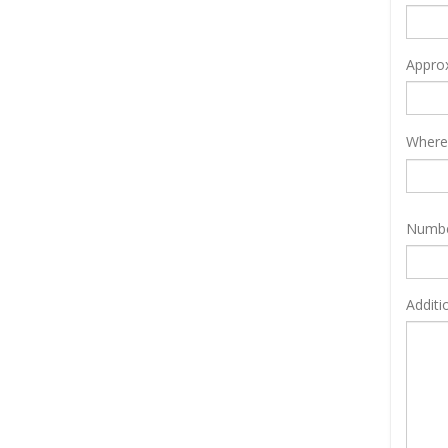
Approx
Where 
Number
Additi