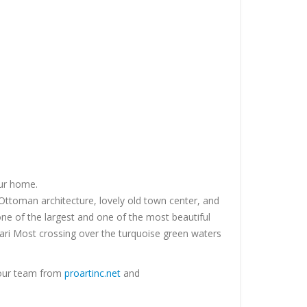
ur home.
e Ottoman architecture, lovely old town center, and
 one of the largest and one of the most beautiful
ri Most crossing over the turquoise green waters
 our team from
proartinc.net
and