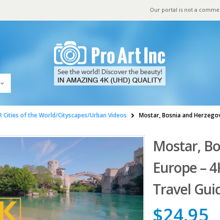
Our portal is not a comme
 Cities of the World/Cityscapes/Urban Videos
Mostar, Bosnia and Herzegov
Mostar, Bo
Europe – 4
Travel Gui
$24.95