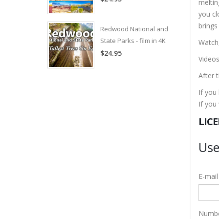
meltin
you cl
brings
Redwood National and
State Parks - film in 4K
Watch,
$24.95
Videos
After 
If you
If you
LIC
Use
E-mail
Numbe