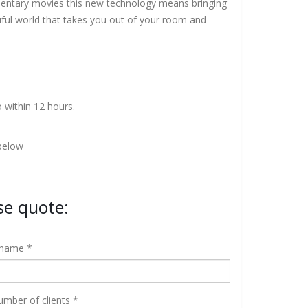
cumentary movies this new technology means bringing
tiful world that takes you out of your room and
o within 12 hours.
 below
se quote:
name *
mber of clients *