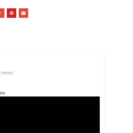
2 hours.
de.