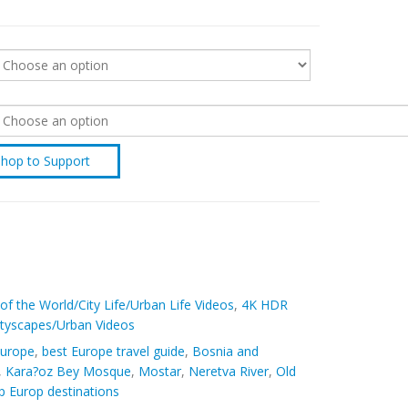
Shop to Support
 of the World/City Life/Urban Life Videos
,
4K HDR
Cityscapes/Urban Videos
Europe
,
best Europe travel guide
,
Bosnia and
,
Kara?oz Bey Mosque
,
Mostar
,
Neretva River
,
Old
p Europ destinations