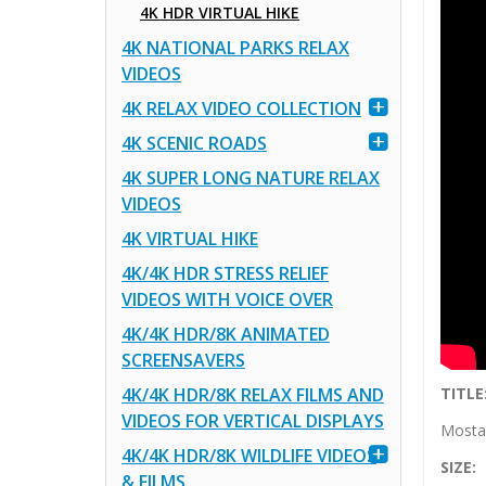
4K HDR VIRTUAL HIKE
4K NATIONAL PARKS RELAX
VIDEOS
4K RELAX VIDEO COLLECTION
4K SCENIC ROADS
4K SUPER LONG NATURE RELAX
VIDEOS
4K VIRTUAL HIKE
4K/4K HDR STRESS RELIEF
VIDEOS WITH VOICE OVER
4K/4K HDR/8K ANIMATED
SCREENSAVERS
4K/4K HDR/8K RELAX FILMS AND
TITLE
VIDEOS FOR VERTICAL DISPLAYS
Mostar
4K/4K HDR/8K WILDLIFE VIDEOS
SIZE:
& FILMS