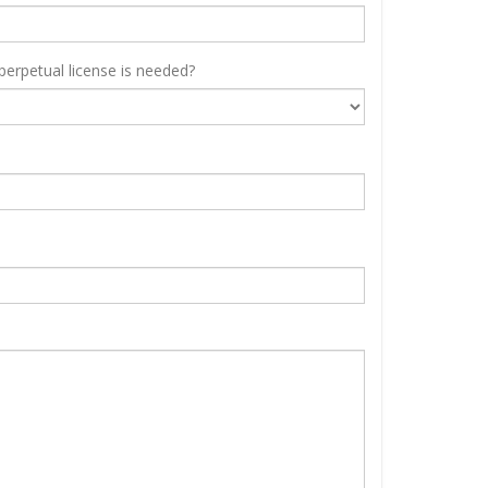
perpetual license is needed?