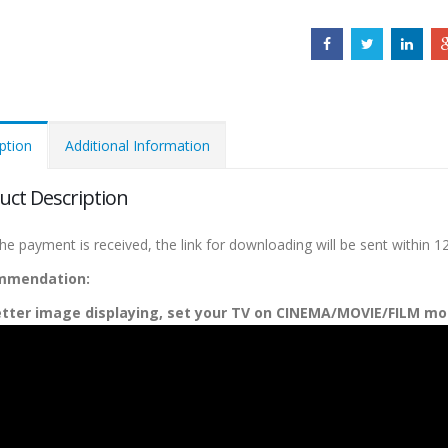
ption
Additional Information
uct Description
the payment is received, the link for downloading will be sent within 1
mmendation:
etter image displaying, set your TV on CINEMA/MOVIE/FILM mo