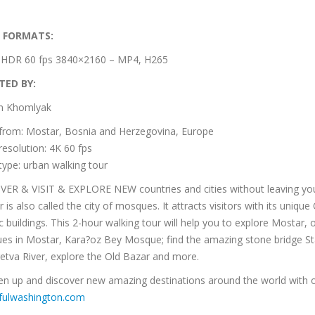
 FORMATS:
 HDR 60 fps 3840×2160 – MP4, H265
TED BY:
 Khomlyak
from: Mostar, Bosnia and Herzegovina, Europe
resolution: 4K 60 fps
type: urban walking tour
ER & VISIT & EXPLORE NEW countries and cities without leaving yo
 is also called the city of mosques. It attracts visitors with its uniqu
ic buildings. This 2-hour walking tour will help you to explore Mostar,
s in Mostar, Kara?oz Bey Mosque; find the amazing stone bridge Sta
etva River, explore the Old Bazar and more.
en up and discover new amazing destinations around the world with
ifulwashington.com