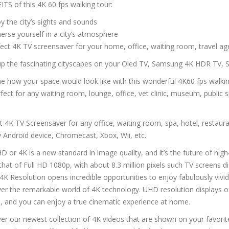
TS of this 4K 60 fps walking tour:
oy the city’s sights and sounds
erse yourself in a city’s atmosphere
fect 4K TV screensaver for your home, office, waiting room, travel a
p the fascinating cityscapes on your Oled TV, Samsung 4K HDR TV, S
e how your space would look like with this wonderful 4K60 fps walki
erfect for any waiting room, lounge, office, vet clinic, museum, public 
t 4K TV Screensaver for any office, waiting room, spa, hotel, restauran
 Android device, Chromecast, Xbox, Wii, etc.
HD or 4K is a new standard in image quality, and it’s the future of hig
that of Full HD 1080p, with about 8.3 million pixels such TV screens dis
 4K Resolution opens incredible opportunities to enjoy fabulously vivid
er the remarkable world of 4K technology. UHD resolution displays of
, and you can enjoy a true cinematic experience at home.
er our newest collection of 4K videos that are shown on your favori