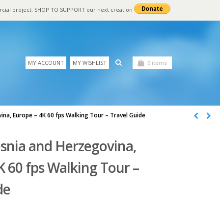
rcial project. SHOP TO SUPPORT our next creation
MY ACCOUNT
MY WISHLIST
0 items
ina, Europe – 4K 60 fps Walking Tour – Travel Guide
snia and Herzegovina,
K 60 fps Walking Tour –
de