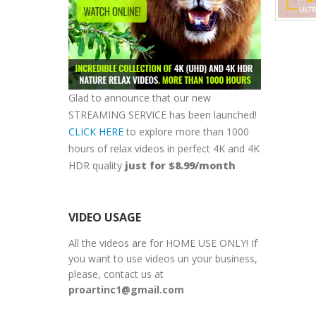
Glad to announce that our new
STREAMING SERVICE has been launched!
CLICK HERE
to explore more than 1000
hours of relax videos in perfect 4K and 4K
HDR quality
just for $8.99/month
VIDEO USAGE
All the videos are for HOME USE ONLY! If
you want to use videos un your business,
please, contact us at
proartinc1@gmail.com