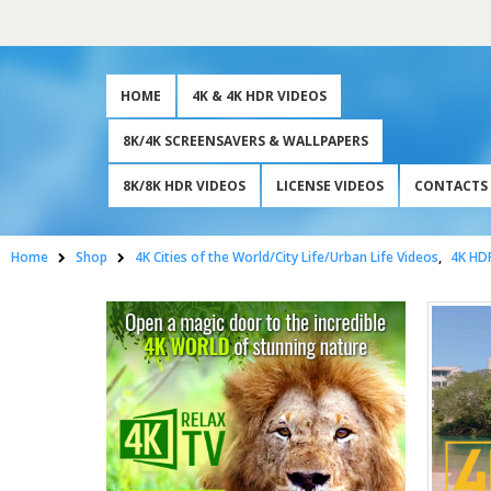
HOME
4K & 4K HDR VIDEOS
8K/4K SCREENSAVERS & WALLPAPERS
8K/8K HDR VIDEOS
LICENSE VIDEOS
CONTACTS
Home
Shop
4K Cities of the World/City Life/Urban Life Videos
,
4K HDR