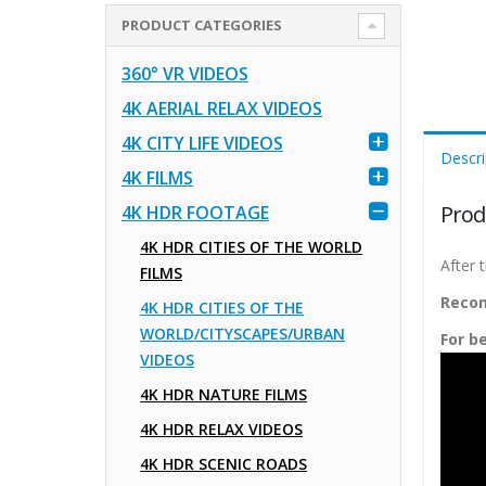
PRODUCT CATEGORIES
360° VR VIDEOS
4K AERIAL RELAX VIDEOS
4K CITY LIFE VIDEOS
Descri
4K FILMS
Prod
4K HDR FOOTAGE
4K HDR CITIES OF THE WORLD
After 
FILMS
Reco
4K HDR CITIES OF THE
WORLD/CITYSCAPES/URBAN
For b
VIDEOS
4K HDR NATURE FILMS
4K HDR RELAX VIDEOS
4K HDR SCENIC ROADS