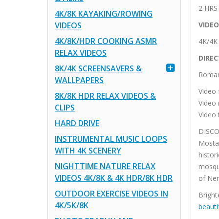
2 HRS
4K/8K KAYAKING/ROWING
VIDEOS
VIDEO
4K/8K/HDR COOKING ASMR
4K/4K
RELAX VIDEOS
DIREC
8K/4K SCREENSAVERS &
Roman
WALLPAPERS
Video 
8K/8K HDR RELAX VIDEOS &
Video 
CLIPS
Video 
HARD DRIVE
DISCOV
INSTRUMENTAL MUSIC LOOPS
Mostar
WITH 4K SCENERY
histor
NIGHTTIME NATURE RELAX
mosque
VIDEOS 4K/8K & 4K HDR/8K HDR
of Ner
OUTDOOR EXERCISE VIDEOS IN
Bright
4K/5K/8K
beaut