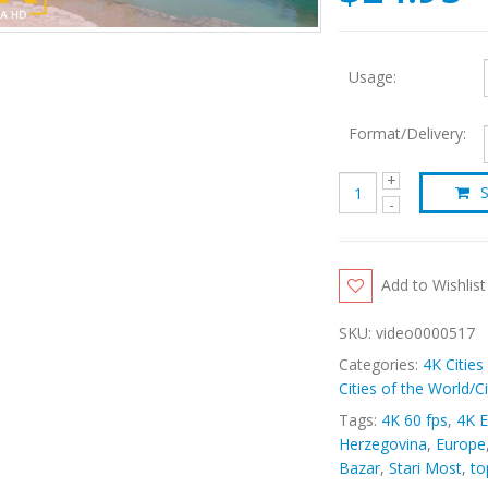
Usage:
Format/Delivery:
Add to Wishlist
SKU:
video0000517
Categories:
4K Cities
Cities of the World/
Tags:
4K 60 fps
,
4K 
Herzegovina
,
Europe
Bazar
,
Stari Most
,
to