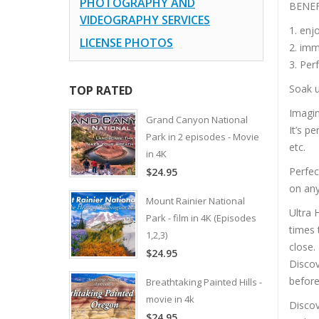
PHOTOGRAPHY AND
BENEFI
VIDEOGRAPHY SERVICES
1. enj
LICENSE PHOTOS
2. imm
3. Per
Soak u
TOP RATED
Imagin
Grand Canyon National
It’s p
Park in 2 episodes - Movie
etc.
in 4K
Perfec
$24.95
on any
Mount Rainier National
Ultra 
Park - film in 4K (Episodes
times 
1,2,3)
close.
$24.95
Discov
before
Breathtaking Painted Hills -
movie in 4k
Discov
$24.95