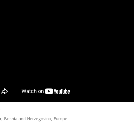
:
, Bosnia and Herzegovina, Europe