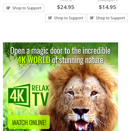
$24.95
$14.95
Shop to Support
Shop to Support
Shop to Support