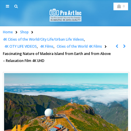
0
Home
Shop
4K Cities of the World/City Life/Urban Life Videos
,
4K CITY LIFE VIDEOS
,
4K Films
,
Cities of the World 4K Films
Fascinating Nature of Madeira Island from Earth and from Above
– Relaxation Film 4K UHD