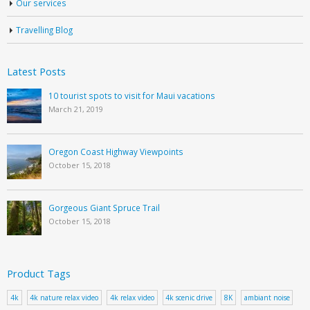
Our services
Travelling Blog
Latest Posts
10 tourist spots to visit for Maui vacations
March 21, 2019
Oregon Coast Highway Viewpoints
October 15, 2018
Gorgeous Giant Spruce Trail
October 15, 2018
Product Tags
4k
4k nature relax video
4k relax video
4k scenic drive
8K
ambiant noise