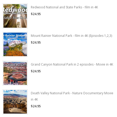
Redwood National and State Parks - film in 4K
$24.95
Mount Rainier National Park - film in 4K (Episodes 1,2,3)
$24.95
Grand Canyon National Park in 2 episodes - Movie in 4K
$24.95
Death Valley National Park - Nature Documentary Movie
in 4K
$24.95