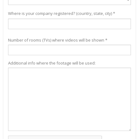
Where is your company registered? (country, state, city) *
Number of rooms (TVs) where videos will be shown *
Additional info where the footage will be used: