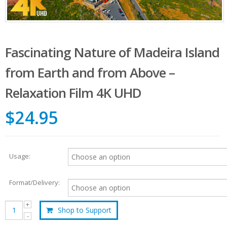
Fascinating Nature of Madeira Island
from Earth and from Above –
Relaxation Film 4K UHD
$24.95
Usage:
Format/Delivery:
Shop to Support