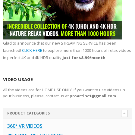
Glad to announce that our new STREAMING SERVICE has been
launched!
CLICK HERE
to explore more than 1000 hours of relax videos
in perfect 4K and 4K HDR quality
just for $8.99/month
VIDEO USAGE
All the videos are for HOME USE ONLY! If you want to use videos un
your business, please, contact us at
proartinc1@gmail.com
PRODUCT CATEGORIES
360° VR VIDEOS