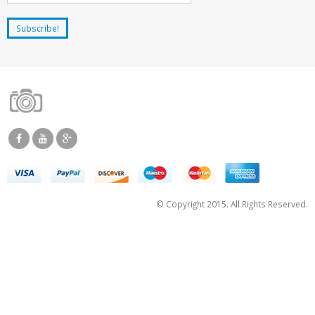
© Copyright 2015. All Rights Reserved.