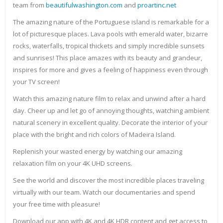
team from
beautifulwashington.com
and
proartinc.net
The amazing nature of the Portuguese island is remarkable for a
lot of picturesque places. Lava pools with emerald water, bizarre
rocks, waterfalls, tropical thickets and simply incredible sunsets
and sunrises! This place amazes with its beauty and grandeur,
inspires for more and gives a feeling of happiness even through
your TV screen!
Watch this amazing nature film to relax and unwind after a hard
day. Cheer up and let go of annoying thoughts, watching ambient
natural scenery in excellent quality. Decorate the interior of your
place with the bright and rich colors of Madeira Island.
Replenish your wasted energy by watching our amazing
relaxation film on your 4K UHD screens.
See the world and discover the most incredible places traveling
virtually with our team. Watch our documentaries and spend
your free time with pleasure!
Download our app with 4K and 4K HDR content and get access to