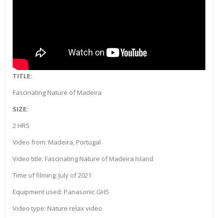
TITLE:
Fascinating Nature of Madeira
SIZE:
2 HRS
Video from: Madeira, Portugal
Video title: Fascinating Nature of Madeira Island
Time of filming: July of 2021
Equipment used: Panasonic GH5
Video type: Nature relax video