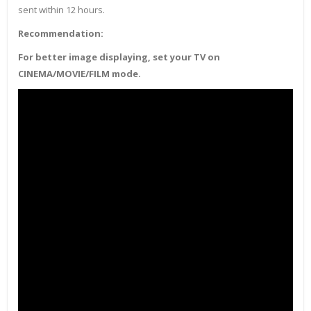
sent within 12 hours.
Recommendation:
For better image displaying, set your TV on
CINEMA/MOVIE/FILM mode.