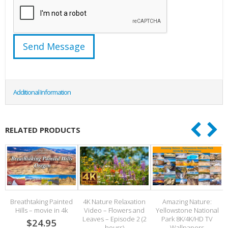
Additional Information
RELATED PRODUCTS
Breathtaking Painted
4K Nature Relaxation
Amazing Nature:
Hills – movie in 4k
Video – Flowers and
Yellowstone National
Leaves – Episode 2 (2
Park 8K/4K/HD TV
S
$24.95
hours)
Wallpapers