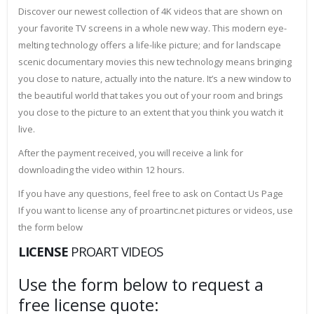
Discover our newest collection of 4K videos that are shown on
your favorite TV screens in a whole new way. This modern eye-
melting technology offers a life-like picture; and for landscape
scenic documentary movies this new technology means bringing
you close to nature, actually into the nature. It’s a new window to
the beautiful world that takes you out of your room and brings
you close to the picture to an extent that you think you watch it
live.
After the payment received, you will receive a link for
downloading the video within 12 hours.
If you have any questions, feel free to ask on Contact Us Page
If you want to license any of proartinc.net pictures or videos, use
the form below
LICENSE
PROART VIDEOS
Use the form below to request a
free license quote: