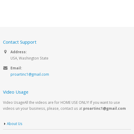
Contact Support
Address:
USA, Washington State
Email:
proartinc1@gmail.com
Video Usage
Video UsageAll the videos are for HOME USE ONLY! If you want to use
videos un your business, please, contact us at
proartinc1@gmail.com
About Us