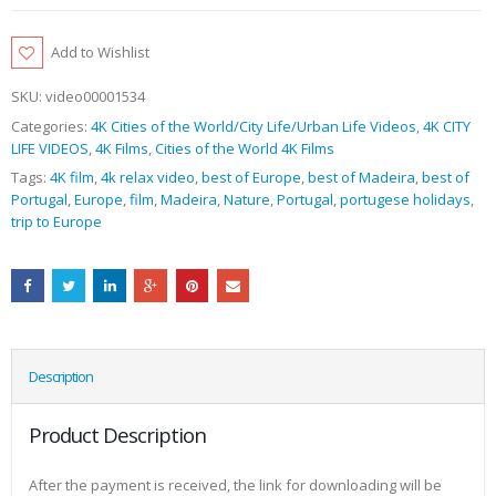
Add to Wishlist
SKU:
video00001534
Categories:
4K Cities of the World/City Life/Urban Life Videos
,
4K CITY
LIFE VIDEOS
,
4K Films
,
Cities of the World 4K Films
Tags:
4K film
,
4k relax video
,
best of Europe
,
best of Madeira
,
best of
Portugal
,
Europe
,
film
,
Madeira
,
Nature
,
Portugal
,
portugese holidays
,
trip to Europe
Description
Product Description
After the payment is received, the link for downloading will be