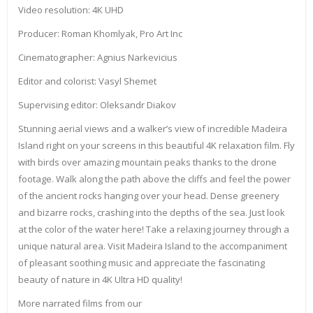
Video resolution: 4K UHD
Producer: Roman Khomlyak, Pro Art Inc
Cinematographer: Agnius Narkevicius
Editor and colorist: Vasyl Shemet
Supervising editor: Oleksandr Diakov
Stunning aerial views and a walker’s view of incredible Madeira
Island right on your screens in this beautiful 4K relaxation film. Fly
with birds over amazing mountain peaks thanks to the drone
footage. Walk along the path above the cliffs and feel the power
of the ancient rocks hanging over your head. Dense greenery
and bizarre rocks, crashing into the depths of the sea. Just look
at the color of the water here! Take a relaxing journey through a
unique natural area. Visit Madeira Island to the accompaniment
of pleasant soothing music and appreciate the fascinating
beauty of nature in 4K Ultra HD quality!
More narrated films from our