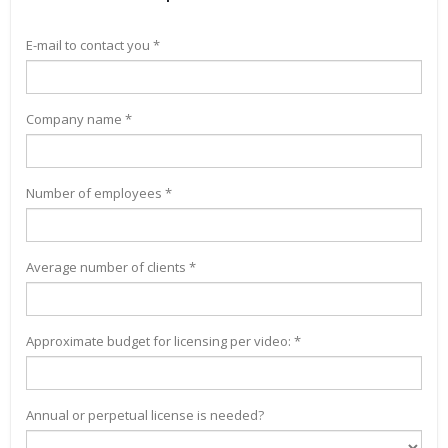
E-mail to contact you *
Company name *
Number of employees *
Average number of clients *
Approximate budget for licensing per video: *
Annual or perpetual license is needed?