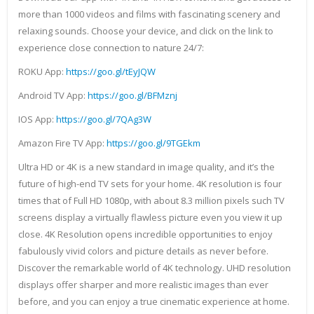
more than 1000 videos and films with fascinating scenery and
relaxing sounds. Choose your device, and click on the link to
experience close connection to nature 24/7:
ROKU App:
https://goo.gl/tEyJQW
Android TV App:
https://goo.gl/BFMznj
IOS App:
https://goo.gl/7QAg3W
Amazon Fire TV App:
https://goo.gl/9TGEkm
Ultra HD or 4K is a new standard in image quality, and it’s the
future of high-end TV sets for your home. 4K resolution is four
times that of Full HD 1080p, with about 8.3 million pixels such TV
screens display a virtually flawless picture even you view it up
close. 4K Resolution opens incredible opportunities to enjoy
fabulously vivid colors and picture details as never before.
Discover the remarkable world of 4K technology. UHD resolution
displays offer sharper and more realistic images than ever
before, and you can enjoy a true cinematic experience at home.