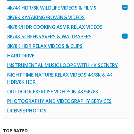
4K/4K HDR/8K WILDLIFE VIDEOS & FILMS
4K/8K KAYAKING/ROWING VIDEOS
4K/8K/HDR COOKING ASMR RELAX VIDEOS
8K/4K SCREENSAVERS & WALLPAPERS
8K/8K HDR RELAX VIDEOS & CLIPS
HARD DRIVE
INSTRUMENTAL MUSIC LOOPS WITH 4K SCENERY
NIGHTTIME NATURE RELAX VIDEOS 4K/8K & 4K
HDR/8K HDR
OUTDOOR EXERCISE VIDEOS IN 4K/5K/8K
PHOTOGRAPHY AND VIDEOGRAPHY SERVICES
LICENSE PHOTOS
TOP RATED