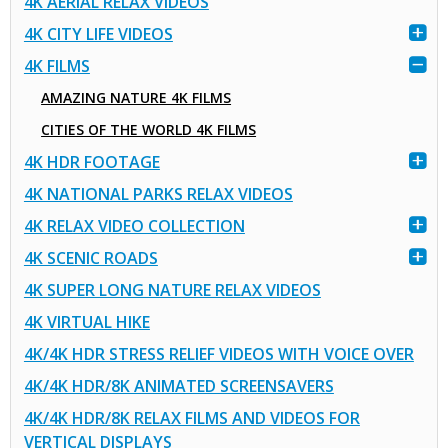
4K AERIAL RELAX VIDEOS
4K CITY LIFE VIDEOS
4K FILMS
AMAZING NATURE 4K FILMS
CITIES OF THE WORLD 4K FILMS
4K HDR FOOTAGE
4K NATIONAL PARKS RELAX VIDEOS
4K RELAX VIDEO COLLECTION
4K SCENIC ROADS
4K SUPER LONG NATURE RELAX VIDEOS
4K VIRTUAL HIKE
4K/4K HDR STRESS RELIEF VIDEOS WITH VOICE OVER
4K/4K HDR/8K ANIMATED SCREENSAVERS
4K/4K HDR/8K RELAX FILMS AND VIDEOS FOR
VERTICAL DISPLAYS