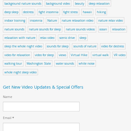
background nature sounds
background video
beauty
deep relaxation
deep sleep
destress
fight insomnia
fight stress
hawaii
hiking
indoor training
insomnia
Nature
nature relaxation video
nature relax video
nature sounds
nature sounds for sleep
nature sounds videos
ocean
relaxation
relaxation with nature
relax video
scenic drive
sleep
sleep the whole night video
sounds for sleep
sounds of nature
video for destress
video for relaxation
video for sleep
views
Virtual Hike
virtual walk
VR video
walking tour
Washington State
water sounds
white noise
whole night sleep video
Get New Video Updates & Special Offers
Name
Email
*