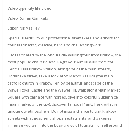
Video type: city life video
Video:Roman Gamkalo
Editor: Nik Vasiliev
Special THANKS to our professional filmmakers and editors for
their fascinating, creative, hard and challenging work.
Get fascinated by the 2-hours city walking tour from Krakow, the
most popular city in Poland. Begin your virtual walk from the
Central Hall Krakow Station, along one of the main streets,
Florianska street, take a look at St. Mary’s Basilica (the main
catholic church in Kraków), enjoy beautiful landscape of the
Wawel Royal Castle and the Wawel Hill, walk along Main Market
Square with carriage with horses, dive into colorful Sukiennice
(main market of the city), discover famous Planty Park with the
unique city atmosphere. Do not miss a chance to visit Krakow
streets with atmospheric shops, restaurants, and bakeries.
Immerse yourself into the busy crowd of tourists from all around