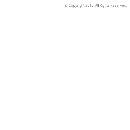
© Copyright 2015. All Rights Reserved.