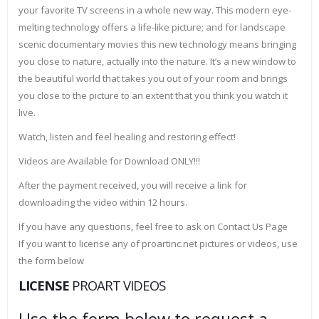
your favorite TV screens in a whole new way. This modern eye-
melting technology offers a life-like picture; and for landscape
scenic documentary movies this new technology means bringing
you close to nature, actually into the nature. It’s a new window to
the beautiful world that takes you out of your room and brings
you close to the picture to an extent that you think you watch it
live.
Watch, listen and feel healing and restoring effect!
Videos are Available for Download ONLY!!!
After the payment received, you will receive a link for
downloading the video within 12 hours.
If you have any questions, feel free to ask on Contact Us Page
If you want to license any of proartinc.net pictures or videos, use
the form below
LICENSE
PROART VIDEOS