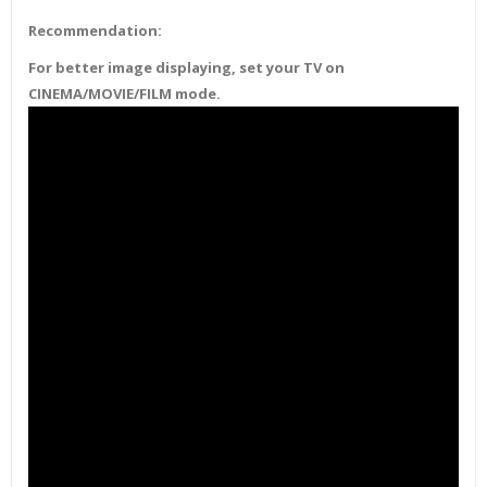
Recommendation:
For better image displaying, set your TV on
CINEMA/MOVIE/FILM mode.