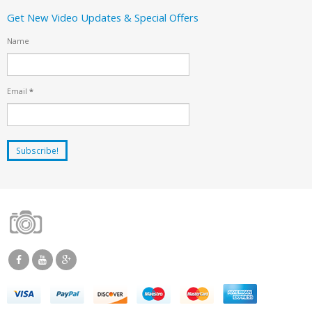
Get New Video Updates & Special Offers
Name
Email
*