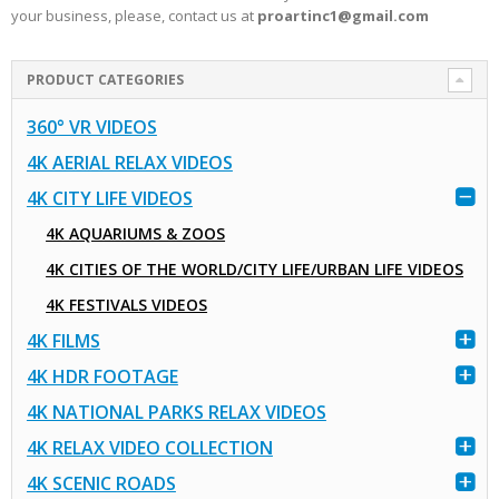
your business, please, contact us at
proartinc1@gmail.com
PRODUCT CATEGORIES
360° VR VIDEOS
4K AERIAL RELAX VIDEOS
4K CITY LIFE VIDEOS
4K AQUARIUMS & ZOOS
4K CITIES OF THE WORLD/CITY LIFE/URBAN LIFE VIDEOS
4K FESTIVALS VIDEOS
4K FILMS
4K HDR FOOTAGE
4K NATIONAL PARKS RELAX VIDEOS
4K RELAX VIDEO COLLECTION
4K SCENIC ROADS