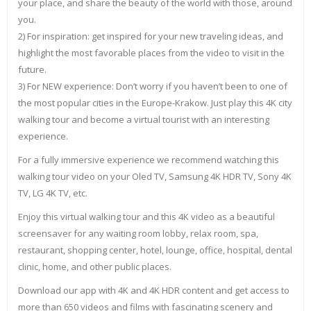
your place, and share the beauty of the world with those, around
you.
2) For inspiration: get inspired for your new traveling ideas, and
highlight the most favorable places from the video to visit in the
future.
3) For NEW experience: Don’t worry if you haven’t been to one of
the most popular cities in the Europe-Krakow. Just play this 4K city
walking tour and become a virtual tourist with an interesting
experience.
For a fully immersive experience we recommend watching this
walking tour video on your Oled TV, Samsung 4K HDR TV, Sony 4K
TV, LG 4K TV, etc.
Enjoy this virtual walking tour and this 4K video as a beautiful
screensaver for any waiting room lobby, relax room, spa,
restaurant, shopping center, hotel, lounge, office, hospital, dental
clinic, home, and other public places.
Download our app with 4K and 4K HDR content and get access to
more than 650 videos and films with fascinating scenery and