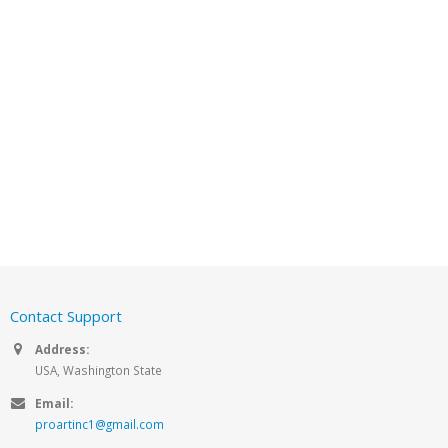
Contact Support
Address:
USA, Washington State
Email:
proartinc1@gmail.com