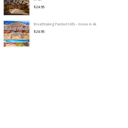
$24.95
Breathtaking Painted Hills - movie in 4k
$24.95