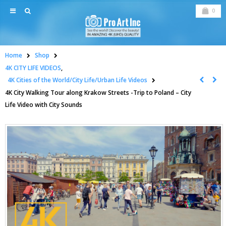
0
Home
Shop
4K CITY LIFE VIDEOS
,
4K Cities of the World/City Life/Urban Life Videos
4K City Walking Tour along Krakow Streets -Trip to Poland – City
Life Video with City Sounds