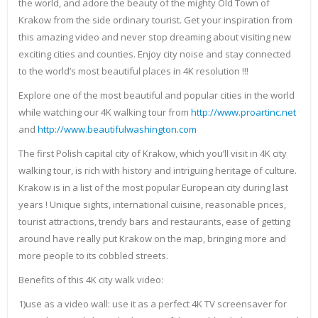
the world, and adore the beauty of the mighty Old Town of
Krakow from the side ordinary tourist. Get your inspiration from
this amazing video and never stop dreaming about visiting new
exciting cities and counties. Enjoy city noise and stay connected
to the world’s most beautiful places in 4K resolution !!!
Explore one of the most beautiful and popular cities in the world
while watching our 4K walking tour from
http://www.proartinc.net
and
http://www.beautifulwashington.com
The first Polish capital city of Krakow, which you’ll visit in 4K city
walking tour, is rich with history and intriguing heritage of culture.
Krakow is in a list of the most popular European city during last
years ! Unique sights, international cuisine, reasonable prices,
tourist attractions, trendy bars and restaurants, ease of getting
around have really put Krakow on the map, bringing more and
more people to its cobbled streets.
Benefits of this 4K city walk video:
1)use as a video wall: use it as a perfect 4K TV screensaver for