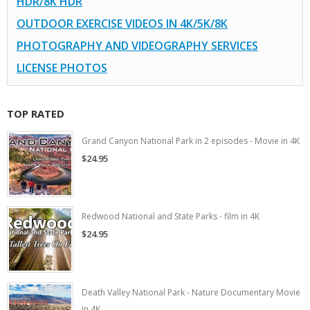
HDR/8K HDR
OUTDOOR EXERCISE VIDEOS IN 4K/5K/8K
PHOTOGRAPHY AND VIDEOGRAPHY SERVICES
LICENSE PHOTOS
TOP RATED
Grand Canyon National Park in 2 episodes - Movie in 4K
$24.95
Redwood National and State Parks - film in 4K
$24.95
Death Valley National Park - Nature Documentary Movie
in 4K