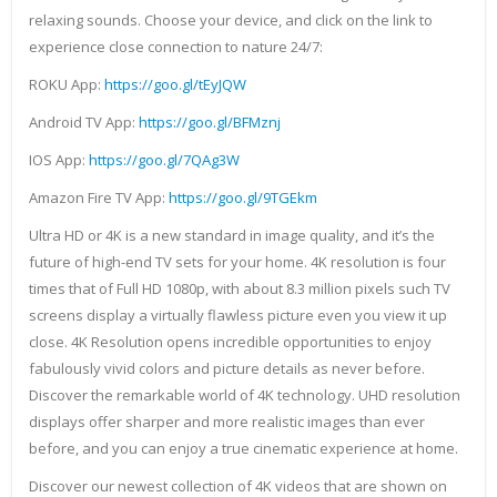
relaxing sounds. Choose your device, and click on the link to
experience close connection to nature 24/7:
ROKU App:
https://goo.gl/tEyJQW
Android TV App:
https://goo.gl/BFMznj
IOS App:
https://goo.gl/7QAg3W
Amazon Fire TV App:
https://goo.gl/9TGEkm
Ultra HD or 4K is a new standard in image quality, and it’s the
future of high-end TV sets for your home. 4K resolution is four
times that of Full HD 1080p, with about 8.3 million pixels such TV
screens display a virtually flawless picture even you view it up
close. 4K Resolution opens incredible opportunities to enjoy
fabulously vivid colors and picture details as never before.
Discover the remarkable world of 4K technology. UHD resolution
displays offer sharper and more realistic images than ever
before, and you can enjoy a true cinematic experience at home.
Discover our newest collection of 4K videos that are shown on