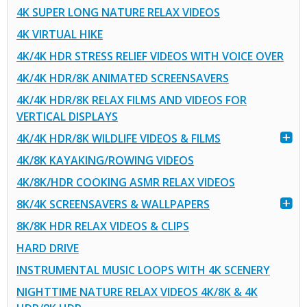
4K SUPER LONG NATURE RELAX VIDEOS
4K VIRTUAL HIKE
4K/4K HDR STRESS RELIEF VIDEOS WITH VOICE OVER
4K/4K HDR/8K ANIMATED SCREENSAVERS
4K/4K HDR/8K RELAX FILMS AND VIDEOS FOR
VERTICAL DISPLAYS
4K/4K HDR/8K WILDLIFE VIDEOS & FILMS
4K/8K KAYAKING/ROWING VIDEOS
4K/8K/HDR COOKING ASMR RELAX VIDEOS
8K/4K SCREENSAVERS & WALLPAPERS
8K/8K HDR RELAX VIDEOS & CLIPS
HARD DRIVE
INSTRUMENTAL MUSIC LOOPS WITH 4K SCENERY
NIGHTTIME NATURE RELAX VIDEOS 4K/8K & 4K