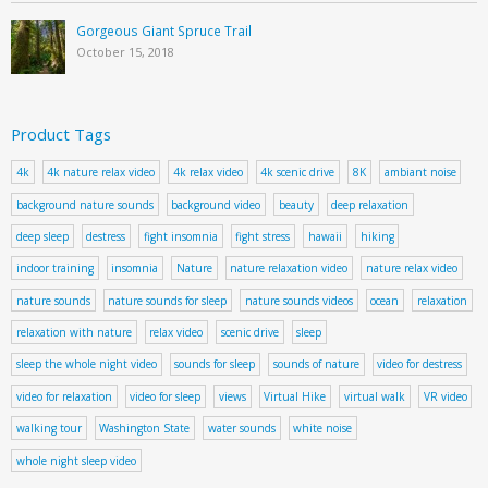
Gorgeous Giant Spruce Trail
October 15, 2018
Product Tags
4k
4k nature relax video
4k relax video
4k scenic drive
8K
ambiant noise
background nature sounds
background video
beauty
deep relaxation
deep sleep
destress
fight insomnia
fight stress
hawaii
hiking
indoor training
insomnia
Nature
nature relaxation video
nature relax video
nature sounds
nature sounds for sleep
nature sounds videos
ocean
relaxation
relaxation with nature
relax video
scenic drive
sleep
sleep the whole night video
sounds for sleep
sounds of nature
video for destress
video for relaxation
video for sleep
views
Virtual Hike
virtual walk
VR video
walking tour
Washington State
water sounds
white noise
whole night sleep video