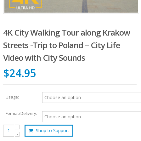
4K City Walking Tour along Krakow
Streets -Trip to Poland – City Life
Video with City Sounds
$24.95
Usage:
Format/Delivery:
Shop to Support