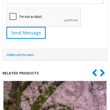
Additional Information
RELATED PRODUCTS