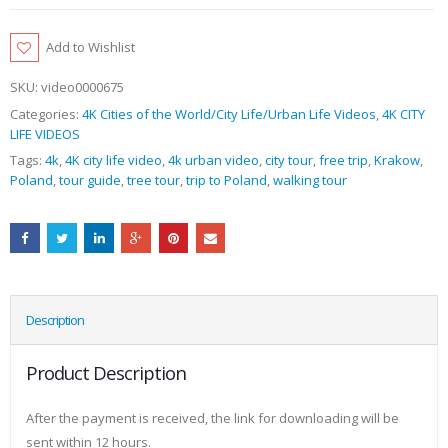
Add to Wishlist
SKU:
video0000675
Categories:
4K Cities of the World/City Life/Urban Life Videos
,
4K CITY
LIFE VIDEOS
Tags:
4k
,
4K city life video
,
4k urban video
,
city tour
,
free trip
,
Krakow
,
Poland
,
tour guide
,
tree tour
,
trip to Poland
,
walking tour
Description
Product Description
After the payment is received, the link for downloading will be
sent within 12 hours.