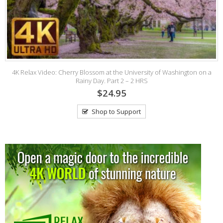
4K Relax Video: Cherry Blossom at the University of Washington on a
4
Rainy Day. Part 2 – 2 HRS
$24.95
Shop to Support