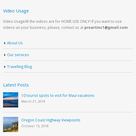
Video Usage
Video UsageAll the videos are for HOME USE ONLY! If you want to use
videos un your business, please, contact us at
proartinc1@gmail.com
About Us
Our services
Travelling Blog
Latest Posts
10 tourist spots to visit for Maui vacations
March 21, 2019
Oregon Coast Highway Viewpoints
October 15, 2018