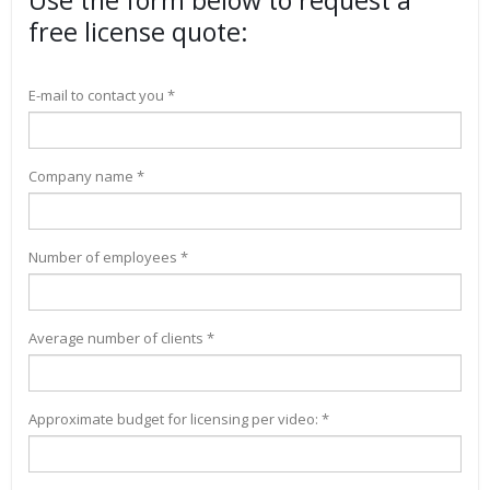
Use the form below to request a
free license quote:
E-mail to contact you *
Company name *
Number of employees *
Average number of clients *
Approximate budget for licensing per video: *