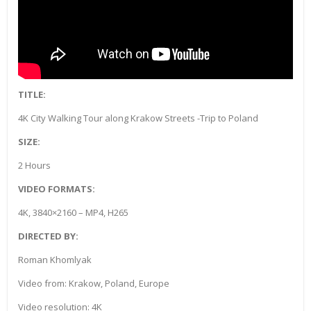
TITLE:
4K City Walking Tour along Krakow Streets -Trip to Poland
SIZE:
2 Hours
VIDEO FORMATS:
4K, 3840×2160 – MP4, H265
DIRECTED BY:
Roman Khomlyak
Video from: Krakow, Poland, Europe
Video resolution: 4K