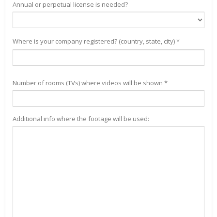
Annual or perpetual license is needed?
Where is your company registered? (country, state, city) *
Number of rooms (TVs) where videos will be shown *
Additional info where the footage will be used: