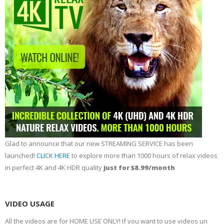
Glad to announce that our new STREAMING SERVICE has been
launched!
CLICK HERE
to explore more than 1000 hours of relax videos
in perfect 4K and 4K HDR quality
just for $8.99/month
VIDEO USAGE
All the videos are for HOME USE ONLY! If you want to use videos un