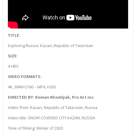
TITLE:
Exploring Russia: Kazan, Republic of Tatarstan
SIZE:
4 HRS
VIDEO FORMATS:
4K, 3840×2160 – MP4, H265
DIRECTED BY: Roman Khomlyak, Pro Art inc.
Video from: Kazan, Republic of Tatarstan, Russia
Video title: SNOW COVERED CITY KAZAN, RUSSIA
Time of filming: Winter of 2020