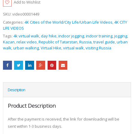
Add to Wishlist
SKU:
video00001449
Categories:
4K Cities of the World/City Life/Urban Life Videos
,
4K CITY
LIFE VIDEOS
Tags:
4k virtual walk
,
day hike
,
indoor jogging
,
indoor training
,
jogging
,
Kazan
,
relax video
,
Republic of Tatarstan
,
Russia
,
travel guide
,
urban
walk
,
urban walking
,
Virtual Hike
,
virtual walk
,
visiting Russia
Description
Product Description
After the payment is received, the link for downloading will be
sent within 1-3 business days.