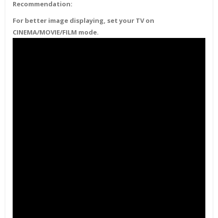
Recommendation:
For better image displaying, set your TV on
CINEMA/MOVIE/FILM mode.