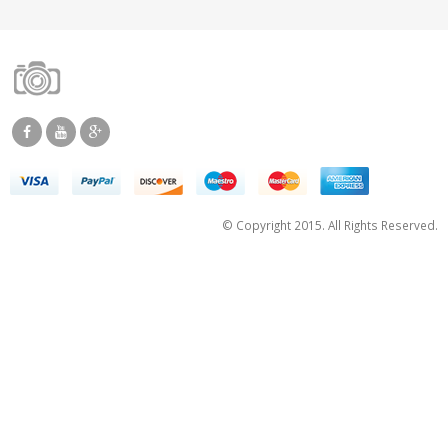
© Copyright 2015. All Rights Reserved.