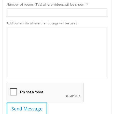
Number of rooms (TVs) where videos will be shown *
Additional info where the footage will be used: