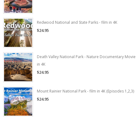
Redwood National and State Parks - film in 4K
$24.95
Death Valley National Park - Nature Documentary Movie
in 4K
$24.95
Mount Rainier National Park - film in 4K (Episodes 1,2,3)
$24.95