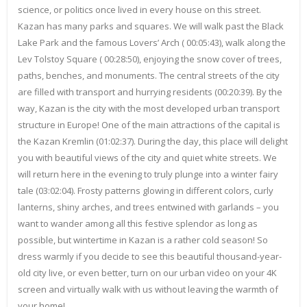
science, or politics once lived in every house on this street.
Kazan has many parks and squares. We will walk past the Black
Lake Park and the famous Lovers’ Arch ( 00:05:43), walk along the
Lev Tolstoy Square ( 00:28:50), enjoying the snow cover of trees,
paths, benches, and monuments. The central streets of the city
are filled with transport and hurrying residents (00:20:39). By the
way, Kazan is the city with the most developed urban transport
structure in Europe! One of the main attractions of the capital is
the Kazan Kremlin (01:02:37). During the day, this place will delight
you with beautiful views of the city and quiet white streets. We
will return here in the evening to truly plunge into a winter fairy
tale (03:02:04). Frosty patterns glowing in different colors, curly
lanterns, shiny arches, and trees entwined with garlands – you
want to wander among all this festive splendor as long as
possible, but wintertime in Kazan is a rather cold season! So
dress warmly if you decide to see this beautiful thousand-year-
old city live, or even better, turn on our urban video on your 4K
screen and virtually walk with us without leaving the warmth of
your home!