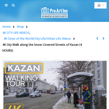
0
Home
Shop
4K CITY LIFE VIDEOS
,
4K Cities of the World/City Life/Urban Life Videos
4K City Walk along the Snow-Covered Streets of Kazan (4
HOURS)