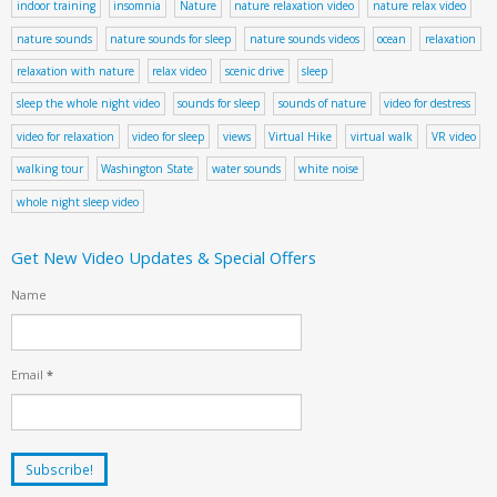
indoor training
insomnia
Nature
nature relaxation video
nature relax video
nature sounds
nature sounds for sleep
nature sounds videos
ocean
relaxation
relaxation with nature
relax video
scenic drive
sleep
sleep the whole night video
sounds for sleep
sounds of nature
video for destress
video for relaxation
video for sleep
views
Virtual Hike
virtual walk
VR video
walking tour
Washington State
water sounds
white noise
whole night sleep video
Get New Video Updates & Special Offers
Name
Email
*