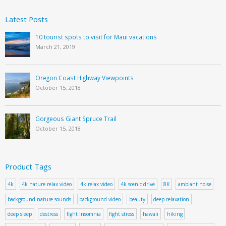
Latest Posts
10 tourist spots to visit for Maui vacations
March 21, 2019
Oregon Coast Highway Viewpoints
October 15, 2018
Gorgeous Giant Spruce Trail
October 15, 2018
Product Tags
4k
4k nature relax video
4k relax video
4k scenic drive
8K
ambiant noise
background nature sounds
background video
beauty
deep relaxation
deep sleep
destress
fight insomnia
fight stress
hawaii
hiking