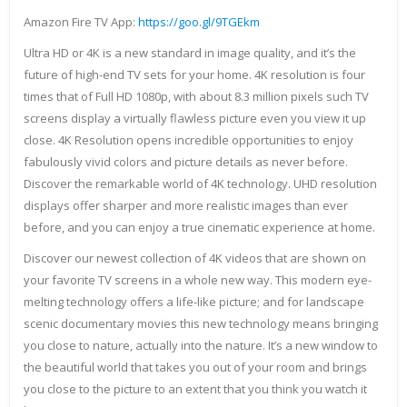
Amazon Fire TV App:
https://goo.gl/9TGEkm
Ultra HD or 4K is a new standard in image quality, and it’s the
future of high-end TV sets for your home. 4K resolution is four
times that of Full HD 1080p, with about 8.3 million pixels such TV
screens display a virtually flawless picture even you view it up
close. 4K Resolution opens incredible opportunities to enjoy
fabulously vivid colors and picture details as never before.
Discover the remarkable world of 4K technology. UHD resolution
displays offer sharper and more realistic images than ever
before, and you can enjoy a true cinematic experience at home.
Discover our newest collection of 4K videos that are shown on
your favorite TV screens in a whole new way. This modern eye-
melting technology offers a life-like picture; and for landscape
scenic documentary movies this new technology means bringing
you close to nature, actually into the nature. It’s a new window to
the beautiful world that takes you out of your room and brings
you close to the picture to an extent that you think you watch it