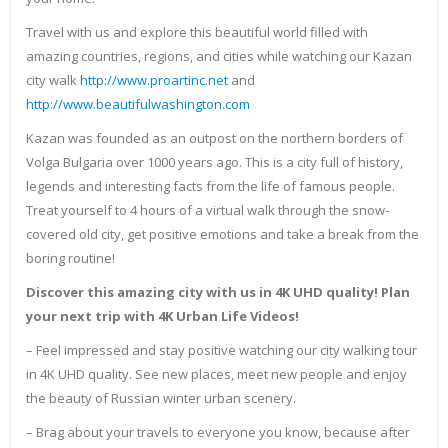
Travel with us and explore this beautiful world filled with
amazing countries, regions, and cities while watching our Kazan
city walk
http://www.proartinc.net
and
http://www.beautifulwashington.com
Kazan was founded as an outpost on the northern borders of
Volga Bulgaria over 1000 years ago. This is a city full of history,
legends and interesting facts from the life of famous people.
Treat yourself to 4 hours of a virtual walk through the snow-
covered old city, get positive emotions and take a break from the
boring routine!
Discover this amazing city with us in 4K UHD quality! Plan
your next trip with 4K Urban Life Videos!
– Feel impressed and stay positive watching our city walking tour
in 4K UHD quality. See new places, meet new people and enjoy
the beauty of Russian winter urban scenery.
– Brag about your travels to everyone you know, because after