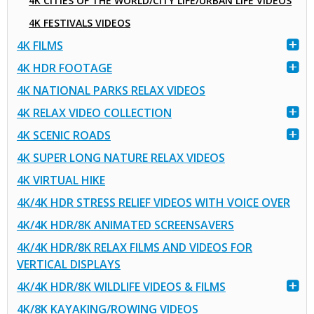
4K CITIES OF THE WORLD/CITY LIFE/URBAN LIFE VIDEOS
4K FESTIVALS VIDEOS
4K FILMS
4K HDR FOOTAGE
4K NATIONAL PARKS RELAX VIDEOS
4K RELAX VIDEO COLLECTION
4K SCENIC ROADS
4K SUPER LONG NATURE RELAX VIDEOS
4K VIRTUAL HIKE
4K/4K HDR STRESS RELIEF VIDEOS WITH VOICE OVER
4K/4K HDR/8K ANIMATED SCREENSAVERS
4K/4K HDR/8K RELAX FILMS AND VIDEOS FOR
VERTICAL DISPLAYS
4K/4K HDR/8K WILDLIFE VIDEOS & FILMS
4K/8K KAYAKING/ROWING VIDEOS