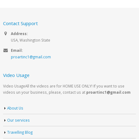
Contact Support
Address:
USA, Washington State
Email:
proartinc1@gmail.com
Video Usage
Video UsageAll the videos are for HOME USE ONLY! If you want to use
videos un your business, please, contact us at
proartinc1@gmail.com
About Us
Our services
Travelling Blog