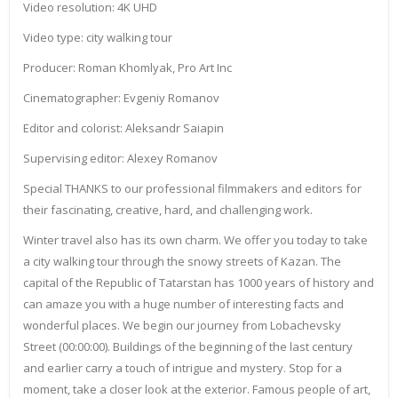
Video resolution: 4K UHD
Video type: city walking tour
Producer: Roman Khomlyak, Pro Art Inc
Cinematographer: Evgeniy Romanov
Editor and colorist: Aleksandr Saiapin
Supervising editor: Alexey Romanov
Special THANKS to our professional filmmakers and editors for
their fascinating, creative, hard, and challenging work.
Winter travel also has its own charm. We offer you today to take
a city walking tour through the snowy streets of Kazan. The
capital of the Republic of Tatarstan has 1000 years of history and
can amaze you with a huge number of interesting facts and
wonderful places. We begin our journey from Lobachevsky
Street (00:00:00). Buildings of the beginning of the last century
and earlier carry a touch of intrigue and mystery. Stop for a
moment, take a closer look at the exterior. Famous people of art,