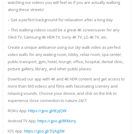
watching our videos you will feel as if you are actually walking
along these streets!
– Get a perfect background for relaxation after a long day.
– This walking videos could be a great 4K screensaver for any
Oled TV, Samsung 4K HDR TV, Sony 4K TV, LG 4K TV, etc.
Create a unique ambiance using our city walk video as perfect
video walls for any waiting room, lobby, relax room, spa center,
public transport, gym, hotel, lounge, office, hospital, dental clinic,
picture gallery, library, and other public places.
Download our app with 4K and 4K HDR content and get access to
more than 650 videos and films with fascinating scenery and
relaxing sounds. Choose your device, and click on the link to
experience close connection to nature 24/7:
ROKU App:
https://goo.gl/tEyJQW
Android TV App:
https://goo.gl/BFMznj
IOS App:
https://goo.gl/7QAg3W