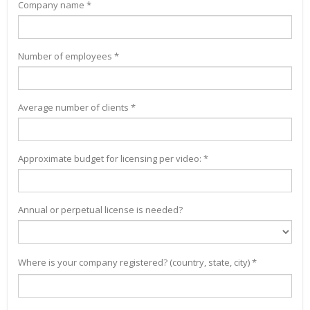
Company name *
Number of employees *
Average number of clients *
Approximate budget for licensing per video: *
Annual or perpetual license is needed?
Where is your company registered? (country, state, city) *