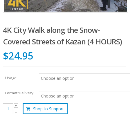
4K City Walk along the Snow-
Covered Streets of Kazan (4 HOURS)
$24.95
Usage:
Format/Delivery:
Shop to Support