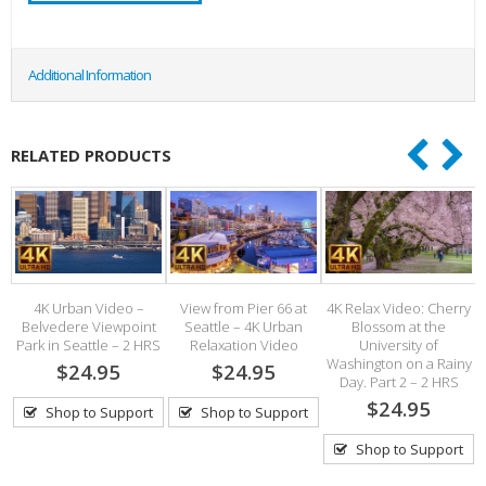
Additional Information
RELATED PRODUCTS
4K Urban Video –
View from Pier 66 at
4K Relax Video: Cherry
Belvedere Viewpoint
Seattle – 4K Urban
Blossom at the
Park in Seattle – 2 HRS
Relaxation Video
University of
h
Washington on a Rainy
$24.95
$24.95
Day. Part 2 – 2 HRS
$24.95
Shop to Support
Shop to Support
Shop to Support