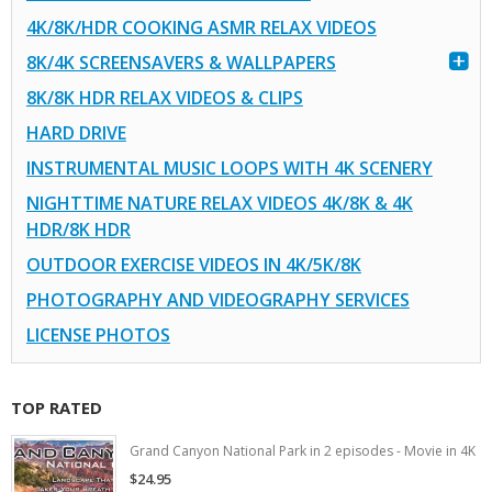
4K/8K/HDR COOKING ASMR RELAX VIDEOS
8K/4K SCREENSAVERS & WALLPAPERS
8K/8K HDR RELAX VIDEOS & CLIPS
HARD DRIVE
INSTRUMENTAL MUSIC LOOPS WITH 4K SCENERY
NIGHTTIME NATURE RELAX VIDEOS 4K/8K & 4K
HDR/8K HDR
OUTDOOR EXERCISE VIDEOS IN 4K/5K/8K
PHOTOGRAPHY AND VIDEOGRAPHY SERVICES
LICENSE PHOTOS
TOP RATED
Grand Canyon National Park in 2 episodes - Movie in 4K
$24.95