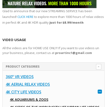
Glad to announce that our new STREAMING SERVICE has been
launched!
CLICK HERE
to explore more than 1000 hours of relax videos
in perfect 4K and 4K HDR quality
just for $8.99/month
VIDEO USAGE
All the videos are for HOME USE ONLY! If you want to use videos un
your business, please, contact us at
proartinc1@gmail.com
PRODUCT CATEGORIES
360° VR VIDEOS
4K AERIAL RELAX VIDEOS
4K CITY LIFE VIDEOS
4K AQUARIUMS & ZOOS