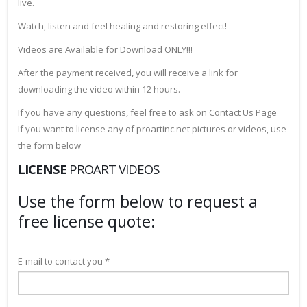
live.
Watch, listen and feel healing and restoring effect!
Videos are Available for Download ONLY!!!
After the payment received, you will receive a link for
downloading the video within 12 hours.
If you have any questions, feel free to ask on Contact Us Page
If you want to license any of proartinc.net pictures or videos, use
the form below
LICENSE
PROART VIDEOS
Use the form below to request a
free license quote:
E-mail to contact you *