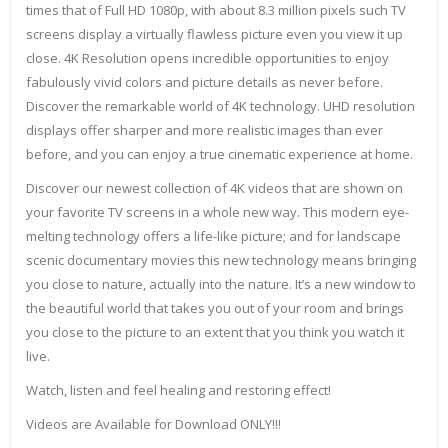
times that of Full HD 1080p, with about 8.3 million pixels such TV
screens display a virtually flawless picture even you view it up
close. 4K Resolution opens incredible opportunities to enjoy
fabulously vivid colors and picture details as never before.
Discover the remarkable world of 4K technology. UHD resolution
displays offer sharper and more realistic images than ever
before, and you can enjoy a true cinematic experience at home.
Discover our newest collection of 4K videos that are shown on
your favorite TV screens in a whole new way. This modern eye-
melting technology offers a life-like picture; and for landscape
scenic documentary movies this new technology means bringing
you close to nature, actually into the nature. It’s a new window to
the beautiful world that takes you out of your room and brings
you close to the picture to an extent that you think you watch it
live.
Watch, listen and feel healing and restoring effect!
Videos are Available for Download ONLY!!!