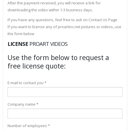
After the payment received, you will receive a link for
downloading the video within 1-3 business days.
If you have any questions, feel free to ask on Contact Us Page
If you want to license any of proartinc.net pictures or videos, use
the form below
LICENSE
PROART VIDEOS
Use the form below to request a
free license quote:
E-mail to contact you *
Company name *
Number of employees *