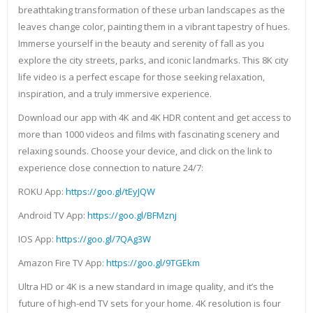
breathtaking transformation of these urban landscapes as the
leaves change color, painting them in a vibrant tapestry of hues.
Immerse yourself in the beauty and serenity of fall as you
explore the city streets, parks, and iconic landmarks. This 8K city
life video is a perfect escape for those seeking relaxation,
inspiration, and a truly immersive experience.
Download our app with 4K and 4K HDR content and get access to
more than 1000 videos and films with fascinating scenery and
relaxing sounds. Choose your device, and click on the link to
experience close connection to nature 24/7:
ROKU App:
https://goo.gl/tEyJQW
Android TV App:
https://goo.gl/BFMznj
IOS App:
https://goo.gl/7QAg3W
Amazon Fire TV App:
https://goo.gl/9TGEkm
Ultra HD or 4K is a new standard in image quality, and it’s the
future of high-end TV sets for your home. 4K resolution is four