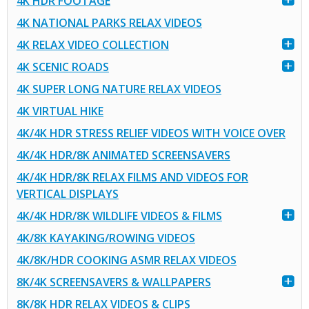
4K HDR FOOTAGE
4K NATIONAL PARKS RELAX VIDEOS
4K RELAX VIDEO COLLECTION
4K SCENIC ROADS
4K SUPER LONG NATURE RELAX VIDEOS
4K VIRTUAL HIKE
4K/4K HDR STRESS RELIEF VIDEOS WITH VOICE OVER
4K/4K HDR/8K ANIMATED SCREENSAVERS
4K/4K HDR/8K RELAX FILMS AND VIDEOS FOR
VERTICAL DISPLAYS
4K/4K HDR/8K WILDLIFE VIDEOS & FILMS
4K/8K KAYAKING/ROWING VIDEOS
4K/8K/HDR COOKING ASMR RELAX VIDEOS
8K/4K SCREENSAVERS & WALLPAPERS
8K/8K HDR RELAX VIDEOS & CLIPS