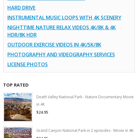
HARD DRIVE
INSTRUMENTAL MUSIC LOOPS WITH 4K SCENERY
NIGHTTIME NATURE RELAX VIDEOS 4K/8K & 4K
HDR/8K HDR
OUTDOOR EXERCISE VIDEOS IN 4K/5K/8K
PHOTOGRAPHY AND VIDEOGRAPHY SERVICES
LICENSE PHOTOS
TOP RATED
Death Valley National Park - Nature Documentary Movie
in 4K
$24.95
Grand Canyon National Park in 2 episodes - Movie in 4K