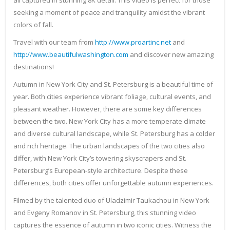
all captured in stunning 8K detail. This video is perfect for those
seeking a moment of peace and tranquility amidst the vibrant
colors of fall.
Travel with our team from
http://www.proartinc.net
and
http://www.beautifulwashington.com
and discover new amazing
destinations!
Autumn in New York City and St. Petersburg is a beautiful time of
year. Both cities experience vibrant foliage, cultural events, and
pleasant weather. However, there are some key differences
between the two. New York City has a more temperate climate
and diverse cultural landscape, while St. Petersburg has a colder
and rich heritage. The urban landscapes of the two cities also
differ, with New York City’s towering skyscrapers and St.
Petersburg’s European-style architecture. Despite these
differences, both cities offer unforgettable autumn experiences.
Filmed by the talented duo of Uladzimir Taukachou in New York
and Evgeny Romanov in St. Petersburg, this stunning video
captures the essence of autumn in two iconic cities. Witness the