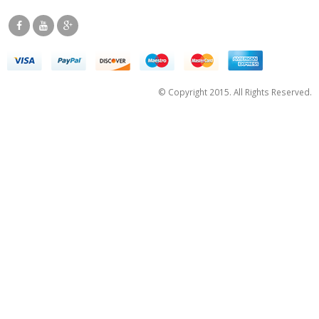
© Copyright 2015. All Rights Reserved.