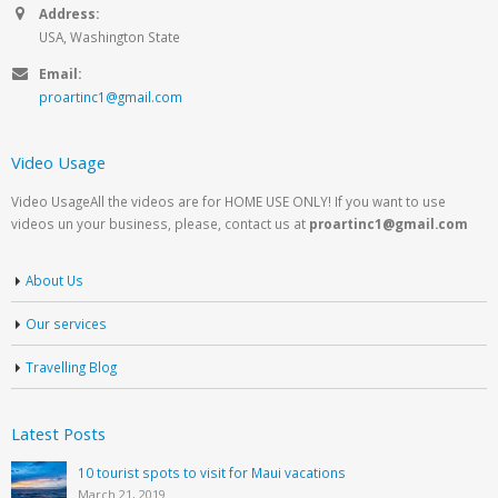
Address:
USA, Washington State
Email:
proartinc1@gmail.com
Video Usage
Video UsageAll the videos are for HOME USE ONLY! If you want to use
videos un your business, please, contact us at
proartinc1@gmail.com
About Us
Our services
Travelling Blog
Latest Posts
10 tourist spots to visit for Maui vacations
March 21, 2019