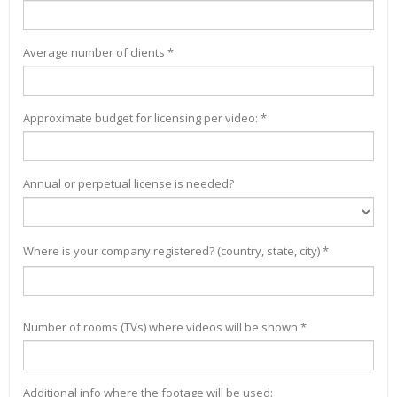
Average number of clients *
Approximate budget for licensing per video: *
Annual or perpetual license is needed?
Where is your company registered? (country, state, city) *
Number of rooms (TVs) where videos will be shown *
Additional info where the footage will be used: