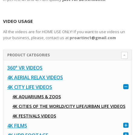
VIDEO USAGE
All the videos are for HOME USE ONLY! If you want to use videos un
your business, please, contact us at
proartinc1@gmail.com
PRODUCT CATEGORIES
360° VR VIDEOS
4K AERIAL RELAX VIDEOS
4K CITY LIFE VIDEOS
4K AQUARIUMS & ZOOS
4K CITIES OF THE WORLD/CITY LIFE/URBAN LIFE VIDEOS
4K FESTIVALS VIDEOS
4K FILMS