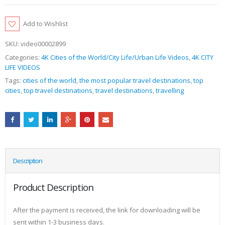
Add to Wishlist
SKU:
video00002899
Categories:
4K Cities of the World/City Life/Urban Life Videos
,
4K CITY
LIFE VIDEOS
Tags:
cities of the world
,
the most popular travel destinations
,
top
cities
,
top travel destinations
,
travel destinations
,
travelling
Description
Product Description
After the payment is received, the link for downloading will be
sent within 1-3 business days.