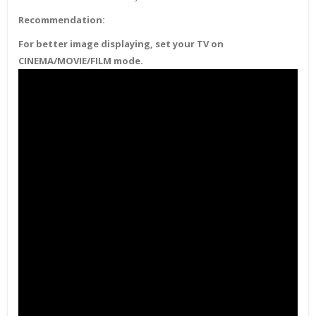
Recommendation:
For better image displaying, set your TV on
CINEMA/MOVIE/FILM mode.