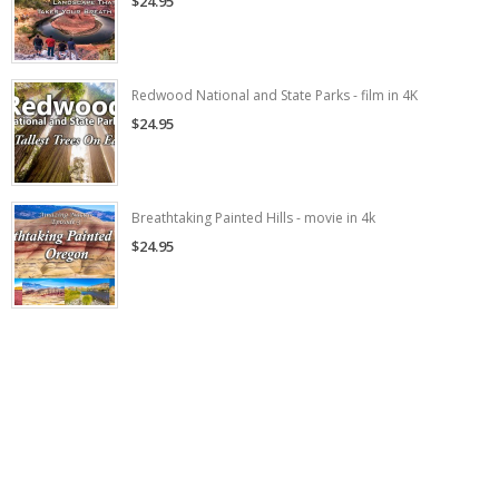
$24.95
Redwood National and State Parks - film in 4K
$24.95
Breathtaking Painted Hills - movie in 4k
$24.95