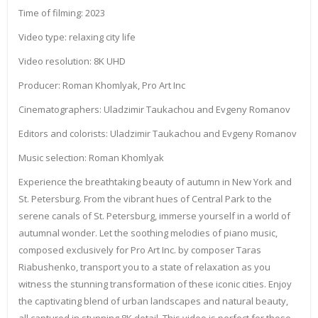
Time of filming: 2023
Video type: relaxing city life
Video resolution: 8K UHD
Producer: Roman Khomlyak, Pro Art Inc
Cinematographers: Uladzimir Taukachou and Evgeny Romanov
Editors and colorists: Uladzimir Taukachou and Evgeny Romanov
Music selection: Roman Khomlyak
Experience the breathtaking beauty of autumn in New York and
St. Petersburg. From the vibrant hues of Central Park to the
serene canals of St. Petersburg, immerse yourself in a world of
autumnal wonder. Let the soothing melodies of piano music,
composed exclusively for Pro Art Inc. by composer Taras
Riabushenko, transport you to a state of relaxation as you
witness the stunning transformation of these iconic cities. Enjoy
the captivating blend of urban landscapes and natural beauty,