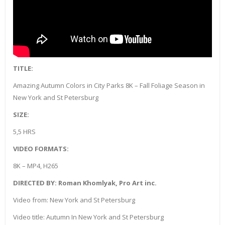
TITLE:
Amazing Autumn Colors in City Parks 8K – Fall Foliage Season in
New York and St Petersburg
SIZE:
5,5 HRS
VIDEO FORMATS:
8K – MP4, H265
DIRECTED BY: Roman Khomlyak, Pro Art inc.
Video from: New York and St Petersburg
Video title: Autumn In New York and St Petersburg