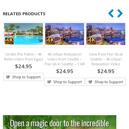
RELATED PRODUCTS
Under the Palms – 4K
4K Urban Relaxation
View from Pier 66 at
O
Relax Video from Egypt
Video from Seattle –
Seattle – 4K Urban
Pier 66 in Seattle – 1 HR
Relaxation Video
$24.95
h
$24.95
$24.95
Shop to Support
Shop to Support
Shop to Support