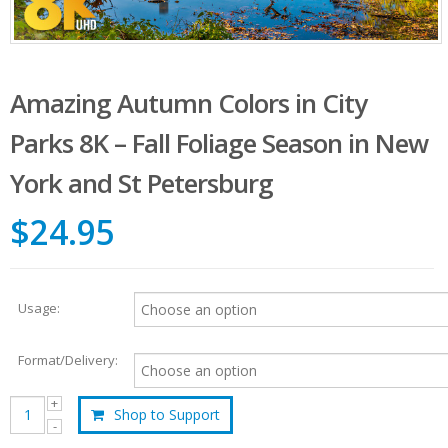
Amazing Autumn Colors in City
Parks 8K – Fall Foliage Season in New
York and St Petersburg
$24.95
Usage:
Format/Delivery:
Shop to Support