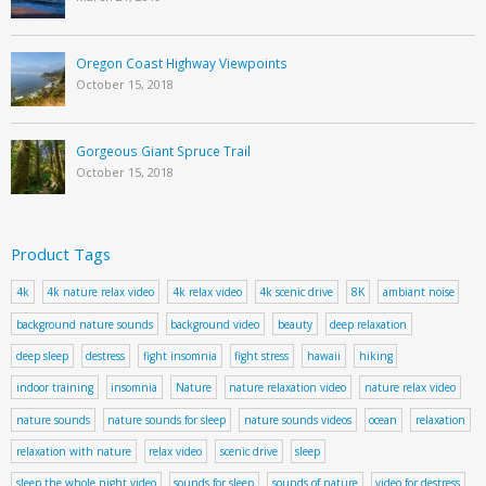
Oregon Coast Highway Viewpoints
October 15, 2018
Gorgeous Giant Spruce Trail
October 15, 2018
Product Tags
4k
4k nature relax video
4k relax video
4k scenic drive
8K
ambiant noise
background nature sounds
background video
beauty
deep relaxation
deep sleep
destress
fight insomnia
fight stress
hawaii
hiking
indoor training
insomnia
Nature
nature relaxation video
nature relax video
nature sounds
nature sounds for sleep
nature sounds videos
ocean
relaxation
relaxation with nature
relax video
scenic drive
sleep
sleep the whole night video
sounds for sleep
sounds of nature
video for destress