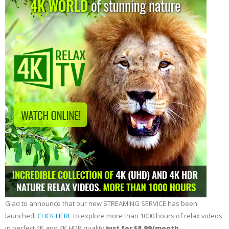
Glad to announce that our new STREAMING SERVICE has been
launched!
CLICK HERE
to explore more than 1000 hours of relax videos
in perfect 4K and 4K HDR quality
just for $8.99/month