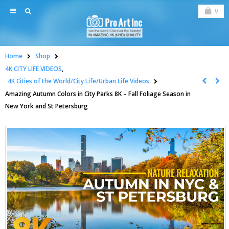
0
Home
Shop
4K CITY LIFE VIDEOS
,
4K Cities of the World/City Life/Urban Life Videos
Amazing Autumn Colors in City Parks 8K – Fall Foliage Season in
New York and St Petersburg