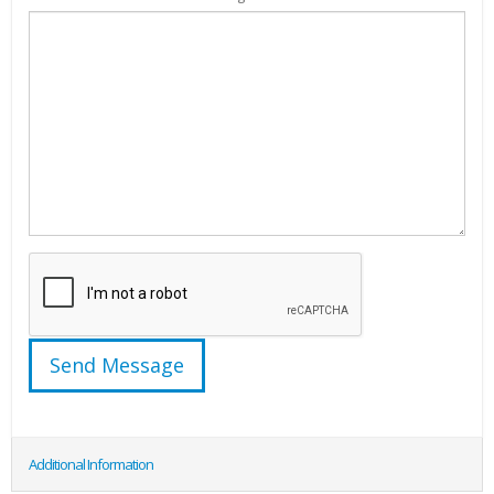
Additional Information