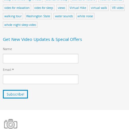
video for relaxation
video for sleep
views
Virtual Hike
virtual walk
VR video
walking tour
Washington State
water sounds
white noise
whole night sleep video
Get New Video Updates & Special Offers
Name
Email
*