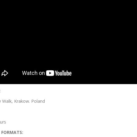
:
y Walk, Krakow. Poland
urs
 FORMATS: