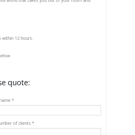
tiful world that takes you out of your room and
o within 12 hours.
 below
se quote:
name *
mber of clients *