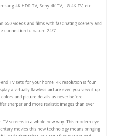
 Samsung 4K HDR TV, Sony 4K TV, LG 4K TV, etc.
 650 videos and films with fascinating scenery and
se connection to nature 24/7:
h-end TV sets for your home. 4K resolution is four
play a virtually flawless picture even you view it up
 colors and picture details as never before.
fer sharper and more realistic images than ever
te TV screens in a whole new way. This modern eye-
cumentary movies this new technology means bringing