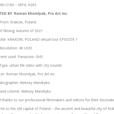
840×2160 – MP4, H265
TED BY: Roman Khomlyak, Pro Art inc.
From: Krakow, Poland
f filming: Autumn of 2021
title: KRAKOW, POLAND virtual tour EPISODE 1
Resolution: 4K UHD
ment used: Panasonic GH5
Type: urban life video with city sounds
er: Roman Khomlyak, Pro Art Inc
atographer: Aleksey Mandryko
 and colorist: Aleksey Mandryko
l thanks to our professional filmmakers and editors for their fascinati
e to the old capital of Poland – the ancient and beautiful city of Krak