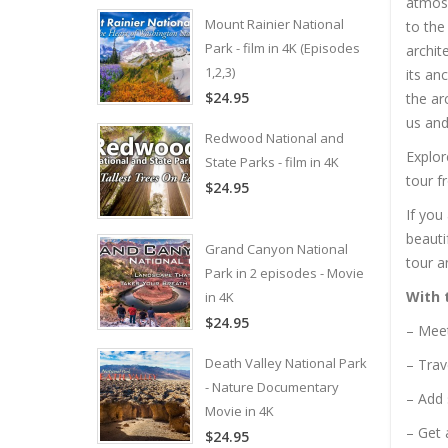
atmosp
Mount Rainier National
to the
Park - film in 4K (Episodes
archit
1,2,3)
its an
$24.95
the ar
us and
Redwood National and
Explor
State Parks - film in 4K
tour 
$24.95
If you
beauti
Grand Canyon National
tour a
Park in 2 episodes - Movie
With t
in 4K
$24.95
– Meet
Death Valley National Park
– Trav
- Nature Documentary
– Add 
Movie in 4K
– Get 
$24.95