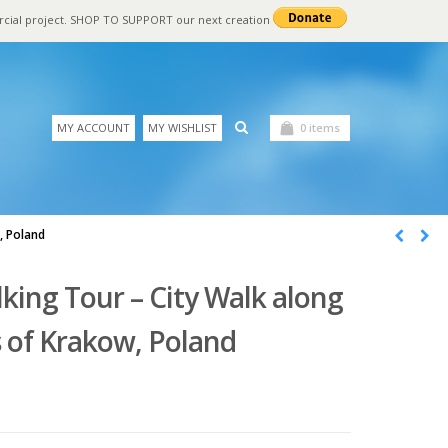
rcial project. SHOP TO SUPPORT our next creation
MY ACCOUNT
MY WISHLIST
0 items
, Poland
lking Tour – City Walk along
s of Krakow, Poland