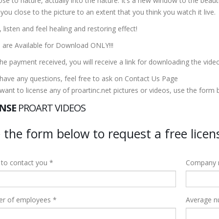
ose to nature, actually into the nature. It’s a new window to the beau
 you close to the picture to an extent that you think you watch it live.
 listen and feel healing and restoring effect!
 are Available for Download ONLY!!!
the payment received, you will receive a link for downloading the vide
 have any questions, feel free to ask on Contact Us Page
 want to license any of proartinc.net pictures or videos, use the form
ENSE
PROART VIDEOS
 the form below to request a free licen
 to contact you *
Company 
r of employees *
Average nu