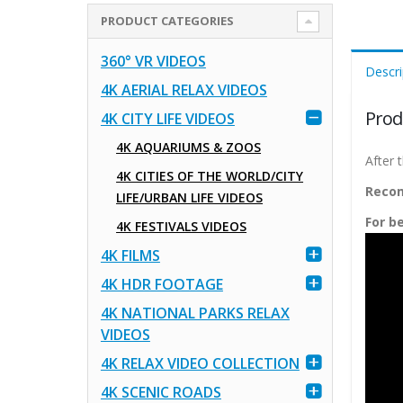
PRODUCT CATEGORIES
360° VR VIDEOS
Descri
4K AERIAL RELAX VIDEOS
Prod
4K CITY LIFE VIDEOS
4K AQUARIUMS & ZOOS
After 
4K CITIES OF THE WORLD/CITY
Reco
LIFE/URBAN LIFE VIDEOS
For b
4K FESTIVALS VIDEOS
4K FILMS
4K HDR FOOTAGE
4K NATIONAL PARKS RELAX
VIDEOS
4K RELAX VIDEO COLLECTION
4K SCENIC ROADS