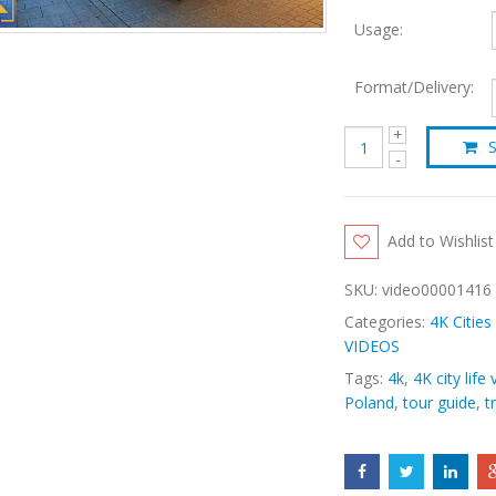
Usage:
Format/Delivery:
Add to Wishlist
SKU:
video00001416
Categories:
4K Cities
VIDEOS
Tags:
4k
,
4K city life
Poland
,
tour guide
,
t