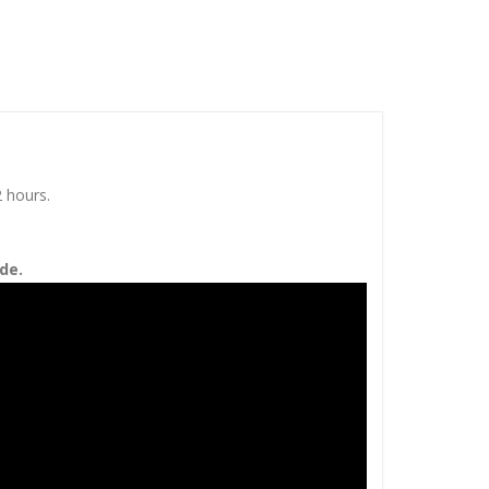
2 hours.
de.