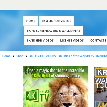
HOME
4K & 4K HDR VIDEOS
8K/4K SCREENSAVERS & WALLPAPERS
8K/8K HDR VIDEOS
LICENSE VIDEOS
CONTACTS
Home
Shop
4K CITY LIFE VIDEOS
,
4K Cities of the World/City Life/Urb