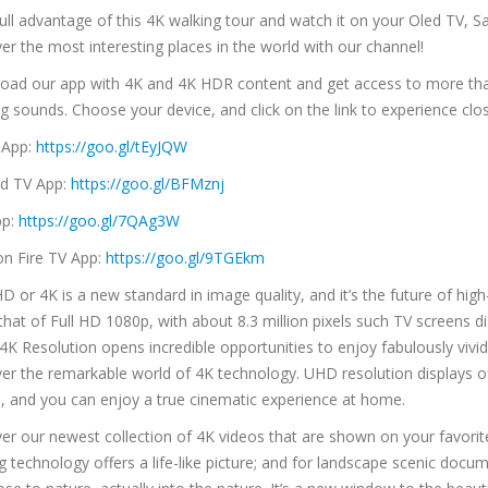
ull advantage of this 4K walking tour and watch it on your Oled TV,
er the most interesting places in the world with our channel!
ad our app with 4K and 4K HDR content and get access to more than
ng sounds. Choose your device, and click on the link to experience clo
App:
https://goo.gl/tEyJQW
id TV App:
https://goo.gl/BFMznj
pp:
https://goo.gl/7QAg3W
n Fire TV App:
https://goo.gl/9TGEkm
HD or 4K is a new standard in image quality, and it’s the future of hig
that of Full HD 1080p, with about 8.3 million pixels such TV screens dis
 4K Resolution opens incredible opportunities to enjoy fabulously vivid
er the remarkable world of 4K technology. UHD resolution displays of
, and you can enjoy a true cinematic experience at home.
er our newest collection of 4K videos that are shown on your favori
g technology offers a life-like picture; and for landscape scenic do