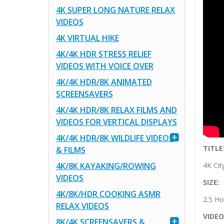
4K SUPER LONG NATURE RELAX
VIDEOS
4K VIRTUAL HIKE
4K/4K HDR STRESS RELIEF
VIDEOS WITH VOICE OVER
4K/4K HDR/8K ANIMATED
SCREENSAVERS
4K/4K HDR/8K RELAX FILMS AND
VIDEOS FOR VERTICAL DISPLAYS
4K/4K HDR/8K WILDLIFE VIDEOS
TITLE
& FILMS
4K/8K KAYAKING/ROWING
4K Cit
VIDEOS
SIZE:
4K/8K/HDR COOKING ASMR
2.5 Ho
RELAX VIDEOS
VIDEO
8K/4K SCREENSAVERS &