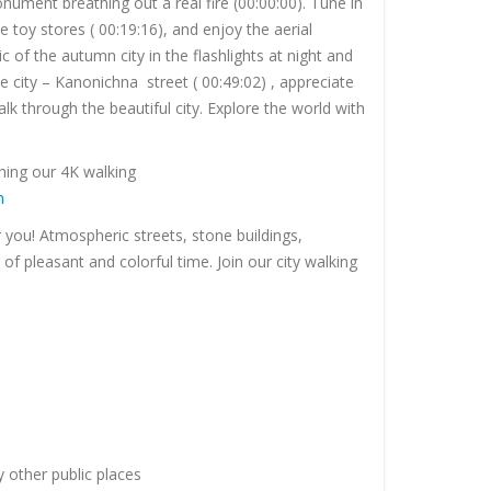
ment breathing out a real fire (00:00:00). Tune in
e toy stores ( 00:19:16), and enjoy the aerial
c of the autumn city in the flashlights at night and
he city – Kanonichna street ( 00:49:02) , appreciate
alk through the beautiful city. Explore the world with
ching our 4K walking
m
r you! Atmospheric streets, stone buildings,
 of pleasant and colorful time. Join our city walking
y other public places