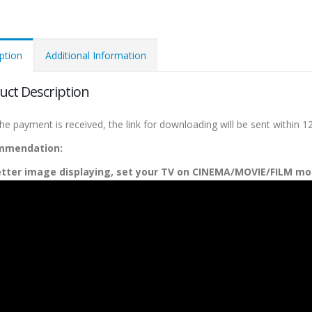
ption
Additional Information
uct Description
the payment is received, the link for downloading will be sent within 1
mmendation:
etter image displaying, set your TV on CINEMA/MOVIE/FILM mo