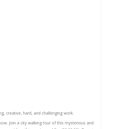
ng, creative, hard, and challenging work.
ow. Join a city walking tour of this mysterious and