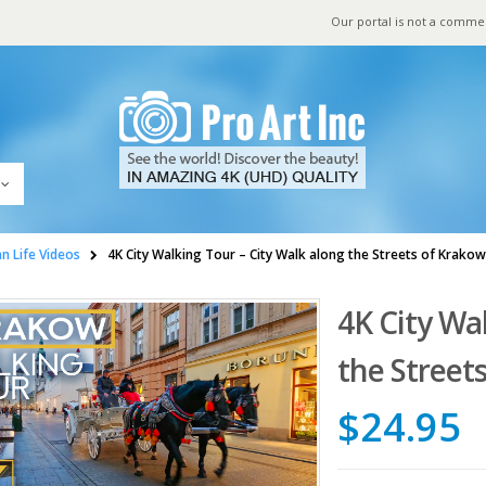
Our portal is not a comme
an Life Videos
4K City Walking Tour – City Walk along the Streets of Krakow
4K City Wa
the Street
$24.95