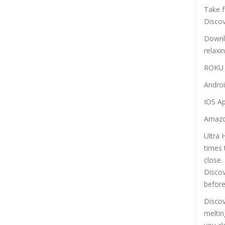
Take f
Discov
Downlo
relaxi
ROKU 
Andro
IOS A
Amazo
Ultra 
times 
close.
Discov
before
Discov
meltin