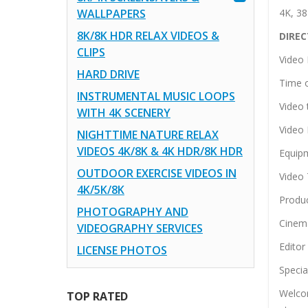
WALLPAPERS
4K, 3
8K/8K HDR RELAX VIDEOS &
DIREC
CLIPS
Video 
HARD DRIVE
Time o
INSTRUMENTAL MUSIC LOOPS
Video 
WITH 4K SCENERY
Video 
NIGHTTIME NATURE RELAX
VIDEOS 4K/8K & 4K HDR/8K HDR
Equip
OUTDOOR EXERCISE VIDEOS IN
Video 
4K/5K/8K
Produc
PHOTOGRAPHY AND
Cinem
VIDEOGRAPHY SERVICES
Editor
LICENSE PHOTOS
Specia
Welcom
TOP RATED