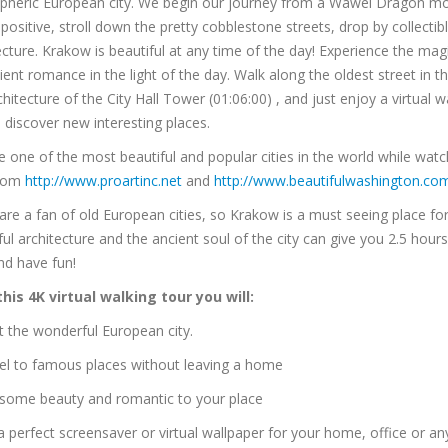
heric European city. We begin our journey from a Wawel Dragon monu
 positive, stroll down the pretty cobblestone streets, drop by collectibl
ecture. Krakow is beautiful at any time of the day! Experience the magi
cient romance in the light of the day. Walk along the oldest street in t
chitecture of the City Hall Tower (01:06:00) , and just enjoy a virtual w
 discover new interesting places.
e one of the most beautiful and popular cities in the world while wat
from
http://www.proartinc.net
and
http://www.beautifulwashington.co
 are a fan of old European cities, so Krakow is a must seeing place fo
ful architecture and the ancient soul of the city can give you 2.5 hours
nd have fun!
his 4K virtual walking tour you will:
 the wonderful European city.
el to famous places without leaving a home
some beauty and romantic to your place
a perfect screensaver or virtual wallpaper for your home, office or an