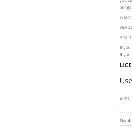
you cl
brings
Watch,
Videos
After 
If you
If you
LIC
Use
E-mail
Numbe