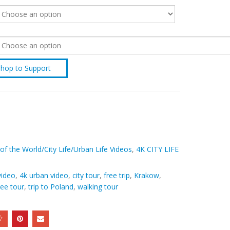
Shop to Support
 of the World/City Life/Urban Life Videos
,
4K CITY LIFE
 video
,
4k urban video
,
city tour
,
free trip
,
Krakow
,
ree tour
,
trip to Poland
,
walking tour