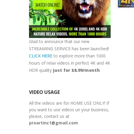
Glad to announce that our new
STREAMING SERVICE has been launched!
CLICK HERE
to explore more than 1000
hours of relax videos in perfect 4K and 4K
HDR quality
just for $8.99/month
VIDEO USAGE
All the videos are for HOME USE ONLY! If
you want to use videos un your business,
please, contact us at
proartinc1@gmail.com