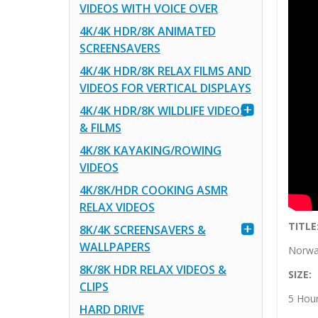
VIDEOS WITH VOICE OVER
4K/4K HDR/8K ANIMATED
SCREENSAVERS
4K/4K HDR/8K RELAX FILMS AND
VIDEOS FOR VERTICAL DISPLAYS
4K/4K HDR/8K WILDLIFE VIDEOS
& FILMS
4K/8K KAYAKING/ROWING
VIDEOS
4K/8K/HDR COOKING ASMR
RELAX VIDEOS
TITLE
8K/4K SCREENSAVERS &
WALLPAPERS
Norway
8K/8K HDR RELAX VIDEOS &
SIZE:
CLIPS
5 Hou
HARD DRIVE