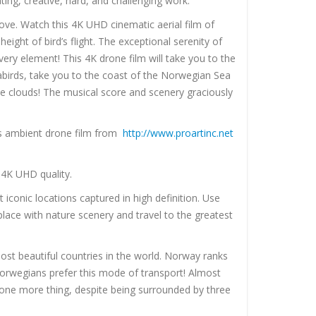
ing, creative, hard, and challenging work.
ve. Watch this 4K UHD cinematic aerial film of
ght of bird’s flight. The exceptional serenity of
very element! This 4K drone film will take you to the
irds, take you to the coast of the Norwegian Sea
the clouds! The musical score and scenery graciously
is ambient drone film from
http://www.proartinc.net
 4K UHD quality.
iconic locations captured in high definition. Use
place with nature scenery and travel to the greatest
ost beautiful countries in the world. Norway ranks
 Norwegians prefer this mode of transport! Almost
 one more thing, despite being surrounded by three