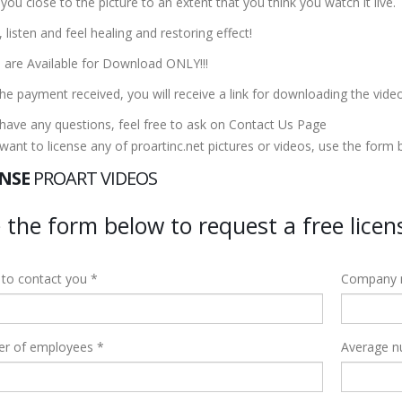
 you close to the picture to an extent that you think you watch it live.
 listen and feel healing and restoring effect!
 are Available for Download ONLY!!!
the payment received, you will receive a link for downloading the vide
 have any questions, feel free to ask on Contact Us Page
 want to license any of proartinc.net pictures or videos, use the form
ENSE
PROART VIDEOS
 the form below to request a free licen
 to contact you *
Company 
r of employees *
Average nu