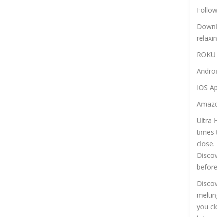
Follow
Downlo
relaxi
ROKU 
Andro
IOS A
Amazo
Ultra 
times 
close.
Discov
before
Discov
meltin
you cl