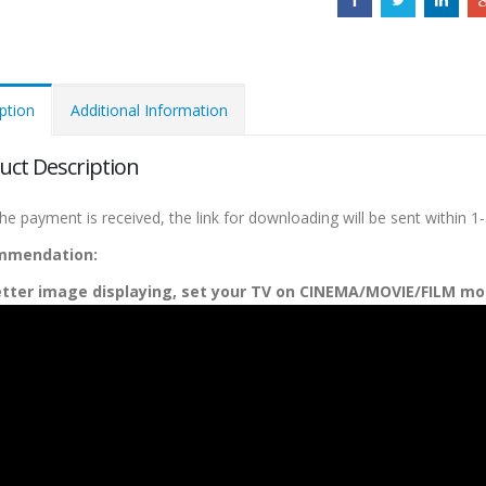
ption
Additional Information
uct Description
the payment is received, the link for downloading will be sent within 1
mmendation:
etter image displaying, set your TV on CINEMA/MOVIE/FILM mo