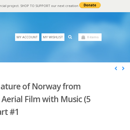
rcial project. SHOP TO SUPPORT our next creation
MY ACCOUNT
MY WISHLIST
0 items
ature of Norway from
 Aerial Film with Music (5
art #1