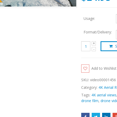
Usage:
Format/Delivery:
Add to Wishlist
SKU:
video00001456
Category:
4K Aerial 
Tags:
4K aerial views
drone film
,
drone vi