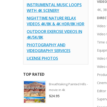
VIDEO
INSTRUMENTAL MUSIC LOOPS
4K, 3
WITH 4K SCENERY
NIGHTTIME NATURE RELAX
DIREC
VIDEOS 4K/8K & 4K HDR/8K HDR
Video
OUTDOOR EXERCISE VIDEOS IN
Video 
4K/5K/8K
Time o
PHOTOGRAPHY AND
VIDEOGRAPHY SERVICES
Equipm
LICENSE PHOTOS
Video 
Video 
TOP RATED
Produc
Cinema
Breathtaking Painted Hills -
movie in 4k
Editor
$24.95
Superv