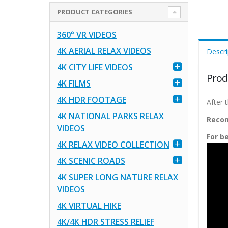
PRODUCT CATEGORIES
360° VR VIDEOS
4K AERIAL RELAX VIDEOS
Descri
4K CITY LIFE VIDEOS
Prod
4K FILMS
4K HDR FOOTAGE
After 
4K NATIONAL PARKS RELAX
Reco
VIDEOS
For b
4K RELAX VIDEO COLLECTION
4K SCENIC ROADS
4K SUPER LONG NATURE RELAX
VIDEOS
4K VIRTUAL HIKE
4K/4K HDR STRESS RELIEF