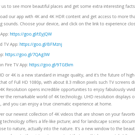
 us to see more beautiful places and get some extra interesting facts
ad our app with 4K and 4K HDR content and get access to more than
ng sounds. Choose your device, and click on the link to experience clo
App:
https://goo.gl/tEyJQW
id TV App:
https://goo.gl/BFMznj
pp:
https://goo.gl/7QAg3W
n Fire TV App:
https://goo.gl/9TGEkm
HD or 4K is a new standard in image quality, and it’s the future of hig
that of Full HD 1080p, with about 8.3 million pixels such TV screens dis
 4K Resolution opens incredible opportunities to enjoy fabulously vivid
er the remarkable world of 4K technology. UHD resolution displays of
, and you can enjoy a true cinematic experience at home.
er our newest collection of 4K videos that are shown on your favori
g technology offers a life-like picture; and for landscape scenic do
ose to nature, actually into the nature. It’s a new window to the beau