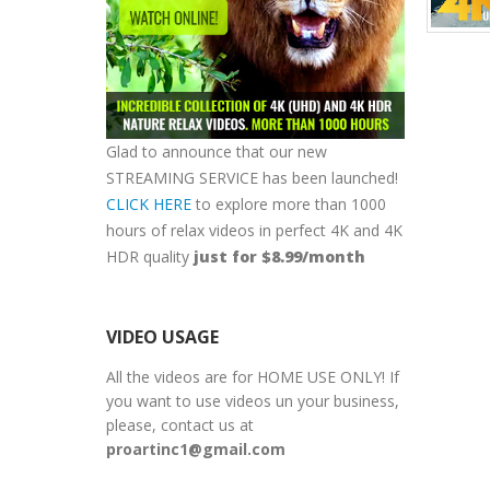
Glad to announce that our new
STREAMING SERVICE has been launched!
CLICK HERE
to explore more than 1000
hours of relax videos in perfect 4K and 4K
HDR quality
just for $8.99/month
VIDEO USAGE
All the videos are for HOME USE ONLY! If
you want to use videos un your business,
please, contact us at
proartinc1@gmail.com