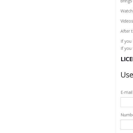
brings
Watch,
Videos
After 
If you
If you
LIC
Use
E-mail
Numbe