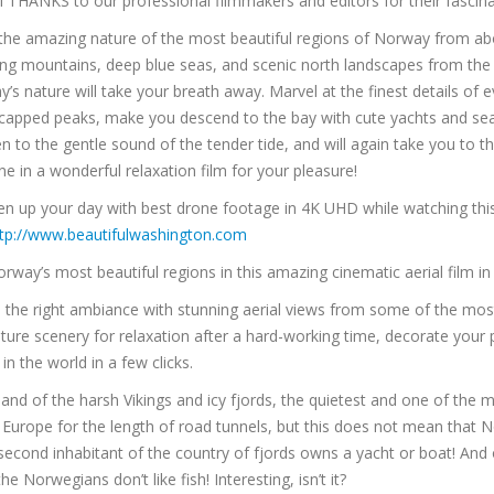
l THANKS to our professional filmmakers and editors for their fascinat
the amazing nature of the most beautiful regions of Norway from abo
ng mountains, deep blue seas, and scenic north landscapes from the hei
’s nature will take your breath away. Marvel at the finest details of e
apped peaks, make you descend to the bay with cute yachts and seab
ten to the gentle sound of the tender tide, and will again take you to 
e in a wonderful relaxation film for your pleasure!
en up your day with best drone footage in 4K UHD while watching th
tp://www.beautifulwashington.com
rway’s most beautiful regions in this amazing cinematic aerial film in
 the right ambiance with stunning aerial views from some of the most 
ature scenery for relaxation after a hard-working time, decorate your 
in the world in a few clicks.
nd of the harsh Vikings and icy fjords, the quietest and one of the m
in Europe for the length of road tunnels, but this does not mean that
second inhabitant of the country of fjords owns a yacht or boat! And
he Norwegians don’t like fish! Interesting, isn’t it?