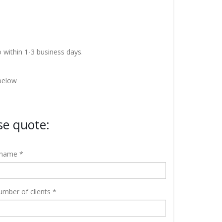
o within 1-3 business days.
 below
se quote:
name *
mber of clients *