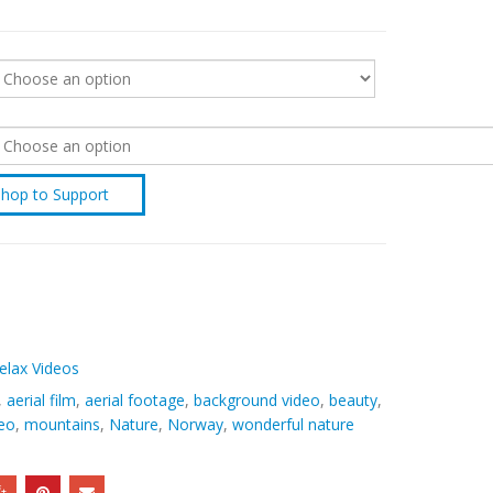
Shop to Support
Relax Videos
,
aerial film
,
aerial footage
,
background video
,
beauty
,
deo
,
mountains
,
Nature
,
Norway
,
wonderful nature