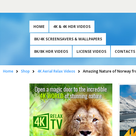
HOME
4K & 4K HDR VIDEOS
8K/4K SCREENSAVERS & WALLPAPERS
8K/8K HDR VIDEOS
LICENSE VIDEOS
CONTACTS
Home
Shop
4K Aerial Relax Videos
Amazing Nature of Norway from