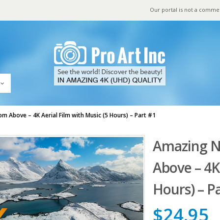
Our portal is not a comme
 Above – 4K Aerial Film with Music (5 Hours) – Part #1
Amazing N
Above – 4K
Hours) – P
$24.95