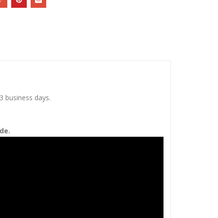
-3 business days.
de.