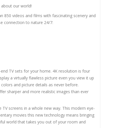
 about our world!
 850 videos and films with fascinating scenery and
se connection to nature 24/7:
h-end TV sets for your home. 4K resolution is four
play a virtually flawless picture even you view it up
 colors and picture details as never before.
fer sharper and more realistic images than ever
te TV screens in a whole new way. This modern eye-
cumentary movies this new technology means bringing
tiful world that takes you out of your room and