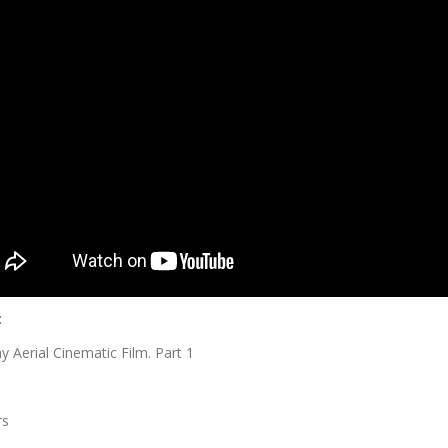
:
 Aerial Cinematic Film. Part 1
rs