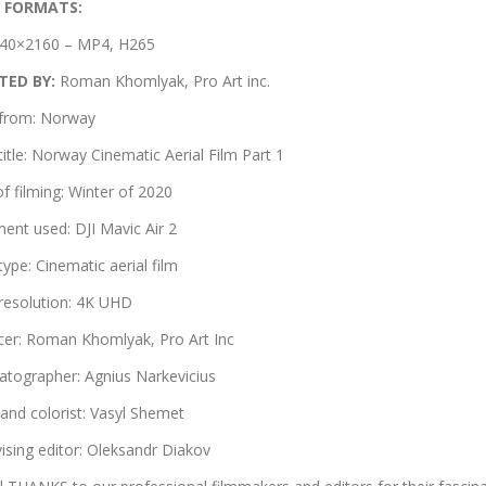
 FORMATS:
840×2160 – MP4, H265
TED BY:
Roman Khomlyak, Pro Art inc.
 from: Norway
title: Norway Cinematic Aerial Film Part 1
f filming: Winter of 2020
ent used: DJI Mavic Air 2
type: Cinematic aerial film
resolution: 4K UHD
er: Roman Khomlyak, Pro Art Inc
tographer: Agnius Narkevicius
 and colorist: Vasyl Shemet
ising editor: Oleksandr Diakov