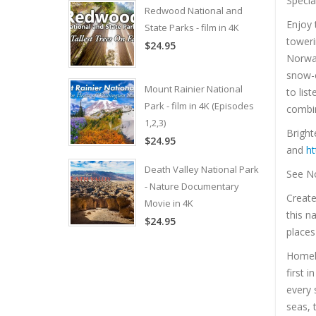
Specia
Redwood National and
Enjoy 
State Parks - film in 4K
toweri
$24.95
Norway
snow-c
Mount Rainier National
to lis
Park - film in 4K (Episodes
combin
1,2,3)
Bright
$24.95
and
ht
Death Valley National Park
See No
- Nature Documentary
Create
Movie in 4K
this n
$24.95
places 
Homela
first 
every 
seas, t