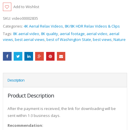
Add to Wishlist
SKU:
video00002835
Categories:
4K Aerial Relax Videos
,
8K/8K HDR Relax Videos & Clips
Tags:
8K aerial video
,
8K quality
,
aerial footage
,
aerial video
,
aerial
views
,
best aerial views
,
best of Washington State
,
best views
,
Nature
Description
Product Description
After the payment is received, the link for downloading will be
sent within 1-3 business days.
Recommendation: