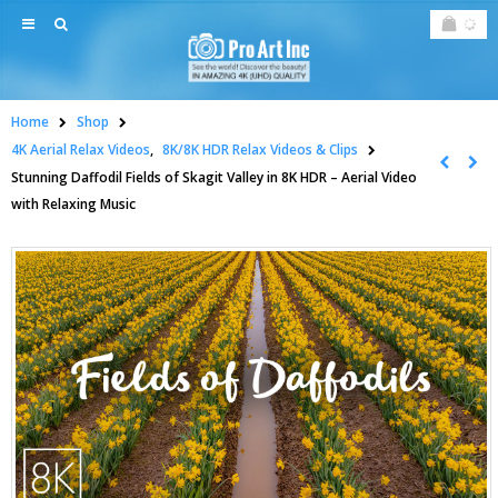
Home
Shop
4K Aerial Relax Videos
,
8K/8K HDR Relax Videos & Clips
Stunning Daffodil Fields of Skagit Valley in 8K HDR – Aerial Video
with Relaxing Music