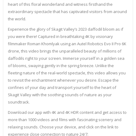
heart of this floral wonderland and witness firsthand the
extraordinary spectacle that has captivated visitors from around
the world.
Experience the glory of Skagit Valley’s 2023 daffodil bloom as if
you were there! Captured in breathtaking 4K by visionary
filmmaker Roman Khomlyak using an Autel Robotics Evo II Pro 6K
drone, this video brings the unparalleled beauty of millions of
daffodils right to your screen. Immerse yourself in a golden sea
of blooms, swaying gently in the spring breeze. Unlike the
fleeting nature of the real-world spectacle, this video allows you
to revisit the enchantment whenever you desire. Escape the
confines of your day and transport yourself to the heart of
Skagit Valley with the soothing sounds of nature as your
soundtrack.
Download our app with 4K and 4K HDR content and get access to
more than 1000 videos and films with fascinating scenery and
relaxing sounds. Choose your device, and click on the link to
experience close connection to nature 24/7: