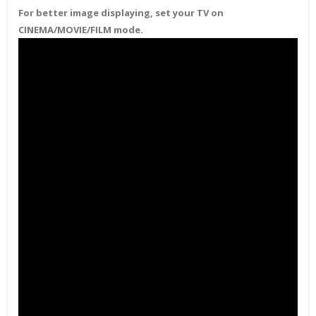
For better image displaying, set your TV on
CINEMA/MOVIE/FILM mode.