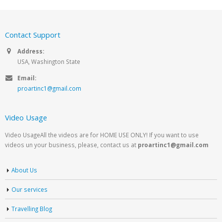
Contact Support
Address:
USA, Washington State
Email:
proartinc1@gmail.com
Video Usage
Video UsageAll the videos are for HOME USE ONLY! If you want to use
videos un your business, please, contact us at
proartinc1@gmail.com
About Us
Our services
Travelling Blog