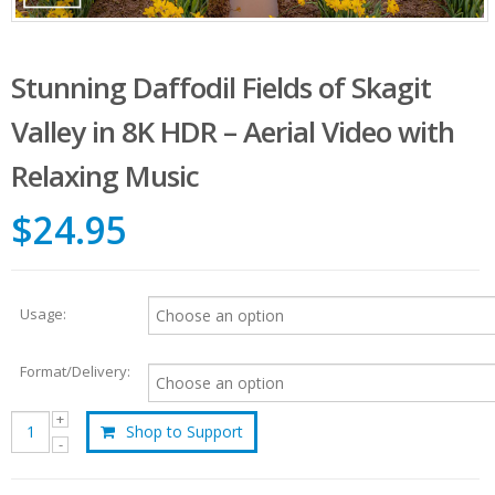
Stunning Daffodil Fields of Skagit
Valley in 8K HDR – Aerial Video with
Relaxing Music
$24.95
Usage:
Format/Delivery:
Shop to Support