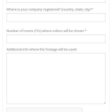
Where is your company registered? (country, state, city) *
Number of rooms (TVs) where videos will be shown *
Additional info where the footage will be used: