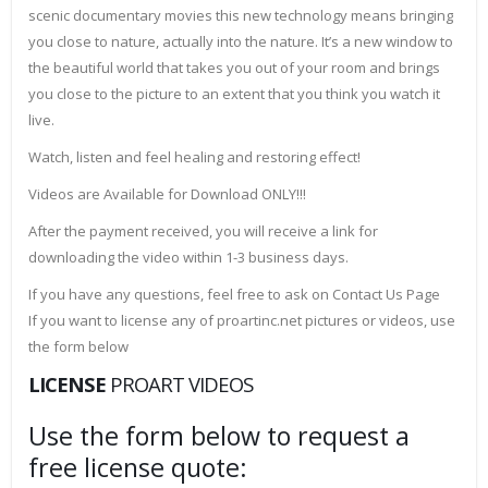
scenic documentary movies this new technology means bringing
you close to nature, actually into the nature. It’s a new window to
the beautiful world that takes you out of your room and brings
you close to the picture to an extent that you think you watch it
live.
Watch, listen and feel healing and restoring effect!
Videos are Available for Download ONLY!!!
After the payment received, you will receive a link for
downloading the video within 1-3 business days.
If you have any questions, feel free to ask on Contact Us Page
If you want to license any of proartinc.net pictures or videos, use
the form below
LICENSE
PROART VIDEOS
Use the form below to request a
free license quote: