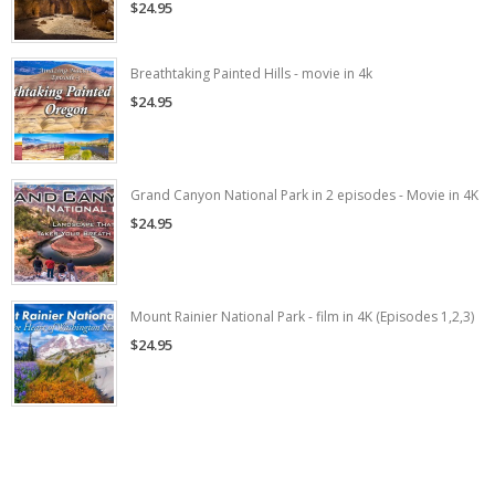
$24.95
Breathtaking Painted Hills - movie in 4k
$24.95
Grand Canyon National Park in 2 episodes - Movie in 4K
$24.95
Mount Rainier National Park - film in 4K (Episodes 1,2,3)
$24.95