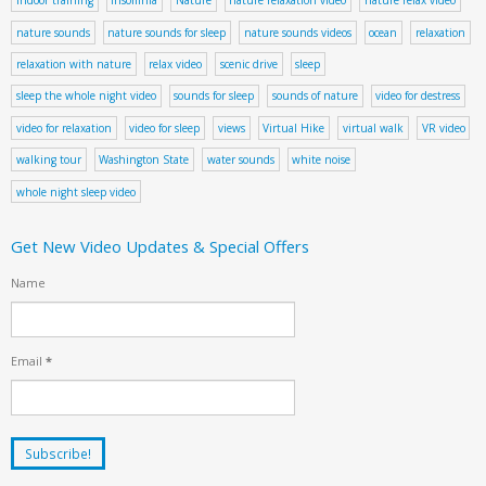
indoor training
insomnia
Nature
nature relaxation video
nature relax video
nature sounds
nature sounds for sleep
nature sounds videos
ocean
relaxation
relaxation with nature
relax video
scenic drive
sleep
sleep the whole night video
sounds for sleep
sounds of nature
video for destress
video for relaxation
video for sleep
views
Virtual Hike
virtual walk
VR video
walking tour
Washington State
water sounds
white noise
whole night sleep video
Get New Video Updates & Special Offers
Name
Email
*