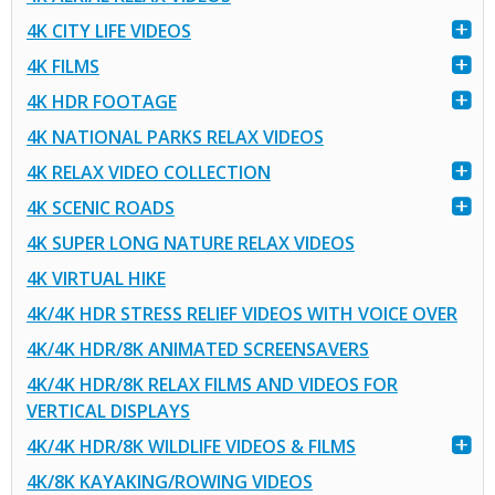
4K CITY LIFE VIDEOS
4K FILMS
4K HDR FOOTAGE
4K NATIONAL PARKS RELAX VIDEOS
4K RELAX VIDEO COLLECTION
4K SCENIC ROADS
4K SUPER LONG NATURE RELAX VIDEOS
4K VIRTUAL HIKE
4K/4K HDR STRESS RELIEF VIDEOS WITH VOICE OVER
4K/4K HDR/8K ANIMATED SCREENSAVERS
4K/4K HDR/8K RELAX FILMS AND VIDEOS FOR
VERTICAL DISPLAYS
4K/4K HDR/8K WILDLIFE VIDEOS & FILMS
4K/8K KAYAKING/ROWING VIDEOS