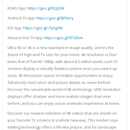
ROKU App:
https://goo.gl/tEyJQW
Android TV App:
https://goo.gl/BFMznj
IOS App:
https://goo.gl/7QAg3W
Amazon Fire TV App:
https://goo.gl/9TGEkm
Ultra HD or 4K is a new standard in image quality, and it’s the
future of high-end TV sets for your home. 4K resolution is four
times that of Full HD 1080p, with about 8.3 million pixels such TV
screens display a virtually flawless picture even you view it up
close. 4K Resolution opens incredible opportunities to enjoy
fabulously vivid colors and picture details as never before.
Discover the remarkable world of 4K technology. UHD resolution
displays offer sharper and more realistic images than ever
before, and you can enjoy a true cinematic experience at home.
Discover our newest collection of 4K videos that are shown on
your favorite TV screens in a whole new way. This modern eye-
melting technology offers a life-like picture; and for landscape