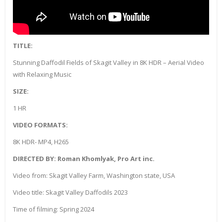
TITLE:
Stunning Daffodil Fields of Skagit Valley in 8K HDR – Aerial Video
with Relaxing Music
SIZE:
1 HR
VIDEO FORMATS:
8K HDR- MP4, H265
DIRECTED BY: Roman Khomlyak, Pro Art inc.
Video from: Skagit Valley Farm, Washington state, USA
Video title: Skagit Valley Daffodils 2023
Time of filming: Spring 2024