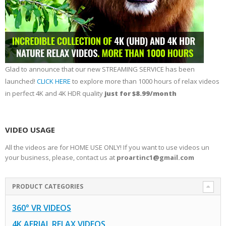
Glad to announce that our new STREAMING SERVICE has been
launched!
CLICK HERE
to explore more than 1000 hours of relax videos
in perfect 4K and 4K HDR quality
just for $8.99/month
VIDEO USAGE
All the videos are for HOME USE ONLY! If you want to use videos un
your business, please, contact us at
proartinc1@gmail.com
PRODUCT CATEGORIES
360° VR VIDEOS
4K AERIAL RELAX VIDEOS