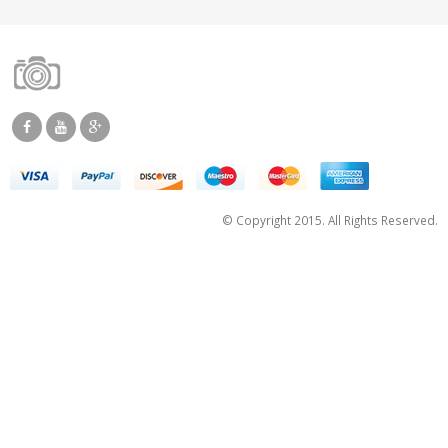
© Copyright 2015. All Rights Reserved.