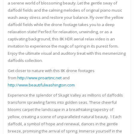
a serene world of blossoming beauty. Let the gentle sway of
daffodil fields and the calming melodies of original piano music
wash away stress and restore your balance. Fly over the yellow
daffodil fields while the drone footage takes you to a deep
relaxation state! Perfect for relaxation, unwinding, or as a
captivating background, this 8K HDR aerial relax video is an
invitation to experience the magic of spring in its purest form.
Enjoy the ultimate visual and auditory treat with this mesmerizing
daffodils collection.
Get closer to nature with this 8K drone footages
from
http://www.proartinc.net
and
http://www.beautifulwashington.com
Experience the splendor of Skagit Valley as millions of daffodils
transform sprawling farms into golden seas. These cheerful
blooms carpet the landscape in a breathtaking tapestry of
yellow, creating a scene of unparalleled natural beauty. 1 Each
daffodil, a symbol of hope and renewal, dances in the gentle
breeze, promising the arrival of spring. Immerse yourself in the