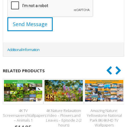
Additional Information
RELATED PRODUCTS
4K TV
4K Nature Relaxation
Amazing Nature:
Screensavers/Wallpapers
Video – Flowers and
Yellowstone National
– Animals 1
Leaves – Episode 2 (2
Park 8K/4K/HD TV
hours)
Wallpapers