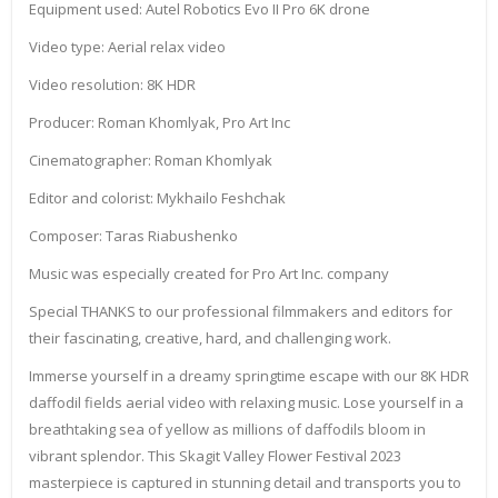
Equipment used: Autel Robotics Evo II Pro 6K drone
Video type: Aerial relax video
Video resolution: 8K HDR
Producer: Roman Khomlyak, Pro Art Inc
Cinematographer: Roman Khomlyak
Editor and colorist: Mykhailo Feshchak
Composer: Taras Riabushenko
Music was especially created for Pro Art Inc. company
Special THANKS to our professional filmmakers and editors for
their fascinating, creative, hard, and challenging work.
Immerse yourself in a dreamy springtime escape with our 8K HDR
daffodil fields aerial video with relaxing music. Lose yourself in a
breathtaking sea of yellow as millions of daffodils bloom in
vibrant splendor. This Skagit Valley Flower Festival 2023
masterpiece is captured in stunning detail and transports you to