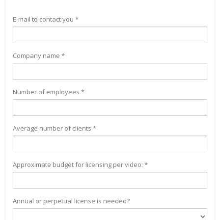
E-mail to contact you *
Company name *
Number of employees *
Average number of clients *
Approximate budget for licensing per video: *
Annual or perpetual license is needed?