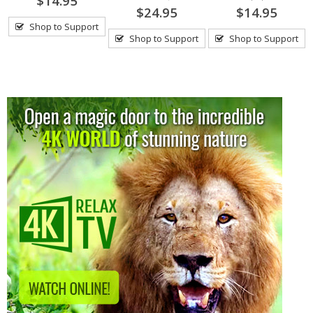
$14.95
$24.95
$14.95
Shop to Support
Shop to Support
Shop to Support