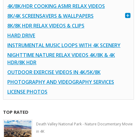
4K/8K/HDR COOKING ASMR RELAX VIDEOS
8K/4K SCREENSAVERS & WALLPAPERS
8K/8K HDR RELAX VIDEOS & CLIPS
HARD DRIVE
INSTRUMENTAL MUSIC LOOPS WITH 4K SCENERY
NIGHTTIME NATURE RELAX VIDEOS 4K/8K & 4K
HDR/8K HDR
OUTDOOR EXERCISE VIDEOS IN 4K/5K/8K
PHOTOGRAPHY AND VIDEOGRAPHY SERVICES
LICENSE PHOTOS
TOP RATED
Death Valley National Park - Nature Documentary Movie
in 4K