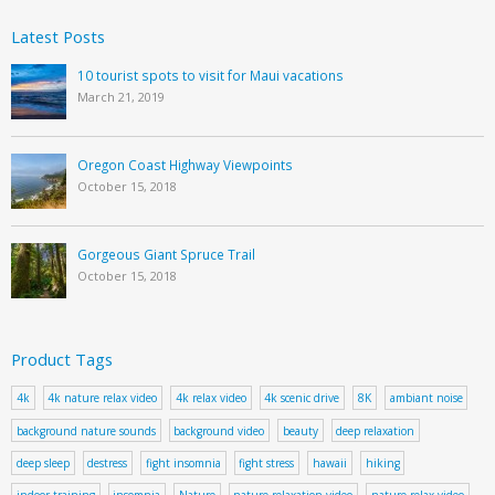
Latest Posts
10 tourist spots to visit for Maui vacations
March 21, 2019
Oregon Coast Highway Viewpoints
October 15, 2018
Gorgeous Giant Spruce Trail
October 15, 2018
Product Tags
4k
4k nature relax video
4k relax video
4k scenic drive
8K
ambiant noise
background nature sounds
background video
beauty
deep relaxation
deep sleep
destress
fight insomnia
fight stress
hawaii
hiking