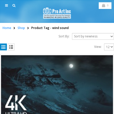
0
Home
Shop
Product Tag -
wind sound
Sort By:
View: