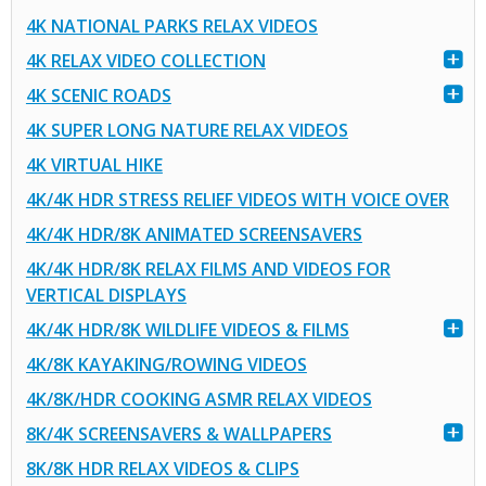
4K NATIONAL PARKS RELAX VIDEOS
4K RELAX VIDEO COLLECTION
4K SCENIC ROADS
4K SUPER LONG NATURE RELAX VIDEOS
4K VIRTUAL HIKE
4K/4K HDR STRESS RELIEF VIDEOS WITH VOICE OVER
4K/4K HDR/8K ANIMATED SCREENSAVERS
4K/4K HDR/8K RELAX FILMS AND VIDEOS FOR
VERTICAL DISPLAYS
4K/4K HDR/8K WILDLIFE VIDEOS & FILMS
4K/8K KAYAKING/ROWING VIDEOS
4K/8K/HDR COOKING ASMR RELAX VIDEOS
8K/4K SCREENSAVERS & WALLPAPERS
8K/8K HDR RELAX VIDEOS & CLIPS