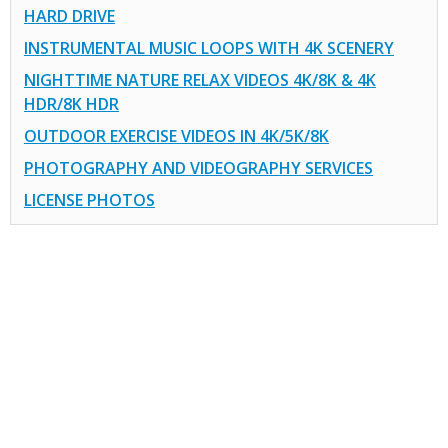
HARD DRIVE
INSTRUMENTAL MUSIC LOOPS WITH 4K SCENERY
NIGHTTIME NATURE RELAX VIDEOS 4K/8K & 4K
HDR/8K HDR
OUTDOOR EXERCISE VIDEOS IN 4K/5K/8K
PHOTOGRAPHY AND VIDEOGRAPHY SERVICES
LICENSE PHOTOS