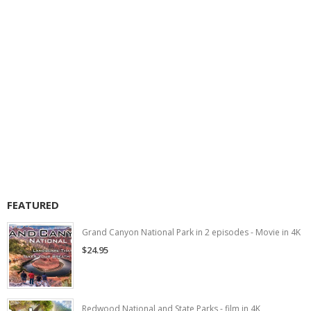
FEATURED
Grand Canyon National Park in 2 episodes - Movie in 4K
$24.95
Redwood National and State Parks - film in 4K