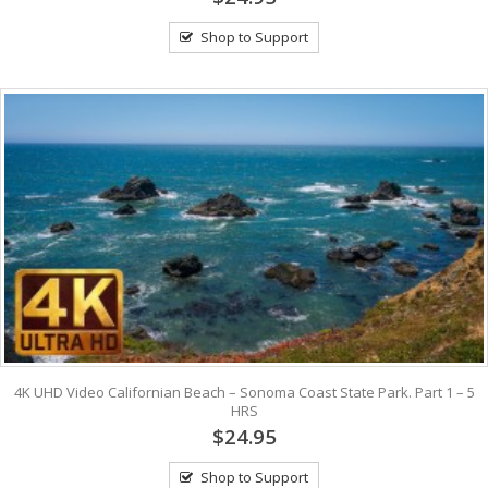
Shop to Support
4K UHD Video Californian Beach – Sonoma Coast State Park. Part 1 – 5
HRS
$24.95
Shop to Support