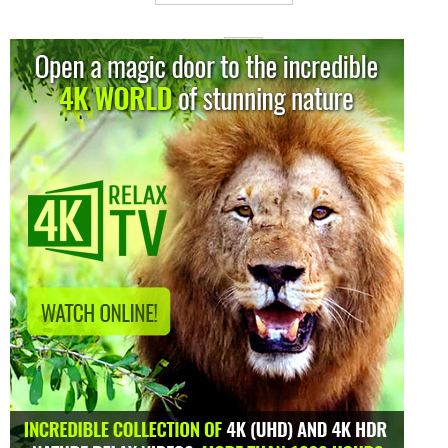
View: