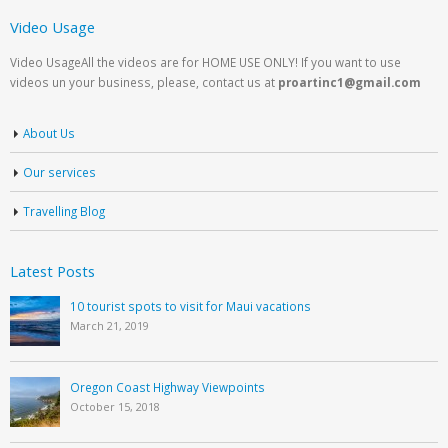
Video Usage
Video UsageAll the videos are for HOME USE ONLY! If you want to use
videos un your business, please, contact us at
proartinc1@gmail.com
About Us
Our services
Travelling Blog
Latest Posts
10 tourist spots to visit for Maui vacations
March 21, 2019
Oregon Coast Highway Viewpoints
October 15, 2018