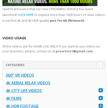
Glad to announce that our new STREAMING SERVICE has been
launched!
CLICK HERE
to explore more than 1000 hours of relax videos
in perfect 4K and 4K HDR quality
just for $8.99/month
VIDEO USAGE
All the videos are for HOME USE ONLY! If you want to use videos un
your business, please, contact us at
proartinc1@gmail.com
CATEGORIES
360° VR VIDEOS
4K AERIAL RELAX VIDEOS
4K CITY LIFE VIDEOS
4K FILMS
4K HDR FOOTAGE