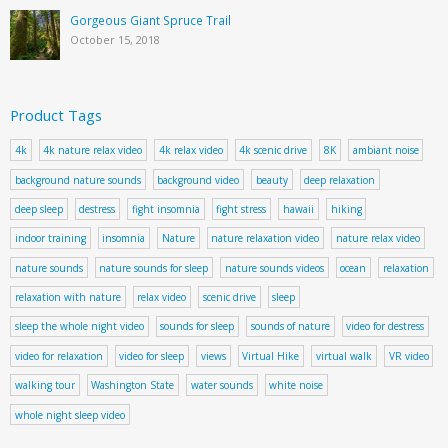
Gorgeous Giant Spruce Trail
October 15, 2018
Product Tags
4k
4k nature relax video
4k relax video
4k scenic drive
8K
ambiant noise
background nature sounds
background video
beauty
deep relaxation
deep sleep
destress
fight insomnia
fight stress
hawaii
hiking
indoor training
insomnia
Nature
nature relaxation video
nature relax video
nature sounds
nature sounds for sleep
nature sounds videos
ocean
relaxation
relaxation with nature
relax video
scenic drive
sleep
sleep the whole night video
sounds for sleep
sounds of nature
video for destress
video for relaxation
video for sleep
views
Virtual Hike
virtual walk
VR video
walking tour
Washington State
water sounds
white noise
whole night sleep video