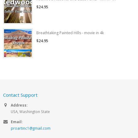
$24.95
Breathtaking Painted Hills - movie in 4k
$24.95
Contact Support
Address:
USA, Washington State
Email:
proartinc1@gmail.com