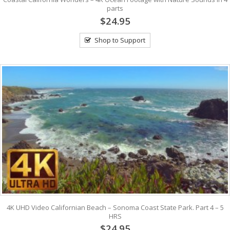
parts
$24.95
Shop to Support
4K UHD Video Californian Beach – Sonoma Coast State Park. Part 4 – 5
HRS
$24.95