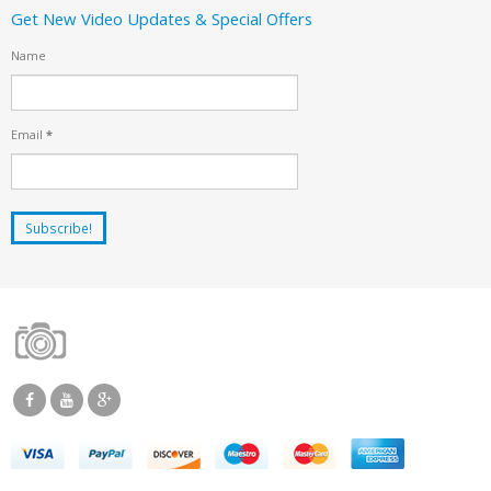
Get New Video Updates & Special Offers
Name
Email
*