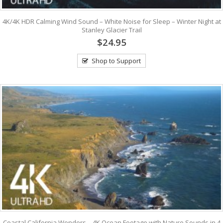
4K/4K HDR Calming Wind Sound – White Noise for Sleep – Winter Night at
Stanley Glacier Trail
$24.95
Shop to Support
Coastal California Wonders – 4K Ocean Footage with Nature Sounds in 4