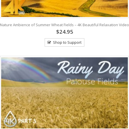
Nature Ambience of Summer Wheat Fields – 4K Beautiful Relaxation Video
$24.95
Shop to Support