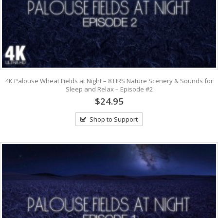
4K Palouse Wheat Fields at Night – 8 HRS Nature Scenery & Sounds for
Sleep and Relax – Episode #2
$24.95
Shop to Support