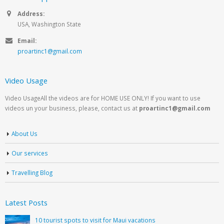
Address:
USA, Washington State
Email:
proartinc1@gmail.com
Video Usage
Video UsageAll the videos are for HOME USE ONLY! If you want to use
videos un your business, please, contact us at
proartinc1@gmail.com
About Us
Our services
Travelling Blog
Latest Posts
10 tourist spots to visit for Maui vacations