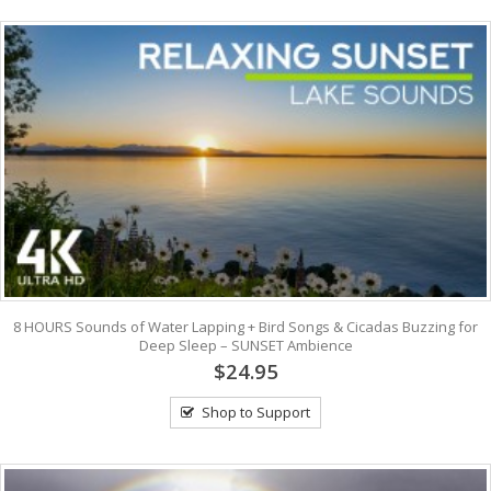
8 HOURS Sounds of Water Lapping + Bird Songs & Cicadas Buzzing for
Deep Sleep – SUNSET Ambience
$24.95
Shop to Support