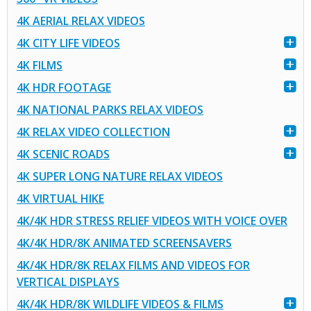
4K AERIAL RELAX VIDEOS
4K CITY LIFE VIDEOS
4K FILMS
4K HDR FOOTAGE
4K NATIONAL PARKS RELAX VIDEOS
4K RELAX VIDEO COLLECTION
4K SCENIC ROADS
4K SUPER LONG NATURE RELAX VIDEOS
4K VIRTUAL HIKE
4K/4K HDR STRESS RELIEF VIDEOS WITH VOICE OVER
4K/4K HDR/8K ANIMATED SCREENSAVERS
4K/4K HDR/8K RELAX FILMS AND VIDEOS FOR
VERTICAL DISPLAYS
4K/4K HDR/8K WILDLIFE VIDEOS & FILMS