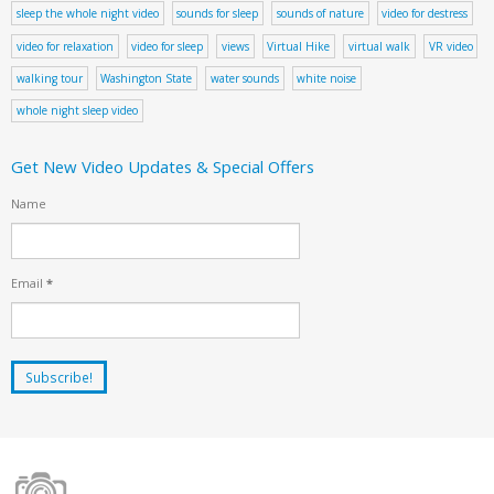
sleep the whole night video
sounds for sleep
sounds of nature
video for destress
video for relaxation
video for sleep
views
Virtual Hike
virtual walk
VR video
walking tour
Washington State
water sounds
white noise
whole night sleep video
Get New Video Updates & Special Offers
Name
Email
*