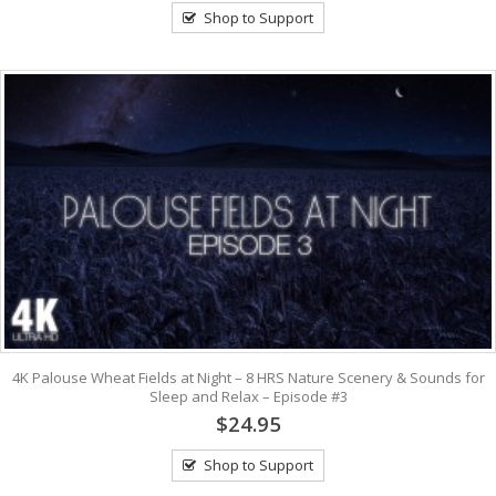
Shop to Support
4K Palouse Wheat Fields at Night – 8 HRS Nature Scenery & Sounds for
Sleep and Relax – Episode #3
$24.95
Shop to Support