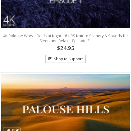
4K Palouse Wheat Fields at Night – 8 HRS Nature Scenery & Sounds for
Sleep and Relax – Episode #1
$24.95
Shop to Support