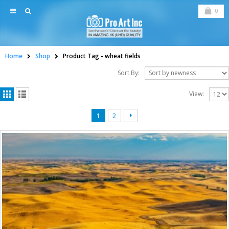
0
Home
Shop
Product Tag -
wheat fields
Sort By:
View:
1
2