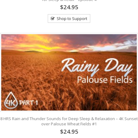
$24.95
Shop to Support
8 HRS Rain and Thunder Sounds for Deep Sleep & Relaxation – 4K Sunset
over Palouse Wheat Fields #1
$24.95