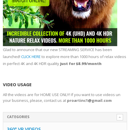
Glad to announce that our new STREAMING SERVICE has been
launched!
CLICK HERE
to explore more than 1000 hours of relax videos
in perfect 4K and 4K HDR quality
just for $8.99/month
VIDEO USAGE
All the videos are for HOME USE ONLY! If you want to use videos un
your business, please, contact us at
proartinc1@gmail.com
CATEGORIES
360° VR VIDEOS