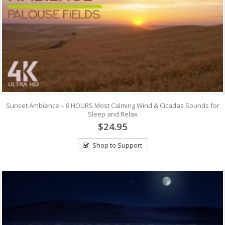
Sunset Ambience – 8 HOURS Most Calming Wind & Cicadas Sounds for
Sleep and Relax
$24.95
Shop to Support