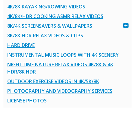
4K/8K KAYAKING/ROWING VIDEOS
4K/8K/HDR COOKING ASMR RELAX VIDEOS
8K/4K SCREENSAVERS & WALLPAPERS
8K/8K HDR RELAX VIDEOS & CLIPS
HARD DRIVE
INSTRUMENTAL MUSIC LOOPS WITH 4K SCENERY
NIGHTTIME NATURE RELAX VIDEOS 4K/8K & 4K
HDR/8K HDR
OUTDOOR EXERCISE VIDEOS IN 4K/5K/8K
PHOTOGRAPHY AND VIDEOGRAPHY SERVICES
LICENSE PHOTOS