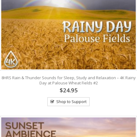
8HRS Rain & Thunder Sounds for Sleep, Study and Relaxation – 4K Rainy
Day at Palouse Wheat Fields #2
$24.95
Shop to Support