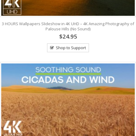
3 HOURS Wallpapers Slideshow in 4K UHD – 4K Amazing Photography of
Palouse Hills (No Sound)
$24.95
Shop to Support