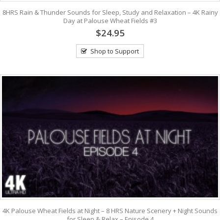
8HRS Rain & Thunder Sounds for Sleep, Study and Relaxation – 4K Rainy
Day at Palouse Wheat Fields #3
$24.95
Shop to Support
4K Palouse Wheat Fields at Night – 8 HRS Nature Scenery + Night Sounds
for Sleep & Relax – Episode 4