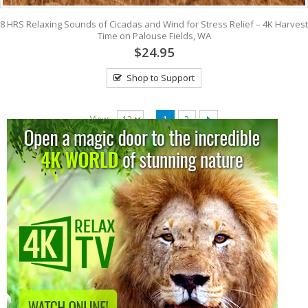
8 HRS Relaxing Sounds of Cicadas and Wind for Stress Relief – 4K Harvest
Time on Palouse Fields, WA
$24.95
Shop to Support
View:
1
2