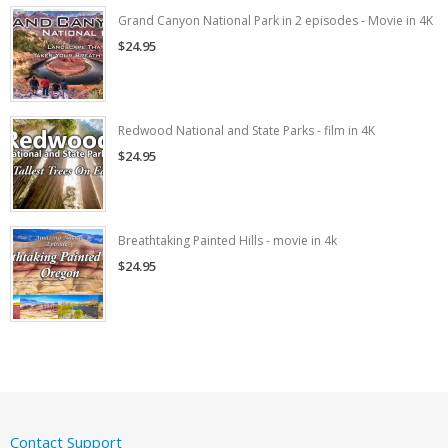
Grand Canyon National Park in 2 episodes - Movie in 4K
$24.95
Redwood National and State Parks - film in 4K
$24.95
Breathtaking Painted Hills - movie in 4k
$24.95
Contact Support