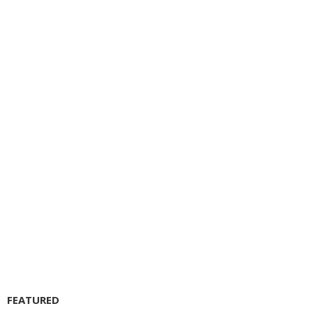
FEATURED