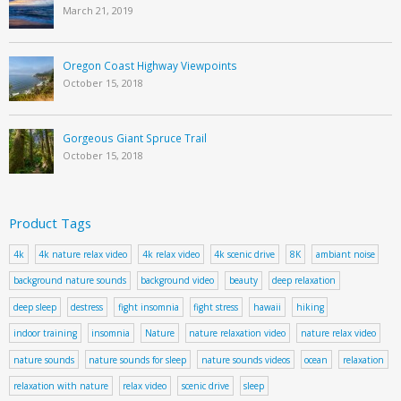
March 21, 2019
Oregon Coast Highway Viewpoints
October 15, 2018
Gorgeous Giant Spruce Trail
October 15, 2018
Product Tags
4k
4k nature relax video
4k relax video
4k scenic drive
8K
ambiant noise
background nature sounds
background video
beauty
deep relaxation
deep sleep
destress
fight insomnia
fight stress
hawaii
hiking
indoor training
insomnia
Nature
nature relaxation video
nature relax video
nature sounds
nature sounds for sleep
nature sounds videos
ocean
relaxation
relaxation with nature
relax video
scenic drive
sleep