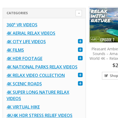
CATEGORIES
360° VR VIDEOS
4K AERIAL RELAX VIDEOS
4K CITY LIFE VIDEOS
Pleasant Ambie
4K FILMS
Sounds – Amaz
4K HDR FOOTAGE
World 4K – Relax
$2
4K NATIONAL PARKS RELAX VIDEOS
4K RELAX VIDEO COLLECTION
Shop
4K SCENIC ROADS
4K SUPER LONG NATURE RELAX
VIDEOS
4K VIRTUAL HIKE
4K/4K HDR STRESS RELIEF VIDEOS