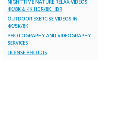
NIGHTTIME NATURE RELAX VIDEOS
4K/8K & 4K HDR/8K HDR
OUTDOOR EXERCISE VIDEOS IN
4K/5K/8K
PHOTOGRAPHY AND VIDEOGRAPHY
SERVICES
LICENSE PHOTOS