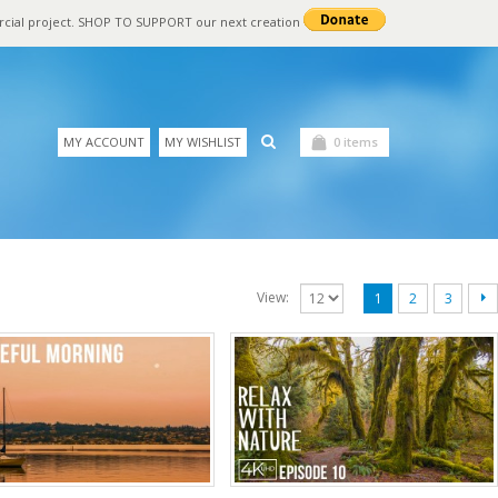
rcial project. SHOP TO SUPPORT our next creation
MY ACCOUNT
MY WISHLIST
0 items
View:
1
2
3