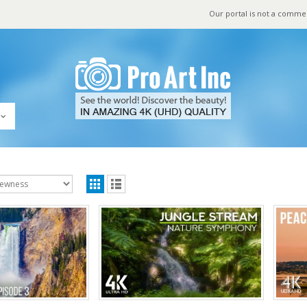
Our portal is not a comme