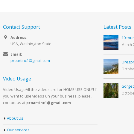
Contact Support
Latest Posts
Address:
10 tour
USA, Washington State
March 
Email:
proartinc1@gmail.com
Oregon
Octobe
Video Usage
Gorgeo
Video UsageAll the videos are for HOME USE ONLY! If
Octobe
you want to use videos un your business, please,
contact us at
proartinc1@gmail.com
About Us
Our services