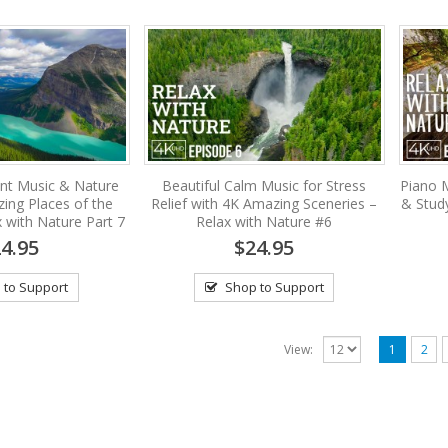
nt Music & Nature
Beautiful Calm Music for Stress
Piano M
ing Places of the
Relief with 4K Amazing Sceneries –
& Stud
 with Nature Part 7
Relax with Nature #6
4.95
$24.95
 to Support
Shop to Support
View:
1
2