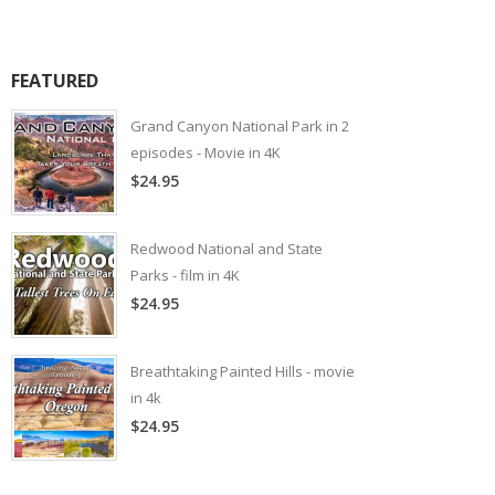
FEATURED
Grand Canyon National Park in 2
episodes - Movie in 4K
$24.95
Redwood National and State
Parks - film in 4K
$24.95
Breathtaking Painted Hills - movie
in 4k
$24.95