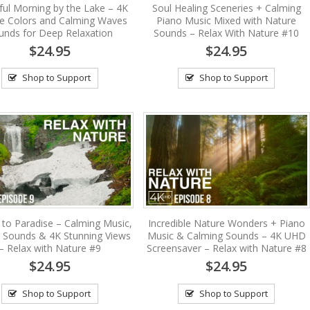
ul Morning by the Lake – 4K
Soul Healing Sceneries + Calming
se Colors and Calming Waves
Piano Music Mixed with Nature
unds for Deep Relaxation
Sounds – Relax With Nature #10
$24.95
$24.95
Shop to Support
Shop to Support
 to Paradise – Calming Music,
Incredible Nature Wonders + Piano
 Sounds & 4K Stunning Views
Music & Calming Sounds – 4K UHD
– Relax with Nature #9
Screensaver – Relax with Nature #8
$24.95
$24.95
Shop to Support
Shop to Support