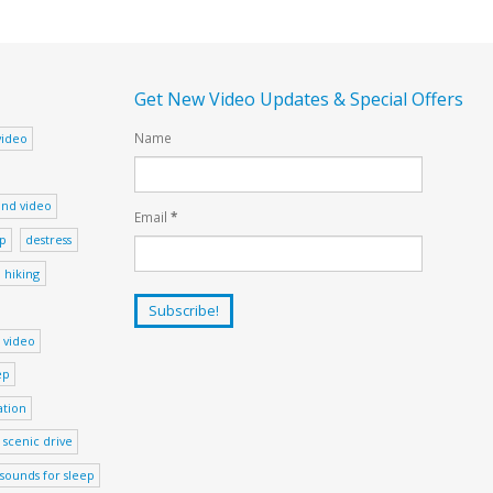
Get New Video Updates & Special Offers
Name
video
nd video
Email
*
ep
destress
hiking
 video
ep
ation
scenic drive
sounds for sleep