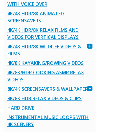
WITH VOICE OVER
4K/4K HDR/8K ANIMATED
SCREENSAVERS
4K/4K HDR/8K RELAX FILMS AND
VIDEOS FOR VERTICAL DISPLAYS
4K/4K HDR/8K WILDLIFE VIDEOS &
FILMS
4K/8K KAYAKING/ROWING VIDEOS
4K/8K/HDR COOKING ASMR RELAX
VIDEOS
8K/4K SCREENSAVERS & WALLPAPERS
8K/8K HDR RELAX VIDEOS & CLIPS
HARD DRIVE
INSTRUMENTAL MUSIC LOOPS WITH
4K SCENERY