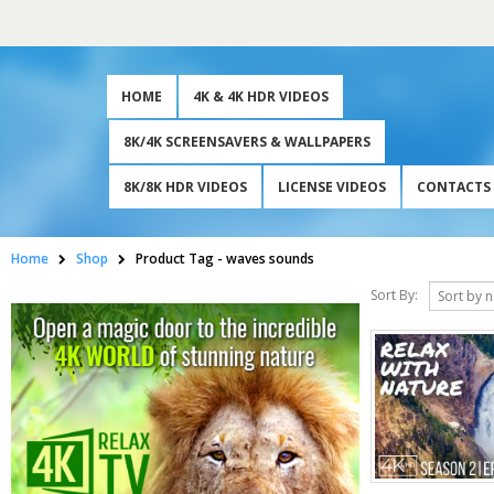
HOME
4K & 4K HDR VIDEOS
8K/4K SCREENSAVERS & WALLPAPERS
8K/8K HDR VIDEOS
LICENSE VIDEOS
CONTACTS
Home
Shop
Product Tag -
waves sounds
Sort By: