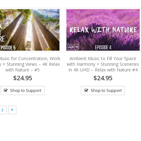
usic for Concentration, Work
Ambient Music to Fill Your Space
y + Stunning Views – 4K Relax
with Harmony + Stunning Sceneries
with Nature – #5
in 4K UHD – Relax with Nature #4
$24.95
$24.95
Shop to Support
Shop to Support
3