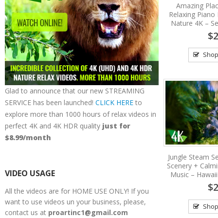
Amazing Plac
Relaxing Piano 
Nature 4K – Se
$2
Shop
Glad to announce that our new STREAMING
SERVICE has been launched!
CLICK HERE
to
explore more than 1000 hours of relax videos in
perfect 4K and 4K HDR quality
just for
$8.99/month
Jungle Steam Se
Scenery + Calm
VIDEO USAGE
Music – Hawaii
$2
All the videos are for HOME USE ONLY! If you
want to use videos un your business, please,
Shop
contact us at
proartinc1@gmail.com