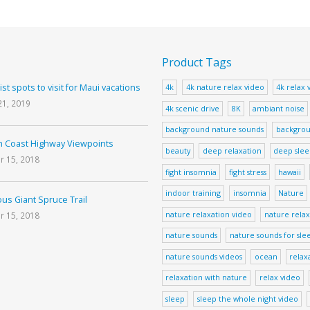
Product Tags
ist spots to visit for Maui vacations
4k
4k nature relax video
4k relax 
21, 2019
4k scenic drive
8K
ambiant noise
background nature sounds
backgrou
 Coast Highway Viewpoints
beauty
deep relaxation
deep sle
r 15, 2018
fight insomnia
fight stress
hawaii
indoor training
insomnia
Nature
us Giant Spruce Trail
nature relaxation video
nature relax
r 15, 2018
nature sounds
nature sounds for sle
nature sounds videos
ocean
relax
relaxation with nature
relax video
sleep
sleep the whole night video