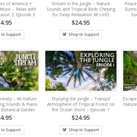
es of America +
Stream in the Jungle – Nature
Peacef
Music – Relax with
Sounds and Tropical Birds Chirping
Sunri
ason 2; Episode 3
for Deep Relaxation 4K UHD
So
4.95
$24.95
 to Support
Shop to Support
renity – 4K Nature
Enjoying the Jungle – Tranquil
Escape
ing Sounds & Piano
Atmosphere of Tropical Forest on
Nature
 Botanical Garden
the Ocean Shore – Episode 1
4.95
$24.95
 to Support
Shop to Support