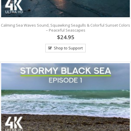
Calming Sea Waves Sound, Squawking Seagulls & Colorful Sunset Colors
– Peaceful Seascapes
$24.95
Shop to Support