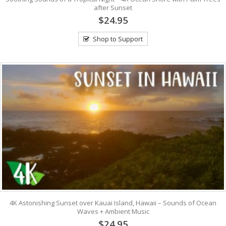
after Sunset
$24.95
Shop to Support
4K Astonishing Sunset over Kauai Island, Hawaii – Sounds of Ocean
Waves + Ambient Music
$24.95