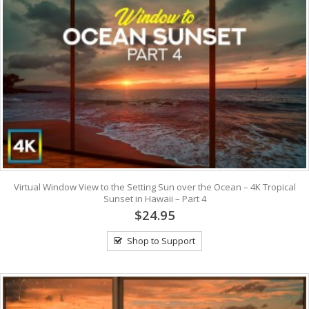
Virtual Window View to the Setting Sun over the Ocean – 4K Tropical
Sunset in Hawaii – Part 4
$24.95
Shop to Support