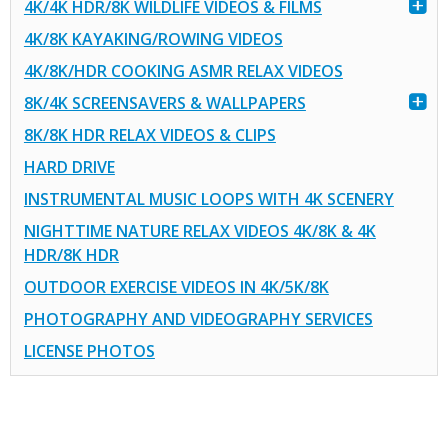
4K/4K HDR/8K WILDLIFE VIDEOS & FILMS
4K/8K KAYAKING/ROWING VIDEOS
4K/8K/HDR COOKING ASMR RELAX VIDEOS
8K/4K SCREENSAVERS & WALLPAPERS
8K/8K HDR RELAX VIDEOS & CLIPS
HARD DRIVE
INSTRUMENTAL MUSIC LOOPS WITH 4K SCENERY
NIGHTTIME NATURE RELAX VIDEOS 4K/8K & 4K
HDR/8K HDR
OUTDOOR EXERCISE VIDEOS IN 4K/5K/8K
PHOTOGRAPHY AND VIDEOGRAPHY SERVICES
LICENSE PHOTOS