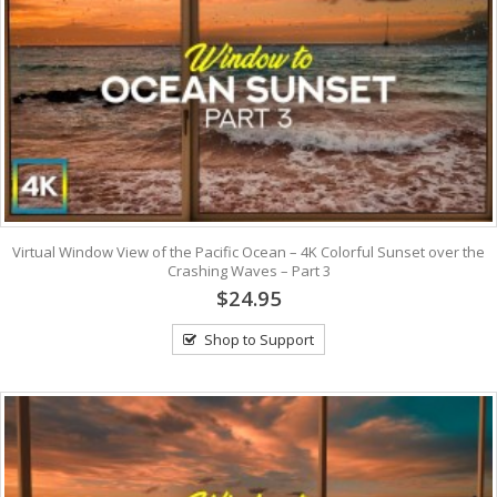
Virtual Window View of the Pacific Ocean – 4K Colorful Sunset over the
Crashing Waves – Part 3
$24.95
Shop to Support