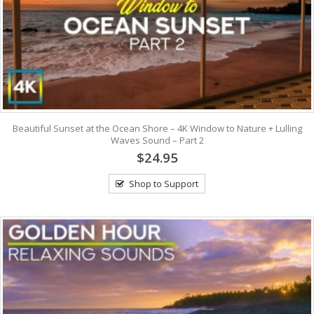
Beautiful Sunset at the Ocean Shore – 4K Window to Nature + Lulling
Waves Sound – Part 2
$24.95
Shop to Support