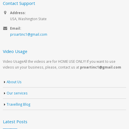
Contact Support
Address:
USA, Washington State
Email:
proartinc1@gmail.com
Video Usage
Video UsageAll the videos are for HOME USE ONLY! If you want to use
videos un your business, please, contact us at
proartinc1@gmail.com
About Us
Our services
Travelling Blog
Latest Posts