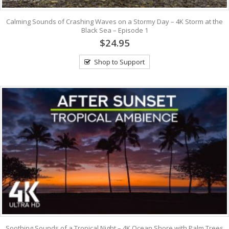
Calming Sounds of Crashing Waves on a Stormy Day – 4K Storm at the
Black Sea – Episode 1
$24.95
Shop to Support
Soothing Sounds of a Tropical Night – 4K Ocean Shore with Palm Trees