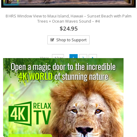
8 HRS Window View to Maui Island, Hawaii – Sunset Beach with Palm
Trees + Ocean Waves Sound – #4
$24.95
Shop to Support
View:
1
2