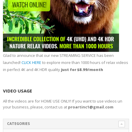
Glad to announce that our new STREAMING SERVICE has been
launched!
CLICK HERE
to explore more than 1000 hours of relax videos
in perfect 4K and 4K HDR quality
just for $8.99/month
VIDEO USAGE
All the videos are for HOME USE ONLY! If you want to use videos un
your business, please, contact us at
proartinc1@gmail.com
CATEGORIES