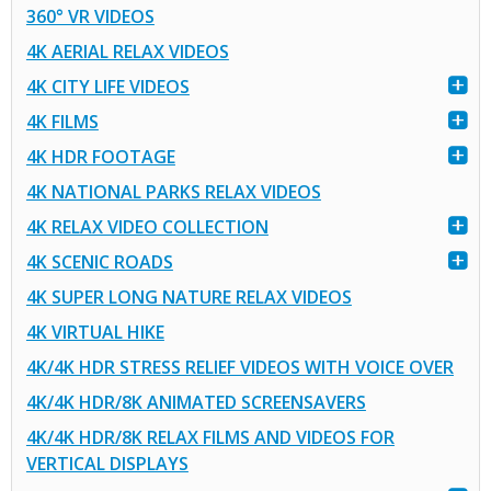
360° VR VIDEOS
4K AERIAL RELAX VIDEOS
4K CITY LIFE VIDEOS
4K FILMS
4K HDR FOOTAGE
4K NATIONAL PARKS RELAX VIDEOS
4K RELAX VIDEO COLLECTION
4K SCENIC ROADS
4K SUPER LONG NATURE RELAX VIDEOS
4K VIRTUAL HIKE
4K/4K HDR STRESS RELIEF VIDEOS WITH VOICE OVER
4K/4K HDR/8K ANIMATED SCREENSAVERS
4K/4K HDR/8K RELAX FILMS AND VIDEOS FOR
VERTICAL DISPLAYS