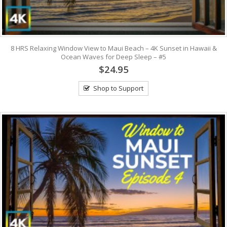
8 HRS Relaxing Window View to Maui Beach – 4K Sunset in Hawaii &
Ocean Waves for Deep Sleep – #5
$24.95
Shop to Support