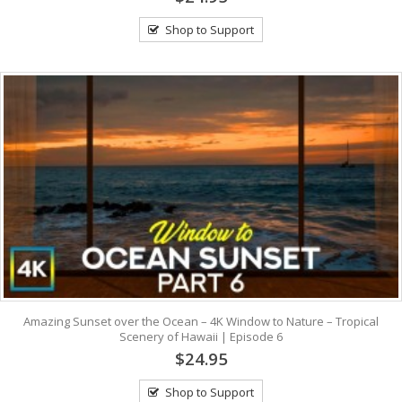
Shop to Support
Amazing Sunset over the Ocean – 4K Window to Nature – Tropical
Scenery of Hawaii | Episode 6
$24.95
Shop to Support