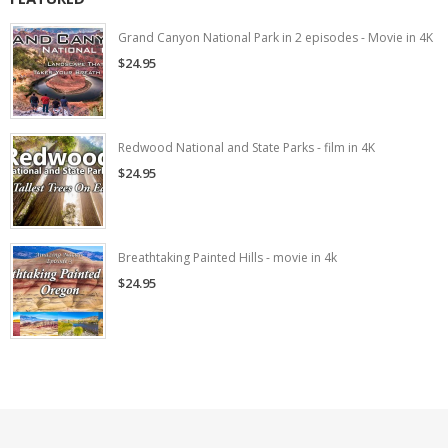
Grand Canyon National Park in 2 episodes - Movie in 4K
$24.95
Redwood National and State Parks - film in 4K
$24.95
Breathtaking Painted Hills - movie in 4k
$24.95