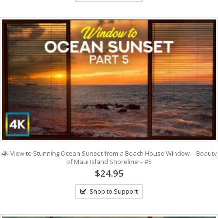
4K View to Stunning Ocean Sunset from a Beach House Window – Beauty
of Maui Island Shoreline – #5
$24.95
Shop to Support