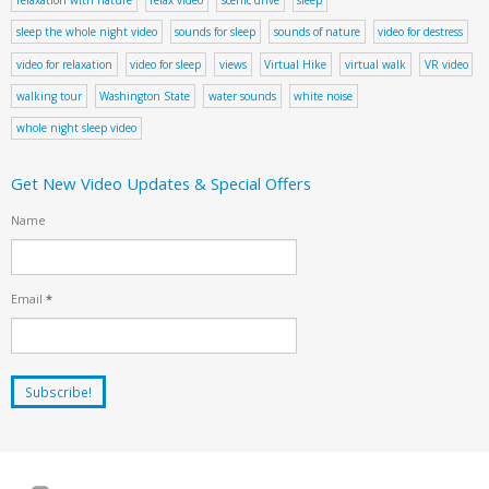
sleep the whole night video
sounds for sleep
sounds of nature
video for destress
video for relaxation
video for sleep
views
Virtual Hike
virtual walk
VR video
walking tour
Washington State
water sounds
white noise
whole night sleep video
Get New Video Updates & Special Offers
Name
Email
*