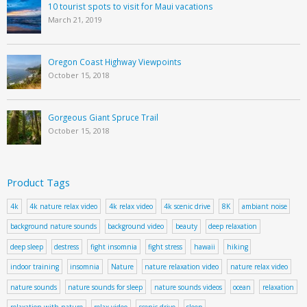
10 tourist spots to visit for Maui vacations
March 21, 2019
Oregon Coast Highway Viewpoints
October 15, 2018
Gorgeous Giant Spruce Trail
October 15, 2018
Product Tags
4k
4k nature relax video
4k relax video
4k scenic drive
8K
ambiant noise
background nature sounds
background video
beauty
deep relaxation
deep sleep
destress
fight insomnia
fight stress
hawaii
hiking
indoor training
insomnia
Nature
nature relaxation video
nature relax video
nature sounds
nature sounds for sleep
nature sounds videos
ocean
relaxation
relaxation with nature
relax video
scenic drive
sleep