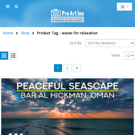
0
Home
Shop
Product Tag -
waves for relaxation
Sort By:
View:
1
2