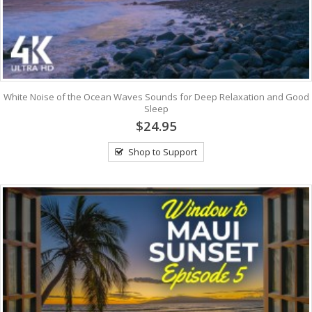
White Noise of the Ocean Waves Sounds for Deep Relaxation and Good
Sleep
$24.95
Shop to Support