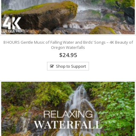
8 HOURS Gentle Music of Falling Water and Birds’ Songs – 4K Beauty of
Oregon Waterfalls
$24.95
Shop to Support