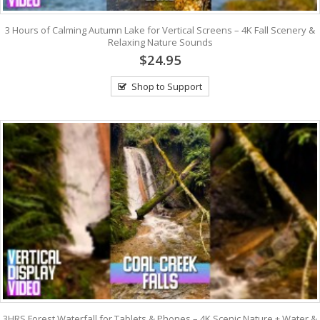
3 Hours of Calming Autumn Lake for Vertical Screens – 4K Fall Scenery &
Relaxing Nature Sounds
$24.95
Shop to Support
3HRS Forest Waterfall for Tablets & Phones – 4K Scenic Nature + Water &