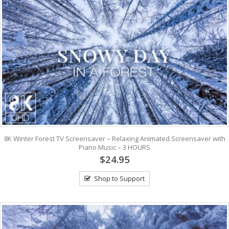
8K Winter Forest TV Screensaver – Relaxing Animated Screensaver with
Piano Music – 3 HOURS
$24.95
Shop to Support