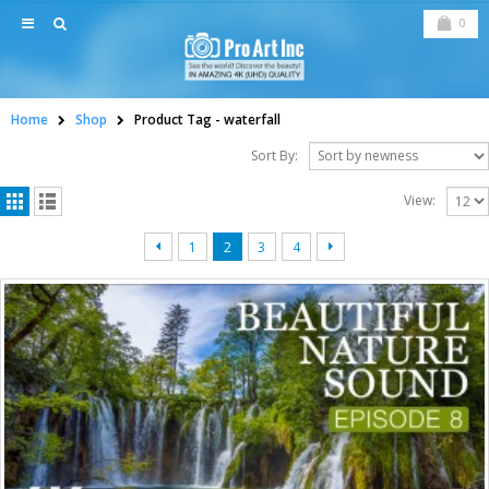
0
Home
Shop
Product Tag -
waterfall
Sort By:
View:
1
2
3
4