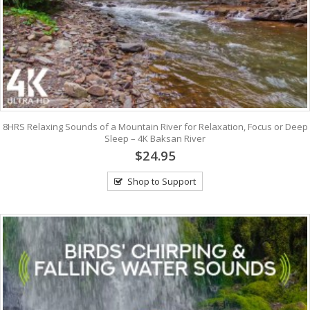
8HRS Relaxing Sounds of a Mountain River for Relaxation, Focus or Deep
Sleep – 4K Baksan River
$24.95
Shop to Support