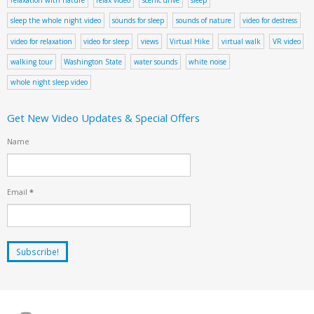
sleep the whole night video
sounds for sleep
sounds of nature
video for destress
video for relaxation
video for sleep
views
Virtual Hike
virtual walk
VR video
walking tour
Washington State
water sounds
white noise
whole night sleep video
Get New Video Updates & Special Offers
Name
Email
*