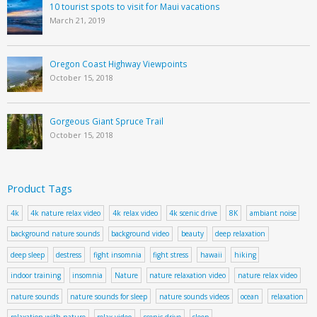
10 tourist spots to visit for Maui vacations
March 21, 2019
Oregon Coast Highway Viewpoints
October 15, 2018
Gorgeous Giant Spruce Trail
October 15, 2018
Product Tags
4k
4k nature relax video
4k relax video
4k scenic drive
8K
ambiant noise
background nature sounds
background video
beauty
deep relaxation
deep sleep
destress
fight insomnia
fight stress
hawaii
hiking
indoor training
insomnia
Nature
nature relaxation video
nature relax video
nature sounds
nature sounds for sleep
nature sounds videos
ocean
relaxation
relaxation with nature
relax video
scenic drive
sleep