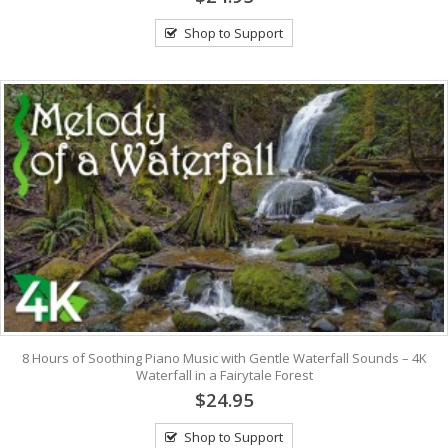
Shop to Support
8 Hours of Soothing Piano Music with Gentle Waterfall Sounds – 4K
Waterfall in a Fairytale Forest
$24.95
Shop to Support