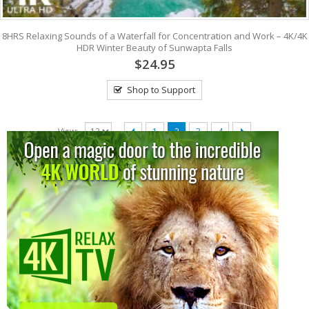
8HRS Relaxing Sounds of a Waterfall for Concentration and Work – 4K/4K
HDR Winter Beauty of Sunwapta Falls
$24.95
Shop to Support
View:
1
2
3
4