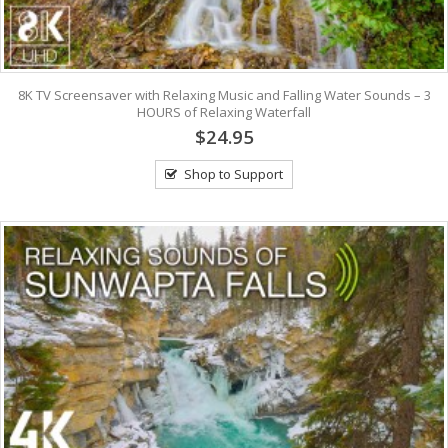
8K TV Screensaver with Relaxing Music and Falling Water Sounds – 3
HOURS of Relaxing Waterfall
$24.95
Shop to Support