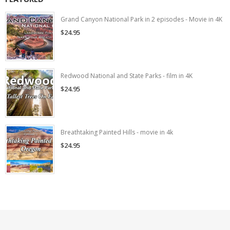
Grand Canyon National Park in 2 episodes - Movie in 4K
$24.95
Redwood National and State Parks - film in 4K
$24.95
Breathtaking Painted Hills - movie in 4k
$24.95