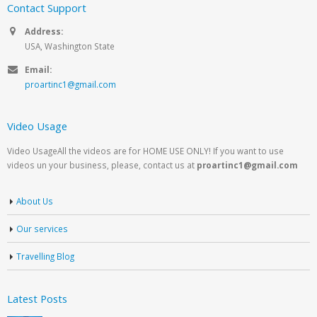
Contact Support
Address:
USA, Washington State
Email:
proartinc1@gmail.com
Video Usage
Video UsageAll the videos are for HOME USE ONLY! If you want to use
videos un your business, please, contact us at
proartinc1@gmail.com
About Us
Our services
Travelling Blog
Latest Posts