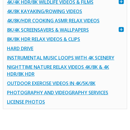
4K/4K HDR/8K WILDLIFE VIDEOS & FILMS
4K/8K KAYAKING/ROWING VIDEOS
4K/8K/HDR COOKING ASMR RELAX VIDEOS
8K/4K SCREENSAVERS & WALLPAPERS
8K/8K HDR RELAX VIDEOS & CLIPS
HARD DRIVE
INSTRUMENTAL MUSIC LOOPS WITH 4K SCENERY
NIGHTTIME NATURE RELAX VIDEOS 4K/8K & 4K
HDR/8K HDR
OUTDOOR EXERCISE VIDEOS IN 4K/5K/8K
PHOTOGRAPHY AND VIDEOGRAPHY SERVICES
LICENSE PHOTOS