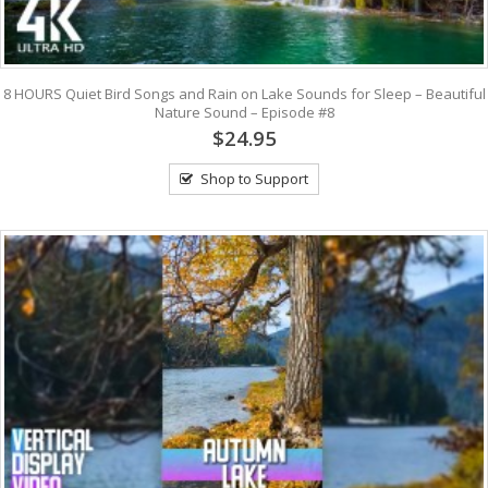
8 HOURS Quiet Bird Songs and Rain on Lake Sounds for Sleep – Beautiful
Nature Sound – Episode #8
$24.95
Shop to Support