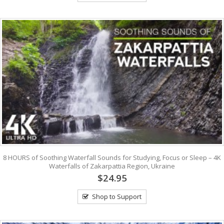
8 HOURS of Soothing Waterfall Sounds for Studying, Focus or Sleep – 4K
Waterfalls of Zakarpattia Region, Ukraine
$24.95
Shop to Support