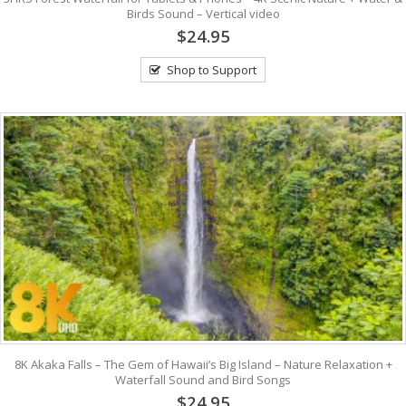
Birds Sound – Vertical video
$24.95
Shop to Support
8K Akaka Falls – The Gem of Hawaii’s Big Island – Nature Relaxation +
Waterfall Sound and Bird Songs
$24.95