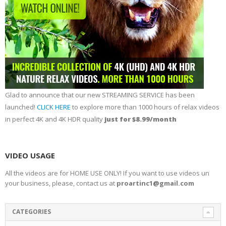
Glad to announce that our new STREAMING SERVICE has been
launched!
CLICK HERE
to explore more than 1000 hours of relax videos
in perfect 4K and 4K HDR quality
just for $8.99/month
VIDEO USAGE
All the videos are for HOME USE ONLY! If you want to use videos un
your business, please, contact us at
proartinc1@gmail.com
CATEGORIES