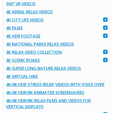
360° VR VIDEOS
4K AERIAL RELAX VIDEOS
4K CITY LIFE VIDEOS
4K FILMS
4K HDR FOOTAGE
4K NATIONAL PARKS RELAX VIDEOS
4K RELAX VIDEO COLLECTION
4K SCENIC ROADS
4K SUPER LONG NATURE RELAX VIDEOS
4K VIRTUAL HIKE
4K/4K HDR STRESS RELIEF VIDEOS WITH VOICE OVER
4K/4K HDR/8K ANIMATED SCREENSAVERS
4K/4K HDR/8K RELAX FILMS AND VIDEOS FOR
VERTICAL DISPLAYS