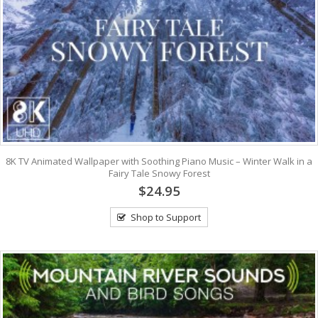
8K TV Animated Wallpaper with Soothing Piano Music – Winter Walk in a
Fairy Tale Snowy Forest
$24.95
Shop to Support