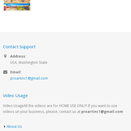
Contact Support
Address:
USA, Washington State
Email:
proartinc1@gmail.com
Video Usage
Video UsageAll the videos are for HOME USE ONLY! If you want to use
videos un your business, please, contact us at
proartinc1@gmail.com
About Us