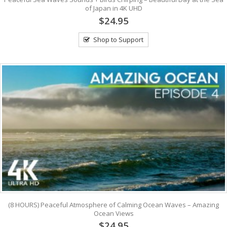
of Japan in 4K UHD
$24.95
Shop to Support
(8 HOURS) Peaceful Atmosphere of Calming Ocean Waves – Amazing
Ocean Views
$24.95