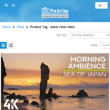
0
Home
Shop
Product Tag -
water relax video
Sort By:
View: