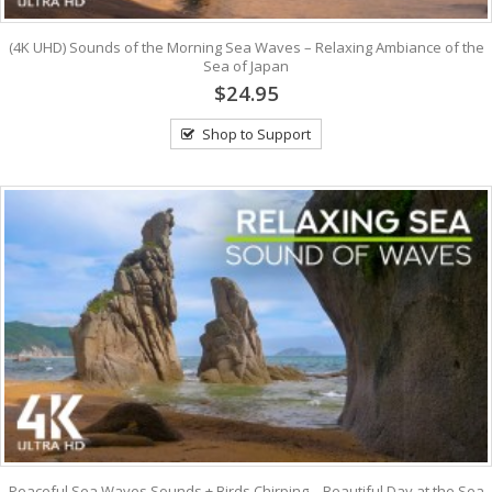
(4K UHD) Sounds of the Morning Sea Waves – Relaxing Ambiance of the
Sea of Japan
$24.95
Shop to Support
Peaceful Sea Waves Sounds + Birds Chirping – Beautiful Day at the Sea