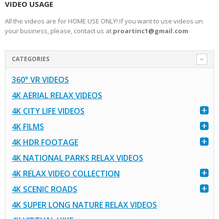
VIDEO USAGE
All the videos are for HOME USE ONLY! If you want to use videos un
your business, please, contact us at
proartinc1@gmail.com
CATEGORIES
360° VR VIDEOS
4K AERIAL RELAX VIDEOS
4K CITY LIFE VIDEOS
4K FILMS
4K HDR FOOTAGE
4K NATIONAL PARKS RELAX VIDEOS
4K RELAX VIDEO COLLECTION
4K SCENIC ROADS
4K SUPER LONG NATURE RELAX VIDEOS