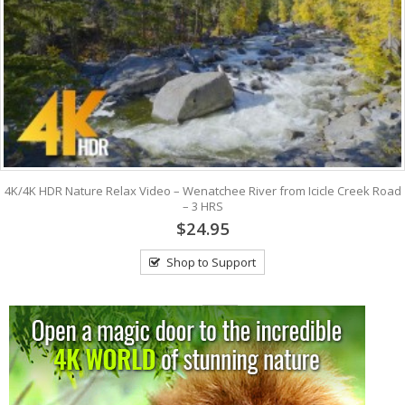
4K/4K HDR Nature Relax Video – Wenatchee River from Icicle Creek Road
– 3 HRS
$24.95
Shop to Support
View: