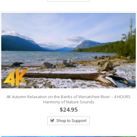
4K Autumn Relaxation on the Banks of Wenatchee River – 4 HOURS
Harmony of Nature Sounds
$24.95
Shop to Support