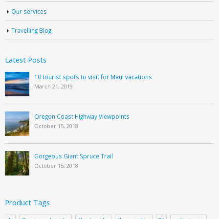
Our services
Travelling Blog
Latest Posts
10 tourist spots to visit for Maui vacations
March 21, 2019
Oregon Coast Highway Viewpoints
October 15, 2018
Gorgeous Giant Spruce Trail
October 15, 2018
Product Tags