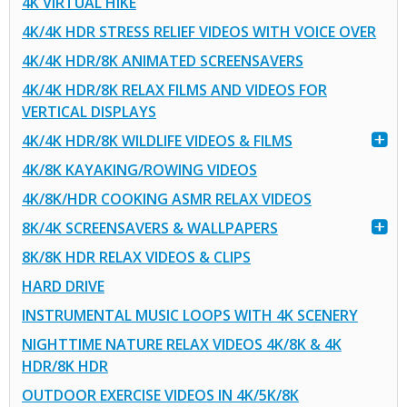
4K VIRTUAL HIKE
4K/4K HDR STRESS RELIEF VIDEOS WITH VOICE OVER
4K/4K HDR/8K ANIMATED SCREENSAVERS
4K/4K HDR/8K RELAX FILMS AND VIDEOS FOR
VERTICAL DISPLAYS
4K/4K HDR/8K WILDLIFE VIDEOS & FILMS
4K/8K KAYAKING/ROWING VIDEOS
4K/8K/HDR COOKING ASMR RELAX VIDEOS
8K/4K SCREENSAVERS & WALLPAPERS
8K/8K HDR RELAX VIDEOS & CLIPS
HARD DRIVE
INSTRUMENTAL MUSIC LOOPS WITH 4K SCENERY
NIGHTTIME NATURE RELAX VIDEOS 4K/8K & 4K
HDR/8K HDR
OUTDOOR EXERCISE VIDEOS IN 4K/5K/8K