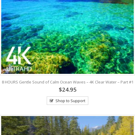
8 HOURS Gentle Sound of Calm Ocean Waves – 4K Clear Water – Part #1
$24.95
Shop to Support