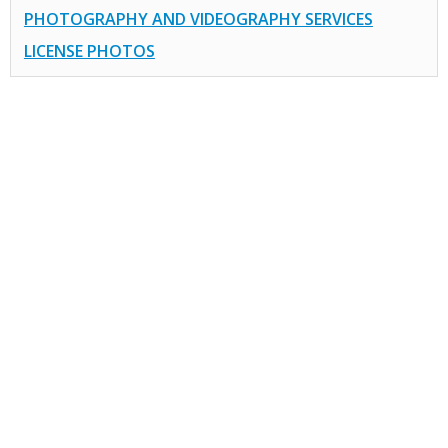
PHOTOGRAPHY AND VIDEOGRAPHY SERVICES
LICENSE PHOTOS