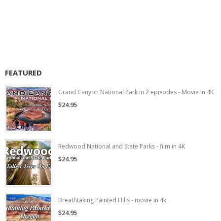
FEATURED
Grand Canyon National Park in 2 episodes - Movie in 4K
$24.95
Redwood National and State Parks - film in 4K
$24.95
Breathtaking Painted Hills - movie in 4k
$24.95