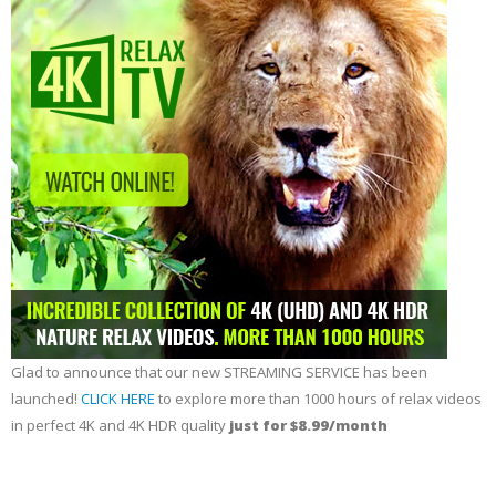
Glad to announce that our new STREAMING SERVICE has been
launched!
CLICK HERE
to explore more than 1000 hours of relax videos
in perfect 4K and 4K HDR quality
just for $8.99/month