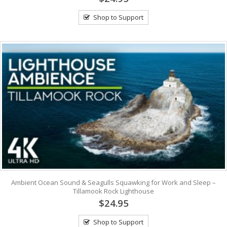
Shop to Support
Ambient Ocean Sound & Seagulls Squawking for Work and Sleep –
Tillamook Rock Lighthouse
$24.95
Shop to Support