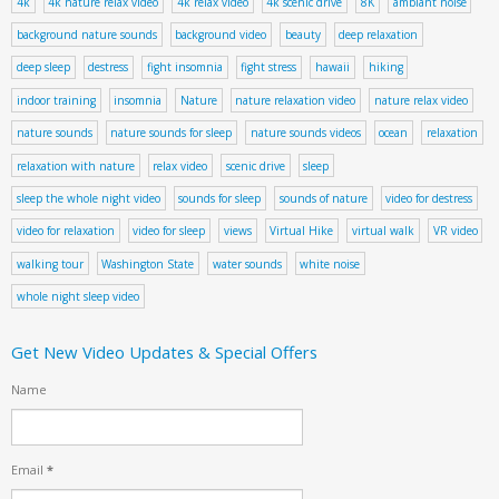
4k
4k nature relax video
4k relax video
4k scenic drive
8K
ambiant noise
background nature sounds
background video
beauty
deep relaxation
deep sleep
destress
fight insomnia
fight stress
hawaii
hiking
indoor training
insomnia
Nature
nature relaxation video
nature relax video
nature sounds
nature sounds for sleep
nature sounds videos
ocean
relaxation
relaxation with nature
relax video
scenic drive
sleep
sleep the whole night video
sounds for sleep
sounds of nature
video for destress
video for relaxation
video for sleep
views
Virtual Hike
virtual walk
VR video
walking tour
Washington State
water sounds
white noise
whole night sleep video
Get New Video Updates & Special Offers
Name
Email
*