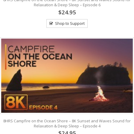
Relaxation & Deep Sleep – Episode 6
$24.95
Shop to Support
8HRS Campfire on the Ocean Shore – 8K Sunset and Waves Sound for
Relaxation & Deep Sleep – Episode 4
$24.95