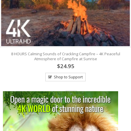
8 HOURS Calming Sounds of Crackling Campfire – 4K Peaceful
Atmosphere of Campfire at Sunrise
$24.95
Shop to Support
View: