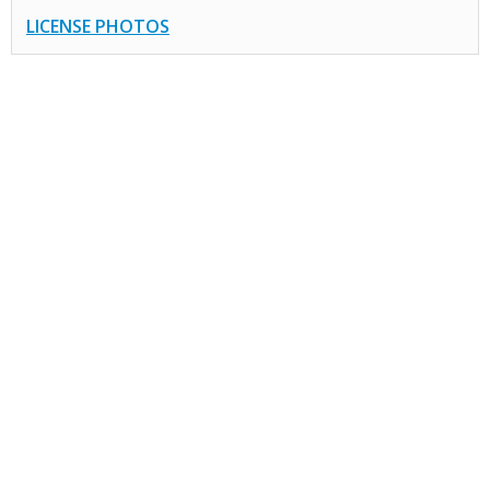
LICENSE PHOTOS