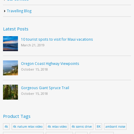
Travelling Blog
Latest Posts
10 tourist spots to visit for Maui vacations
March 21, 2019
Oregon Coast Highway Viewpoints
October 15, 2018
Gorgeous Giant Spruce Trail
October 15, 2018
Product Tags
4k
4k nature relax video
4k relax video
4k scenic drive
8K
ambiant noise