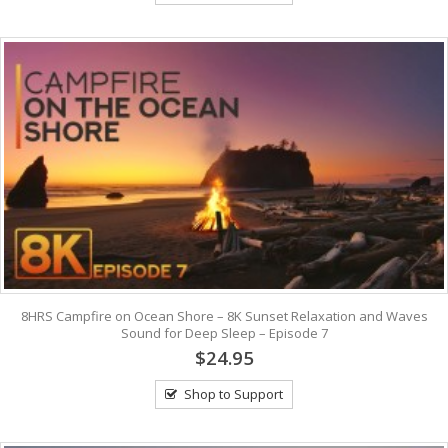
8HRS Campfire on Ocean Shore – 8K Sunset Relaxation and Waves
Sound for Deep Sleep – Episode 7
$24.95
Shop to Support