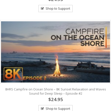
Shop to Support
8HRS Campfire on Ocean Shore – 8K Sunset Relaxation and Waves
Sound for Deep Sleep – Episode #2
$24.95
Shop to Support