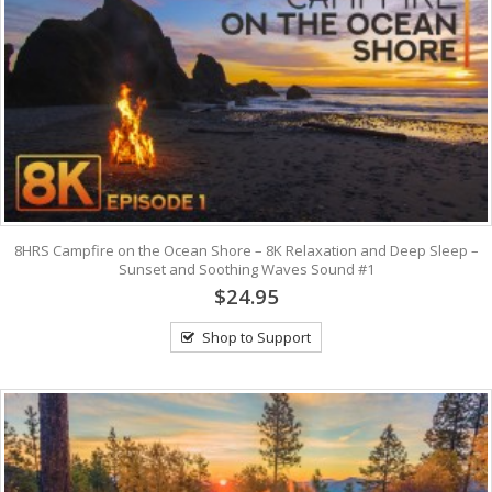
8HRS Campfire on the Ocean Shore – 8K Relaxation and Deep Sleep –
Sunset and Soothing Waves Sound #1
$24.95
Shop to Support