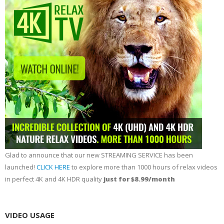
Glad to announce that our new STREAMING SERVICE has been
launched!
CLICK HERE
to explore more than 1000 hours of relax videos
in perfect 4K and 4K HDR quality
just for $8.99/month
VIDEO USAGE