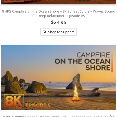
8 HRS Campfire on the Ocean Shore – 8K Sunset Colors + Waves Sound
for Deep Relaxation – Episode #5
$24.95
Shop to Support
8HRS Campfire on the Ocean Shore – 8K Sunset and Waves Sound for