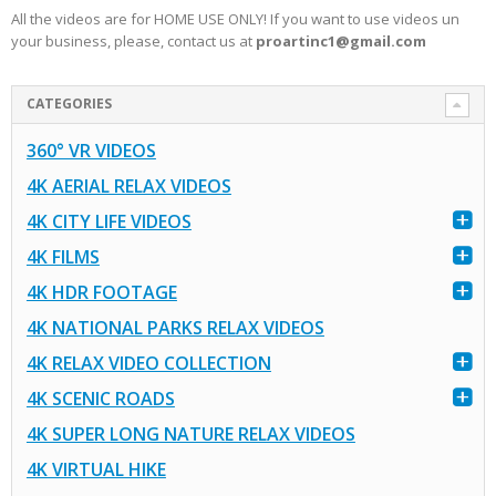
All the videos are for HOME USE ONLY! If you want to use videos un
your business, please, contact us at
proartinc1@gmail.com
CATEGORIES
360° VR VIDEOS
4K AERIAL RELAX VIDEOS
4K CITY LIFE VIDEOS
4K FILMS
4K HDR FOOTAGE
4K NATIONAL PARKS RELAX VIDEOS
4K RELAX VIDEO COLLECTION
4K SCENIC ROADS
4K SUPER LONG NATURE RELAX VIDEOS
4K VIRTUAL HIKE