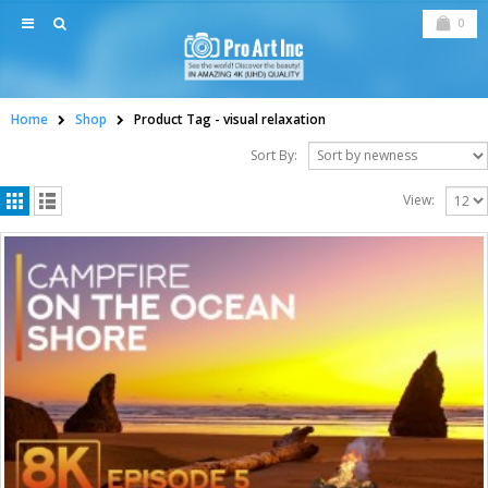
0
Home
Shop
Product Tag -
visual relaxation
Sort By:
View: