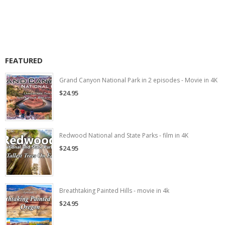
FEATURED
Grand Canyon National Park in 2 episodes - Movie in 4K
$24.95
Redwood National and State Parks - film in 4K
$24.95
Breathtaking Painted Hills - movie in 4k
$24.95