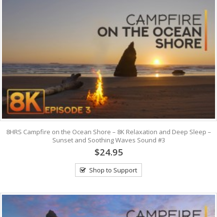
8HRS Campfire on the Ocean Shore – 8K Relaxation and Deep Sleep –
Sunset and Soothing Waves Sound #3
$24.95
Shop to Support