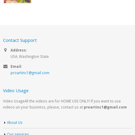
Contact Support
Address:
USA, Washington State
Email:
proartinc1@gmail.com
Video Usage
Video UsageAll the videos are for HOME USE ONLY! If you want to use
videos un your business, please, contact us at
proartinc1@gmail.com
About Us
Our services