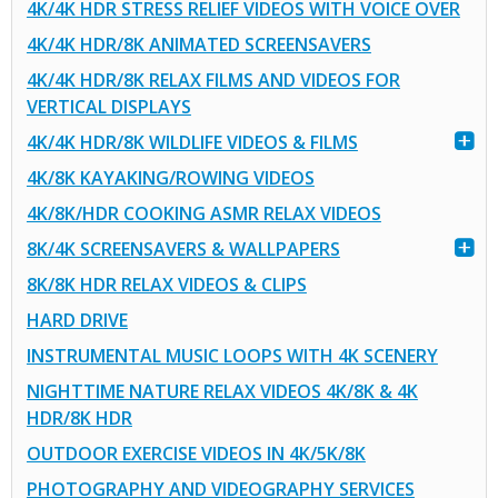
4K/4K HDR STRESS RELIEF VIDEOS WITH VOICE OVER
4K/4K HDR/8K ANIMATED SCREENSAVERS
4K/4K HDR/8K RELAX FILMS AND VIDEOS FOR
VERTICAL DISPLAYS
4K/4K HDR/8K WILDLIFE VIDEOS & FILMS
4K/8K KAYAKING/ROWING VIDEOS
4K/8K/HDR COOKING ASMR RELAX VIDEOS
8K/4K SCREENSAVERS & WALLPAPERS
8K/8K HDR RELAX VIDEOS & CLIPS
HARD DRIVE
INSTRUMENTAL MUSIC LOOPS WITH 4K SCENERY
NIGHTTIME NATURE RELAX VIDEOS 4K/8K & 4K
HDR/8K HDR
OUTDOOR EXERCISE VIDEOS IN 4K/5K/8K
PHOTOGRAPHY AND VIDEOGRAPHY SERVICES