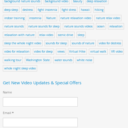
background nature sounds
background video
beauty
deep relaxation
deep sleep
destress
fight insomnia
fight stress
hawaii
hiking
indoor training
insomnia
Nature
nature relaxation video
nature relax video
nature sounds
nature sounds for sleep
nature sounds videos
ocean
relaxation
relaxation with nature
relax video
scenic drive
sleep
sleep the whole night video
sounds for sleep
sounds of nature
video for destress
video for relaxation
video for sleep
views
Virtual Hike
virtual walk
VR video
walking tour
Washington State
water sounds
white noise
whole night sleep video
Get New Video Updates & Special Offers
Name
Email
*