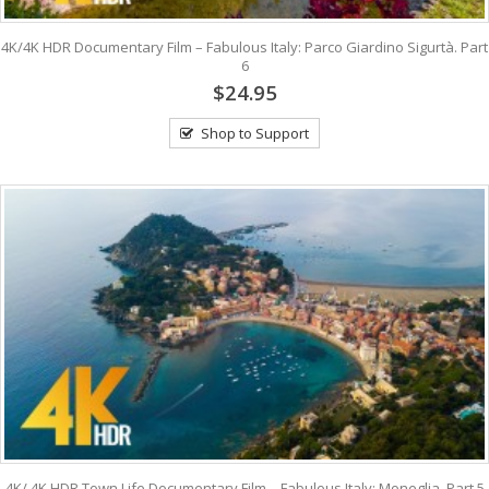
4K/4K HDR Documentary Film – Fabulous Italy: Parco Giardino Sigurtà. Part
6
$24.95
Shop to Support
4K/ 4K HDR Town Life Documentary Film – Fabulous Italy: Moneglia. Part 5