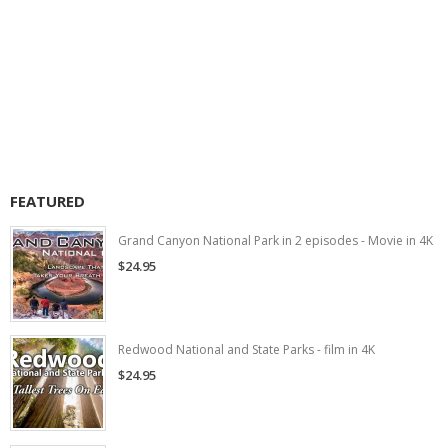
FEATURED
Grand Canyon National Park in 2 episodes - Movie in 4K
$24.95
Redwood National and State Parks - film in 4K
$24.95