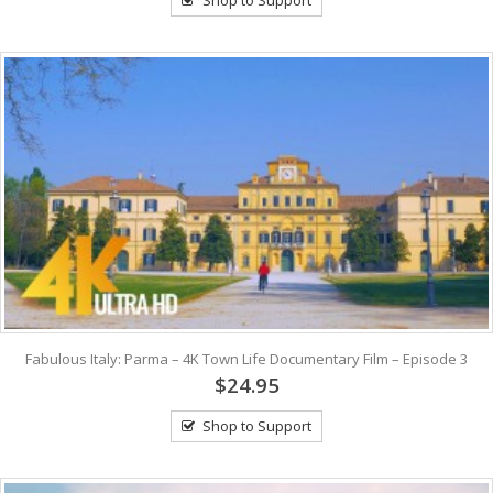
Shop to Support
Fabulous Italy: Parma – 4K Town Life Documentary Film – Episode 3
$24.95
Shop to Support