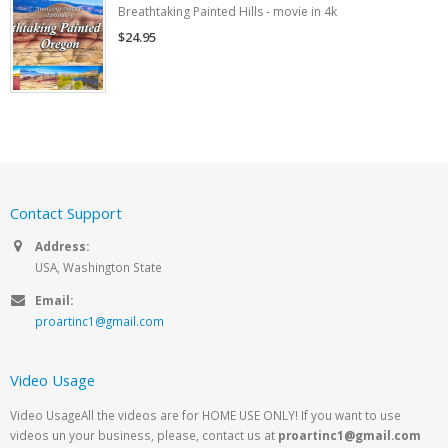
Breathtaking Painted Hills - movie in 4k
$24.95
Contact Support
Address:
USA, Washington State
Email:
proartinc1@gmail.com
Video Usage
Video UsageAll the videos are for HOME USE ONLY! If you want to use
videos un your business, please, contact us at
proartinc1@gmail.com