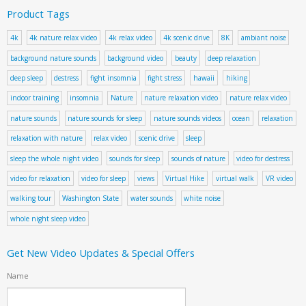
Product Tags
4k
4k nature relax video
4k relax video
4k scenic drive
8K
ambiant noise
background nature sounds
background video
beauty
deep relaxation
deep sleep
destress
fight insomnia
fight stress
hawaii
hiking
indoor training
insomnia
Nature
nature relaxation video
nature relax video
nature sounds
nature sounds for sleep
nature sounds videos
ocean
relaxation
relaxation with nature
relax video
scenic drive
sleep
sleep the whole night video
sounds for sleep
sounds of nature
video for destress
video for relaxation
video for sleep
views
Virtual Hike
virtual walk
VR video
walking tour
Washington State
water sounds
white noise
whole night sleep video
Get New Video Updates & Special Offers
Name