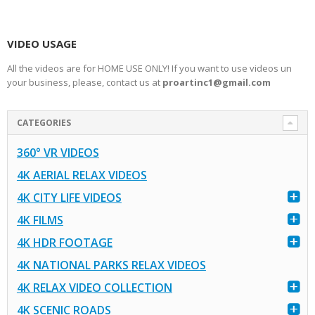
VIDEO USAGE
All the videos are for HOME USE ONLY! If you want to use videos un
your business, please, contact us at
proartinc1@gmail.com
CATEGORIES
360° VR VIDEOS
4K AERIAL RELAX VIDEOS
4K CITY LIFE VIDEOS
4K FILMS
4K HDR FOOTAGE
4K NATIONAL PARKS RELAX VIDEOS
4K RELAX VIDEO COLLECTION
4K SCENIC ROADS