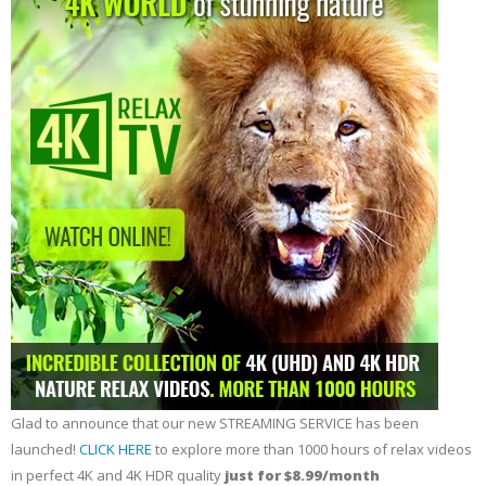
Glad to announce that our new STREAMING SERVICE has been
launched!
CLICK HERE
to explore more than 1000 hours of relax videos
in perfect 4K and 4K HDR quality
just for $8.99/month