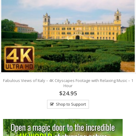
Fabulous Views of Italy – 4K Cityscapes Footage with Relaxing Music – 1
Hour
$24.95
Shop to Support
View: