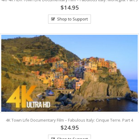
$14.95
Shop to Support
4K Town Life Documentary Film – Fabulous Italy: Cinque Terre. Part 4
$24.95