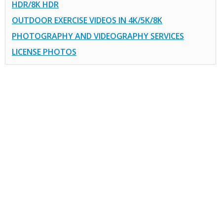
HDR/8K HDR
OUTDOOR EXERCISE VIDEOS IN 4K/5K/8K
PHOTOGRAPHY AND VIDEOGRAPHY SERVICES
LICENSE PHOTOS