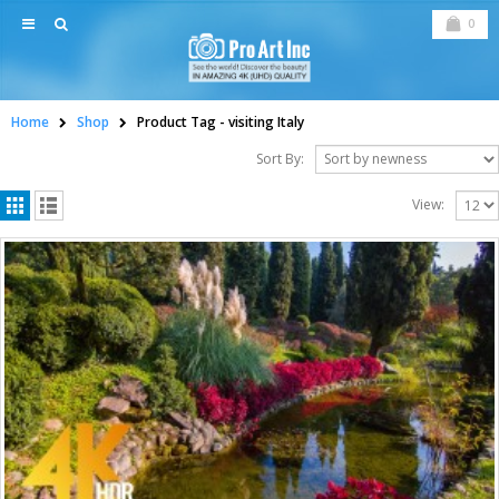
0
Home
Shop
Product Tag -
visiting Italy
Sort By:
View: