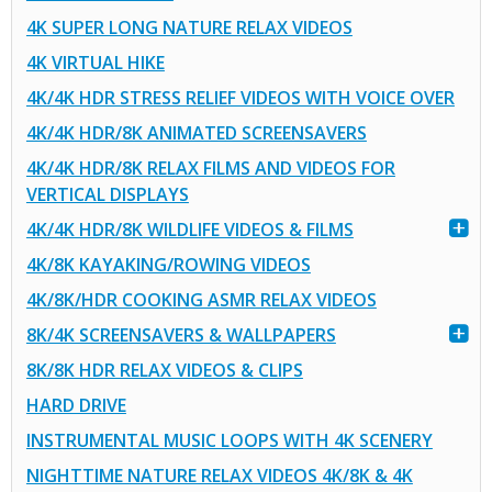
4K SUPER LONG NATURE RELAX VIDEOS
4K VIRTUAL HIKE
4K/4K HDR STRESS RELIEF VIDEOS WITH VOICE OVER
4K/4K HDR/8K ANIMATED SCREENSAVERS
4K/4K HDR/8K RELAX FILMS AND VIDEOS FOR
VERTICAL DISPLAYS
4K/4K HDR/8K WILDLIFE VIDEOS & FILMS
4K/8K KAYAKING/ROWING VIDEOS
4K/8K/HDR COOKING ASMR RELAX VIDEOS
8K/4K SCREENSAVERS & WALLPAPERS
8K/8K HDR RELAX VIDEOS & CLIPS
HARD DRIVE
INSTRUMENTAL MUSIC LOOPS WITH 4K SCENERY
NIGHTTIME NATURE RELAX VIDEOS 4K/8K & 4K