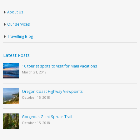
About Us
Our services
Travelling Blog
Latest Posts
10 tourist spots to visit for Maui vacations
March 21, 2019
Oregon Coast Highway Viewpoints
October 15, 2018
Gorgeous Giant Spruce Trail
October 15, 2018