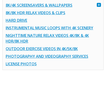
8K/4K SCREENSAVERS & WALLPAPERS
8K/8K HDR RELAX VIDEOS & CLIPS
HARD DRIVE
INSTRUMENTAL MUSIC LOOPS WITH 4K SCENERY
NIGHTTIME NATURE RELAX VIDEOS 4K/8K & 4K
HDR/8K HDR
OUTDOOR EXERCISE VIDEOS IN 4K/5K/8K
PHOTOGRAPHY AND VIDEOGRAPHY SERVICES
LICENSE PHOTOS