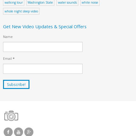
walking tour
Washington State
water sounds
white noise
whole night sleep video
Get New Video Updates & Special Offers
Name
Email
*