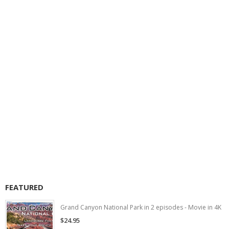
FEATURED
Grand Canyon National Park in 2 episodes - Movie in 4K
$24.95