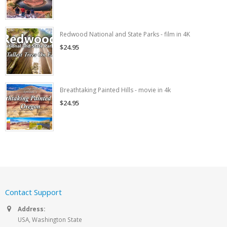
Redwood National and State Parks - film in 4K
$24.95
Breathtaking Painted Hills - movie in 4k
$24.95
Contact Support
Address:
USA, Washington State