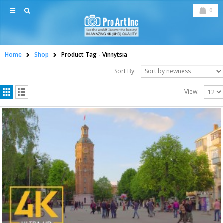
0
Home
Shop
Product Tag -
Vinnytsia
Sort By:
View: