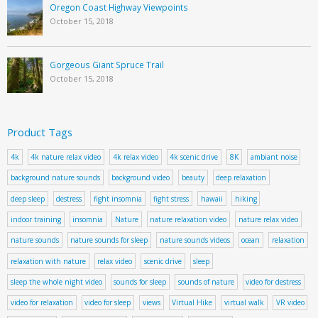
Oregon Coast Highway Viewpoints
October 15, 2018
Gorgeous Giant Spruce Trail
October 15, 2018
Product Tags
4k
4k nature relax video
4k relax video
4k scenic drive
8K
ambiant noise
background nature sounds
background video
beauty
deep relaxation
deep sleep
destress
fight insomnia
fight stress
hawaii
hiking
indoor training
insomnia
Nature
nature relaxation video
nature relax video
nature sounds
nature sounds for sleep
nature sounds videos
ocean
relaxation
relaxation with nature
relax video
scenic drive
sleep
sleep the whole night video
sounds for sleep
sounds of nature
video for destress
video for relaxation
video for sleep
views
Virtual Hike
virtual walk
VR video