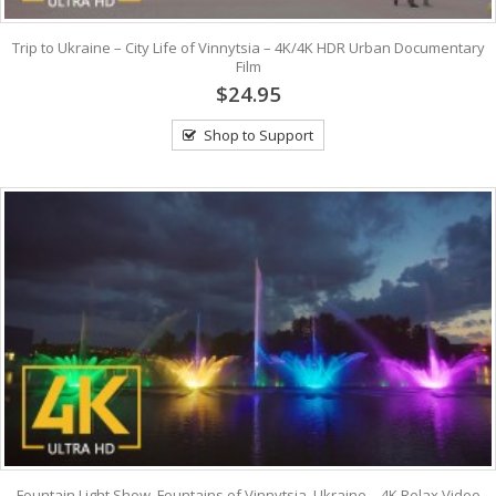
Trip to Ukraine – City Life of Vinnytsia – 4K/4K HDR Urban Documentary
Film
$24.95
Shop to Support
Fountain Light Show. Fountains of Vinnytsia, Ukraine – 4K Relax Video