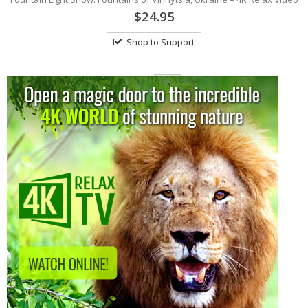
$24.95
Shop to Support
View: