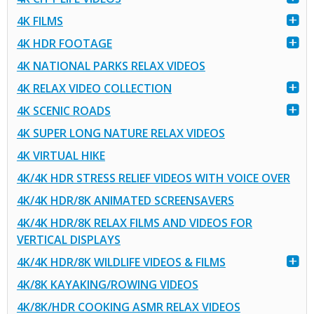
4K FILMS
4K HDR FOOTAGE
4K NATIONAL PARKS RELAX VIDEOS
4K RELAX VIDEO COLLECTION
4K SCENIC ROADS
4K SUPER LONG NATURE RELAX VIDEOS
4K VIRTUAL HIKE
4K/4K HDR STRESS RELIEF VIDEOS WITH VOICE OVER
4K/4K HDR/8K ANIMATED SCREENSAVERS
4K/4K HDR/8K RELAX FILMS AND VIDEOS FOR
VERTICAL DISPLAYS
4K/4K HDR/8K WILDLIFE VIDEOS & FILMS
4K/8K KAYAKING/ROWING VIDEOS
4K/8K/HDR COOKING ASMR RELAX VIDEOS