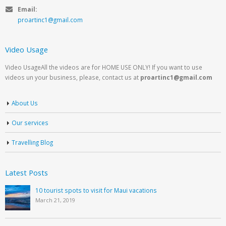
Email:
proartinc1@gmail.com
Video Usage
Video UsageAll the videos are for HOME USE ONLY! If you want to use
videos un your business, please, contact us at
proartinc1@gmail.com
About Us
Our services
Travelling Blog
Latest Posts
10 tourist spots to visit for Maui vacations
March 21, 2019