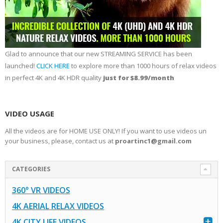
Glad to announce that our new STREAMING SERVICE has been
launched!
CLICK HERE
to explore more than 1000 hours of relax videos
in perfect 4K and 4K HDR quality
just for $8.99/month
VIDEO USAGE
All the videos are for HOME USE ONLY! If you want to use videos un
your business, please, contact us at
proartinc1@gmail.com
CATEGORIES
360° VR VIDEOS
4K AERIAL RELAX VIDEOS
4K CITY LIFE VIDEOS