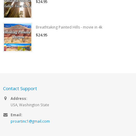
$24.95
Breathtaking Painted Hills - movie in 4k
$24.95
Contact Support
Address:
USA, Washington State
Email:
proartinc1@gmail.com