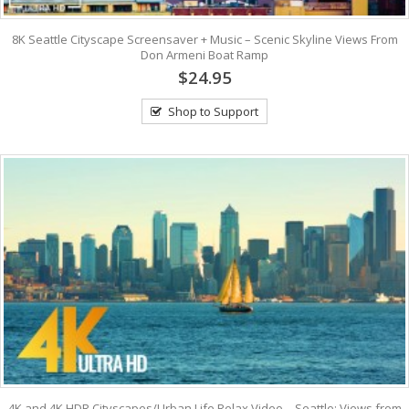
8K Seattle Cityscape Screensaver + Music – Scenic Skyline Views From
Don Armeni Boat Ramp
$24.95
Shop to Support
4K and 4K HDR Cityscapes/Urban Life Relax Video – Seattle: Views from