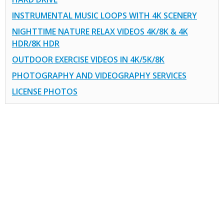
INSTRUMENTAL MUSIC LOOPS WITH 4K SCENERY
NIGHTTIME NATURE RELAX VIDEOS 4K/8K & 4K
HDR/8K HDR
OUTDOOR EXERCISE VIDEOS IN 4K/5K/8K
PHOTOGRAPHY AND VIDEOGRAPHY SERVICES
LICENSE PHOTOS