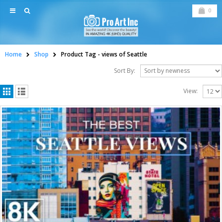
0
Home
Shop
Product Tag -
views of Seattle
Sort By:
View: