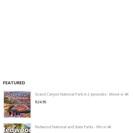
FEATURED
Grand Canyon National Park in 2 episodes - Movie in 4K
$24.95
Redwood National and State Parks - film in 4K