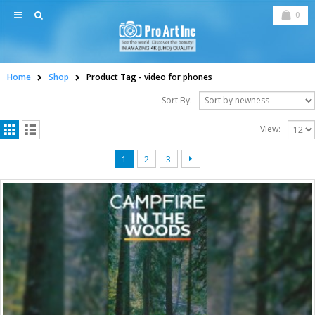
0
Home
Shop
Product Tag -
video for phones
Sort By:
View:
1
2
3