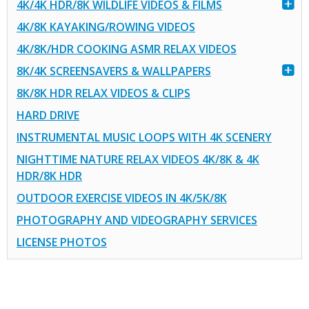
4K/4K HDR/8K WILDLIFE VIDEOS & FILMS
4K/8K KAYAKING/ROWING VIDEOS
4K/8K/HDR COOKING ASMR RELAX VIDEOS
8K/4K SCREENSAVERS & WALLPAPERS
8K/8K HDR RELAX VIDEOS & CLIPS
HARD DRIVE
INSTRUMENTAL MUSIC LOOPS WITH 4K SCENERY
NIGHTTIME NATURE RELAX VIDEOS 4K/8K & 4K
HDR/8K HDR
OUTDOOR EXERCISE VIDEOS IN 4K/5K/8K
PHOTOGRAPHY AND VIDEOGRAPHY SERVICES
LICENSE PHOTOS