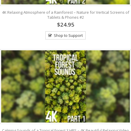
4K Relaxing Atmosphere of a Rainforest – Nature for Vertical Screens of
Tablets & Phones #2
$24.95
Shop to Support
Calming Sounds of a Tropical Forest 3 HRS – 4K Beautiful Relaxing Video