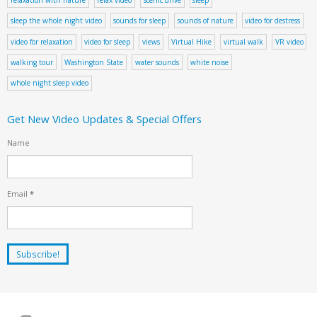
sleep the whole night video
sounds for sleep
sounds of nature
video for destress
video for relaxation
video for sleep
views
Virtual Hike
virtual walk
VR video
walking tour
Washington State
water sounds
white noise
whole night sleep video
Get New Video Updates & Special Offers
Name
Email
*