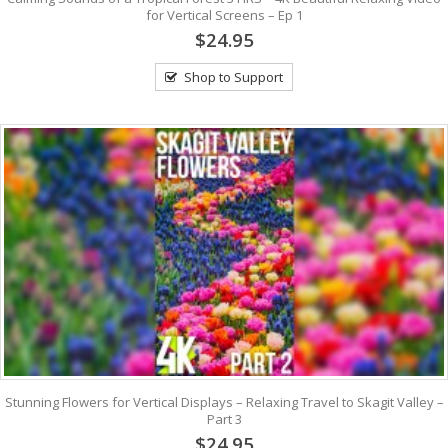
for Vertical Screens – Ep 1
$24.95
Shop to Support
Stunning Flowers for Vertical Displays – Relaxing Travel to Skagit Valley –
Part 3
$24.95