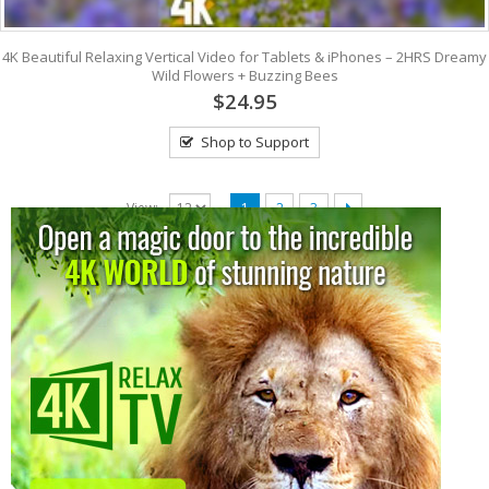
4K Beautiful Relaxing Vertical Video for Tablets & iPhones – 2HRS Dreamy
Wild Flowers + Buzzing Bees
$24.95
Shop to Support
View:
1
2
3