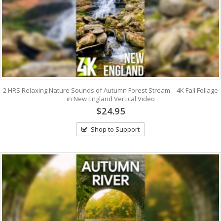
2 HRS Relaxing Nature Sounds of Autumn Forest Stream – 4K Fall Foliage
in New England Vertical Video
$24.95
Shop to Support