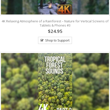
4K Relaxing Atmosphere of a Rainforest – Nature for Vertical Screens of
Tablets & Phones #3
$24.95
Shop to Support