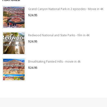
Grand Canyon National Park in 2 episodes - Movie in 4K
$24.95
Redwood National and State Parks - film in 4K
$24.95
Breathtaking Painted Hills - movie in 4k
$24.95