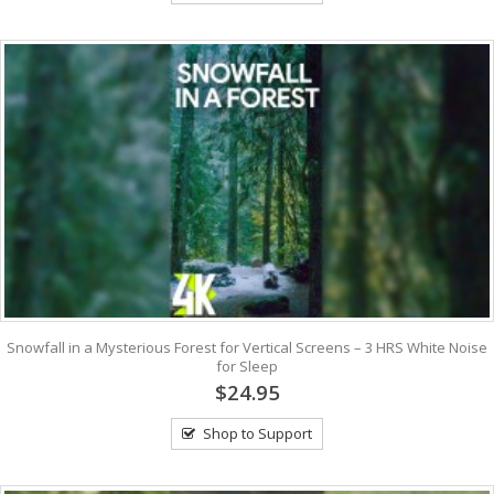
Snowfall in a Mysterious Forest for Vertical Screens – 3 HRS White Noise
for Sleep
$24.95
Shop to Support