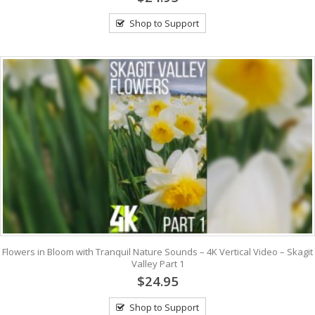
Shop to Support
Flowers in Bloom with Tranquil Nature Sounds – 4K Vertical Video – Skagit
Valley Part 1
$24.95
Shop to Support