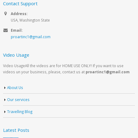
Contact Support
Address:
USA, Washington State
Email:
proartinc1@gmail.com
Video Usage
Video UsageAll the videos are for HOME USE ONLY! If you want to use
videos un your business, please, contact us at
proartinc1@gmail.com
About Us
Our services
Travelling Blog
Latest Posts