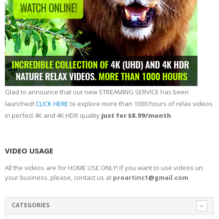
Glad to announce that our new STREAMING SERVICE has been
launched!
CLICK HERE
to explore more than 1000 hours of relax videos
in perfect 4K and 4K HDR quality
just for $8.99/month
VIDEO USAGE
All the videos are for HOME USE ONLY! If you want to use videos un
your business, please, contact us at
proartinc1@gmail.com
CATEGORIES