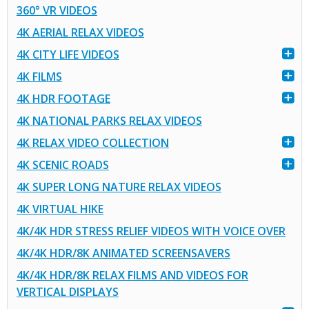
360° VR VIDEOS
4K AERIAL RELAX VIDEOS
4K CITY LIFE VIDEOS
4K FILMS
4K HDR FOOTAGE
4K NATIONAL PARKS RELAX VIDEOS
4K RELAX VIDEO COLLECTION
4K SCENIC ROADS
4K SUPER LONG NATURE RELAX VIDEOS
4K VIRTUAL HIKE
4K/4K HDR STRESS RELIEF VIDEOS WITH VOICE OVER
4K/4K HDR/8K ANIMATED SCREENSAVERS
4K/4K HDR/8K RELAX FILMS AND VIDEOS FOR
VERTICAL DISPLAYS