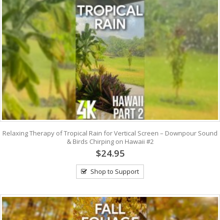
Relaxing Therapy of Tropical Rain for Vertical Screen – Downpour Sound
& Birds Chirping on Hawaii #2
$24.95
Shop to Support