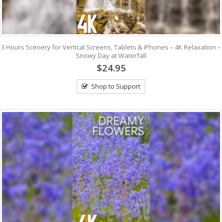
3 Hours Scenery for Vertical Screens, Tablets & iPhones – 4K Relaxation –
Snowy Day at Waterfall
$24.95
Shop to Support