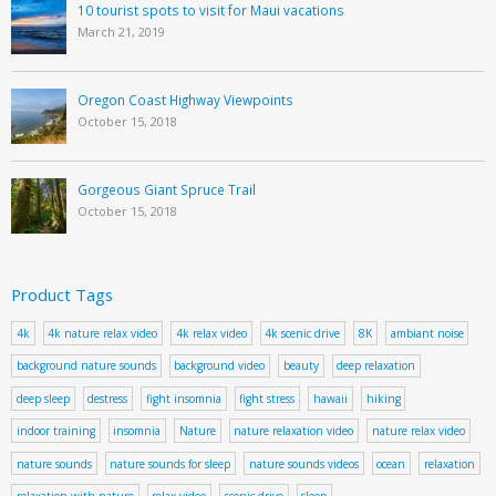
10 tourist spots to visit for Maui vacations
March 21, 2019
Oregon Coast Highway Viewpoints
October 15, 2018
Gorgeous Giant Spruce Trail
October 15, 2018
Product Tags
4k
4k nature relax video
4k relax video
4k scenic drive
8K
ambiant noise
background nature sounds
background video
beauty
deep relaxation
deep sleep
destress
fight insomnia
fight stress
hawaii
hiking
indoor training
insomnia
Nature
nature relaxation video
nature relax video
nature sounds
nature sounds for sleep
nature sounds videos
ocean
relaxation
relaxation with nature
relax video
scenic drive
sleep