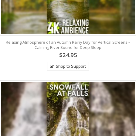
Relaxing Atmosphere of an Autumn Rainy Day for Vertical Screens –
Calming River Sound for Deep Sleep
$24.95
Shop to Support