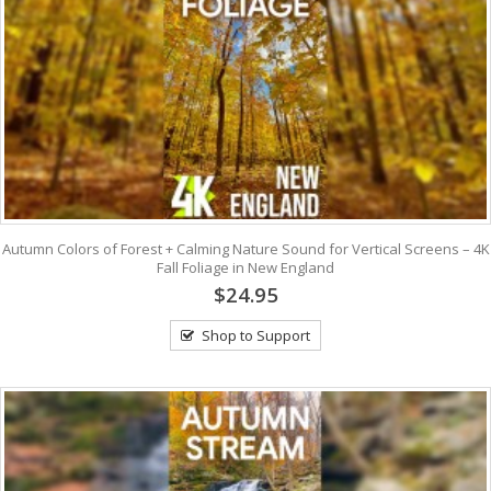
Autumn Colors of Forest + Calming Nature Sound for Vertical Screens – 4K
Fall Foliage in New England
$24.95
Shop to Support