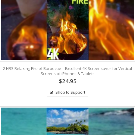
2 HRS Relaxing Fire of Barbecue – Excellent 4K Screensaver for Vertical
Screens of iPhones & Tablets
$24.95
Shop to Support