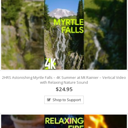
2HRS Astonishing Myrtle Falls – 4K Summer at Mt Rainier – Vertical Video
with Relaxing Nature Sound
$24.95
Shop to Support