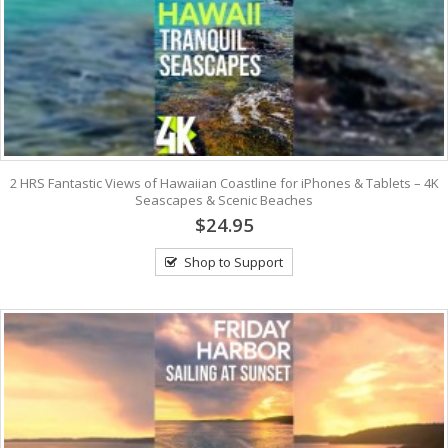
2 HRS Fantastic Views of Hawaiian Coastline for iPhones & Tablets – 4K
Seascapes & Scenic Beaches
$24.95
Shop to Support