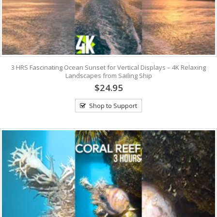
3 HRS Fascinating Ocean Sunset for Vertical Displays – 4K Relaxing
Landscapes from Sailing Ship
$24.95
Shop to Support