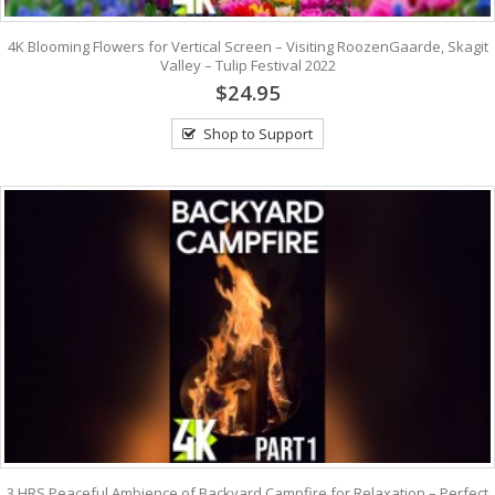
4K Blooming Flowers for Vertical Screen – Visiting RoozenGaarde, Skagit
Valley – Tulip Festival 2022
$24.95
Shop to Support
3 HRS Peaceful Ambience of Backyard Campfire for Relaxation – Perfect