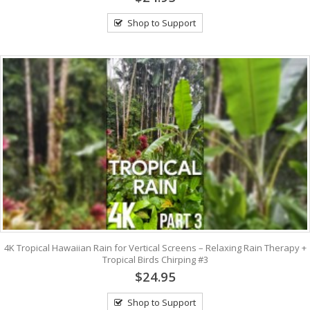
Shop to Support
4K Tropical Hawaiian Rain for Vertical Screens – Relaxing Rain Therapy +
Tropical Birds Chirping #3
$24.95
Shop to Support