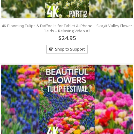
4K Blooming Tulips & Daffodils for Tablet & iPhone – Skagit Valley Flower
Fields – Relaxing Video #2
$24.95
Shop to Support