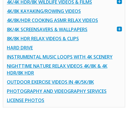
4K/4K HDR/8K WILDLIFE VIDEOS & FILMS
4K/8K KAYAKING/ROWING VIDEOS
4K/8K/HDR COOKING ASMR RELAX VIDEOS
8K/4K SCREENSAVERS & WALLPAPERS
8K/8K HDR RELAX VIDEOS & CLIPS
HARD DRIVE
INSTRUMENTAL MUSIC LOOPS WITH 4K SCENERY
NIGHTTIME NATURE RELAX VIDEOS 4K/8K & 4K
HDR/8K HDR
OUTDOOR EXERCISE VIDEOS IN 4K/5K/8K
PHOTOGRAPHY AND VIDEOGRAPHY SERVICES
LICENSE PHOTOS