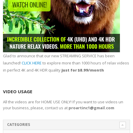
Glad to announce that our new STREAMING SERVICE has been
launched!
CLICK HERE
to explore more than 1000 hours of relax videos
in perfect 4K and 4K HDR quality
just for $8.99/month
VIDEO USAGE
All the videos are for HOME USE ONLY! If you want to use videos un
your business, please, contact us at
proartinc1@gmail.com
CATEGORIES