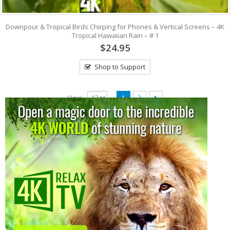
Downpour & Tropical Birds Chirping for Phones & Vertical Screens – 4K
Tropical Hawaiian Rain – # 1
$24.95
Shop to Support
View:
1
2