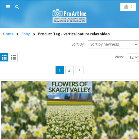
0
Home
Shop
Product Tag -
vertical nature relax video
Sort By:
View:
1
2