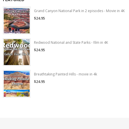
Grand Canyon National Park in 2 episodes - Movie in 4K
$24.95
Redwood National and State Parks - film in 4K
$24.95
Breathtaking Painted Hills - movie in 4k
$24.95