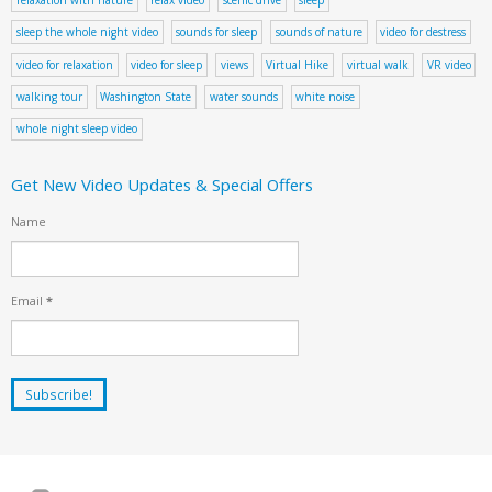
sleep the whole night video
sounds for sleep
sounds of nature
video for destress
video for relaxation
video for sleep
views
Virtual Hike
virtual walk
VR video
walking tour
Washington State
water sounds
white noise
whole night sleep video
Get New Video Updates & Special Offers
Name
Email
*