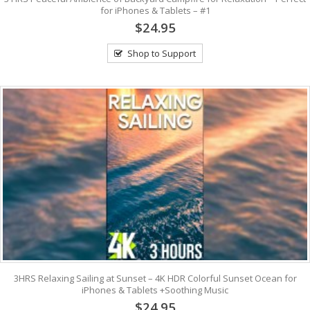
for iPhones & Tablets – #1
$24.95
Shop to Support
3HRS Relaxing Sailing at Sunset – 4K HDR Colorful Sunset Ocean for
iPhones & Tablets +Soothing Music
$24.95