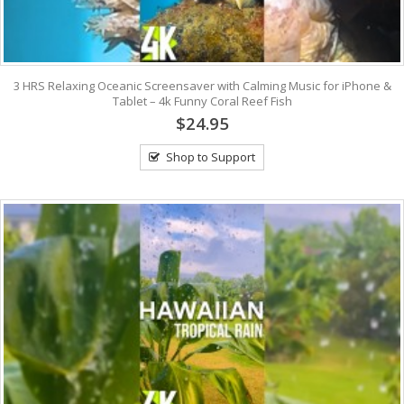
3 HRS Relaxing Oceanic Screensaver with Calming Music for iPhone &
Tablet – 4k Funny Coral Reef Fish
$24.95
Shop to Support