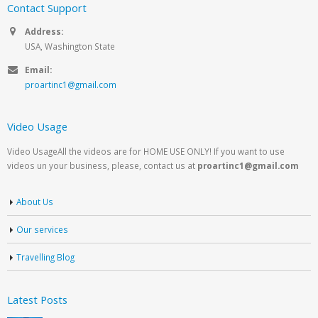
Contact Support
Address:
USA, Washington State
Email:
proartinc1@gmail.com
Video Usage
Video UsageAll the videos are for HOME USE ONLY! If you want to use
videos un your business, please, contact us at
proartinc1@gmail.com
About Us
Our services
Travelling Blog
Latest Posts