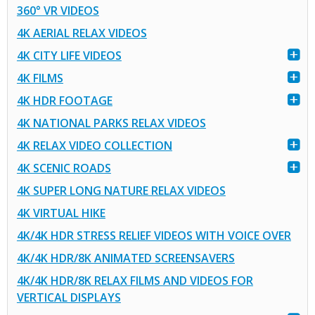
360° VR VIDEOS
4K AERIAL RELAX VIDEOS
4K CITY LIFE VIDEOS
4K FILMS
4K HDR FOOTAGE
4K NATIONAL PARKS RELAX VIDEOS
4K RELAX VIDEO COLLECTION
4K SCENIC ROADS
4K SUPER LONG NATURE RELAX VIDEOS
4K VIRTUAL HIKE
4K/4K HDR STRESS RELIEF VIDEOS WITH VOICE OVER
4K/4K HDR/8K ANIMATED SCREENSAVERS
4K/4K HDR/8K RELAX FILMS AND VIDEOS FOR
VERTICAL DISPLAYS