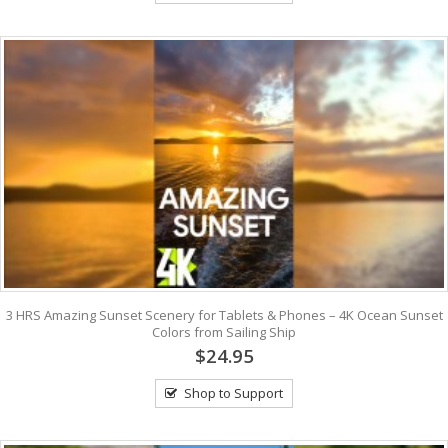
3 HRS Amazing Sunset Scenery for Tablets & Phones – 4K Ocean Sunset
Colors from Sailing Ship
$24.95
Shop to Support