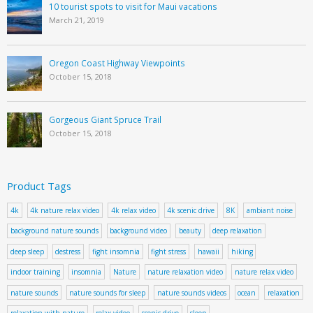
10 tourist spots to visit for Maui vacations
March 21, 2019
Oregon Coast Highway Viewpoints
October 15, 2018
Gorgeous Giant Spruce Trail
October 15, 2018
Product Tags
4k
4k nature relax video
4k relax video
4k scenic drive
8K
ambiant noise
background nature sounds
background video
beauty
deep relaxation
deep sleep
destress
fight insomnia
fight stress
hawaii
hiking
indoor training
insomnia
Nature
nature relaxation video
nature relax video
nature sounds
nature sounds for sleep
nature sounds videos
ocean
relaxation
relaxation with nature
relax video
scenic drive
sleep