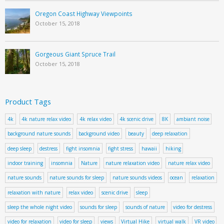
Oregon Coast Highway Viewpoints
October 15, 2018
Gorgeous Giant Spruce Trail
October 15, 2018
Product Tags
4k
4k nature relax video
4k relax video
4k scenic drive
8K
ambiant noise
background nature sounds
background video
beauty
deep relaxation
deep sleep
destress
fight insomnia
fight stress
hawaii
hiking
indoor training
insomnia
Nature
nature relaxation video
nature relax video
nature sounds
nature sounds for sleep
nature sounds videos
ocean
relaxation
relaxation with nature
relax video
scenic drive
sleep
sleep the whole night video
sounds for sleep
sounds of nature
video for destress
video for relaxation
video for sleep
views
Virtual Hike
virtual walk
VR video