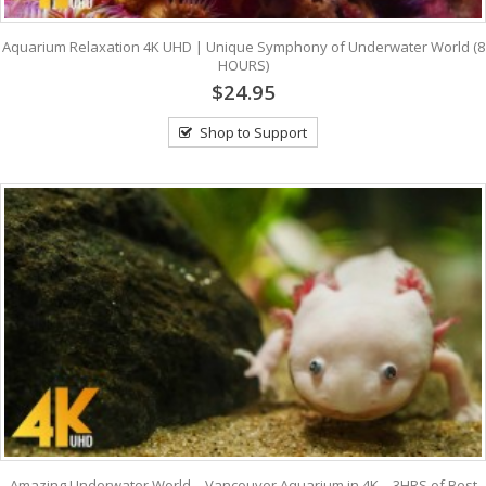
Aquarium Relaxation 4K UHD | Unique Symphony of Underwater World (8
HOURS)
$24.95
Shop to Support
Amazing Underwater World – Vancouver Aquarium in 4K – 3HRS of Best