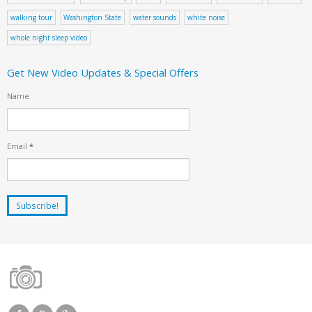
walking tour
Washington State
water sounds
white noise
whole night sleep video
Get New Video Updates & Special Offers
Name
Email
*