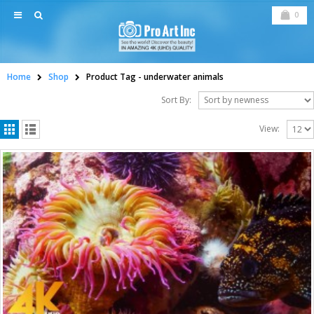
0
Home
Shop
Product Tag -
underwater animals
Sort By:
View: