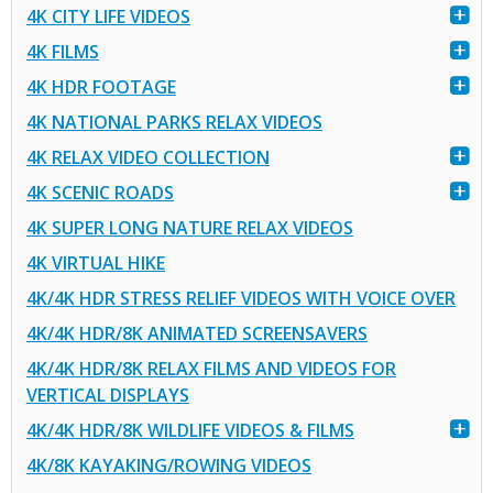
4K CITY LIFE VIDEOS
4K FILMS
4K HDR FOOTAGE
4K NATIONAL PARKS RELAX VIDEOS
4K RELAX VIDEO COLLECTION
4K SCENIC ROADS
4K SUPER LONG NATURE RELAX VIDEOS
4K VIRTUAL HIKE
4K/4K HDR STRESS RELIEF VIDEOS WITH VOICE OVER
4K/4K HDR/8K ANIMATED SCREENSAVERS
4K/4K HDR/8K RELAX FILMS AND VIDEOS FOR
VERTICAL DISPLAYS
4K/4K HDR/8K WILDLIFE VIDEOS & FILMS
4K/8K KAYAKING/ROWING VIDEOS