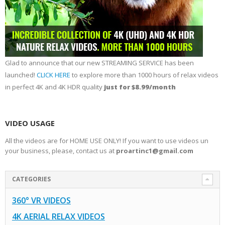
Glad to announce that our new STREAMING SERVICE has been
launched!
CLICK HERE
to explore more than 1000 hours of relax videos
in perfect 4K and 4K HDR quality
just for $8.99/month
VIDEO USAGE
All the videos are for HOME USE ONLY! If you want to use videos un
your business, please, contact us at
proartinc1@gmail.com
CATEGORIES
360° VR VIDEOS
4K AERIAL RELAX VIDEOS