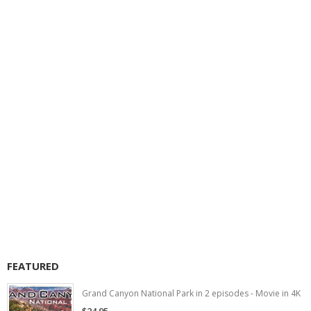
FEATURED
Grand Canyon National Park in 2 episodes - Movie in 4K
$24.95