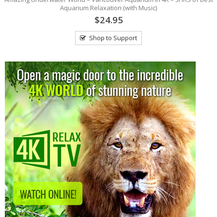
Aquarium Relaxation (with Music)
$24.95
Shop to Support
View: