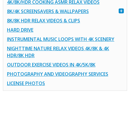
4K/8K/HDR COOKING ASMR RELAX VIDEOS
8K/4K SCREENSAVERS & WALLPAPERS
8K/8K HDR RELAX VIDEOS & CLIPS
HARD DRIVE
INSTRUMENTAL MUSIC LOOPS WITH 4K SCENERY
NIGHTTIME NATURE RELAX VIDEOS 4K/8K & 4K
HDR/8K HDR
OUTDOOR EXERCISE VIDEOS IN 4K/5K/8K
PHOTOGRAPHY AND VIDEOGRAPHY SERVICES
LICENSE PHOTOS