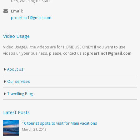
USA, Washington State
Email:
proartinc1@gmail.com
Video Usage
Video UsageAll the videos are for HOME USE ONLY! If you want to use
videos un your business, please, contact us at
proartinc1@gmail.com
About Us
Our services
Travelling Blog
Latest Posts
10 tourist spots to visit for Maui vacations
March 21, 2019