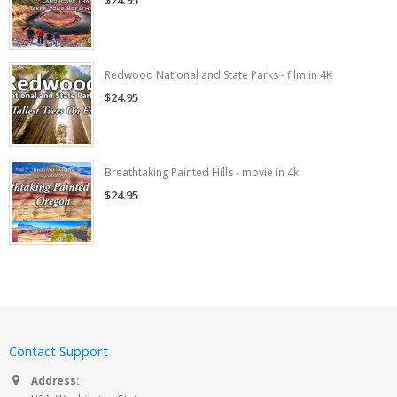
Redwood National and State Parks - film in 4K
$24.95
Breathtaking Painted Hills - movie in 4k
$24.95
Contact Support
Address: