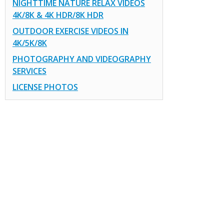
NIGHTTIME NATURE RELAX VIDEOS
4K/8K & 4K HDR/8K HDR
OUTDOOR EXERCISE VIDEOS IN
4K/5K/8K
PHOTOGRAPHY AND VIDEOGRAPHY
SERVICES
LICENSE PHOTOS