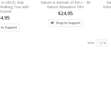
 in UBUD, Bali,
Nature & Animals of BALI – 4K
Na
 Walking Tour with
Nature Relaxation Film
Indo
 Sounds
$24.95
4.95
Shop to Support
 to Support
View: