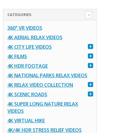
CATEGORIES
360° VR VIDEOS
4K AERIAL RELAX VIDEOS
4K CITY LIFE VIDEOS
4K FILMS
4K HDR FOOTAGE
4K NATIONAL PARKS RELAX VIDEOS
4K RELAX VIDEO COLLECTION
4K SCENIC ROADS
4K SUPER LONG NATURE RELAX
VIDEOS
4K VIRTUAL HIKE
4K/4K HDR STRESS RELIEF VIDEOS