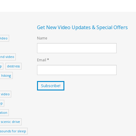
Get New Video Updates & Special Offers
Name
video
nd video
Email
*
ep
destress
hiking
 video
ep
ation
scenic drive
sounds for sleep