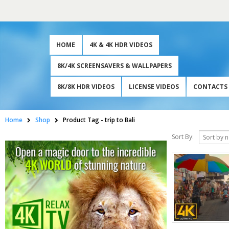
HOME
4K & 4K HDR VIDEOS
8K/4K SCREENSAVERS & WALLPAPERS
8K/8K HDR VIDEOS
LICENSE VIDEOS
CONTACTS
Home
Shop
Product Tag -
trip to Bali
Sort By: