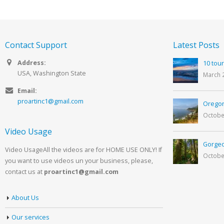
Contact Support
Latest Posts
Address:
10 tour
USA, Washington State
March 
Email:
proartinc1@gmail.com
Oregon
Octobe
Video Usage
Gorgeo
Video UsageAll the videos are for HOME USE ONLY! If
Octobe
you want to use videos un your business, please,
contact us at
proartinc1@gmail.com
About Us
Our services