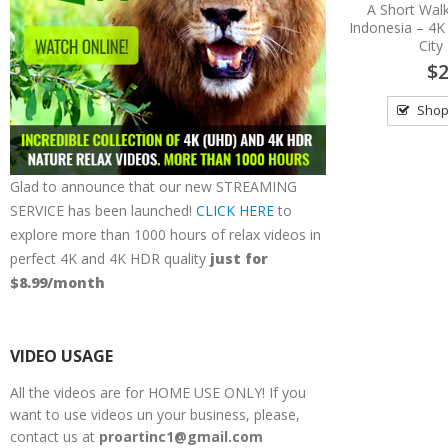
A Short Walk
Indonesia – 4K
City
$2
Shop
Glad to announce that our new STREAMING
SERVICE has been launched!
CLICK HERE
to
explore more than 1000 hours of relax videos in
perfect 4K and 4K HDR quality
just for
$8.99/month
VIDEO USAGE
All the videos are for HOME USE ONLY! If you
want to use videos un your business, please,
contact us at
proartinc1@gmail.com