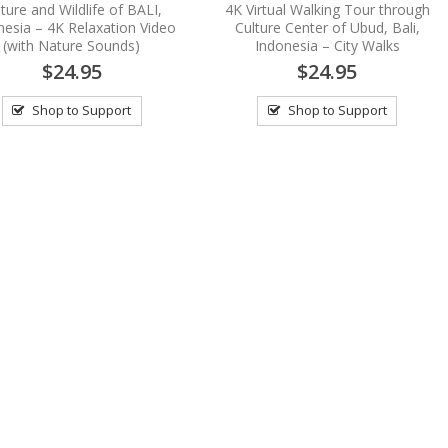
ture and Wildlife of BALI,
4K Virtual Walking Tour through
nesia – 4K Relaxation Video
Culture Center of Ubud, Bali,
(with Nature Sounds)
Indonesia – City Walks
$24.95
$24.95
Shop to Support
Shop to Support