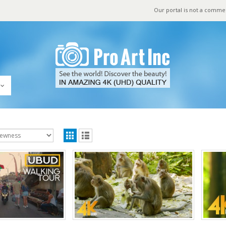
Our portal is not a comme