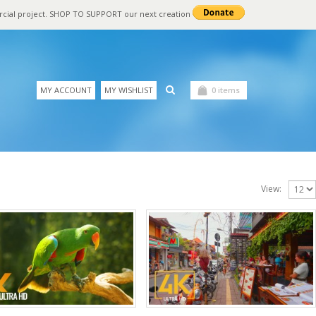
rcial project. SHOP TO SUPPORT our next creation
MY ACCOUNT
MY WISHLIST
0 items
View: