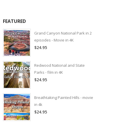
FEATURED
Grand Canyon National Park in 2
episodes - Movie in 4K
$24.95
Redwood National and State
Parks - film in 4K
$24.95
Breathtaking Painted Hills - movie
in 4k
$24.95