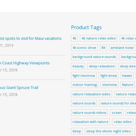
Product Tags
ist spots to visit for Maui vacations
4k
4k nature relax video
4k relax 
21, 2019
4k scenic drive
8K
ambiant noise
background nature sounds
backgrou
 Coast Highway Viewpoints
beauty
deep relaxation
deep sle
r 15, 2018
fight insomnia
fight stress
hawaii
indoor training
insomnia
Nature
us Giant Spruce Trail
nature relaxation video
nature relax
r 15, 2018
nature sounds
nature sounds for sle
nature sounds videos
ocean
relax
relaxation with nature
relax video
sleep
sleep the whole night video