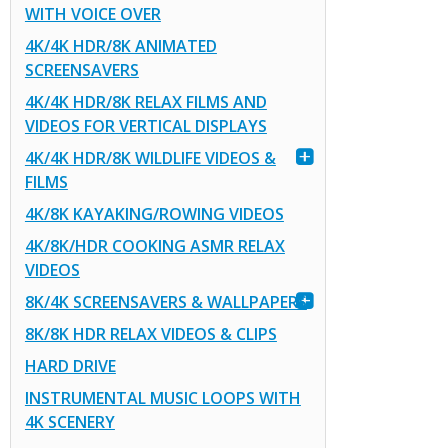
WITH VOICE OVER
4K/4K HDR/8K ANIMATED
SCREENSAVERS
4K/4K HDR/8K RELAX FILMS AND
VIDEOS FOR VERTICAL DISPLAYS
4K/4K HDR/8K WILDLIFE VIDEOS &
FILMS
4K/8K KAYAKING/ROWING VIDEOS
4K/8K/HDR COOKING ASMR RELAX
VIDEOS
8K/4K SCREENSAVERS & WALLPAPERS
8K/8K HDR RELAX VIDEOS & CLIPS
HARD DRIVE
INSTRUMENTAL MUSIC LOOPS WITH
4K SCENERY