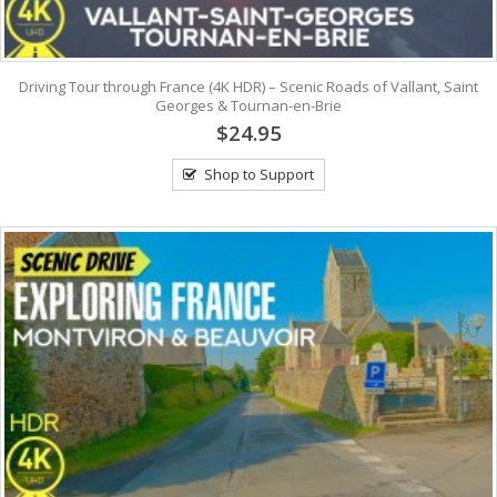
Driving Tour through France (4K HDR) – Scenic Roads of Vallant, Saint
Georges & Tournan-en-Brie
$24.95
Shop to Support