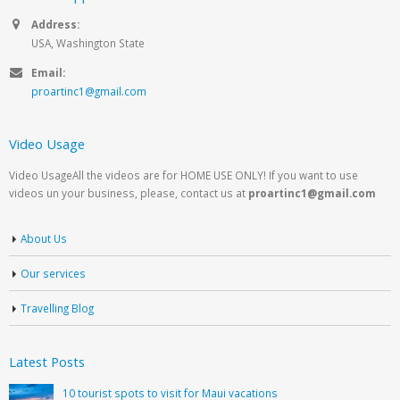
Address:
USA, Washington State
Email:
proartinc1@gmail.com
Video Usage
Video UsageAll the videos are for HOME USE ONLY! If you want to use
videos un your business, please, contact us at
proartinc1@gmail.com
About Us
Our services
Travelling Blog
Latest Posts
10 tourist spots to visit for Maui vacations