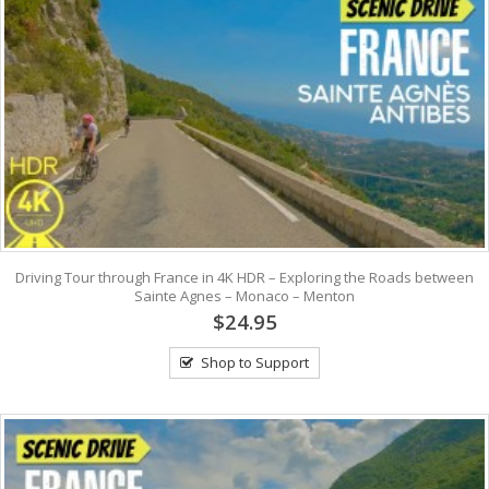
Driving Tour through France in 4K HDR – Exploring the Roads between
Sainte Agnes – Monaco – Menton
$24.95
Shop to Support