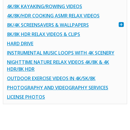
4K/8K KAYAKING/ROWING VIDEOS
4K/8K/HDR COOKING ASMR RELAX VIDEOS
8K/4K SCREENSAVERS & WALLPAPERS
8K/8K HDR RELAX VIDEOS & CLIPS
HARD DRIVE
INSTRUMENTAL MUSIC LOOPS WITH 4K SCENERY
NIGHTTIME NATURE RELAX VIDEOS 4K/8K & 4K
HDR/8K HDR
OUTDOOR EXERCISE VIDEOS IN 4K/5K/8K
PHOTOGRAPHY AND VIDEOGRAPHY SERVICES
LICENSE PHOTOS