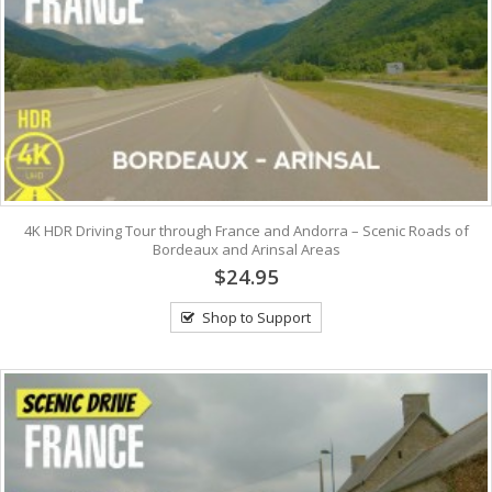
4K HDR Driving Tour through France and Andorra – Scenic Roads of
Bordeaux and Arinsal Areas
$24.95
Shop to Support