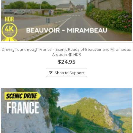
Driving Tour through France – Scenic Roads of Beauvoir and Mirambeau
Areas in 4K HDR
$24.95
Shop to Support