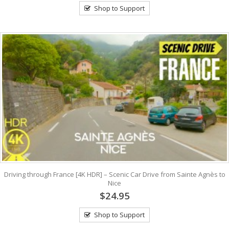
Shop to Support
Driving through France [4K HDR] – Scenic Car Drive from Sainte Agnès to
Nice
$24.95
Shop to Support