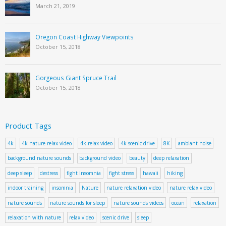
March 21, 2019
Oregon Coast Highway Viewpoints
October 15, 2018
Gorgeous Giant Spruce Trail
October 15, 2018
Product Tags
4k
4k nature relax video
4k relax video
4k scenic drive
8K
ambiant noise
background nature sounds
background video
beauty
deep relaxation
deep sleep
destress
fight insomnia
fight stress
hawaii
hiking
indoor training
insomnia
Nature
nature relaxation video
nature relax video
nature sounds
nature sounds for sleep
nature sounds videos
ocean
relaxation
relaxation with nature
relax video
scenic drive
sleep