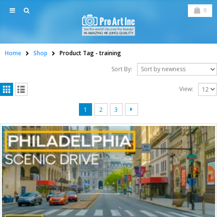
0
Home
Shop
Product Tag -
training
Sort By:
View:
1
2
3