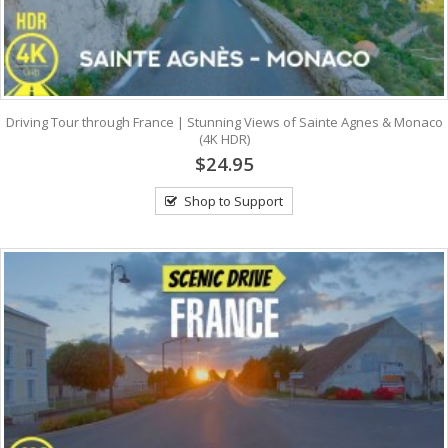
Driving Tour through France | Stunning Views of Sainte Agnes & Monaco
(4K HDR)
$24.95
Shop to Support