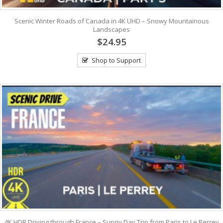
Scenic Winter Roads of Canada in 4K UHD – Snowy Mountainous
Landscapes
$24.95
Shop to Support
4K HDR Driving through France – Sunny Day Trip from Paris to Le Perrey