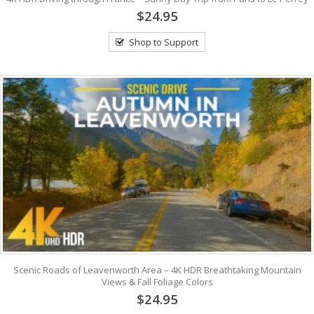
$24.95
Shop to Support
Scenic Roads of Leavenworth Area – 4K HDR Breathtaking Mountain
Views & Fall Foliage Colors
$24.95