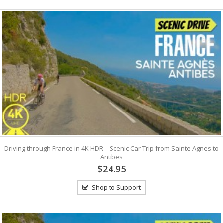
Driving through France in 4K HDR – Scenic Car Trip from Sainte Agnes to
Antibes
$24.95
Shop to Support