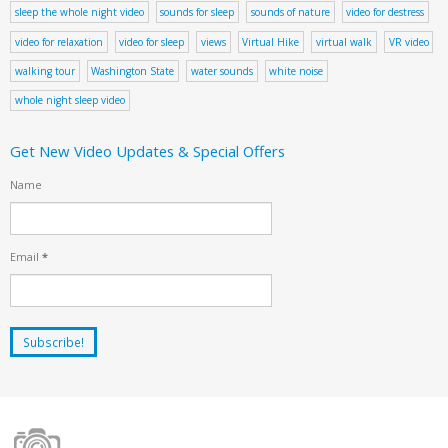
sleep the whole night video
sounds for sleep
sounds of nature
video for destress
video for relaxation
video for sleep
views
Virtual Hike
virtual walk
VR video
walking tour
Washington State
water sounds
white noise
whole night sleep video
Get New Video Updates & Special Offers
Name
Email
*