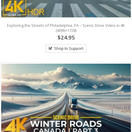
Exploring the Streets of Philadelphia, PA – Scenic Drive Video in 4K
(4096×1728)
$24.95
Shop to Support