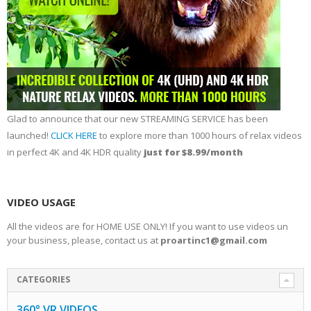
Glad to announce that our new STREAMING SERVICE has been
launched!
CLICK HERE
to explore more than 1000 hours of relax videos
in perfect 4K and 4K HDR quality
just for $8.99/month
VIDEO USAGE
All the videos are for HOME USE ONLY! If you want to use videos un
your business, please, contact us at
proartinc1@gmail.com
CATEGORIES
360° VR VIDEOS