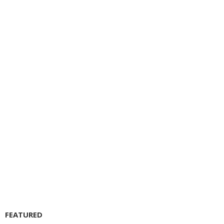
FEATURED