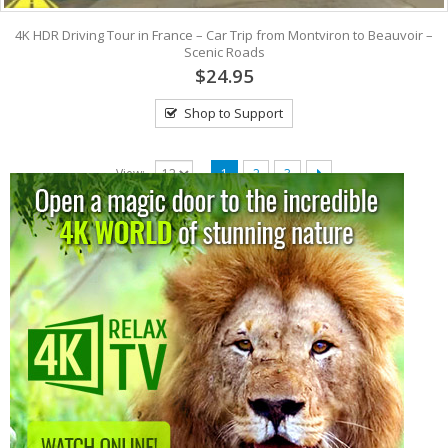
4K HDR Driving Tour in France – Car Trip from Montviron to Beauvoir –
Scenic Roads
$24.95
Shop to Support
View:
1
2
3