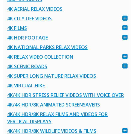
4K AERIAL RELAX VIDEOS
4K CITY LIFE VIDEOS
4K FILMS
4K HDR FOOTAGE
4K NATIONAL PARKS RELAX VIDEOS
4K RELAX VIDEO COLLECTION
4K SCENIC ROADS
4K SUPER LONG NATURE RELAX VIDEOS
4K VIRTUAL HIKE
4K/4K HDR STRESS RELIEF VIDEOS WITH VOICE OVER
4K/4K HDR/8K ANIMATED SCREENSAVERS
4K/4K HDR/8K RELAX FILMS AND VIDEOS FOR
VERTICAL DISPLAYS
4K/4K HDR/8K WILDLIFE VIDEOS & FILMS