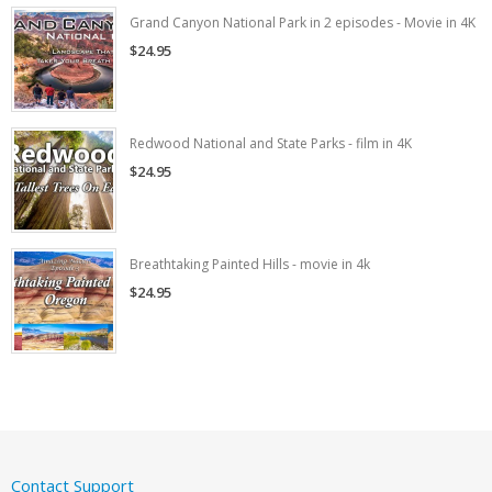
Grand Canyon National Park in 2 episodes - Movie in 4K
$24.95
Redwood National and State Parks - film in 4K
$24.95
Breathtaking Painted Hills - movie in 4k
$24.95
Contact Support