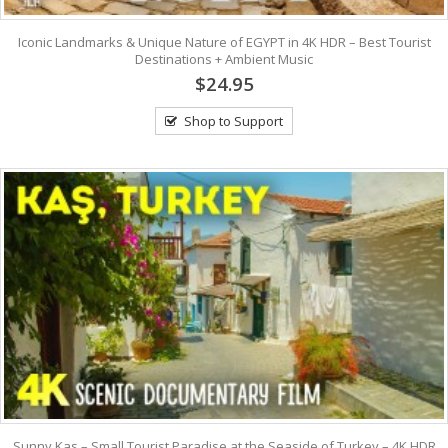
Iconic Landmarks & Unique Nature of EGYPT in 4K HDR – Best Tourist
Destinations + Ambient Music
$24.95
Shop to Support
Sunny Kas – Small Tourist Paradise at the Seaside of Turkey – 4K HDR