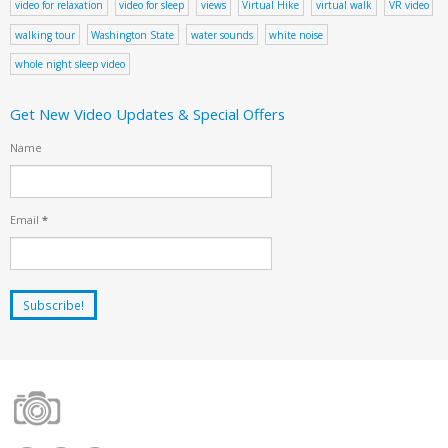
video for relaxation
video for sleep
views
Virtual Hike
virtual walk
VR video
walking tour
Washington State
water sounds
white noise
whole night sleep video
Get New Video Updates & Special Offers
Name
Email
*