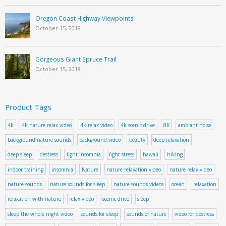
Oregon Coast Highway Viewpoints
October 15, 2018
Gorgeous Giant Spruce Trail
October 15, 2018
Product Tags
4k
4k nature relax video
4k relax video
4k scenic drive
8K
ambiant noise
background nature sounds
background video
beauty
deep relaxation
deep sleep
destress
fight insomnia
fight stress
hawaii
hiking
indoor training
insomnia
Nature
nature relaxation video
nature relax video
nature sounds
nature sounds for sleep
nature sounds videos
ocean
relaxation
relaxation with nature
relax video
scenic drive
sleep
sleep the whole night video
sounds for sleep
sounds of nature
video for destress