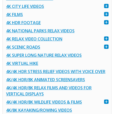
4K CITY LIFE VIDEOS
4K FILMS
4K HDR FOOTAGE
4K NATIONAL PARKS RELAX VIDEOS
4K RELAX VIDEO COLLECTION
4K SCENIC ROADS
4K SUPER LONG NATURE RELAX VIDEOS
4K VIRTUAL HIKE
4K/4K HDR STRESS RELIEF VIDEOS WITH VOICE OVER
4K/4K HDR/8K ANIMATED SCREENSAVERS
4K/4K HDR/8K RELAX FILMS AND VIDEOS FOR
VERTICAL DISPLAYS
4K/4K HDR/8K WILDLIFE VIDEOS & FILMS
4K/8K KAYAKING/ROWING VIDEOS