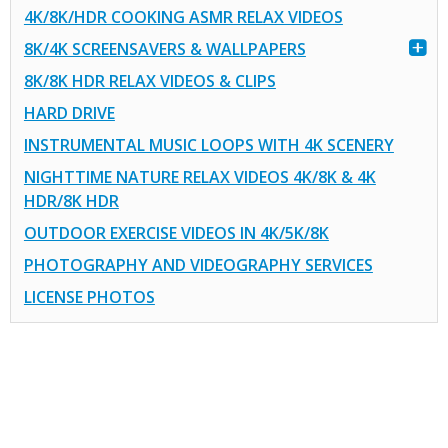
4K/8K/HDR COOKING ASMR RELAX VIDEOS
8K/4K SCREENSAVERS & WALLPAPERS
8K/8K HDR RELAX VIDEOS & CLIPS
HARD DRIVE
INSTRUMENTAL MUSIC LOOPS WITH 4K SCENERY
NIGHTTIME NATURE RELAX VIDEOS 4K/8K & 4K
HDR/8K HDR
OUTDOOR EXERCISE VIDEOS IN 4K/5K/8K
PHOTOGRAPHY AND VIDEOGRAPHY SERVICES
LICENSE PHOTOS