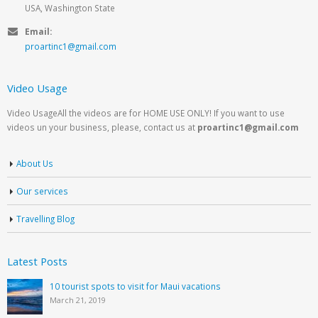
USA, Washington State
Email:
proartinc1@gmail.com
Video Usage
Video UsageAll the videos are for HOME USE ONLY! If you want to use
videos un your business, please, contact us at
proartinc1@gmail.com
About Us
Our services
Travelling Blog
Latest Posts
10 tourist spots to visit for Maui vacations
March 21, 2019