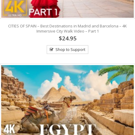
CITIES OF SPAIN – Best Destinations in Madrid and Barcelona – 4K
Immersive City Walk Video – Part 1
$24.95
Shop to Support