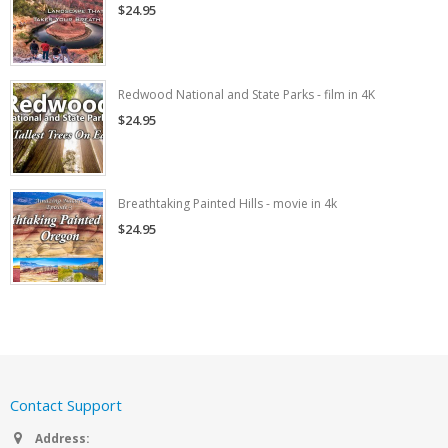
$24.95
Redwood National and State Parks - film in 4K
$24.95
Breathtaking Painted Hills - movie in 4k
$24.95
Contact Support
Address: