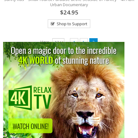
Urban Documentary
$24.95
Shop to Support
View:
1
2