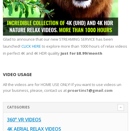
Glad to announce that our new STREAMING SERVICE has been
launched!
CLICK HERE
to explore more than 1000 hours of relax videos
in perfect 4K and 4K HDR quality
just for $8.99/month
VIDEO USAGE
All the videos are for HOME USE ONLY! If you want to use videos un
your business, please, contact us at
proartinc1@gmail.com
CATEGORIES
360° VR VIDEOS
4K AERIAL RELAX VIDEOS