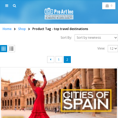
0
Home
Shop
Product Tag -
top travel destinations
Sort By:
View:
1
2