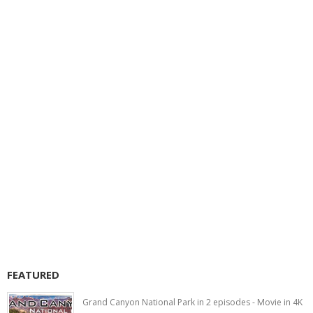
FEATURED
Grand Canyon National Park in 2 episodes - Movie in 4K